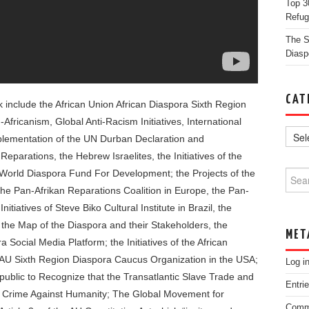
Top 3
Refug
The St
Diasp
CAT
ok include the African Union African Diaspora Sixth Region
-Africanism, Global Anti-Racism Initiatives, International
plementation of the UN Durban Declaration and
parations, the Hebrew Israelites, the Initiatives of the
 World Diaspora Fund For Development; the Projects of the
Searc
 the Pan-Afrikan Reparations Coalition in Europe, the Pan-
tiatives of Steve Biko Cultural Institute in Brazil, the
 the Map of the Diaspora and their Stakeholders, the
MET
 Social Media Platform; the Initiatives of the African
he AU Sixth Region Diaspora Caucus Organization in the USA;
Log i
ublic to Recognize that the Transatlantic Slave Trade and
Entri
a Crime Against Humanity; The Global Movement for
Comm