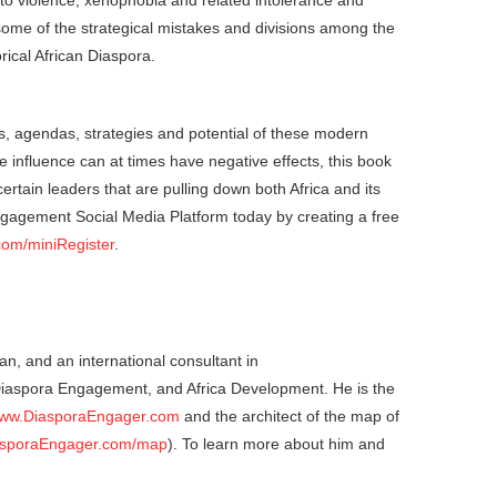
ty to violence, xenophobia and related intolerance and
ome of the strategical mistakes and divisions among the
rical African Diaspora.
ets, agendas, strategies and potential of these modern
ce influence can at times have negative effects, this book
ertain leaders that are pulling down both Africa and its
ngagement Social Media Platform today by creating a free
com/miniRegister
.
an, and an international consultant in
 Diaspora Engagement, and Africa Development. He is the
ww.DiasporaEngager.com
and the architect of the map of
sporaEngager.com/map
). To learn more about him and