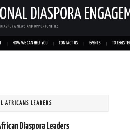
IONAL DIASPORA ENGAGE
L DIASPORA NEWS AND OPPORTUNITIES
T
HOW WE CAN HELP YOU
CONTACT US
EVENTS
TO REGISTE
AL AFRICANS LEADERS
African Diaspora Leaders