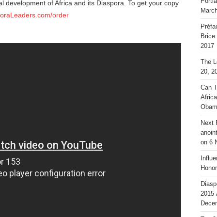
Portl
al development of Africa and its Diaspora. To get your copy
March
poraLeaders.com/order
Préfa
Brice
2017
The L
20, 2
Can T
Afric
Obam
Next 
anoin
on 6 
Influ
Honor
Diasp
2015 
Decem