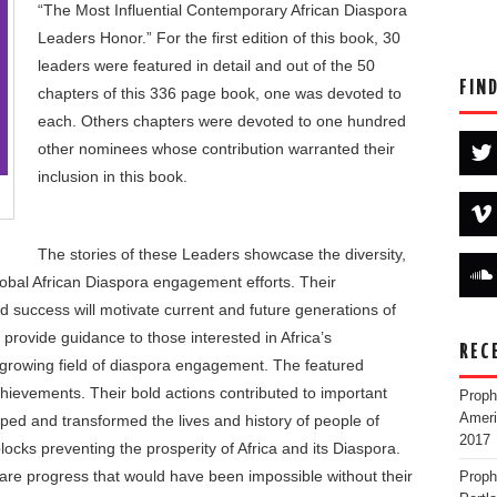
“The Most Influential Contemporary African Diaspora
Leaders Honor.” For the first edition of this book, 30
leaders were featured in detail and out of the 50
FIN
chapters of this 336 page book, one was devoted to
each. Others chapters were devoted to one hundred
other nominees whose contribution warranted their
inclusion in this book.
The stories of these Leaders showcase the diversity,
lobal African Diaspora engagement efforts. Their
nd success will motivate current and future generations of
, provide guidance to those interested in Africa’s
REC
 growing field of diaspora engagement. The featured
chievements. Their bold actions contributed to important
Proph
Ameri
aped and transformed the lives and history of people of
2017
cks preventing the prosperity of Africa and its Diaspora.
e progress that would have been impossible without their
Proph