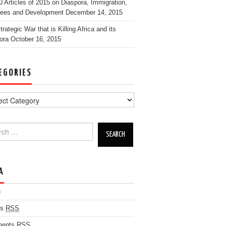
0 Articles of 2015 on Diaspora, Immigration,
ees and Development
December 14, 2015
rategic War that is Killing Africa and its
ora
October 16, 2015
EGORIES
h for:
A
n
es
RSS
ents
RSS