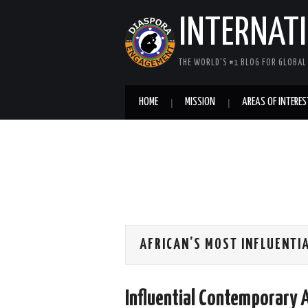
INTERNAT
THE WORLD'S #1 BLOG FOR GLOBA
HOME
MISSION
AREAS OF INTERES
AFRICAN’S MOST INFLUENTI
Influential Contemporary 