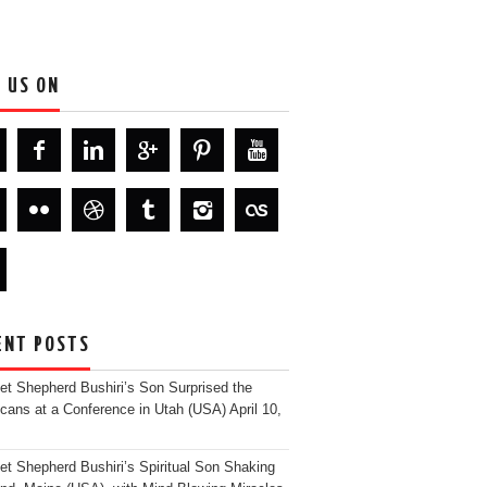
D US ON
ENT POSTS
et Shepherd Bushiri’s Son Surprised the
cans at a Conference in Utah (USA)
April 10,
et Shepherd Bushiri’s Spiritual Son Shaking