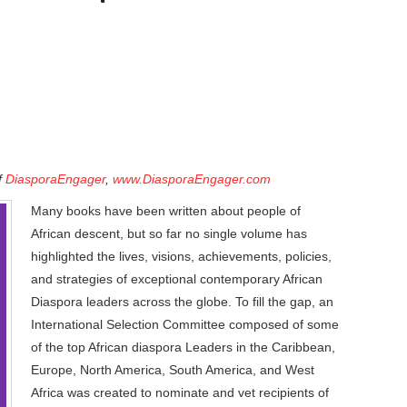
f
DiasporaEngager
,
www.DiasporaEngager.com
Many books have been written about people of
African descent, but so far no single volume has
highlighted the lives, visions, achievements, policies,
and strategies of exceptional contemporary African
Diaspora leaders across the globe. To fill the gap, an
International Selection Committee composed of some
of the top African diaspora Leaders in the Caribbean,
Europe, North America, South America, and West
Africa was created to nominate and vet recipients of