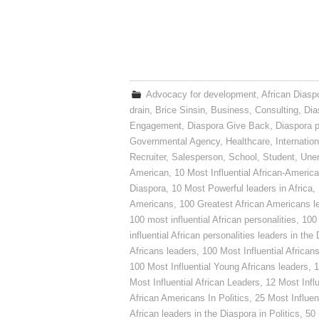
Advocacy for development
,
African Diasp
drain
,
Brice Sinsin
,
Business
,
Consulting
,
Dia
Engagement
,
Diaspora Give Back
,
Diaspora p
Governmental Agency
,
Healthcare
,
Internatio
Recruiter
,
Salesperson
,
School
,
Student
,
Une
American
,
10 Most Influential African-Americ
Diaspora
,
10 Most Powerful leaders in Africa
,
Americans
,
100 Greatest African Americans l
100 most influential African personalities
,
100 
influential African personalities leaders in the
Africans leaders
,
100 Most Influential African
100 Most Influential Young Africans leaders
,
1
Most Influential African Leaders
,
12 Most Influ
African Americans In Politics
,
25 Most Influen
African leaders in the Diaspora in Politics
,
50 