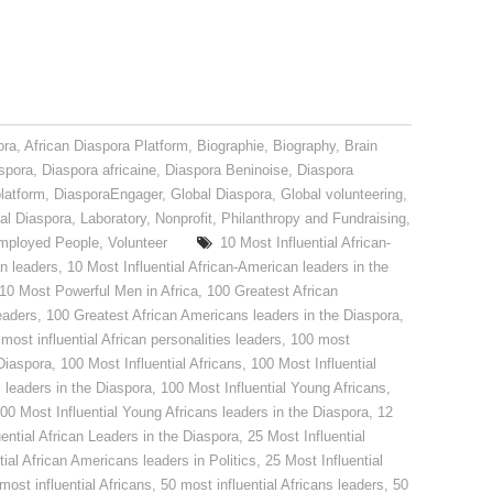
ora
,
African Diaspora Platform
,
Biographie
,
Biography
,
Brain
spora
,
Diaspora africaine
,
Diaspora Beninoise
,
Diaspora
latform
,
DiasporaEngager
,
Global Diaspora
,
Global volunteering
,
nal Diaspora
,
Laboratory
,
Nonprofit
,
Philanthropy and Fundraising
,
mployed People
,
Volunteer
10 Most Influential African-
an leaders
,
10 Most Influential African-American leaders in the
10 Most Powerful Men in Africa
,
100 Greatest African
eaders
,
100 Greatest African Americans leaders in the Diaspora
,
most influential African personalities leaders
,
100 most
 Diaspora
,
100 Most Influential Africans
,
100 Most Influential
s leaders in the Diaspora
,
100 Most Influential Young Africans
,
00 Most Influential Young Africans leaders in the Diaspora
,
12
ential African Leaders in the Diaspora
,
25 Most Influential
tial African Americans leaders in Politics
,
25 Most Influential
most influential Africans
,
50 most influential Africans leaders
,
50