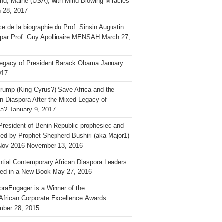
and, Maine (USA), with Mind Blowing Miracles
 28, 2017
ce de la biographie du Prof. Sinsin Augustin
 par Prof. Guy Apollinaire MENSAH
March 27,
egacy of President Barack Obama
January
017
rump (King Cyrus?) Save Africa and the
an Diaspora After the Mixed Legacy of
a?
January 9, 2017
President of Benin Republic prophesied and
ted by Prophet Shepherd Bushiri (aka Major1)
Nov 2016
November 13, 2016
ential Contemporary African Diaspora Leaders
ed in a New Book
May 27, 2016
oraEngager is a Winner of the
African Corporate Excellence Awards
ber 28, 2015