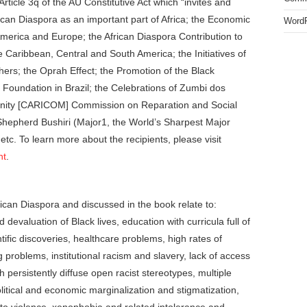
Article 3q of the AU Constitutive Act which “invites and
frican Diaspora as an important part of Africa; the Economic
WordP
erica and Europe; the African Diaspora Contribution to
Caribbean, Central and South America; the Initiatives of
hers; the Oprah Effect; the Promotion of the Black
l Foundation in Brazil; the Celebrations of Zumbi dos
unity [CARICOM] Commission on Reparation and Social
t Shepherd Bushiri (Major1, the World’s Sharpest Major
etc. To learn more about the recipients, please visit
nt
.
frican Diaspora and discussed in the book relate to:
nd devaluation of Black lives, education with curricula full of
ntific discoveries, healthcare problems, high rates of
roblems, institutional racism and slavery, lack of access
 persistently diffuse open racist stereotypes, multiple
olitical and economic marginalization and stigmatization,