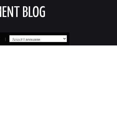
MENT BLOG
R
SITEMAP