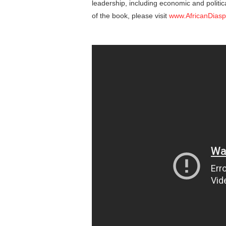
leadership, including economic and politic
of the book, please visit
www.AfricanDias