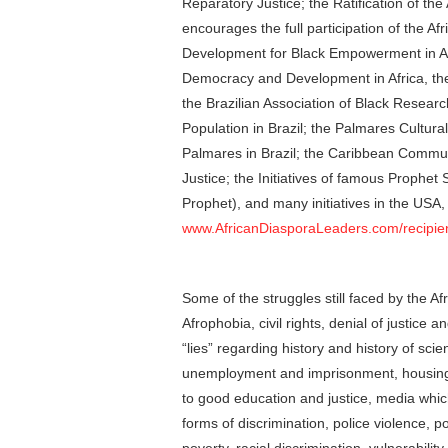
Reparatory Justice; the Ratification of the 
encourages the full participation of the A
Development for Black Empowerment in Am
Democracy and Development in Africa, the 
the Brazilian Association of Black Researc
Population in Brazil; the Palmares Cultura
Palmares in Brazil; the Caribbean Comm
Justice; the Initiatives of famous Prophe
Prophet), and many initiatives in the USA, 
www.AfricanDiasporaLeaders.com/recipie
Some of the struggles still faced by the A
Afrophobia, civil rights, denial of justice a
“lies” regarding history and history of scie
unemployment and imprisonment, housing p
to good education and justice, media which
forms of discrimination, police violence, p