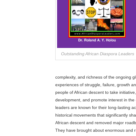
Outstanding African Diaspora Leaders
complexity, and richness of the ongoing g
experiences of struggle, failure, growth a
people of African descent to take initiative
development, and promote interest in the
leaders are known for their long-lasting a
historical movements that significantly sh
African descent and removed major roadblo
They have brought about enormous and rar