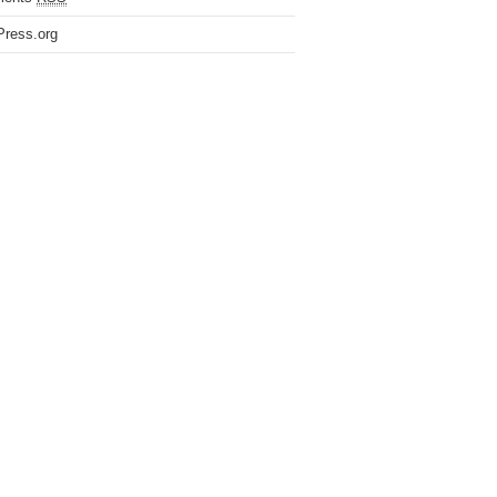
ress.org