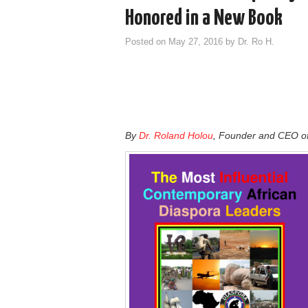
Honored in a New Book
Posted on
May 27, 2016
by
Dr. Ro H.
By
Dr. Roland Holou
, Founder and CEO o