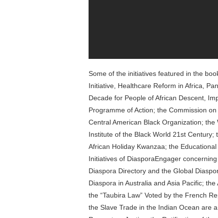
Some of the initiatives featured in the bo
Initiative, Healthcare Reform in Africa, Pan
Decade for People of African Descent, Im
Programme of Action; the Commission on Re
Central American Black Organization; the
Institute of the Black World 21st Century;
African Holiday Kwanzaa; the Educational Ini
Initiatives of DiasporaEngager concerning
Diaspora Directory and the Global Diaspora
Diaspora in Australia and Asia Pacific; t
the “Taubira Law” Voted by the French Rep
the Slave Trade in the Indian Ocean are 