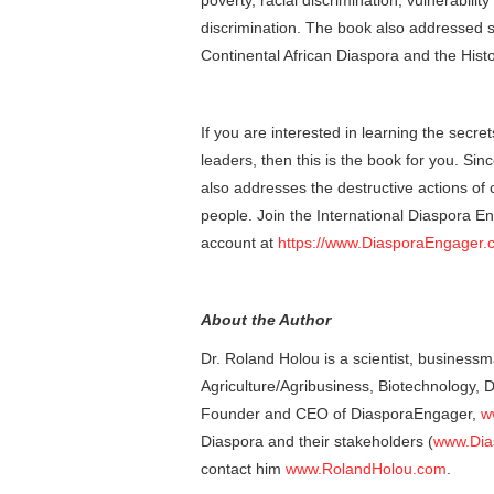
poverty, racial discrimination, vulnerabili
discrimination. The book also addressed s
Continental African Diaspora and the Histo
If you are interested in learning the secr
leaders, then this is the book for you. Sin
also addresses the destructive actions of c
people. Join the International Diaspora E
account at
https://www.DiasporaEngager.
About the Author
Dr. Roland Holou is a scientist, businessm
Agriculture/Agribusiness, Biotechnology,
Founder and CEO of DiasporaEngager,
w
Diaspora and their stakeholders (
www.Dia
contact him
www.RolandHolou.com
.