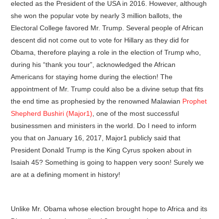
elected as the President of the USA in 2016. However, although
she won the popular vote by nearly 3 million ballots, the
Electoral College favored Mr. Trump. Several people of African
descent did not come out to vote for Hillary as they did for
Obama, therefore playing a role in the election of Trump who,
during his “thank you tour”, acknowledged the African
Americans for staying home during the election! The
appointment of Mr. Trump could also be a divine setup that fits
the end time as prophesied by the renowned Malawian
Prophet
Shepherd Bushiri (Major1)
, one of the most successful
businessmen and ministers in the world. Do I need to inform
you that on January 16, 2017, Major1 publicly said that
President Donald Trump is the King Cyrus spoken about in
Isaiah 45? Something is going to happen very soon! Surely we
are at a defining moment in history!
Unlike Mr. Obama whose election brought hope to Africa and its