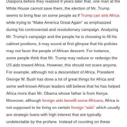
Diaspora before they realized 8 years later that, one man at the
White House cannot save them, the election of Mr. Trump
seems to bring fear on some people as if
Trump can sink Africa
while trying to “Make America Great Again” as emphasized
during his controversial and revolutionary campaign. Analyzing
Mr. Trump’s campaign and the people he is choosing to fill his
cabinet positions, it may sound at first glimpse that his policies
may not favor the people of African descent. For instance,
some people think that Mr. Trump may reduce or redesign the
US aids toward Africa. However, this should not scare anyone.
For example, although not a descendant of Africa, President
George W. Bush has done a lot of great things for Africa and
some well-known African leaders still believe that he has helped
Africa more than Mr. Obama whose father is from Kenya.
Moreover, although
foreign aids benefit some Africans
, Africa is
not supposed to be living on certain
foreign “aids”
which usually
are strategic loans with high interest that are typically
undetectable by the profane. Instead of counting on these