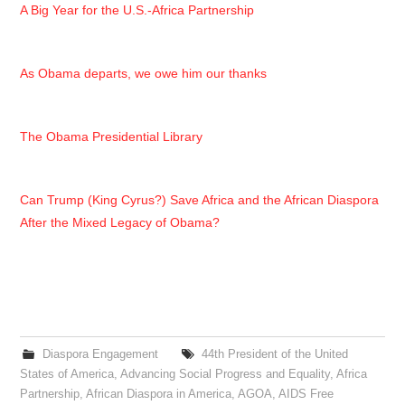
A Big Year for the U.S.-Africa Partnership
As Obama departs, we owe him our thanks
The Obama Presidential Library
Can Trump (King Cyrus?) Save Africa and the African Diaspora
After the Mixed Legacy of Obama?
Diaspora Engagement
44th President of the United
States of America
,
Advancing Social Progress and Equality
,
Africa
Partnership
,
African Diaspora in America
,
AGOA
,
AIDS Free