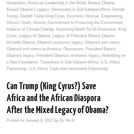
Generation
,
American Leadership in the World
,
Barack Obama
,
Barack Obama’s Legacy
,
Democracy in Sub-Saharan Africa
,
Donald
Trump
,
Donald Trump King Cyrus
,
Economic Rescue
,
Empowering
Africa’s Youth
,
Historic Commitment to Protecting the Environment
,
Impacts of Climate Change
,
Improving Health for All Americans
,
King
Cyrus
,
Legacy of Obama
,
Legacy of President Barack Obama
,
Michelle Obama
,
Obama's economic legacy
,
Obama's exit memo
,
Obama's exit memo to America
,
Obamacare
,
President Barack
Obama's legacy
,
President Obama's economic legacy
,
Rebuilding on
a New Foundation
,
Transitions in Sub-Saharan Africa
,
U.S.-Africa
Partnership
,
U.S.-Africa Trade and Investment Partnership
Can Trump (King Cyrus?) Save
Africa and the African Diaspora
After the Mixed Legacy of Obama?
Posted on
January 9, 2017
by
Dr. Ro H.