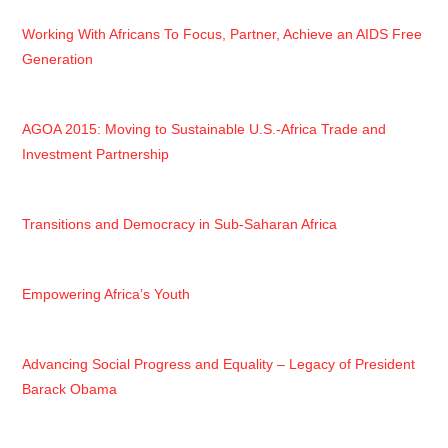
Working With Africans To Focus, Partner, Achieve an AIDS Free
Generation
AGOA 2015: Moving to Sustainable U.S.-Africa Trade and
Investment Partnership
Transitions and Democracy in Sub-Saharan Africa
Empowering Africa’s Youth
Advancing Social Progress and Equality – Legacy of President
Barack Obama