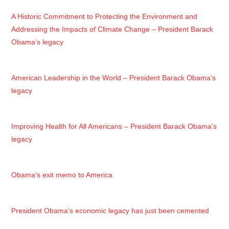
A Historic Commitment to Protecting the Environment and
Addressing the Impacts of Climate Change – President Barack
Obama’s legacy
American Leadership in the World – President Barack Obama’s
legacy
Improving Health for All Americans – President Barack Obama’s
legacy
Obama’s exit memo to America
President Obama’s economic legacy has just been cemented