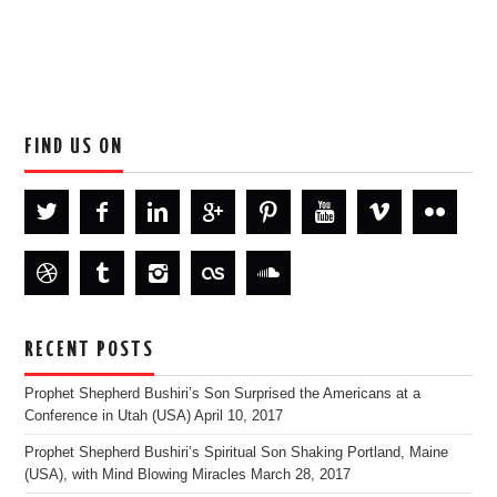
FIND US ON
RECENT POSTS
Prophet Shepherd Bushiri’s Son Surprised the Americans at a
Conference in Utah (USA)
April 10, 2017
Prophet Shepherd Bushiri’s Spiritual Son Shaking Portland, Maine
(USA), with Mind Blowing Miracles
March 28, 2017