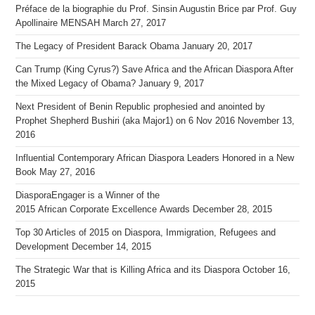
Préface de la biographie du Prof. Sinsin Augustin Brice par Prof. Guy
Apollinaire MENSAH
March 27, 2017
The Legacy of President Barack Obama
January 20, 2017
Can Trump (King Cyrus?) Save Africa and the African Diaspora After
the Mixed Legacy of Obama?
January 9, 2017
Next President of Benin Republic prophesied and anointed by
Prophet Shepherd Bushiri (aka Major1) on 6 Nov 2016
November 13,
2016
Influential Contemporary African Diaspora Leaders Honored in a New
Book
May 27, 2016
DiasporaEngager is a Winner of the
2015 African Corporate Excellence Awards
December 28, 2015
Top 30 Articles of 2015 on Diaspora, Immigration, Refugees and
Development
December 14, 2015
The Strategic War that is Killing Africa and its Diaspora
October 16,
2015