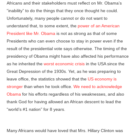
Africans and their stakeholders must reflect on Mr. Obama’s
“inability” to do the things that they once thought he could.
Unfortunately, many people cannot or do not want to
understand that, to some extent, the
power of an American
President like Mr. Obama
is not as strong as that of some
Presidents who can even choose to stay in power even if the
result of the presidential vote says otherwise. The timing of the
presidency of Obama might have also affected his performance
as he inherited the
worst economic crisis
in the USA since the
Great Depression of the 1930s. Yet, as he was preparing to
leave office, the statistics showed that the
US economy is
stronger
than when he took office.
We need to acknowledge
Obama
for his efforts regardless of his weaknesses, and also
thank God for having allowed an African descent to lead the
“world’s #1 nation” for 8 years.
Many Africans would have loved that Mrs. Hillary Clinton was