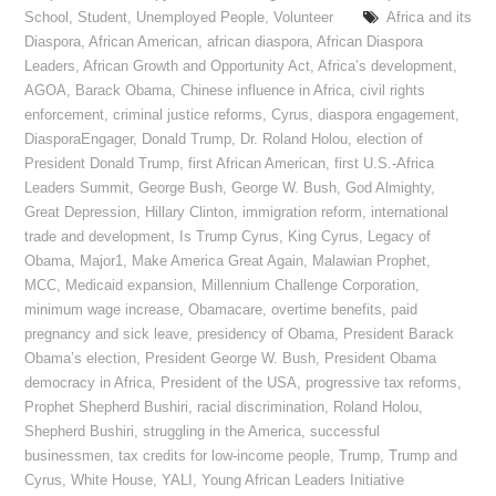
School
,
Student
,
Unemployed People
,
Volunteer
Africa and its
Diaspora
,
African American
,
african diaspora
,
African Diaspora
Leaders
,
African Growth and Opportunity Act
,
Africa’s development
,
AGOA
,
Barack Obama
,
Chinese influence in Africa
,
civil rights
enforcement
,
criminal justice reforms
,
Cyrus
,
diaspora engagement
,
DiasporaEngager
,
Donald Trump
,
Dr. Roland Holou
,
election of
President Donald Trump
,
first African American
,
first U.S.-Africa
Leaders Summit
,
George Bush
,
George W. Bush
,
God Almighty
,
Great Depression
,
Hillary Clinton
,
immigration reform
,
international
trade and development
,
Is Trump Cyrus
,
King Cyrus
,
Legacy of
Obama
,
Major1
,
Make America Great Again
,
Malawian Prophet
,
MCC
,
Medicaid expansion
,
Millennium Challenge Corporation
,
minimum wage increase
,
Obamacare
,
overtime benefits
,
paid
pregnancy and sick leave
,
presidency of Obama
,
President Barack
Obama’s election
,
President George W. Bush
,
President Obama
democracy in Africa
,
President of the USA
,
progressive tax reforms
,
Prophet Shepherd Bushiri
,
racial discrimination
,
Roland Holou
,
Shepherd Bushiri
,
struggling in the America
,
successful
businessmen
,
tax credits for low-income people
,
Trump
,
Trump and
Cyrus
,
White House
,
YALI
,
Young African Leaders Initiative