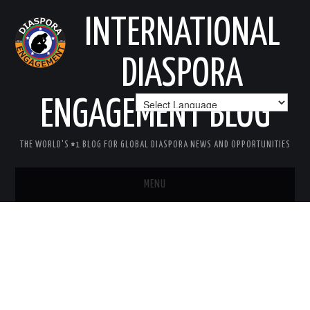
INTERNATIONAL
DIASPORA
ENGAGEMENT BLOG
THE WORLD'S #1 BLOG FOR GLOBAL DIASPORA NEWS AND OPPORTUNITIES
MENU
HOME
MISSION
AREAS OF INTEREST