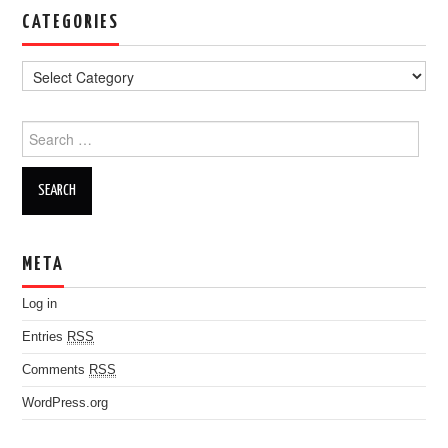
CATEGORIES
Search for:
META
Log in
Entries
RSS
Comments
RSS
WordPress.org