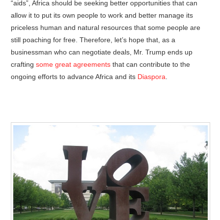
“aids”, Africa should be seeking better opportunities that can
allow it to put its own people to work and better manage its
priceless human and natural resources that some people are
still poaching for free. Therefore, let’s hope that, as a
businessman who can negotiate deals, Mr. Trump ends up
crafting
some great agreements
that can contribute to the
ongoing efforts to advance Africa and its
Diaspora
.