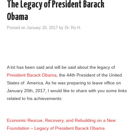
The Legacy of President Barack
Obama
Posted on
January 20, 2017
by
Dr. Ro H.
A lot has been said and will be said about the legacy of
President Barack Obama
, the 44th President of the United
States of America. As he was preparing to leave office on
January 20th, 2017, I would like to share with you some links
related to his achievements:
Economic Rescue, Recovery, and Rebuilding on a New
Foundation – Legacy of President Barack Obama