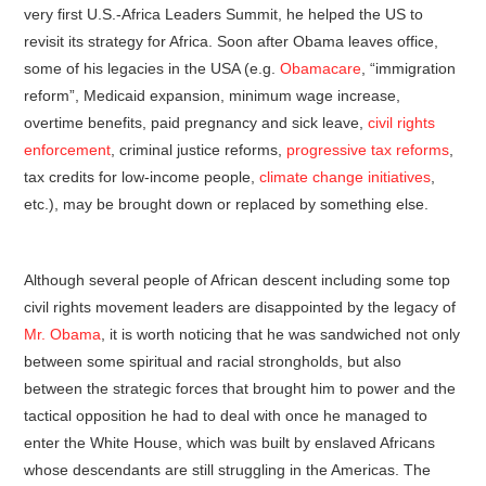
very first U.S.-Africa Leaders Summit, he helped the US to
revisit its strategy for Africa. Soon after Obama leaves office,
some of his legacies in the USA (e.g.
Obamacare
, “immigration
reform”, Medicaid expansion, minimum wage increase,
overtime benefits, paid pregnancy and sick leave,
civil rights
enforcement
, criminal justice reforms,
progressive tax reforms
,
tax credits for low-income people,
climate change initiatives
,
etc.), may be brought down or replaced by something else.
Although several people of African descent including some top
civil rights movement leaders are disappointed by the legacy of
Mr. Obama
, it is worth noticing that he was sandwiched not only
between some spiritual and racial strongholds, but also
between the strategic forces that brought him to power and the
tactical opposition he had to deal with once he managed to
enter the White House, which was built by enslaved Africans
whose descendants are still struggling in the Americas. The