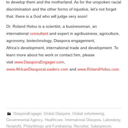
to develop them and the motherland. As for the unspoken racial
discrimination and the other forms of injustice, let’s not forget
that, there is a God who will judge very soon!
Dr. Roland Holou is a scientist, a businessman, an
international
consultant
and expert in agribusiness, agriculture,
agronomy, biotechnology, Diaspora engagement,
Africa’s development, international trade and development. To
learn more about his work or contact him, please
visit
www.DiasporaEngager.com
,
www.AfricanDiasporaLeaders.com
and
www.RolandHolou.com
.
DiasporaEngager
,
Global Diaspora
,
Global volunteering
,
Governmental Agency
,
Healthcare
,
International Diaspora
,
Laboratory
,
Nonprofit
,
Philanthropy and Fundraising
,
Recruiter
,
Salesperson
,