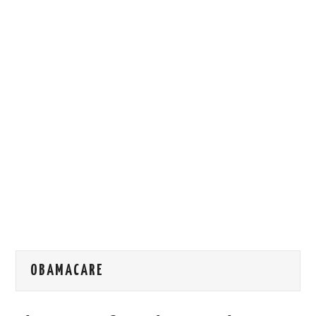
HOW WE CAN HELP YOU
CONTACT US
EVENTS
TO REGISTER
SITEMAP
OBAMACARE