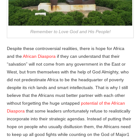
Remember to Love God and His People!
Despite these controversial realities, there is hope for Africa
and the
African Diaspora
if they can understand that their
“salvation” will not come from any government in the East or
West, but from themselves with the help of God Almighty, who
did not predestinate Africa to be the headquarter of poverty
despite its rich lands and smart intellectuals. That is why I still
believe that the Africans must better partner with each other
without forgetting the huge untapped
potential of the African
Diaspora
that some leaders unfortunately refuse to realistically
incorporate into their strategic agendas. Instead of putting their
hope on people who usually disillusion them, the Africans need
to keep up all good fights while counting on the God of Major1