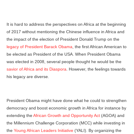
It is hard to address the perspectives on Africa at the beginning
of 2017 without mentioning the Chinese influence in Africa and
the impact of the election of President Donald Trump on the
legacy of President Barack Obama
, the first African American to
be elected as President of the USA. When President Obama
was elected in 2008, several people thought he would be the
savior of Africa and its Diaspora
. However, the feelings towards
his legacy are diverse.
President Obama might have done what he could to strengthen
democracy and boost economic growth in Africa for instance by
extending the
African Growth and Opportunity Act
(AGOA) and
the Millennium Challenge Corporation (MCC) while investing in
the
Young African Leaders Initiative
(YALI). By organizing the