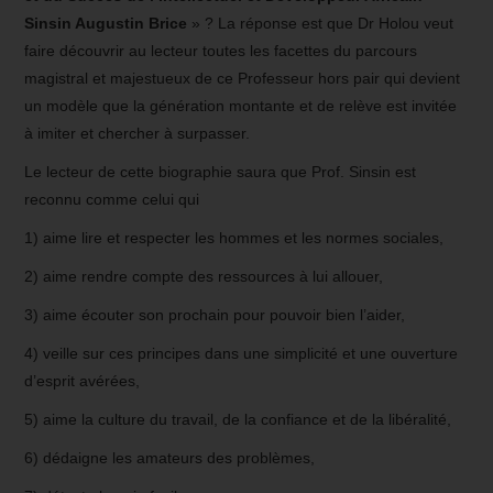
Sinsin Augustin Brice
» ? La réponse est que Dr Holou veut
faire découvrir au lecteur toutes les facettes du parcours
magistral et majestueux de ce Professeur hors pair qui devient
un modèle que la génération montante et de relève est invitée
à imiter et chercher à surpasser.
Le lecteur de cette biographie saura que Prof. Sinsin est
reconnu comme celui qui
1) aime lire et respecter les hommes et les normes sociales,
2) aime rendre compte des ressources à lui allouer,
3) aime écouter son prochain pour pouvoir bien l’aider,
4) veille sur ces principes dans une simplicité et une ouverture
d’esprit avérées,
5) aime la culture du travail, de la confiance et de la libéralité,
6) dédaigne les amateurs des problèmes,