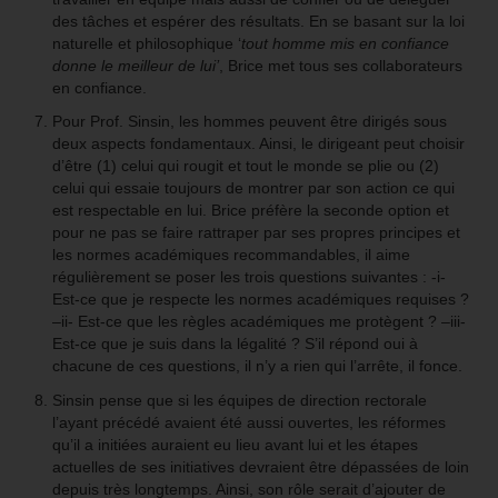
des tâches et espérer des résultats. En se basant sur la loi
naturelle et philosophique ‘
tout homme mis en confiance
donne le meilleur de lui’
, Brice met tous ses collaborateurs
en confiance.
Pour Prof. Sinsin, les hommes peuvent être dirigés sous
deux aspects fondamentaux. Ainsi, le dirigeant peut choisir
d’être (1) celui qui rougit et tout le monde se plie ou (2)
celui qui essaie toujours de montrer par son action ce qui
est respectable en lui. Brice préfère la seconde option et
pour ne pas se faire rattraper par ses propres principes et
les normes académiques recommandables, il aime
régulièrement se poser les trois questions suivantes : -i-
Est-ce que je respecte les normes académiques requises ?
–ii- Est-ce que les règles académiques me protègent ? –iii-
Est-ce que je suis dans la légalité ? S’il répond oui à
chacune de ces questions, il n’y a rien qui l’arrête, il fonce.
Sinsin pense que si les équipes de direction rectorale
l’ayant précédé avaient été aussi ouvertes, les réformes
qu’il a initiées auraient eu lieu avant lui et les étapes
actuelles de ses initiatives devraient être dépassées de loin
depuis très longtemps. Ainsi, son rôle serait d’ajouter de