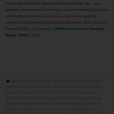
Pastor John Kilpatrick, Evangelist Morris Nathan, etc., have
faithfully preached the Good News, it is worth thanking God and
noticing that
Apostle Felixosis Huios Nabi Navira
and the
partners of ECG America are off to a great start. ECG Church in
Portland Maine, is located at:
1844 Forest Avenue, Portland,
Maine, 04103
(USA).
Advocacy for development
,
African Diaspora
,
African Diaspora
Platform
,
Biography
,
Brain drain
,
Business
,
Consulting
,
Diaspora
,
Diaspora africaine
,
Diaspora Beninoise
,
Diaspora Engagement
,
Diaspora Give Back
,
Diaspora platform
,
DiasporaEngager
,
Global
Diaspora
,
Global volunteering
,
Governmental Agency
,
Healthcare
,
International Diaspora
,
Laboratory
,
Nonprofit
,
Philanthropy and