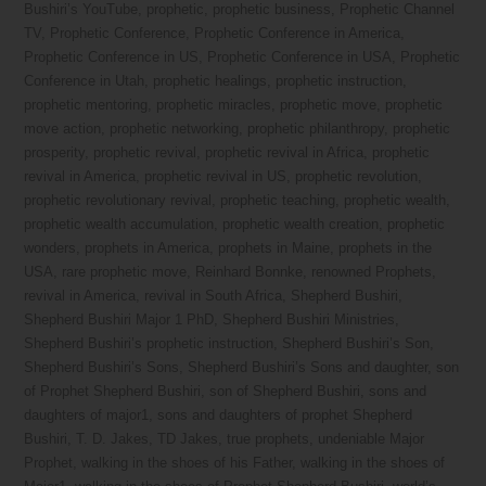
Bushiri’s YouTube
,
prophetic
,
prophetic business
,
Prophetic Channel
TV
,
Prophetic Conference
,
Prophetic Conference in America
,
Prophetic Conference in US
,
Prophetic Conference in USA
,
Prophetic
Conference in Utah
,
prophetic healings
,
prophetic instruction
,
prophetic mentoring
,
prophetic miracles
,
prophetic move
,
prophetic
move action
,
prophetic networking
,
prophetic philanthropy
,
prophetic
prosperity
,
prophetic revival
,
prophetic revival in Africa
,
prophetic
revival in America
,
prophetic revival in US
,
prophetic revolution
,
prophetic revolutionary revival
,
prophetic teaching
,
prophetic wealth
,
prophetic wealth accumulation
,
prophetic wealth creation
,
prophetic
wonders
,
prophets in America
,
prophets in Maine
,
prophets in the
USA
,
rare prophetic move
,
Reinhard Bonnke
,
renowned Prophets
,
revival in America
,
revival in South Africa
,
Shepherd Bushiri
,
Shepherd Bushiri Major 1 PhD
,
Shepherd Bushiri Ministries
,
Shepherd Bushiri’s prophetic instruction
,
Shepherd Bushiri’s Son
,
Shepherd Bushiri’s Sons
,
Shepherd Bushiri’s Sons and daughter
,
son
of Prophet Shepherd Bushiri
,
son of Shepherd Bushiri
,
sons and
daughters of major1
,
sons and daughters of prophet Shepherd
Bushiri
,
T. D. Jakes
,
TD Jakes
,
true prophets
,
undeniable Major
Prophet
,
walking in the shoes of his Father
,
walking in the shoes of