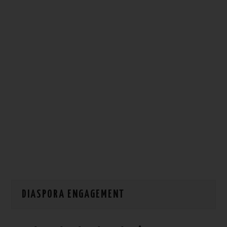
HOW WE CAN HELP YOU
CONTACT US
EVENTS
TO REGISTER
SITEMAP
DIASPORA ENGAGEMENT