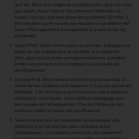
qu’il fait. Brice aime régler de problèmes plus qu’il n’en crée
aux autres. Ainsi, l’une de ses premières méthodes de
travail, c’est qu’il sait bien poser les problèmes. En effet, il
est convaincu qu’on ne sait pas résoudre un problème mal
posé. Il faut apprendre à comprendre et à bien poser les
problèmes.
Quand Prof. Sinsin met en place un principe, il dégage une
partie de son énergie pour le surveiller et le respecter.
Ainsi, pour ne pas limiter son épanouissement, il préfère
limiter ses principes à des principes et à des outils de
développement.
Lorsque Prof. Sinsin donne un devoir et que moins de la
moitié de ses étudiants à la moyenne, il n’accuse jamais les
étudiants. Il se dit toujours qu’il n’a pas eu soit la patience
nécessaire, ou le temps, ou la meilleure pédagogie pour
faire passer son enseignement. Pour lui, l’échec de ses
étudiants traduit en partie ses insuffisances.
Sinsin soutient qu’il est impossible de développer une
institution si on ne peut pas faire confiance à ses
collaborateurs. La confiance permet de non seulement
travailler en équipe mais aussi de confier ou de déléguer