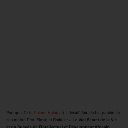
Pourquoi Dr Ir.
Roland Holou
a-t-il décidé faire la biographie de
son maître Prof. Sinsin et l’intituler «
Le Vrai Secret de la Vie
et du Succès de l’Intellectuel et Développeur Africain