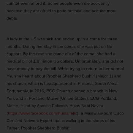
cannot even afford it. Some people even die accidently
because they are afraid to go to hospital and acquire more
debts.
A lady in the US was sick and ended up in a coma for three
months. During her stay in the coma, she was put on life
support. By the time she came out of the coma, she had a
medical bill of 1.8 million US dollars. Unfortunately, she did not
have money to pay the bill. While trying to return to her normal
life, she heard about Prophet Shepherd Bushiri (Major 1) and
his church, which is headquartered in Pretoria, South Africa.
Fortunately, in 2016, ECG Church opened a branch in New
York and in Portland, Maine (United States). ECG Portland,
Maine, is led by Apostle Felixosis Huios Nabi Navira
(
https://www.facebook.com/huios.felix
), a Malawian-born Cisco
Certified Network Expert that is walking in the shoes of his
Father, Prophet Shepherd Bushiri.