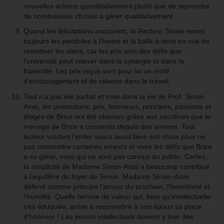
nouvelles actions quantitativement plutôt que de reprendre
de nombreuses choses à gérer qualitativement.
Quand les félicitations accourent, le Recteur Sinsin remet
toujours les pendules à l’heure et la balle à terre en vue de
remotiver les siens, car les prix sont des défis que
l’université peut relever dans la synergie et dans la
fraternité. Les prix reçus sont pour lui un motif
d’encouragement et de relance dans le travail.
Tout n’a pas été parfait et rose dans la vie de Prof. Sinsin.
Ainsi, les promotions, prix, honneurs, principes, passions et
éloges de Brice ont été obtenus grâce aux sacrifices que le
ménage de Brice a consentis depuis des années. Tout
lecteur voulant l’imiter saura aussi faire son choix pour ne
pas commettre certaines erreurs et vivre les défis que Brice
a su gérer, mais qui ne sont pas connus du public. Certes,
la simplicité de Madame Sinsin-Aïssi a beaucoup contribué
à l’équilibre du foyer de Sinsin. Madame Sinsin-Aïssi
défend comme principe l’amour du prochain, l’honnêteté et
l’humilité. Quelle femme de valeur qui, bien qu’intellectuelle
très éduquée, arrive à reconnaître à son époux sa place
d’honneur ! Les jeunes intellectuels doivent y tirer des