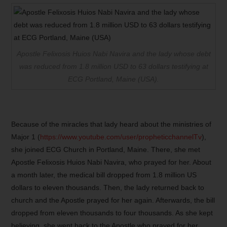
Apostle Felixosis Huios Nabi Navira and the lady whose debt
was reduced from 1.8 million USD to 63 dollars testifying at
ECG Portland, Maine (USA).
Because of the miracles that lady heard about the ministries of
Major 1 (
https://www.youtube.com/user/propheticchannelTv
),
she joined ECG Church in Portland, Maine. There, she met
Apostle Felixosis Huios Nabi Navira, who prayed for her. About
a month later, the medical bill dropped from 1.8 million US
dollars to eleven thousands. Then, the lady returned back to
church and the Apostle prayed for her again. Afterwards, the bill
dropped from eleven thousands to four thousands. As she kept
believing, she went back to the Apostle who prayed for her