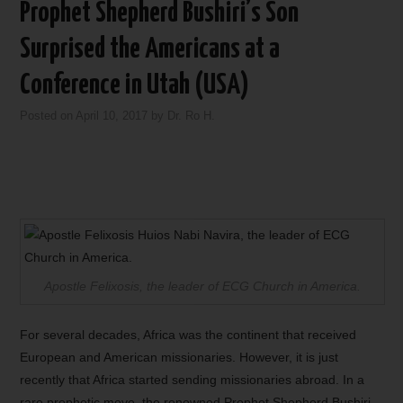
Prophet Shepherd Bushiri’s Son
Surprised the Americans at a
Conference in Utah (USA)
Posted on
April 10, 2017
by
Dr. Ro H.
Apostle Felixosis, the leader of ECG Church in America.
For several decades, Africa was the continent that received
European and American missionaries. However, it is just
recently that Africa started sending missionaries abroad. In a
rare prophetic move, the renowned Prophet Shepherd Bushiri,