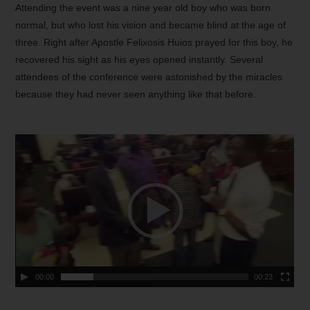
Attending the event was a nine year old boy who was born
normal, but who lost his vision and became blind at the age of
three. Right after Apostle Felixosis Huios prayed for this boy, he
recovered his sight as his eyes opened instantly. Several
attendees of the conference were astonished by the miracles
because they had never seen anything like that before.
00:00
00:23