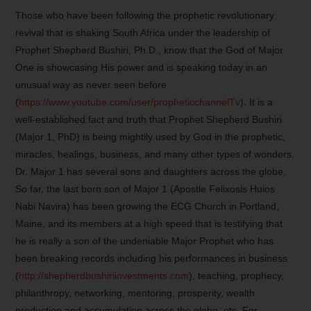
Those who have been following the prophetic revolutionary
revival that is shaking South Africa under the leadership of
Prophet Shepherd Bushiri, Ph.D., know that the God of Major
One is showcasing His power and is speaking today in an
unusual way as never seen before
(
https://www.youtube.com/user/propheticchannelTv
). It is a
well-established fact and truth that Prophet Shepherd Bushiri
(Major 1, PhD) is being mightily used by God in the prophetic,
miracles, healings, business, and many other types of wonders.
Dr. Major 1 has several sons and daughters across the globe.
So far, the last born son of Major 1 (Apostle Felixosis Huios
Nabi Navira) has been growing the ECG Church in Portland,
Maine, and its members at a high speed that is testifying that
he is really a son of the undeniable Major Prophet who has
been breaking records including his performances in business
(
http://shepherdbushiriinvestments.com
), teaching, prophecy,
philanthropy, networking, mentoring, prosperity, wealth
production and accumulation across the globe, etc. For