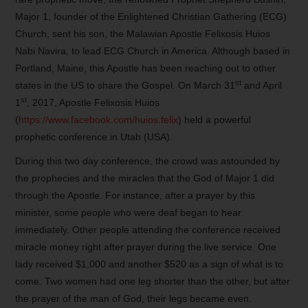
Major 1, founder of the Enlightened Christian Gathering (ECG)
Church, sent his son, the Malawian Apostle Felixosis Huios
Nabi Navira, to lead ECG Church in America. Although based in
Portland, Maine, this Apostle has been reaching out to other
st
states in the US to share the Gospel. On March 31
and April
st
1
, 2017, Apostle Felixosis Huios
(
https://www.facebook.com/huios.felix
) held a powerful
prophetic conference in Utah (USA).
During this two day conference, the crowd was astounded by
the prophecies and the miracles that the God of Major 1 did
through the Apostle. For instance, after a prayer by this
minister, some people who were deaf began to hear
immediately. Other people attending the conference received
miracle money right after prayer during the live service. One
lady received $1,000 and another $520 as a sign of what is to
come. Two women had one leg shorter than the other, but after
the prayer of the man of God, their legs became even.