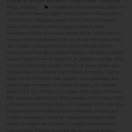
Fundraising
,
Recruiter
,
Salesperson
,
School
,
Student
,
Unemployed
People
,
Volunteer
:Shepherd Bushiri Investments
,
address of
ECG Church in America
,
address of ECG Church in Maine
,
address
of ECG Church in Portland
,
address of ECG Church in Portland
Maine
,
African Apostles
,
African Diaspora Leaders
,
African
missionaries
,
African missionaries abroad
,
African missionaries in
America
,
African missionaries in the US
,
African missionaries in the
USA
,
America
,
anointing of Prophet Shepherd Bushiri
,
Apostle
Felixosis Huios Nabi Navira
,
Apostle Felixosis in America
,
Apostle in
America
,
Apostle in the US
,
Apostle in us
,
apostle in usa
,
Bay of the
Holy Spirit revival
,
Billy Graham
,
Bishop T. D. Jakes
,
Bushiri Buzz
,
Christian nations
,
Christianity Major Prophets in America
,
church in
Maine
,
church in Portland
,
crazy miracles
,
crazy prophecies
,
deaf
began to hear immediately
,
Dr. Bushiri
,
Dr. Major 1
,
Dr. Shepherd
Bushiri
,
ECG
,
ECG America
,
ECG Church
,
ECG Church in America
,
ECG Church in north America
,
ECG in America
,
ECG in Maine
,
ECG
in Portland
,
ECG in Portland Maine
,
ECG Pretoria
,
ECG South Africa
,
Enlightened Christian Gathering branch in America
,
European and
American missionaries
,
European missionaries
,
Evangelist Billy
Graham
,
Evangelist Morris Nathan
,
Evangelist Reinhard Bonnke
,
Felixosis Huios
,
Felixosis Huios Nabi Navira
,
financial revolution
,