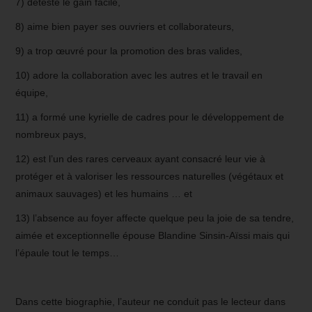
7) déteste le gain facile,
8) aime bien payer ses ouvriers et collaborateurs,
9) a trop œuvré pour la promotion des bras valides,
10) adore la collaboration avec les autres et le travail en
équipe,
11) a formé une kyrielle de cadres pour le développement de
nombreux pays,
12) est l’un des rares cerveaux ayant consacré leur vie à
protéger et à valoriser les ressources naturelles (végétaux et
animaux sauvages) et les humains … et
13) l’absence au foyer affecte quelque peu la joie de sa tendre,
aimée et exceptionnelle épouse Blandine Sinsin-Aïssi mais qui
l’épaule tout le temps…
Dans cette biographie, l’auteur ne conduit pas le lecteur dans