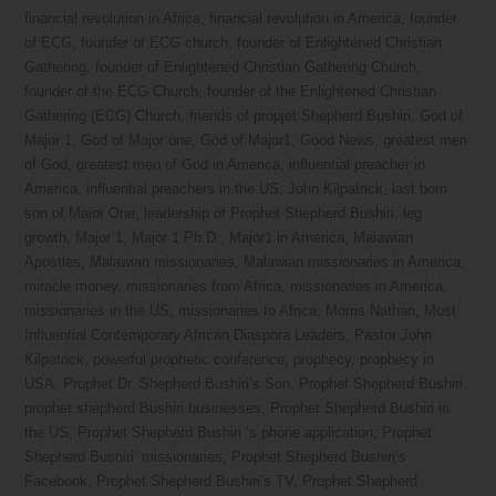
financial revolution in Africa
,
financial revolution in America
,
founder
of ECG
,
founder of ECG church
,
founder of Enlightened Christian
Gathering
,
founder of Enlightened Christian Gathering Church
,
founder of the ECG Church
,
founder of the Enlightened Christian
Gathering (ECG) Church
,
friends of propjet Shepherd Bushiri
,
God of
Major 1
,
God of Major one
,
God of Major1
,
Good News
,
greatest men
of God
,
greatest men of God in America
,
influential preacher in
America
,
influential preachers in the US
,
John Kilpatrick
,
last born
son of Major One
,
leadership of Prophet Shepherd Bushiri
,
leg
growth
,
Major 1
,
Major 1 Ph.D.
,
Major1 in America
,
Malawian
Apostles
,
Malawian missionaries
,
Malawian missionaries in America
,
miracle money
,
missionaries from Africa
,
missionaries in America
,
missionaries in the US
,
missionaries to Africa
,
Morris Nathan
,
Most
Influential Contemporary African Diaspora Leaders
,
Pastor John
Kilpatrick
,
powerful prophetic conference
,
prophecy
,
prophecy in
USA
,
Prophet Dr. Shepherd Bushiri’s Son
,
Prophet Shepherd Bushiri
,
prophet shepherd Bushiri businesses
,
Prophet Shepherd Bushiri in
the US
,
Prophet Shepherd Bushiri ‘s phone application
,
Prophet
Shepherd Bushiri’ missionaries
,
Prophet Shepherd Bushiri’s
Facebook
,
Prophet Shepherd Bushiri’s TV
,
Prophet Shepherd