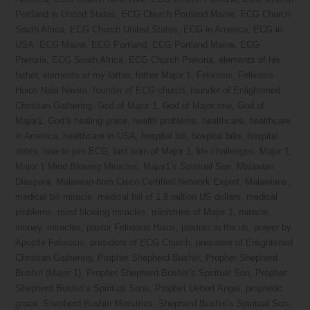
Portland in United States
,
ECG Church Portland Maine
,
ECG Church
South Africa
,
ECG Church United States
,
ECG in America
,
ECG in
USA
,
ECG Maine
,
ECG Portland
,
ECG Portland Maine
,
ECG
Pretoria
,
ECG South Africa. ECG Church Pretoria
,
elements of his
father
,
elements of my father
,
father Major 1
,
Felixosis
,
Felixosis
Huios Nabi Navira
,
founder of ECG church
,
founder of Enlightened
Christian Gathering
,
God of Major 1
,
God of Major one
,
God of
Major1
,
God’s healing grace
,
health problems
,
healthcare
,
healthcare
in America
,
healthcare in USA
,
hospital bill
,
hospital bills
,
hospital
debts
,
how to join ECG
,
last born of Major 1
,
life challenges
,
Major 1
,
Major 1 Mind Blowing Miracles
,
Major1’s Spiritual Son
,
Malawian
Diaspora
,
Malawian-born Cisco Certified Network Expert
,
Malawians
,
medical bill miracle
,
medical bill of 1.8 million US dollars
,
medical
problems
,
mind blowing miracles
,
ministries of Major 1
,
miracle
money
,
miracles
,
pastor Felixosis Huios
,
pastors in the us
,
prayer by
Apostle Felixosis
,
president of ECG Church
,
president of Enlightened
Christian Gathering
,
Prophet Shepherd Bushiri
,
Prophet Shepherd
Bushiri (Major 1)
,
Prophet Shepherd Bushiri’s Spiritual Son
,
Prophet
Shepherd Bushiri’s Spiritual Sons
,
Prophet Uebert Angel
,
prophetic
grace
,
Shepherd Bushiri Ministries
,
Shepherd Bushiri’s Spiritual Son
,