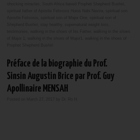
shocking miracles
,
South Africa based Prophet Shepherd Bushiri
,
spiritual father of Apostle Felixosis Huios Nabi Navira
,
spiritual son
Apostle Felixosis
,
spiritual son of Major One
,
spiritual son of
Shepherd Bushiri
,
stay healthy
,
supernatural weight loss
,
testimonies
,
walking in the shoes of his Father
,
walking in the shoes
of Major 1
,
walking in the shoes of Major1
,
walking in the shoes of
Prophet Shepherd Bushiri
Préface de la biographie du Prof.
Sinsin Augustin Brice par Prof. Guy
Apollinaire MENSAH
Posted on
March 27, 2017
by
Dr. Ro H.