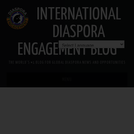
INTERNATIONAL
DIASPORA
ENGAGEMENT BLOG
THE WORLD'S #1 BLOG FOR GLOBAL DIASPORA NEWS AND OPPORTUNITIES
MENU
HOME
MISSION
AREAS OF INTEREST