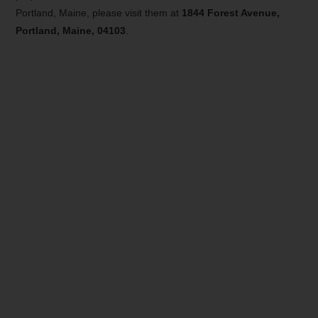
Portland, Maine, please visit them at
1844 Forest Avenue,
Portland, Maine, 04103
.