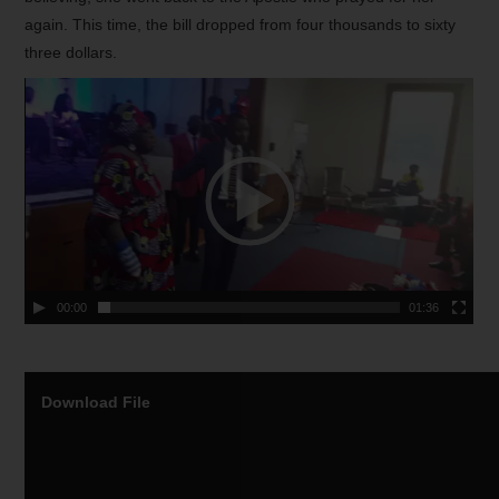
again. This time, the bill dropped from four thousands to sixty
three dollars.
00:00
01:36
Download File