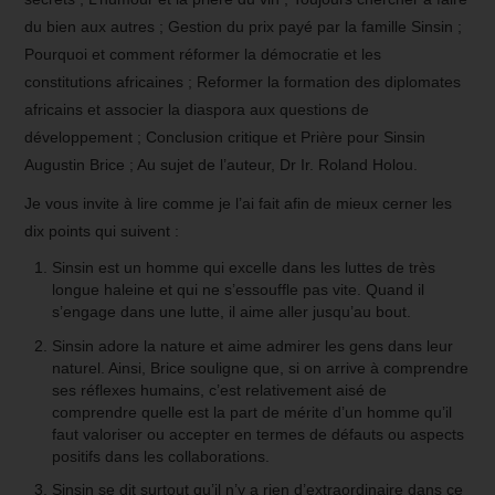
du bien aux autres ; Gestion du prix payé par la famille Sinsin ;
Pourquoi et comment réformer la démocratie et les
constitutions africaines ; Reformer la formation des diplomates
africains et associer la diaspora aux questions de
développement ; Conclusion critique et Prière pour Sinsin
Augustin Brice ; Au sujet de l’auteur, Dr Ir. Roland Holou.
Je vous invite à lire comme je l’ai fait afin de mieux cerner les
dix points qui suivent :
Sinsin est un homme qui excelle dans les luttes de très
longue haleine et qui ne s’essouffle pas vite. Quand il
s’engage dans une lutte, il aime aller jusqu’au bout.
Sinsin adore la nature et aime admirer les gens dans leur
naturel. Ainsi, Brice souligne que, si on arrive à comprendre
ses réflexes humains, c’est relativement aisé de
comprendre quelle est la part de mérite d’un homme qu’il
faut valoriser ou accepter en termes de défauts ou aspects
positifs dans les collaborations.
Sinsin se dit surtout qu’il n’y a rien d’extraordinaire dans ce