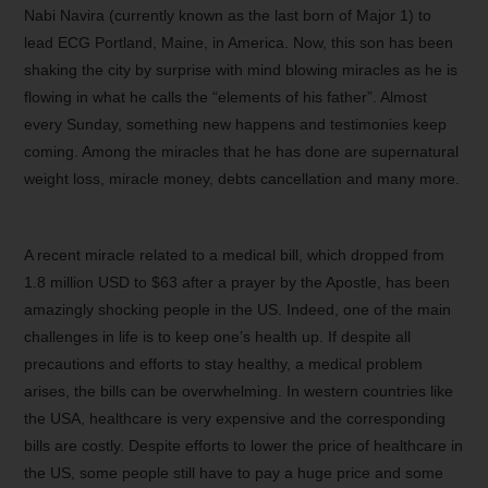
Nabi Navira (currently known as the last born of Major 1) to
lead ECG Portland, Maine, in America. Now, this son has been
shaking the city by surprise with mind blowing miracles as he is
flowing in what he calls the “elements of his father”. Almost
every Sunday, something new happens and testimonies keep
coming. Among the miracles that he has done are supernatural
weight loss, miracle money, debts cancellation and many more.
A recent miracle related to a medical bill, which dropped from
1.8 million USD to $63 after a prayer by the Apostle, has been
amazingly shocking people in the US. Indeed, one of the main
challenges in life is to keep one’s health up. If despite all
precautions and efforts to stay healthy, a medical problem
arises, the bills can be overwhelming. In western countries like
the USA, healthcare is very expensive and the corresponding
bills are costly. Despite efforts to lower the price of healthcare in
the US, some people still have to pay a huge price and some