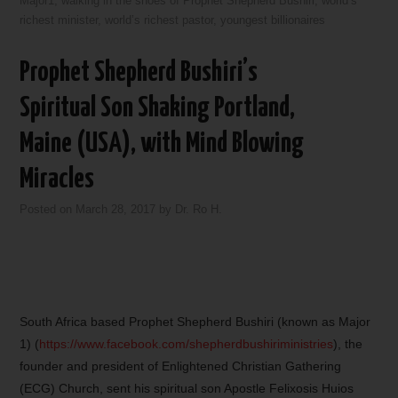
Major1
,
walking in the shoes of Prophet Shepherd Bushiri
,
world’s
richest minister
,
world’s richest pastor
,
youngest billionaires
Prophet Shepherd Bushiri’s
Spiritual Son Shaking Portland,
Maine (USA), with Mind Blowing
Miracles
Posted on
March 28, 2017
by
Dr. Ro H.
South Africa based Prophet Shepherd Bushiri (known as Major
1) (
https://www.facebook.com/shepherdbushiriministries
), the
founder and president of Enlightened Christian Gathering
(ECG) Church, sent his spiritual son Apostle Felixosis Huios