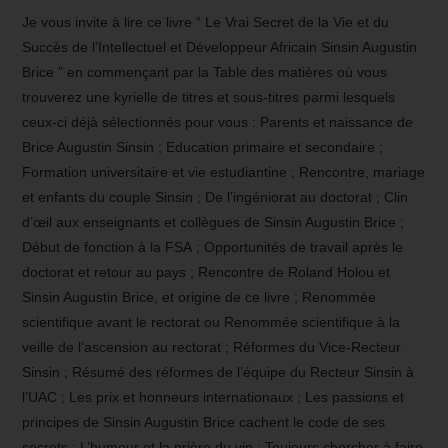
Je vous invite à lire ce livre “ Le Vrai Secret de la Vie et du
Succès de l’Intellectuel et Développeur Africain Sinsin Augustin
Brice ” en commençant par la Table des matières où vous
trouverez une kyrielle de titres et sous-titres parmi lesquels
ceux-ci déjà sélectionnés pour vous : Parents et naissance de
Brice Augustin Sinsin ; Education primaire et secondaire ;
Formation universitaire et vie estudiantine ; Rencontre, mariage
et enfants du couple Sinsin ; De l’ingéniorat au doctorat ; Clin
d’œil aux enseignants et collègues de Sinsin Augustin Brice ;
Début de fonction à la FSA ; Opportunités de travail après le
doctorat et retour au pays ; Rencontre de Roland Holou et
Sinsin Augustin Brice, et origine de ce livre ; Renommée
scientifique avant le rectorat ou Renommée scientifique à la
veille de l’ascension au rectorat ; Réformes du Vice-Recteur
Sinsin ; Résumé des réformes de l’équipe du Recteur Sinsin à
l’UAC ; Les prix et honneurs internationaux ; Les passions et
principes de Sinsin Augustin Brice cachent le code de ses
secrets ; L’humour et la prière du vin ; Toujours chercher à faire