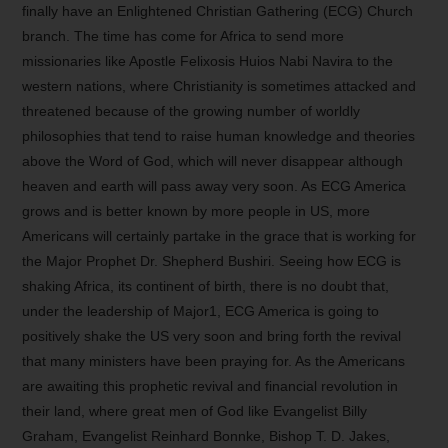
finally have an Enlightened Christian Gathering (ECG) Church
branch. The time has come for Africa to send more
missionaries like Apostle Felixosis Huios Nabi Navira to the
western nations, where Christianity is sometimes attacked and
threatened because of the growing number of worldly
philosophies that tend to raise human knowledge and theories
above the Word of God, which will never disappear although
heaven and earth will pass away very soon. As ECG America
grows and is better known by more people in US, more
Americans will certainly partake in the grace that is working for
the Major Prophet Dr. Shepherd Bushiri. Seeing how ECG is
shaking Africa, its continent of birth, there is no doubt that,
under the leadership of Major1, ECG America is going to
positively shake the US very soon and bring forth the revival
that many ministers have been praying for. As the Americans
are awaiting this prophetic revival and financial revolution in
their land, where great men of God like Evangelist Billy
Graham, Evangelist Reinhard Bonnke, Bishop T. D. Jakes,