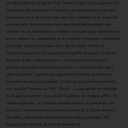
un labyrinthe de la vie de Prof. Sinsin, mais il lui souligne et lui
montre plutôt comment un homme, un scientifique et un vrai
passionné peut se tracer une ligne de conduite et se doter de
principe afin de surmonter tous les obstacles jonchant son
chemin en se remettant tout temps en cause pour atteindre son
but et obtenir la satisfaction et le réconfort moral du travail bien
accompli. Ayant tout bravé dans sa vie, Prof. Sinsin ne
fonctionne pas sur les caractères négatifs des gens, mais s’il
accepte d’aller avec quelqu’un, c’est avant tout la valeur
positive que cette personne possède, si infime fût-elle, qu’il
aime valoriser. L’auteur partage avec le lecteur la réponse
suivante reçue à sa question ‘qu’est ce qui a été le secret de
son succès ? posée au Prof. Sinsin : Le secret de sa réussite
n’est pas un secret, mais plutôt l’addition de chaque effort, de
chaque passion, de chaque résultat obtenu. La base de son
succès, c’est sa passion pour les choses qu’il choisit de faire.
En effet, celui qui se met au travail et suit sa passion, finit
toujours par récolter le fruit de ses efforts.