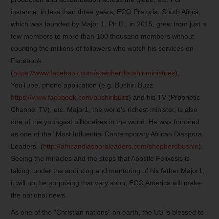
instance, in less than three years, ECG Pretoria, South Africa,
which was founded by Major 1, Ph.D., in 2015, grew from just a
few members to more than 100 thousand members without
counting the millions of followers who watch his services on
Facebook
(
https://www.facebook.com/shepherdbushiriministries
),
YouTube, phone application (e.g. Bushiri Buzz
https://www.facebook.com/bushiribuzz
) and his TV (Prophetic
Channel TV), etc. Major1, the world’s richest minister, is also
one of the youngest billionaires in the world. He was honored
as one of the “Most Influential Contemporary African Diaspora
Leaders” (
http://africandiasporaleaders.com/shepherdbushiri
).
Seeing the miracles and the steps that Apostle Felixosis is
taking, under the anointing and mentoring of his father Major1,
it will not be surprising that very soon, ECG America will make
the national news.
As one of the “Christian nations” on earth, the US is blessed to