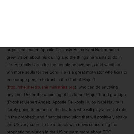
spiritual son of Major Prophet Shepherd Bushiri (Major One)
(
http://shepherdbushiriinvestments.com
), the Apostle is surely
anointed by his father who trusts him well enough to ask him to
lead ECG America. This can also explain why in less than six
months, ECG Portland, Maine, has been already making the
news in Maine, USA! As a responsible, responsive, and
organized leader, Apostle Felixosis Huios Nabi Navira has a
great vision about his calling and the things he wants to do in
life. He really cares for the people he oversees and wants to
win more souls for the Lord. He is a great motivator who likes to
encourage people to trust in the God of Major1
(
http://shepherdbushiriministries.org
), who can do anything
anytime. Under the anointing of his father Major 1 and grandpa
(Prophet Uebert Angel), Apostle Felixosis Huios Nabi Navira is
surely going to be one of the leaders who will play a crucial role
in the prophetic and financial revolution that will positively shake
the US very soon. To be in touch with news concerning the
prophetic revolution in the US or learn more about ECG