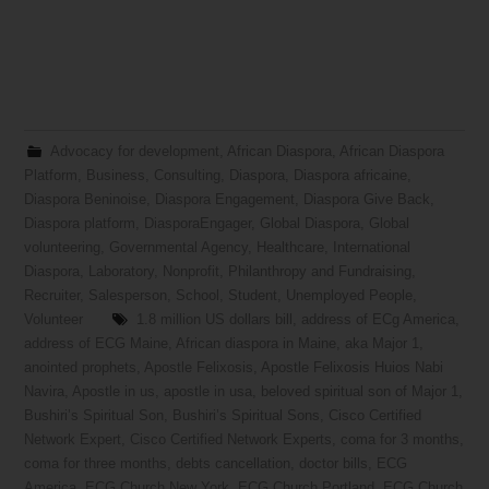
Advocacy for development
,
African Diaspora
,
African Diaspora
Platform
,
Business
,
Consulting
,
Diaspora
,
Diaspora africaine
,
Diaspora Beninoise
,
Diaspora Engagement
,
Diaspora Give Back
,
Diaspora platform
,
DiasporaEngager
,
Global Diaspora
,
Global
volunteering
,
Governmental Agency
,
Healthcare
,
International
Diaspora
,
Laboratory
,
Nonprofit
,
Philanthropy and Fundraising
,
Recruiter
,
Salesperson
,
School
,
Student
,
Unemployed People
,
Volunteer
1.8 million US dollars bill
,
address of ECg America
,
address of ECG Maine
,
African diaspora in Maine
,
aka Major 1
,
anointed prophets
,
Apostle Felixosis
,
Apostle Felixosis Huios Nabi
Navira
,
Apostle in us
,
apostle in usa
,
beloved spiritual son of Major 1
,
Bushiri’s Spiritual Son
,
Bushiri’s Spiritual Sons
,
Cisco Certified
Network Expert
,
Cisco Certified Network Experts
,
coma for 3 months
,
coma for three months
,
debts cancellation
,
doctor bills
,
ECG
America
,
ECG Church New York
,
ECG Church Portland
,
ECG Church