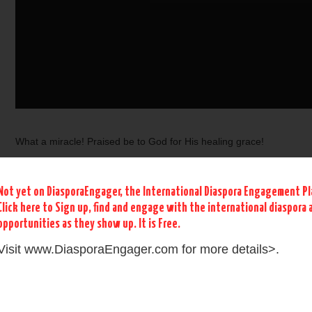
What a miracle! Praised be to God for His healing grace!
Not yet on DiasporaEngager, the International Diaspora Engagement P
Click here to Sign up, find and engage with the international diaspora
The medical bill that dropped from 1.8 million US dollars to 63
opportunities as they show up. It is Free.
dollars after prayer by Apostle Felixosis Huios Nabi Navira
Visit www.DiasporaEngager.com for more details>.
This miracle should not be surprising as Apostle Felixosis has
an impressive prophetic grace upon his life. As a beloved