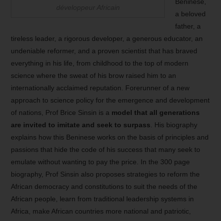
Beninese,
développeur Africain
a beloved
father, a
tireless leader, a rigorous developer, a generous educator, an
undeniable reformer, and a proven scientist that has braved
everything in his life, from childhood to the top of modern
science where the sweat of his brow raised him to an
internationally acclaimed reputation. Forerunner of a new
approach to science policy for the emergence and development
of nations, Prof Brice Sinsin is a
model that all generations
are invited to imitate and seek to surpass
. His biography
explains how this Beninese works on the basis of principles and
passions that hide the code of his success that many seek to
emulate without wanting to pay the price. In the 300 page
biography, Prof Sinsin also proposes strategies to reform the
African democracy and constitutions to suit the needs of the
African people, learn from traditional leadership systems in
Africa, make African countries more national and patriotic,