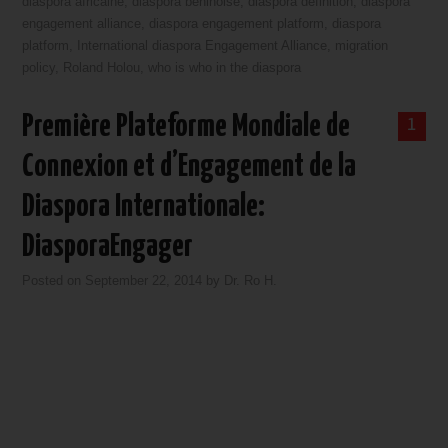
diaspora africaine
,
diaspora beninoise
,
diaspora definition
,
diaspora
engagement alliance
,
diaspora engagement platform
,
diaspora
platform
,
International diaspora Engagement Alliance
,
migration
policy
,
Roland Holou
,
who is who in the diaspora
Première Plateforme Mondiale de
1
Connexion et d’Engagement de la
Diaspora Internationale:
DiasporaEngager
Posted on
September 22, 2014
by
Dr. Ro H.