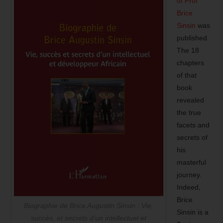
of Prof
Brice
Sinsin
was
published.
The 18
chapters
of that
book
revealed
the true
facets and
secrets of
his
masterful
journey.
Indeed,
Brice
Biographie de Brice Augustin Sinsin : Vie,
Sinsin is a
succès, et secrets d’un intellectuel et