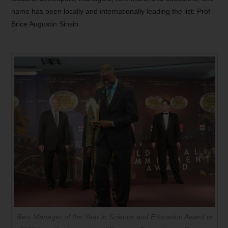
name has been locally and internationally leading the list: Prof
Brice Augustin Sinsin.
Best Manager of the Year in Science and Education Award in