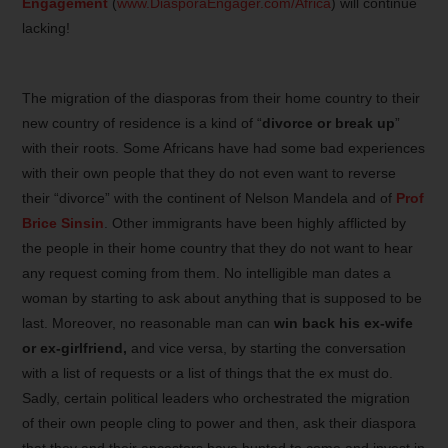
Engagement
(
www.DiasporaEngager.com/Africa
) will continue
lacking!
The migration of the diasporas from their home country to their
new country of residence is a kind of “
divorce or break up
”
with their roots. Some Africans have had some bad experiences
with their own people that they do not even want to reverse
their “divorce” with the continent of Nelson Mandela and of
Prof
Brice Sinsin
. Other immigrants have been highly afflicted by
the people in their home country that they do not want to hear
any request coming from them. No intelligible man dates a
woman by starting to ask about anything that is supposed to be
last. Moreover, no reasonable man can
win back his ex-wife
or ex-girlfriend,
and vice versa, by starting the conversation
with a list of requests or a list of things that the ex must do.
Sadly, certain political leaders who orchestrated the migration
of their own people cling to power and then, ask their diaspora