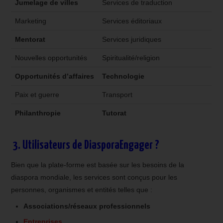
Jumelage de villes
Services de traduction
Marketing
Services éditoriaux
Mentorat
Services juridiques
Nouvelles opportunités
Spiritualité/religion
Opportunités d’affaires
Technologie
Paix et guerre
Transport
Philanthropie
Tutorat
3. Utilisateurs de DiasporaEngager ?
Bien que la plate-forme est basée sur les besoins de la
diaspora mondiale, les services sont conçus pour les
personnes, organismes et entités telles que :
Associations/réseaux professionnels
Entreprises