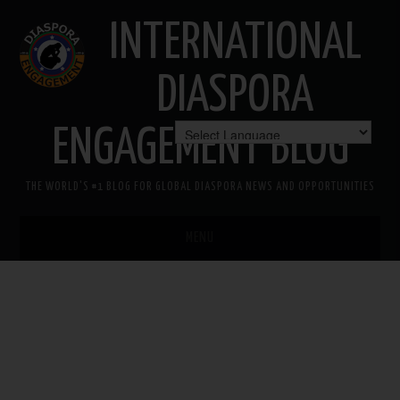
INTERNATIONAL
DIASPORA
ENGAGEMENT BLOG
THE WORLD'S #1 BLOG FOR GLOBAL DIASPORA NEWS AND OPPORTUNITIES
MENU
HOME
MISSION
AREAS OF INTEREST