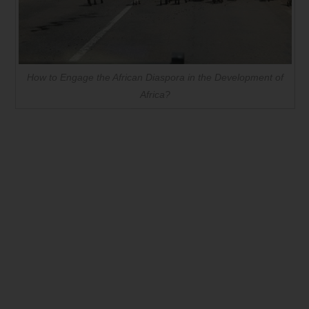
How to Engage the African Diaspora in the Development of
Africa?