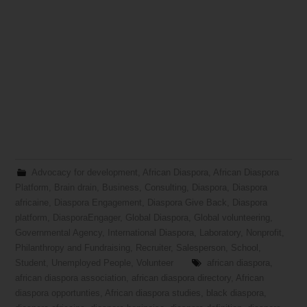
Advocacy for development
,
African Diaspora
,
African Diaspora
Platform
,
Brain drain
,
Business
,
Consulting
,
Diaspora
,
Diaspora
africaine
,
Diaspora Engagement
,
Diaspora Give Back
,
Diaspora
platform
,
DiasporaEngager
,
Global Diaspora
,
Global volunteering
,
Governmental Agency
,
International Diaspora
,
Laboratory
,
Nonprofit
,
Philanthropy and Fundraising
,
Recruiter
,
Salesperson
,
School
,
Student
,
Unemployed People
,
Volunteer
african diaspora
,
african diaspora association
,
african diaspora directory
,
African
diaspora opportunties
,
African diaspora studies
,
black diaspora
,