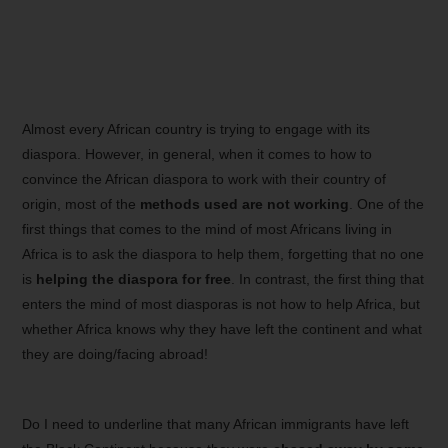
Almost every African country is trying to engage with its
diaspora. However, in general, when it comes to how to
convince the African diaspora to work with their country of
origin, most of the
methods used are not working
. One of the
first things that comes to the mind of most Africans living in
Africa is to ask the diaspora to help them, forgetting that no one
is
helping the diaspora for free
. In contrast, the first thing that
enters the mind of most diasporas is not how to help Africa, but
whether Africa knows why they have left the continent and what
they are doing/facing abroad!
Do I need to underline that many African immigrants have left