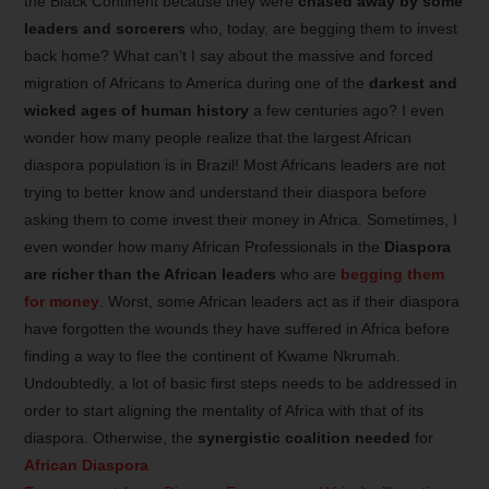
the Black Continent because they were
chased away by some
leaders and sorcerers
who, today, are begging them to invest
back home? What can’t I say about the massive and forced
migration of Africans to America during one of the
darkest and
wicked ages of human history
a few centuries ago? I even
wonder how many people realize that the largest African
diaspora population is in Brazil! Most Africans leaders are not
trying to better know and understand their diaspora before
asking them to come invest their money in Africa. Sometimes, I
even wonder how many African Professionals in the
Diaspora
are richer than the African leaders
who are
begging them
for money
. Worst, some African leaders act as if their diaspora
have forgotten the wounds they have suffered in Africa before
finding a way to flee the continent of Kwame Nkrumah.
Undoubtedly, a lot of basic first steps needs to be addressed in
order to start aligning the mentality of Africa with that of its
diaspora. Otherwise, the
synergistic coalition
needed
for
African Diaspora