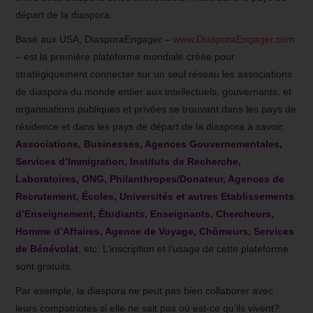
départ de la diaspora.
Basé aux USA, DiasporaEngager –
www.DiasporaEngager.com
– est la première plateforme mondiale créée pour
stratégiquement connecter sur un seul réseau les associations
de diaspora du monde entier aux intellectuels, gouvernants, et
organisations publiques et privées se trouvant dans les pays de
résidence et dans les pays de départ de la diaspora à savoir:
Associations, Businesses, Agences Gouvernementales,
Services d’Immigration, Instituts de Recherche,
Laboratoires, ONG, Philanthropes/Donateur, Agences de
Recrutement, Écoles, Universités et autres Etablissements
d’Enseignement, Étudiants, Enseignants, Chercheurs,
Homme d’Affaires, Agence de Voyage, Chômeurs, Services
de Bénévolat
, etc. L’inscription et l’usage de cette plateforme
sont gratuits.
Par exemple, la diaspora ne peut pas bien collaborer avec
leurs compatriotes si elle ne sait pas où est-ce qu’ils vivent?