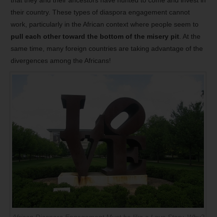
that they and their ancestors have hunted to come and invest in
their country. These types of diaspora engagement cannot
work, particularly in the African context where people seem to
pull each other toward the bottom of the misery pit
. At the
same time, many foreign countries are taking advantage of the
divergences among the Africans!
African Diaspora Engagement Must be like a Love Story. Why?