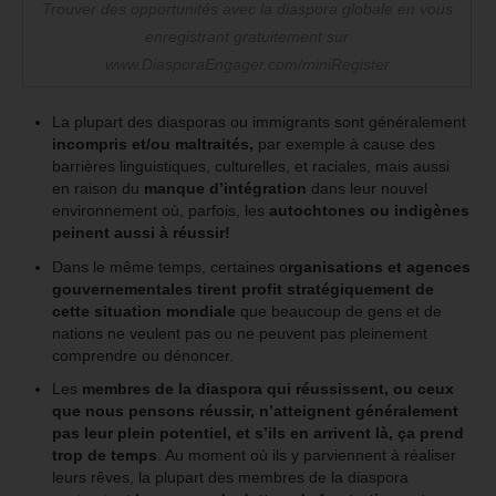
Trouver des opportunités avec la diaspora globale en vous
enregistrant gratuitement sur
www.DiasporaEngager.com/miniRegister
La plupart des diasporas ou immigrants sont généralement
incompris et/ou maltraités,
par exemple à cause des
barrières linguistiques, culturelles, et raciales, mais aussi
en raison du
manque d’intégration
dans leur nouvel
environnement où, parfois, les
autochtones ou indigènes
peinent aussi à réussir!
Dans le même temps, certaines o
rganisations et agences
gouvernementales
tirent profit stratégiquement de
cette situation mondiale
que beaucoup de gens et de
nations ne veulent pas ou ne peuvent pas pleinement
comprendre ou dénoncer.
Les
membres de la diaspora qui réussissent, ou ceux
que nous pensons réussir, n’atteignent généralement
pas leur plein potentiel, et s’ils en arrivent là, ça prend
trop de temps
. Au moment où ils y parviennent à réaliser
leurs rêves, la plupart des membres de la diaspora