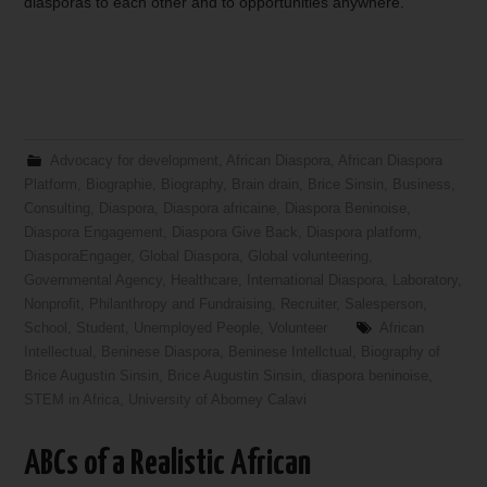
diasporas to each other and to opportunities anywhere.
Advocacy for development
,
African Diaspora
,
African Diaspora
Platform
,
Biographie
,
Biography
,
Brain drain
,
Brice Sinsin
,
Business
,
Consulting
,
Diaspora
,
Diaspora africaine
,
Diaspora Beninoise
,
Diaspora Engagement
,
Diaspora Give Back
,
Diaspora platform
,
DiasporaEngager
,
Global Diaspora
,
Global volunteering
,
Governmental Agency
,
Healthcare
,
International Diaspora
,
Laboratory
,
Nonprofit
,
Philanthropy and Fundraising
,
Recruiter
,
Salesperson
,
School
,
Student
,
Unemployed People
,
Volunteer
African
Intellectual
,
Beninese Diaspora
,
Beninese Intellctual
,
Biography of
Brice Augustin Sinsin
,
Brice Augustin Sinsin
,
diaspora beninoise
,
STEM in Africa
,
University of Abomey Calavi
ABCs of a Realistic African