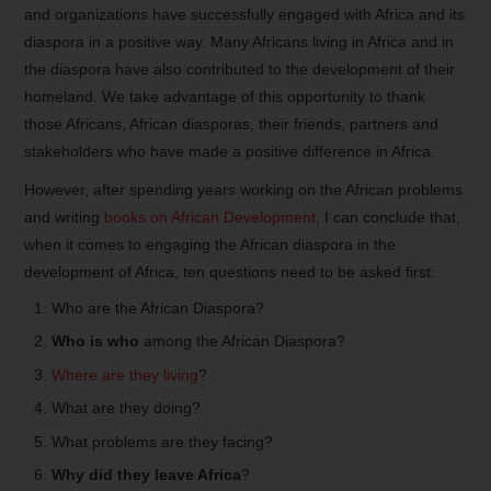
and organizations have successfully engaged with Africa and its
diaspora in a positive way. Many Africans living in Africa and in
the diaspora have also contributed to the development of their
homeland. We take advantage of this opportunity to thank
those Africans, African diasporas, their friends, partners and
stakeholders who have made a positive difference in Africa.
However, after spending years working on the African problems
and writing
books on African Development
, I can conclude that,
when it comes to engaging the African diaspora in the
development of Africa, ten questions need to be asked first:
Who are the African Diaspora?
Who is who
among the African Diaspora?
Where are they living
?
What are they doing?
What problems are they facing?
Why did they leave Africa
?