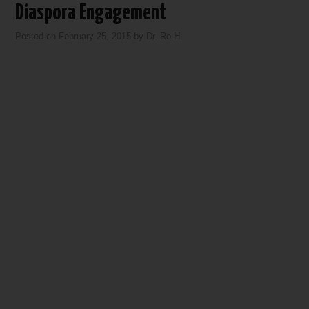
Diaspora Engagement
Posted on
February 25, 2015
by
Dr. Ro H.