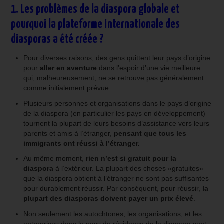
1. Les problèmes de la diaspora globale et
pourquoi la plateforme internationale des
diasporas a été créée ?
Pour diverses raisons, des gens quittent leur pays d’origine
pour
aller en aventure
dans l’espoir d’une vie meilleure
qui, malheureusement, ne se retrouve pas généralement
comme initialement prévue.
Plusieurs personnes et organisations dans le pays d’origine
de la diaspora (en particulier les pays en développement)
tournent la plupart de leurs besoins d’assistance vers leurs
parents et amis à l’étranger,
pensant que tous les
immigrants ont réussi à l’étranger.
Au même moment,
rien n’est si gratuit pour la
diaspora
à l’extérieur. La plupart des choses «gratuites»
que la diaspora obtient à l’étranger ne sont pas suffisantes
pour durablement réussir. Par conséquent, pour réussir,
la
plupart des diasporas doivent payer un prix élevé
.
Non seulement les autochtones, les organisations, et les
entreprises dans le pays de résidence de la diaspora sont