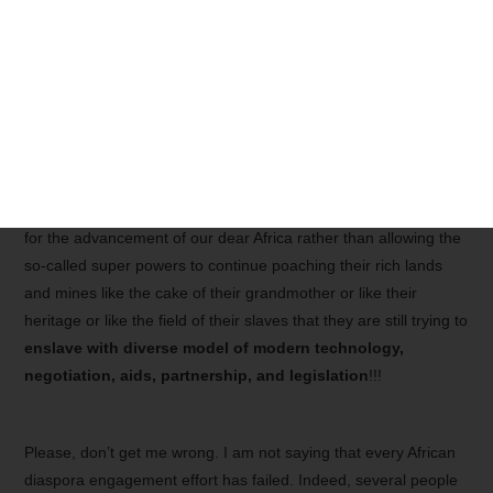
overnight
. The
African Diasporas
need to know that, though
their new life abroad has changed the way they used to think,
many of their brothers and sisters in Africa still act as if they
have no brain or if they cannot get rid of the
legacy of the
colonial ignorance and
slavery
. Therefore, the African
Diaspora must be tolerant with their own people who need to
be willing to realign and renew their mentality so that
synergistic coalitions
can be fostered in a win-win framework
for the advancement of our dear Africa rather than allowing the
so-called super powers to continue poaching their rich lands
and mines like the cake of their grandmother or like their
heritage or like the field of their slaves that they are still trying to
enslave with diverse model of modern technology,
negotiation, aids, partnership, and legislation
!!!
Please, don’t get me wrong. I am not saying that every African
diaspora engagement effort has failed. Indeed, several people