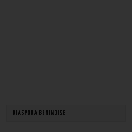
HOW WE CAN HELP YOU
CONTACT US
EVENTS
TO REGISTER
SITEMAP
DIASPORA BENINOISE