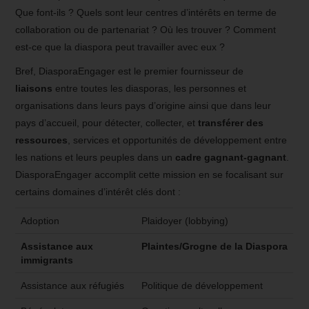
Que font-ils ? Quels sont leur centres d’intérêts en terme de
collaboration ou de partenariat ? Où les trouver ? Comment
est-ce que la diaspora peut travailler avec eux ?
Bref, DiasporaEngager est le premier fournisseur de
liaisons
entre toutes les diasporas, les personnes et
organisations dans leurs pays d’origine ainsi que dans leur
pays d’accueil, pour détecter, collecter, et
transférer des
ressources
, services et opportunités de développement entre
les nations et leurs peuples dans un
cadre gagnant-gagnant
.
DiasporaEngager accomplit cette mission en se focalisant sur
certains domaines d’intérêt clés dont :
Adoption
Plaidoyer (lobbying)
Assistance aux
Plaintes/Grogne de la Diaspora
immigrants
Assistance aux réfugiés
Politique de développement