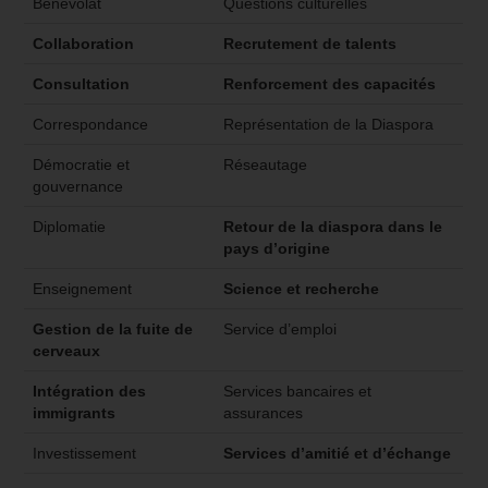
Bénévolat
Questions culturelles
Collaboration
Recrutement de talents
Consultation
Renforcement des capacités
Correspondance
Représentation de la Diaspora
Démocratie et
Réseautage
gouvernance
Diplomatie
Retour de la diaspora dans le
pays d’origine
Enseignement
Science et recherche
Gestion de la fuite de
Service d’emploi
cerveaux
Intégration des
Services bancaires et
immigrants
assurances
Investissement
Services d’amitié et d’échange