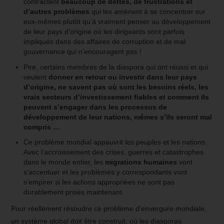
contractent
beaucoup de dettes, de frustrations et
d’autres problèmes
qui les amènent à se concentrer sur
eux-mêmes plutôt qu’à vraiment penser au développement
de leur pays d’origine où les dirigeants sont parfois
impliqués dans des affaires de corruption et de mal
gouvernance qui n’encouragent pas !
Pire, certains membres de la diaspora qui ont réussi et qui
veulent
donner en retour ou investir dans leur pays
d’origine, ne savent pas où sont les besoins réels, les
vrais secteurs d’investissement fiables et comment ils
peuvent s’engager dans les processus de
développement de leur nations, mêmes s’ils seront mal
compris …
Ce problème mondial appauvrit les peuples et les nations.
Avec l’accroissement des crises, guerres et catastrophes
dans le monde entier, les
migrations humaines
vont
s’accentuer et les problèmes y correspondants vont
s’empirer si les actions appropriées ne sont pas
durablement prises maintenant.
Pour réellement résoudre ce problème d’envergure mondiale,
un système global doit être construit, où les diasporas