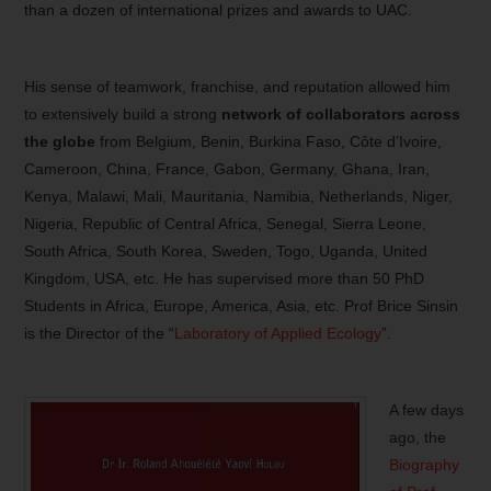
than a dozen of international prizes and awards to UAC.
His sense of teamwork, franchise, and reputation allowed him
to extensively build a strong
network of collaborators across
the globe
from Belgium, Benin, Burkina Faso, Côte d’Ivoire,
Cameroon, China, France, Gabon, Germany, Ghana, Iran,
Kenya, Malawi, Mali, Mauritania, Namibia, Netherlands, Niger,
Nigeria, Republic of Central Africa, Senegal, Sierra Leone,
South Africa, South Korea, Sweden, Togo, Uganda, United
Kingdom, USA, etc. He has supervised more than 50 PhD
Students in Africa, Europe, America, Asia, etc. Prof Brice Sinsin
is the Director of the “
Laboratory of Applied Ecology
”.
A few days
ago, the
Biography