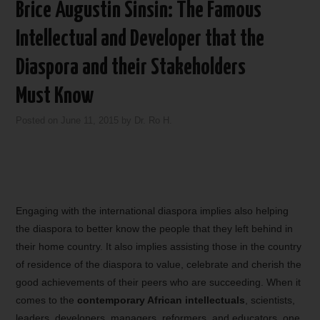
Brice Augustin Sinsin: The Famous
Intellectual and Developer that the
Diaspora and their Stakeholders
Must Know
Posted on
June 11, 2015
by
Dr. Ro H.
Engaging with the international diaspora implies also helping
the diaspora to better know the people that they left behind in
their home country. It also implies assisting those in the country
of residence of the diaspora to value, celebrate and cherish the
good achievements of their peers who are succeeding. When it
comes to the
contemporary African intellectuals
, scientists,
leaders, developers, managers, reformers, and educators, one