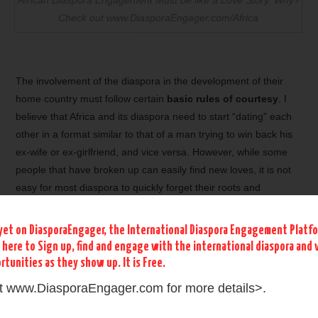
Check out www.DiasporaEngager.com/Africa
The involvement of the diaspora in the development of their
home country must follow certain
basic rules of courtesy
. I
believe that Africa and its diaspora need to start “dating” each
other in a format similar to that of a man trying to win back his
ex-wife or ex-girlfriend, and vice versa. However, while some
people that have broken up can easily find new loves, it is not
easy for most diaspora to quickly forget their roots and
embrace the culture of their new country. This implies that
many opportunities still exist to start engaging the African
yet on DiasporaEngager, the International Diaspora Engagement Platf
Diasporas in a
dialogue with their homeland
which dearly
k here to Sign up, find and engage with the international diaspora and 
needs them. For this dialog to succeed, it must not begin with
rtunities as they show up. It is Free.
begging the diaspora to come back to Africa or to invest in
it www.DiasporaEngager.com for more details>.
Africa. Similarly, the diaspora should not inaugurate this dialog
by requesting that the
African political leaders change