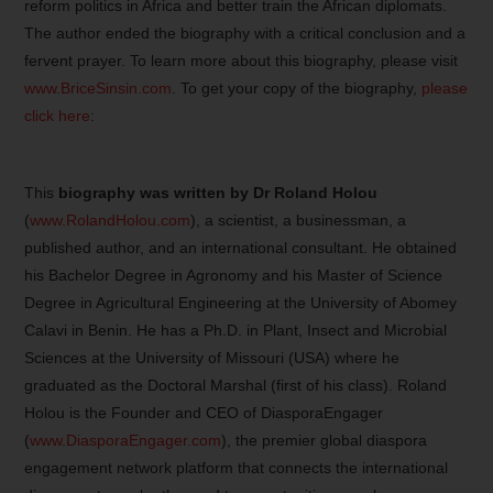
reform politics in Africa and better train the African diplomats.
The author ended the biography with a critical conclusion and a
fervent prayer. To learn more about this biography, please visit
www.BriceSinsin.com
. To get your copy of the biography,
please
click here
:
This
biography was written by Dr Roland Holou
(
www.RolandHolou.com
), a scientist, a businessman, a
published author, and an international consultant. He obtained
his Bachelor Degree in Agronomy and his Master of Science
Degree in Agricultural Engineering at the University of Abomey
Calavi in Benin. He has a Ph.D. in Plant, Insect and Microbial
Sciences at the University of Missouri (USA) where he
graduated as the Doctoral Marshal (first of his class). Roland
Holou is the Founder and CEO of DiasporaEngager
(
www.DiasporaEngager.com
), the premier global diaspora
engagement network platform that connects the international