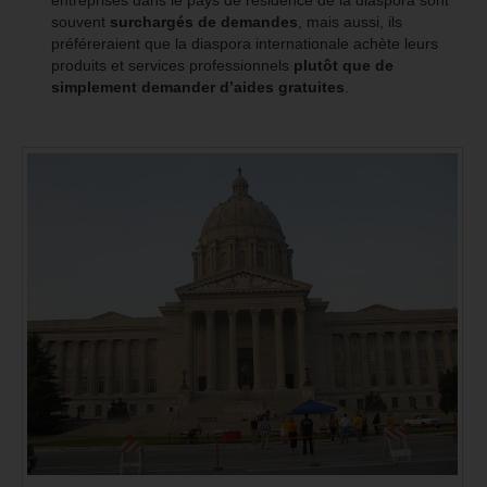
souvent
surchargés de demandes
, mais aussi, ils
préféreraient que la diaspora internationale achète leurs
produits et services professionnels
plutôt que de
simplement demander d’aides gratuites
.