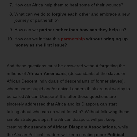
How can Africa help them to heal some of their wounds?
What can we do to
forgive each other
and embrace a new
journey of partnership?
How can we
partner rather than how can they help
us?
How can we initiate this
partnership
without bringing up
money as the first issue
?
And these questions must be answered without forgetting the
millions of
African-Americans
, (descendants of the slaves or
African Descent individuals of descendants of former slaves),
whom some stupid and/or naive Leaders think are not worthy to
be called African Diaspora! It is after these questions are
sincerely addressed that Africa and its Diaspora can start
talking about who can do what for who? Without following these
simple strategic steps, the African diaspora will just keep
creating
thousands of African Diaspora Associations
, while
the African Political Leaders will keep creating more
Political