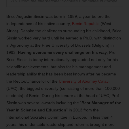
2013 from the International Socrates Committee in Europe.
Brice Augustin Sinsin was born in 1959, a year before the
independence of his native country,
Benin Republic
(West
Africa). Despite the challenges surrounding his childhood, Brice
Sinsin worked very hard until he earned a Ph.D. with distinction
in Agronomy at the Free University of Brussels (Belgium) in
1993.
Having overcome every challenge on his way
, Prof
Brice Sinsin is today internationally applauded not only for his
scientific achievements, but also for his management and
leadership ability that has been best known after he became
the Rector/Chancellor of the
University of Abomey Calavi
(UAC), the biggest university (consisting of more than 100,000
students) of Benin. During his tenure at the head of UAC, Prof
Sinsin won several awards including the “
Best Manager of the
Year in Science and Education
” in 2013 from the
International Socrates Committee in Europe. In less than 4
years, his undeniable leadership and reforms brought more