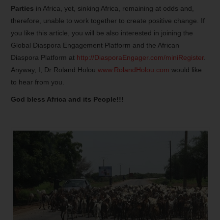
Parties
in Africa, yet, sinking Africa, remaining at odds and,
therefore, unable to work together to create positive change. If
you like this article, you will be also interested in joining the
Global Diaspora Engagement Platform and the African
Diaspora Platform at
http://DiasporaEngager.com/miniRegister
.
Anyway, I, Dr Roland Holou
www.RolandHolou.com
would like
to hear from you.
God bless Africa and its People!!!