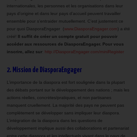
internationales, les personnes et les organisations dans leur
pays d’origine et dans leur pays d’accueil peuvent travailler
ensemble pour s’entraider mutuellement. C’est justement ce
pour quoi DiasporaEngager (
www.DiasporaEngager.com
) a été
créé!
Il suffit de créer un compte gratuit pour pouvoir
accéder aux ressources de DiasporaEngager. Pour vous
inscrire, allez sur
:
http://DiasporaEngager.com/miniRegister
2. Mission de DiasporaEngager
L’importance de la diaspora est fort soulignée dans la plupart
des débats portant sur le développement des nations ; mais les
actions réelles, concrètes/pratiques, et non partisanes
manquent cruellement. La majorité des pays ne peuvent pas
complètement se développer sans impliquer leur diaspora.
L’intégration de la diaspora dans les questions de
développement implique aussi des collaborations et partenariat
entre cette diaspora et les intellectuels vivant dans le pays de