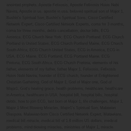
anointed prophets
,
Apostle Felixosis
,
Apostle Felixosis Huios Nabi
Navira
,
Apostle in us
,
apostle in usa
,
beloved spiritual son of Major 1
,
Bushiri’s Spiritual Son
,
Bushiri’s Spiritual Sons
,
Cisco Certified
Network Expert
,
Cisco Certified Network Experts
,
coma for 3 months
,
coma for three months
,
debts cancellation
,
doctor bills
,
ECG
America
,
ECG Church New York
,
ECG Church Portland
,
ECG Church
Portland in United States
,
ECG Church Portland Maine
,
ECG Church
South Africa
,
ECG Church United States
,
ECG in America
,
ECG in
USA
,
ECG Maine
,
ECG Portland
,
ECG Portland Maine
,
ECG
Pretoria
,
ECG South Africa. ECG Church Pretoria
,
elements of his
father
,
elements of my father
,
father Major 1
,
Felixosis
,
Felixosis
Huios Nabi Navira
,
founder of ECG church
,
founder of Enlightened
Christian Gathering
,
God of Major 1
,
God of Major one
,
God of
Major1
,
God’s healing grace
,
health problems
,
healthcare
,
healthcare
in America
,
healthcare in USA
,
hospital bill
,
hospital bills
,
hospital
debts
,
how to join ECG
,
last born of Major 1
,
life challenges
,
Major 1
,
Major 1 Mind Blowing Miracles
,
Major1’s Spiritual Son
,
Malawian
Diaspora
,
Malawian-born Cisco Certified Network Expert
,
Malawians
,
medical bill miracle
,
medical bill of 1.8 million US dollars
,
medical
problems
,
mind blowing miracles
,
ministries of Major 1
,
miracle