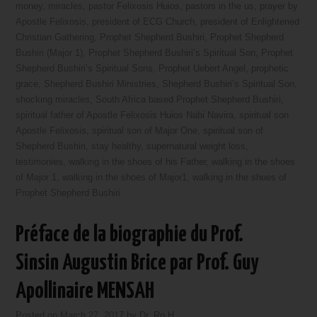
money
,
miracles
,
pastor Felixosis Huios
,
pastors in the us
,
prayer by
Apostle Felixosis
,
president of ECG Church
,
president of Enlightened
Christian Gathering
,
Prophet Shepherd Bushiri
,
Prophet Shepherd
Bushiri (Major 1)
,
Prophet Shepherd Bushiri’s Spiritual Son
,
Prophet
Shepherd Bushiri’s Spiritual Sons
,
Prophet Uebert Angel
,
prophetic
grace
,
Shepherd Bushiri Ministries
,
Shepherd Bushiri’s Spiritual Son
,
shocking miracles
,
South Africa based Prophet Shepherd Bushiri
,
spiritual father of Apostle Felixosis Huios Nabi Navira
,
spiritual son
Apostle Felixosis
,
spiritual son of Major One
,
spiritual son of
Shepherd Bushiri
,
stay healthy
,
supernatural weight loss
,
testimonies
,
walking in the shoes of his Father
,
walking in the shoes
of Major 1
,
walking in the shoes of Major1
,
walking in the shoes of
Prophet Shepherd Bushiri
Préface de la biographie du Prof.
Sinsin Augustin Brice par Prof. Guy
Apollinaire MENSAH
Posted on
March 27, 2017
by
Dr. Ro H.