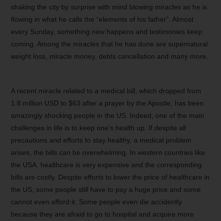
shaking the city by surprise with mind blowing miracles as he is
flowing in what he calls the “elements of his father”. Almost
every Sunday, something new happens and testimonies keep
coming. Among the miracles that he has done are supernatural
weight loss, miracle money, debts cancellation and many more.
A recent miracle related to a medical bill, which dropped from
1.8 million USD to $63 after a prayer by the Apostle, has been
amazingly shocking people in the US. Indeed, one of the main
challenges in life is to keep one’s health up. If despite all
precautions and efforts to stay healthy, a medical problem
arises, the bills can be overwhelming. In western countries like
the USA, healthcare is very expensive and the corresponding
bills are costly. Despite efforts to lower the price of healthcare in
the US, some people still have to pay a huge price and some
cannot even afford it. Some people even die accidently
because they are afraid to go to hospital and acquire more