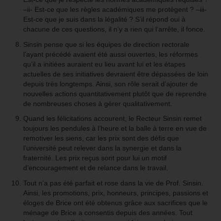
–ii- Est-ce que les règles académiques me protègent ? –iii-
Est-ce que je suis dans la légalité ? S’il répond oui à
chacune de ces questions, il n’y a rien qui l’arrête, il fonce.
Sinsin pense que si les équipes de direction rectorale
l’ayant précédé avaient été aussi ouvertes, les réformes
qu’il a initiées auraient eu lieu avant lui et les étapes
actuelles de ses initiatives devraient être dépassées de loin
depuis très longtemps. Ainsi, son rôle serait d’ajouter de
nouvelles actions quantitativement plutôt que de reprendre
de nombreuses choses à gérer qualitativement.
Quand les félicitations accourent, le Recteur Sinsin remet
toujours les pendules à l’heure et la balle à terre en vue de
remotiver les siens, car les prix sont des défis que
l’université peut relever dans la synergie et dans la
fraternité. Les prix reçus sont pour lui un motif
d’encouragement et de relance dans le travail.
Tout n’a pas été parfait et rose dans la vie de Prof. Sinsin.
Ainsi, les promotions, prix, honneurs, principes, passions et
éloges de Brice ont été obtenus grâce aux sacrifices que le
ménage de Brice a consentis depuis des années. Tout