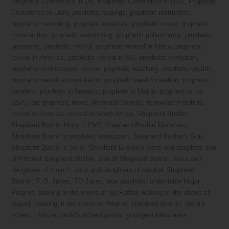
Prophetic Conference in US
,
Prophetic Conference in USA
,
Prophetic
Conference in Utah
,
prophetic healings
,
prophetic instruction
,
prophetic mentoring
,
prophetic miracles
,
prophetic move
,
prophetic
move action
,
prophetic networking
,
prophetic philanthropy
,
prophetic
prosperity
,
prophetic revival
,
prophetic revival in Africa
,
prophetic
revival in America
,
prophetic revival in US
,
prophetic revolution
,
prophetic revolutionary revival
,
prophetic teaching
,
prophetic wealth
,
prophetic wealth accumulation
,
prophetic wealth creation
,
prophetic
wonders
,
prophets in America
,
prophets in Maine
,
prophets in the
USA
,
rare prophetic move
,
Reinhard Bonnke
,
renowned Prophets
,
revival in America
,
revival in South Africa
,
Shepherd Bushiri
,
Shepherd Bushiri Major 1 PhD
,
Shepherd Bushiri Ministries
,
Shepherd Bushiri’s prophetic instruction
,
Shepherd Bushiri’s Son
,
Shepherd Bushiri’s Sons
,
Shepherd Bushiri’s Sons and daughter
,
son
of Prophet Shepherd Bushiri
,
son of Shepherd Bushiri
,
sons and
daughters of major1
,
sons and daughters of prophet Shepherd
Bushiri
,
T. D. Jakes
,
TD Jakes
,
true prophets
,
undeniable Major
Prophet
,
walking in the shoes of his Father
,
walking in the shoes of
Major1
,
walking in the shoes of Prophet Shepherd Bushiri
,
world’s
richest minister
,
world’s richest pastor
,
youngest billionaires