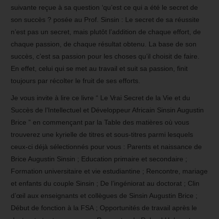
suivante reçue à sa question ‘qu’est ce qui a été le secret de
son succès ? posée au Prof. Sinsin : Le secret de sa réussite
n’est pas un secret, mais plutôt l’addition de chaque effort, de
chaque passion, de chaque résultat obtenu. La base de son
succès, c’est sa passion pour les choses qu’il choisit de faire.
En effet, celui qui se met au travail et suit sa passion, finit
toujours par récolter le fruit de ses efforts.
Je vous invite à lire ce livre “ Le Vrai Secret de la Vie et du
Succès de l’Intellectuel et Développeur Africain Sinsin Augustin
Brice ” en commençant par la Table des matières où vous
trouverez une kyrielle de titres et sous-titres parmi lesquels
ceux-ci déjà sélectionnés pour vous : Parents et naissance de
Brice Augustin Sinsin ; Education primaire et secondaire ;
Formation universitaire et vie estudiantine ; Rencontre, mariage
et enfants du couple Sinsin ; De l’ingéniorat au doctorat ; Clin
d’œil aux enseignants et collègues de Sinsin Augustin Brice ;
Début de fonction à la FSA ; Opportunités de travail après le