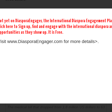
ot yet on DiasporaEngager, the International Diaspora Engagement Pl
lick here to Sign up, find and engage with the international diaspora 
pportunities as they show up. It is Free.
isit www.DiasporaEngager.com for more details>.
Medical Bill droped from 1.8 millions to 63 dollars
What a miracle! Praised be to God for His healing grace!
The medical bill that dropped from 1.8 million US dollars to 63