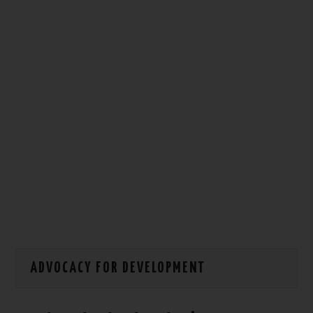
HOW WE CAN HELP YOU
CONTACT US
EVENTS
TO REGISTER
SITEMAP
ADVOCACY FOR DEVELOPMENT