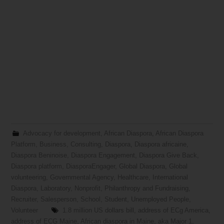
Advocacy for development
,
African Diaspora
,
African Diaspora
Platform
,
Business
,
Consulting
,
Diaspora
,
Diaspora africaine
,
Diaspora Beninoise
,
Diaspora Engagement
,
Diaspora Give Back
,
Diaspora platform
,
DiasporaEngager
,
Global Diaspora
,
Global
volunteering
,
Governmental Agency
,
Healthcare
,
International
Diaspora
,
Laboratory
,
Nonprofit
,
Philanthropy and Fundraising
,
Recruiter
,
Salesperson
,
School
,
Student
,
Unemployed People
,
Volunteer
1.8 million US dollars bill
,
address of ECg America
,
address of ECG Maine
,
African diaspora in Maine
,
aka Major 1
,