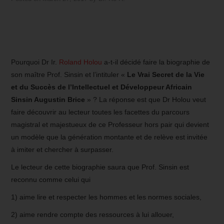
Pourquoi Dr Ir.
Roland Holou
a-t-il décidé faire la biographie de
son maître Prof. Sinsin et l’intituler «
Le Vrai Secret de la Vie
et du Succès de l’Intellectuel et Développeur Africain
Sinsin Augustin Brice
» ? La réponse est que Dr Holou veut
faire découvrir au lecteur toutes les facettes du parcours
magistral et majestueux de ce Professeur hors pair qui devient
un modèle que la génération montante et de relève est invitée
à imiter et chercher à surpasser.
Le lecteur de cette biographie saura que Prof. Sinsin est
reconnu comme celui qui
1) aime lire et respecter les hommes et les normes sociales,
2) aime rendre compte des ressources à lui allouer,