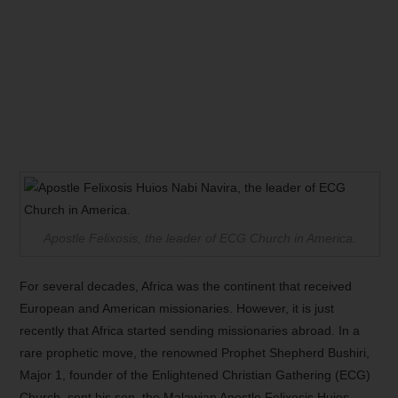
Apostle Felixosis, the leader of ECG Church in America.
For several decades, Africa was the continent that received
European and American missionaries. However, it is just
recently that Africa started sending missionaries abroad. In a
rare prophetic move, the renowned Prophet Shepherd Bushiri,
Major 1, founder of the Enlightened Christian Gathering (ECG)
Church, sent his son, the Malawian Apostle Felixosis Huios