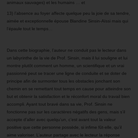
animaux sauvages) et les humains … et
13) l’absence au foyer affecte quelque peu la joie de sa tendre,
aimée et exceptionnelle épouse Blandine Sinsin-Aïssi mais qui
l’épaule tout le temps…
Dans cette biographie, l’auteur ne conduit pas le lecteur dans
un labyrinthe de la vie de Prof. Sinsin, mais il lui souligne et lui
montre plutôt comment un homme, un scientifique et un vrai
passionné peut se tracer une ligne de conduite et se doter de
principe afin de surmonter tous les obstacles jonchant son
chemin en se remettant tout temps en cause pour atteindre son
but et obtenir la satisfaction et le réconfort moral du travail bien
accompli. Ayant tout bravé dans sa vie, Prof. Sinsin ne
fonctionne pas sur les caractères négatifs des gens, mais s’il
accepte d’aller avec quelqu’un, c’est avant tout la valeur
positive que cette personne possède, si infime fût-elle, qu’il
aime valoriser. L’auteur partage avec le lecteur la réponse