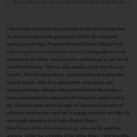
dollars after prayer by Apostle Felixosis Huios Nabi Navira
This miracle should not be surprising as Apostle Felixosis has
an impressive prophetic grace upon his life. As a beloved
spiritual son of Major Prophet Shepherd Bushiri (Major One)
(
http://shepherdbushiriinvestments.com
), the Apostle is surely
anointed by his father who trusts him well enough to ask him to
lead ECG America. This can also explain why in less than six
months, ECG Portland, Maine, has been already making the
news in Maine, USA! As a responsible, responsive, and
organized leader, Apostle Felixosis Huios Nabi Navira has a
great vision about his calling and the things he wants to do in
life. He really cares for the people he oversees and wants to
win more souls for the Lord. He is a great motivator who likes to
encourage people to trust in the God of Major1
(
http://shepherdbushiriministries.org
), who can do anything
anytime. Under the anointing of his father Major 1 and grandpa