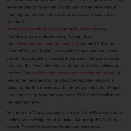
few members to more than 100 thousand members without
counting the millions of followers who watch his services on
Facebook
(
https://www.facebook.com/shepherdbushiriministries
),
YouTube, phone application (e.g. Bushiri Buzz
https://www.facebook.com/bushiribuzz
) and his TV (Prophetic
Channel TV), etc. Major1, the world’s richest minister, is also
one of the youngest billionaires in the world. He was honored
as one of the “Most Influential Contemporary African Diaspora
Leaders” (
http://africandiasporaleaders.com/shepherdbushiri
).
Seeing the miracles and the steps that Apostle Felixosis is
taking, under the anointing and mentoring of his father Major1,
it will not be surprising that very soon, ECG America will make
the national news.
As one of the “Christian nations” on earth, the US is blessed to
finally have an Enlightened Christian Gathering (ECG) Church
branch. The time has come for Africa to send more