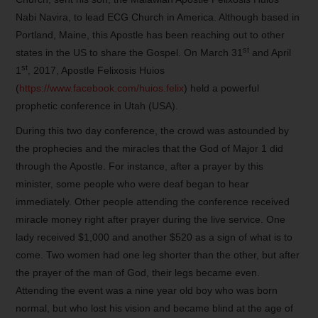
Nabi Navira, to lead ECG Church in America. Although based in
Portland, Maine, this Apostle has been reaching out to other
st
states in the US to share the Gospel. On March 31
and April
st
1
, 2017, Apostle Felixosis Huios
(
https://www.facebook.com/huios.felix
) held a powerful
prophetic conference in Utah (USA).
During this two day conference, the crowd was astounded by
the prophecies and the miracles that the God of Major 1 did
through the Apostle. For instance, after a prayer by this
minister, some people who were deaf began to hear
immediately. Other people attending the conference received
miracle money right after prayer during the live service. One
lady received $1,000 and another $520 as a sign of what is to
come. Two women had one leg shorter than the other, but after
the prayer of the man of God, their legs became even.
Attending the event was a nine year old boy who was born
normal, but who lost his vision and became blind at the age of