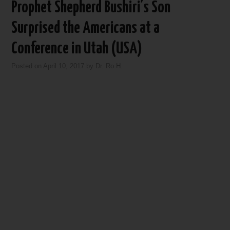
Prophet Shepherd Bushiri’s Son
Surprised the Americans at a
Conference in Utah (USA)
Posted on
April 10, 2017
by
Dr. Ro H.