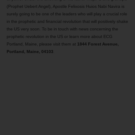
(Prophet Uebert Angel), Apostle Felixosis Huios Nabi Navira is
surely going to be one of the leaders who will play a crucial role
in the prophetic and financial revolution that will positively shake
the US very soon. To be in touch with news concerning the
prophetic revolution in the US or learn more about ECG
Portland, Maine, please visit them at
1844 Forest Avenue,
Portland, Maine, 04103
.