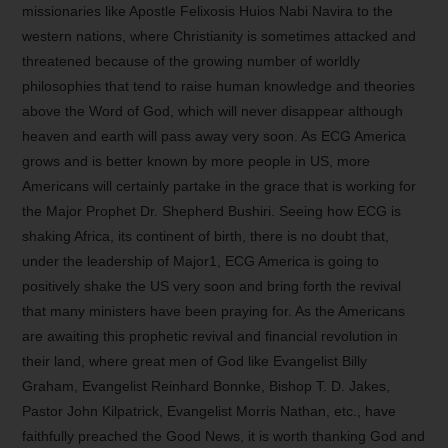
missionaries like Apostle Felixosis Huios Nabi Navira to the
western nations, where Christianity is sometimes attacked and
threatened because of the growing number of worldly
philosophies that tend to raise human knowledge and theories
above the Word of God, which will never disappear although
heaven and earth will pass away very soon. As ECG America
grows and is better known by more people in US, more
Americans will certainly partake in the grace that is working for
the Major Prophet Dr. Shepherd Bushiri. Seeing how ECG is
shaking Africa, its continent of birth, there is no doubt that,
under the leadership of Major1, ECG America is going to
positively shake the US very soon and bring forth the revival
that many ministers have been praying for. As the Americans
are awaiting this prophetic revival and financial revolution in
their land, where great men of God like Evangelist Billy
Graham, Evangelist Reinhard Bonnke, Bishop T. D. Jakes,
Pastor John Kilpatrick, Evangelist Morris Nathan, etc., have
faithfully preached the Good News, it is worth thanking God and