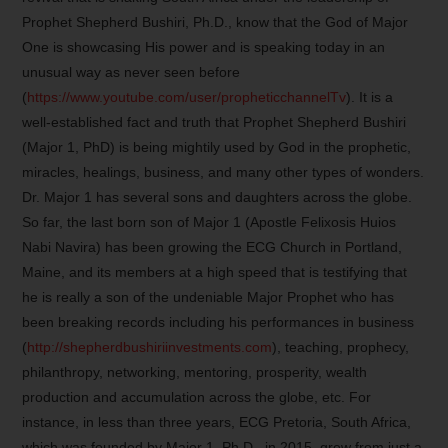
Prophet Shepherd Bushiri, Ph.D., know that the God of Major
One is showcasing His power and is speaking today in an
unusual way as never seen before
(
https://www.youtube.com/user/propheticchannelTv
). It is a
well-established fact and truth that Prophet Shepherd Bushiri
(Major 1, PhD) is being mightily used by God in the prophetic,
miracles, healings, business, and many other types of wonders.
Dr. Major 1 has several sons and daughters across the globe.
So far, the last born son of Major 1 (Apostle Felixosis Huios
Nabi Navira) has been growing the ECG Church in Portland,
Maine, and its members at a high speed that is testifying that
he is really a son of the undeniable Major Prophet who has
been breaking records including his performances in business
(
http://shepherdbushiriinvestments.com
), teaching, prophecy,
philanthropy, networking, mentoring, prosperity, wealth
production and accumulation across the globe, etc. For
instance, in less than three years, ECG Pretoria, South Africa,
which was founded by Major 1, Ph.D., in 2015, grew from just a