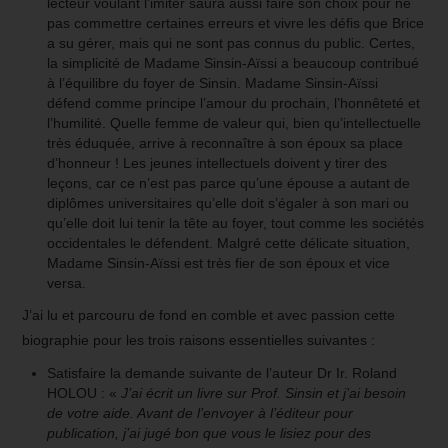
lecteur voulant l’imiter saura aussi faire son choix pour ne
pas commettre certaines erreurs et vivre les défis que Brice
a su gérer, mais qui ne sont pas connus du public. Certes,
la simplicité de Madame Sinsin-Aïssi a beaucoup contribué
à l’équilibre du foyer de Sinsin. Madame Sinsin-Aïssi
défend comme principe l’amour du prochain, l’honnêteté et
l’humilité. Quelle femme de valeur qui, bien qu’intellectuelle
très éduquée, arrive à reconnaître à son époux sa place
d’honneur ! Les jeunes intellectuels doivent y tirer des
leçons, car ce n’est pas parce qu’une épouse a autant de
diplômes universitaires qu’elle doit s’égaler à son mari ou
qu’elle doit lui tenir la tête au foyer, tout comme les sociétés
occidentales le défendent. Malgré cette délicate situation,
Madame Sinsin-Aïssi est très fier de son époux et vice
versa.
J’ai lu et parcouru de fond en comble et avec passion cette
biographie pour les trois raisons essentielles suivantes :
Satisfaire la demande suivante de l’auteur Dr Ir. Roland
HOLOU : «
J’ai écrit un livre sur Prof. Sinsin et j’ai besoin
de votre aide. Avant de l’envoyer à l’éditeur pour
publication, j’ai jugé bon que vous le lisiez pour des