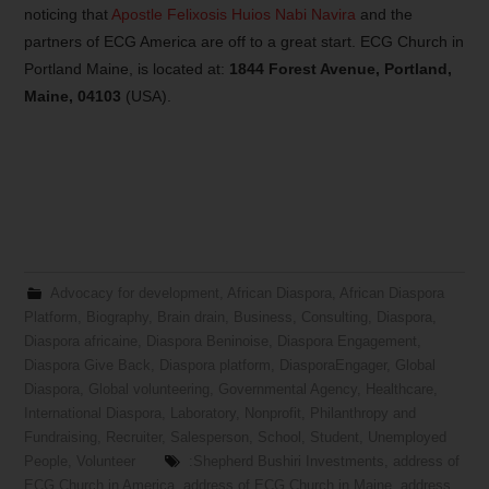
noticing that
Apostle Felixosis Huios Nabi Navira
and the
partners of ECG America are off to a great start. ECG Church in
Portland Maine, is located at:
1844 Forest Avenue, Portland,
Maine, 04103
(USA).
Advocacy for development
,
African Diaspora
,
African Diaspora
Platform
,
Biography
,
Brain drain
,
Business
,
Consulting
,
Diaspora
,
Diaspora africaine
,
Diaspora Beninoise
,
Diaspora Engagement
,
Diaspora Give Back
,
Diaspora platform
,
DiasporaEngager
,
Global
Diaspora
,
Global volunteering
,
Governmental Agency
,
Healthcare
,
International Diaspora
,
Laboratory
,
Nonprofit
,
Philanthropy and
Fundraising
,
Recruiter
,
Salesperson
,
School
,
Student
,
Unemployed
People
,
Volunteer
:Shepherd Bushiri Investments
,
address of
ECG Church in America
,
address of ECG Church in Maine
,
address