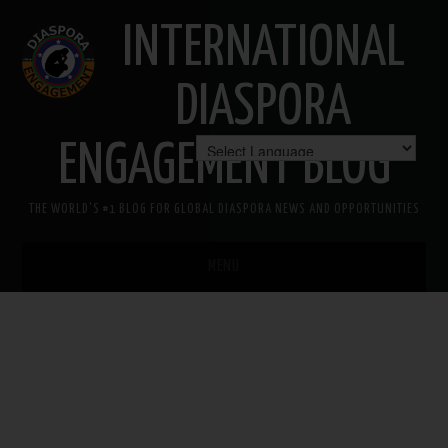
INTERNATIONAL
DIASPORA
ENGAGEMENT BLOG
THE WORLD'S #1 BLOG FOR GLOBAL DIASPORA NEWS AND OPPORTUNITIES
MENU
HOME
MISSION
AREAS OF INTEREST