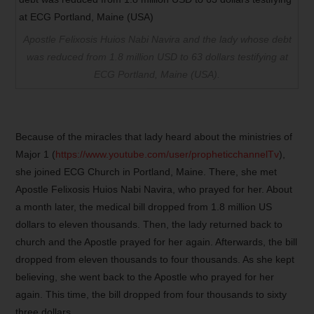
Apostle Felixosis Huios Nabi Navira and the lady whose debt
was reduced from 1.8 million USD to 63 dollars testifying at
ECG Portland, Maine (USA).
Because of the miracles that lady heard about the ministries of
Major 1 (
https://www.youtube.com/user/propheticchannelTv
),
she joined ECG Church in Portland, Maine. There, she met
Apostle Felixosis Huios Nabi Navira, who prayed for her. About
a month later, the medical bill dropped from 1.8 million US
dollars to eleven thousands. Then, the lady returned back to
church and the Apostle prayed for her again. Afterwards, the bill
dropped from eleven thousands to four thousands. As she kept
believing, she went back to the Apostle who prayed for her
again. This time, the bill dropped from four thousands to sixty
three dollars.