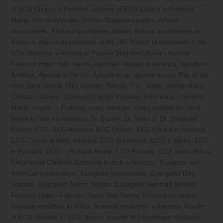
of ECG Church in Portland
,
address of ECG Church in Portland
Maine
,
African Apostles
,
African Diaspora Leaders
,
African
missionaries
,
African missionaries abroad
,
African missionaries in
America
,
African missionaries in the US
,
African missionaries in the
USA
,
America
,
anointing of Prophet Shepherd Bushiri
,
Apostle
Felixosis Huios Nabi Navira
,
Apostle Felixosis in America
,
Apostle in
America
,
Apostle in the US
,
Apostle in us
,
apostle in usa
,
Bay of the
Holy Spirit revival
,
Billy Graham
,
Bishop T. D. Jakes
,
Bushiri Buzz
,
Christian nations
,
Christianity Major Prophets in America
,
church in
Maine
,
church in Portland
,
crazy miracles
,
crazy prophecies
,
deaf
began to hear immediately
,
Dr. Bushiri
,
Dr. Major 1
,
Dr. Shepherd
Bushiri
,
ECG
,
ECG America
,
ECG Church
,
ECG Church in America
,
ECG Church in north America
,
ECG in America
,
ECG in Maine
,
ECG
in Portland
,
ECG in Portland Maine
,
ECG Pretoria
,
ECG South Africa
,
Enlightened Christian Gathering branch in America
,
European and
American missionaries
,
European missionaries
,
Evangelist Billy
Graham
,
Evangelist Morris Nathan
,
Evangelist Reinhard Bonnke
,
Felixosis Huios
,
Felixosis Huios Nabi Navira
,
financial revolution
,
financial revolution in Africa
,
financial revolution in America
,
founder
of ECG
,
founder of ECG church
,
founder of Enlightened Christian