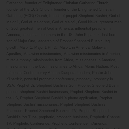
Gathering
,
founder of Enlightened Christian Gathering Church
,
founder of the ECG Church
,
founder of the Enlightened Christian
Gathering (ECG) Church
,
friends of propjet Shepherd Bushiri
,
God of
Major 1
,
God of Major one
,
God of Major1
,
Good News
,
greatest men
of God
,
greatest men of God in America
,
influential preacher in
America
,
influential preachers in the US
,
John Kilpatrick
,
last born
son of Major One
,
leadership of Prophet Shepherd Bushiri
,
leg
growth
,
Major 1
,
Major 1 Ph.D.
,
Major1 in America
,
Malawian
Apostles
,
Malawian missionaries
,
Malawian missionaries in America
,
miracle money
,
missionaries from Africa
,
missionaries in America
,
missionaries in the US
,
missionaries to Africa
,
Morris Nathan
,
Most
Influential Contemporary African Diaspora Leaders
,
Pastor John
Kilpatrick
,
powerful prophetic conference
,
prophecy
,
prophecy in
USA
,
Prophet Dr. Shepherd Bushiri’s Son
,
Prophet Shepherd Bushiri
,
prophet shepherd Bushiri businesses
,
Prophet Shepherd Bushiri in
the US
,
Prophet Shepherd Bushiri ‘s phone application
,
Prophet
Shepherd Bushiri’ missionaries
,
Prophet Shepherd Bushiri’s
Facebook
,
Prophet Shepherd Bushiri’s TV
,
Prophet Shepherd
Bushiri’s YouTube
,
prophetic
,
prophetic business
,
Prophetic Channel
TV
,
Prophetic Conference
,
Prophetic Conference in America
,