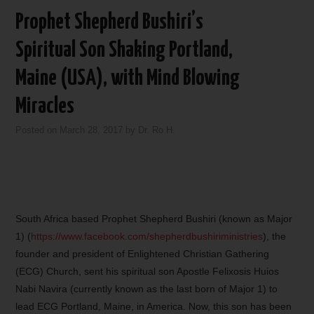
Prophet Shepherd Bushiri’s
Spiritual Son Shaking Portland,
Maine (USA), with Mind Blowing
Miracles
Posted on
March 28, 2017
by
Dr. Ro H.
South Africa based Prophet Shepherd Bushiri (known as Major
1) (
https://www.facebook.com/shepherdbushiriministries
), the
founder and president of Enlightened Christian Gathering
(ECG) Church, sent his spiritual son Apostle Felixosis Huios
Nabi Navira (currently known as the last born of Major 1) to
lead ECG Portland, Maine, in America. Now, this son has been