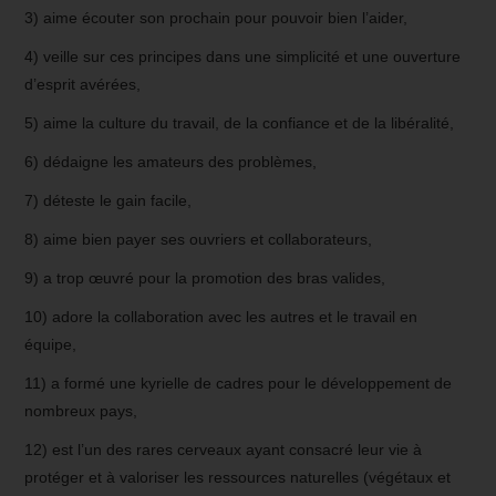
3) aime écouter son prochain pour pouvoir bien l’aider,
4) veille sur ces principes dans une simplicité et une ouverture
d’esprit avérées,
5) aime la culture du travail, de la confiance et de la libéralité,
6) dédaigne les amateurs des problèmes,
7) déteste le gain facile,
8) aime bien payer ses ouvriers et collaborateurs,
9) a trop œuvré pour la promotion des bras valides,
10) adore la collaboration avec les autres et le travail en
équipe,
11) a formé une kyrielle de cadres pour le développement de
nombreux pays,
12) est l’un des rares cerveaux ayant consacré leur vie à
protéger et à valoriser les ressources naturelles (végétaux et