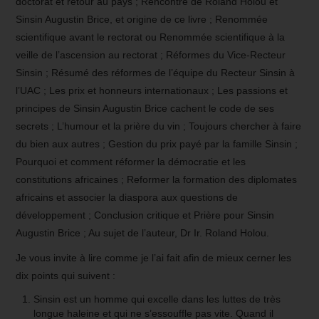
doctorat et retour au pays ; Rencontre de Roland Holou et
Sinsin Augustin Brice, et origine de ce livre ; Renommée
scientifique avant le rectorat ou Renommée scientifique à la
veille de l’ascension au rectorat ; Réformes du Vice-Recteur
Sinsin ; Résumé des réformes de l’équipe du Recteur Sinsin à
l’UAC ; Les prix et honneurs internationaux ; Les passions et
principes de Sinsin Augustin Brice cachent le code de ses
secrets ; L’humour et la prière du vin ; Toujours chercher à faire
du bien aux autres ; Gestion du prix payé par la famille Sinsin ;
Pourquoi et comment réformer la démocratie et les
constitutions africaines ; Reformer la formation des diplomates
africains et associer la diaspora aux questions de
développement ; Conclusion critique et Prière pour Sinsin
Augustin Brice ; Au sujet de l’auteur, Dr Ir. Roland Holou.
Je vous invite à lire comme je l’ai fait afin de mieux cerner les
dix points qui suivent :
Sinsin est un homme qui excelle dans les luttes de très
longue haleine et qui ne s’essouffle pas vite. Quand il