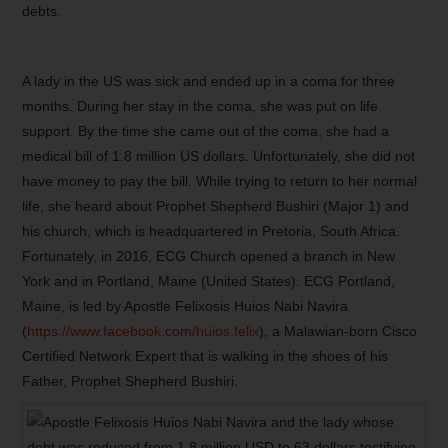
debts.
A lady in the US was sick and ended up in a coma for three
months. During her stay in the coma, she was put on life
support. By the time she came out of the coma, she had a
medical bill of 1.8 million US dollars. Unfortunately, she did not
have money to pay the bill. While trying to return to her normal
life, she heard about Prophet Shepherd Bushiri (Major 1) and
his church, which is headquartered in Pretoria, South Africa.
Fortunately, in 2016, ECG Church opened a branch in New
York and in Portland, Maine (United States). ECG Portland,
Maine, is led by Apostle Felixosis Huios Nabi Navira
(
https://www.facebook.com/huios.felix
), a Malawian-born Cisco
Certified Network Expert that is walking in the shoes of his
Father, Prophet Shepherd Bushiri.