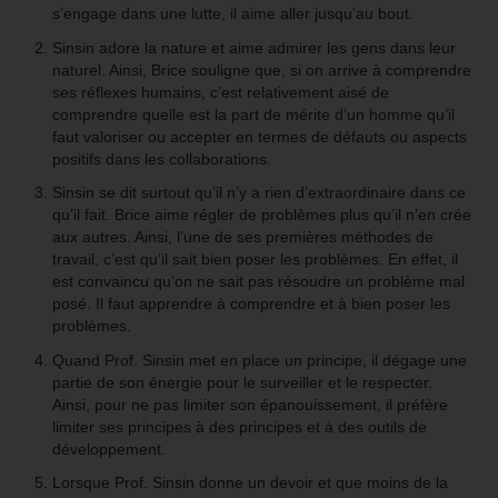
s’engage dans une lutte, il aime aller jusqu’au bout.
Sinsin adore la nature et aime admirer les gens dans leur
naturel. Ainsi, Brice souligne que, si on arrive à comprendre
ses réflexes humains, c’est relativement aisé de
comprendre quelle est la part de mérite d’un homme qu’il
faut valoriser ou accepter en termes de défauts ou aspects
positifs dans les collaborations.
Sinsin se dit surtout qu’il n’y a rien d’extraordinaire dans ce
qu’il fait. Brice aime régler de problèmes plus qu’il n’en crée
aux autres. Ainsi, l’une de ses premières méthodes de
travail, c’est qu’il sait bien poser les problèmes. En effet, il
est convaincu qu’on ne sait pas résoudre un problème mal
posé. Il faut apprendre à comprendre et à bien poser les
problèmes.
Quand Prof. Sinsin met en place un principe, il dégage une
partie de son énergie pour le surveiller et le respecter.
Ainsi, pour ne pas limiter son épanouissement, il préfère
limiter ses principes à des principes et à des outils de
développement.
Lorsque Prof. Sinsin donne un devoir et que moins de la