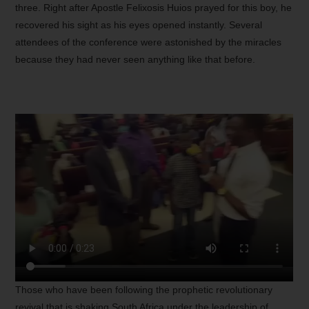
three. Right after Apostle Felixosis Huios prayed for this boy, he
recovered his sight as his eyes opened instantly. Several
attendees of the conference were astonished by the miracles
because they had never seen anything like that before.
Those who have been following the prophetic revolutionary
revival that is shaking South Africa under the leadership of