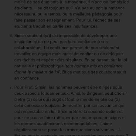
moitié de ses étudiants à la moyenne, il n’accuse jamais les
étudiants. Il se dit toujours qu’il n’a pas eu soit la patience
nécessaire, ou le temps, ou la meilleure pédagogie pour
faire passer son enseignement. Pour lui, l’échec de ses
étudiants traduit en partie ses insuffisances.
Sinsin soutient qu’il est impossible de développer une
institution si on ne peut pas faire confiance à ses
collaborateurs. La confiance permet de non seulement
travailler en équipe mais aussi de confier ou de déléguer
des tâches et espérer des résultats. En se basant sur la loi
naturelle et philosophique ‘
tout homme mis en confiance
donne le meilleur de lui’
, Brice met tous ses collaborateurs
en confiance.
Pour Prof. Sinsin, les hommes peuvent être dirigés sous
deux aspects fondamentaux. Ainsi, le dirigeant peut choisir
d’être (1) celui qui rougit et tout le monde se plie ou (2)
celui qui essaie toujours de montrer par son action ce qui
est respectable en lui. Brice préfère la seconde option et
pour ne pas se faire rattraper par ses propres principes et
les normes académiques recommandables, il aime
régulièrement se poser les trois questions suivantes : -i-
Est-ce que je respecte les normes académiques requises ?