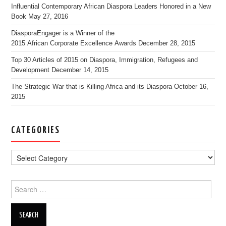
Influential Contemporary African Diaspora Leaders Honored in a New
Book
May 27, 2016
DiasporaEngager is a Winner of the
2015 African Corporate Excellence Awards
December 28, 2015
Top 30 Articles of 2015 on Diaspora, Immigration, Refugees and
Development
December 14, 2015
The Strategic War that is Killing Africa and its Diaspora
October 16,
2015
CATEGORIES
Search for: