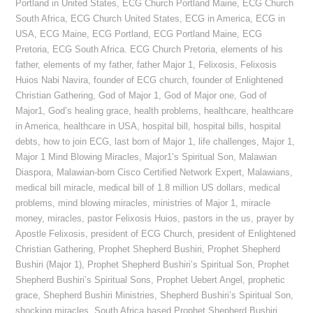
Portland in United States
,
ECG Church Portland Maine
,
ECG Church
South Africa
,
ECG Church United States
,
ECG in America
,
ECG in
USA
,
ECG Maine
,
ECG Portland
,
ECG Portland Maine
,
ECG
Pretoria
,
ECG South Africa. ECG Church Pretoria
,
elements of his
father
,
elements of my father
,
father Major 1
,
Felixosis
,
Felixosis
Huios Nabi Navira
,
founder of ECG church
,
founder of Enlightened
Christian Gathering
,
God of Major 1
,
God of Major one
,
God of
Major1
,
God’s healing grace
,
health problems
,
healthcare
,
healthcare
in America
,
healthcare in USA
,
hospital bill
,
hospital bills
,
hospital
debts
,
how to join ECG
,
last born of Major 1
,
life challenges
,
Major 1
,
Major 1 Mind Blowing Miracles
,
Major1’s Spiritual Son
,
Malawian
Diaspora
,
Malawian-born Cisco Certified Network Expert
,
Malawians
,
medical bill miracle
,
medical bill of 1.8 million US dollars
,
medical
problems
,
mind blowing miracles
,
ministries of Major 1
,
miracle
money
,
miracles
,
pastor Felixosis Huios
,
pastors in the us
,
prayer by
Apostle Felixosis
,
president of ECG Church
,
president of Enlightened
Christian Gathering
,
Prophet Shepherd Bushiri
,
Prophet Shepherd
Bushiri (Major 1)
,
Prophet Shepherd Bushiri’s Spiritual Son
,
Prophet
Shepherd Bushiri’s Spiritual Sons
,
Prophet Uebert Angel
,
prophetic
grace
,
Shepherd Bushiri Ministries
,
Shepherd Bushiri’s Spiritual Son
,
shocking miracles
,
South Africa based Prophet Shepherd Bushiri
,