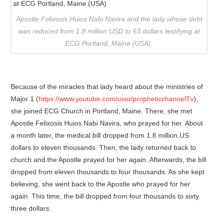
Apostle Felixosis Huios Nabi Navira and the lady whose debt
was reduced from 1.8 million USD to 63 dollars testifying at
ECG Portland, Maine (USA).
Because of the miracles that lady heard about the ministries of
Major 1 (
https://www.youtube.com/user/propheticchannelTv
),
she joined ECG Church in Portland, Maine. There, she met
Apostle Felixosis Huios Nabi Navira, who prayed for her. About
a month later, the medical bill dropped from 1.8 million US
dollars to eleven thousands. Then, the lady returned back to
church and the Apostle prayed for her again. Afterwards, the bill
dropped from eleven thousands to four thousands. As she kept
believing, she went back to the Apostle who prayed for her
again. This time, the bill dropped from four thousands to sixty
three dollars.