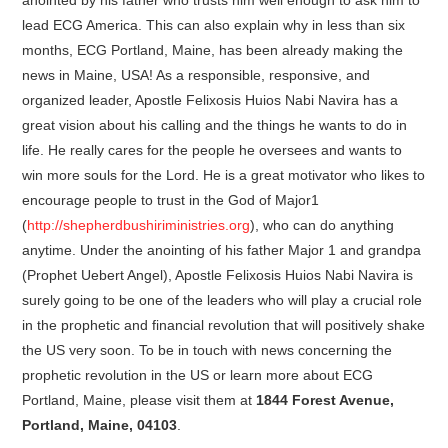
lead ECG America. This can also explain why in less than six
months, ECG Portland, Maine, has been already making the
news in Maine, USA! As a responsible, responsive, and
organized leader, Apostle Felixosis Huios Nabi Navira has a
great vision about his calling and the things he wants to do in
life. He really cares for the people he oversees and wants to
win more souls for the Lord. He is a great motivator who likes to
encourage people to trust in the God of Major1
(
http://shepherdbushiriministries.org
), who can do anything
anytime. Under the anointing of his father Major 1 and grandpa
(Prophet Uebert Angel), Apostle Felixosis Huios Nabi Navira is
surely going to be one of the leaders who will play a crucial role
in the prophetic and financial revolution that will positively shake
the US very soon. To be in touch with news concerning the
prophetic revolution in the US or learn more about ECG
Portland, Maine, please visit them at
1844 Forest Avenue,
Portland, Maine, 04103
.