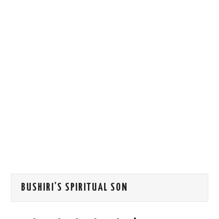
HOW WE CAN HELP YOU
CONTACT US
EVENTS
TO REGISTER
SITEMAP
BUSHIRI’S SPIRITUAL SON