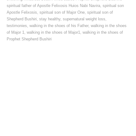
spiritual father of Apostle Felixosis Huios Nabi Navira
,
spiritual son
Apostle Felixosis
,
spiritual son of Major One
,
spiritual son of
Shepherd Bushiri
,
stay healthy
,
supernatural weight loss
,
testimonies
,
walking in the shoes of his Father
,
walking in the shoes
of Major 1
,
walking in the shoes of Major1
,
walking in the shoes of
Prophet Shepherd Bushiri