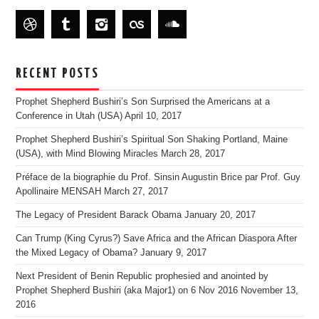
RECENT POSTS
Prophet Shepherd Bushiri’s Son Surprised the Americans at a
Conference in Utah (USA)
April 10, 2017
Prophet Shepherd Bushiri’s Spiritual Son Shaking Portland, Maine
(USA), with Mind Blowing Miracles
March 28, 2017
Préface de la biographie du Prof. Sinsin Augustin Brice par Prof. Guy
Apollinaire MENSAH
March 27, 2017
The Legacy of President Barack Obama
January 20, 2017
Can Trump (King Cyrus?) Save Africa and the African Diaspora After
the Mixed Legacy of Obama?
January 9, 2017
Next President of Benin Republic prophesied and anointed by
Prophet Shepherd Bushiri (aka Major1) on 6 Nov 2016
November 13,
2016