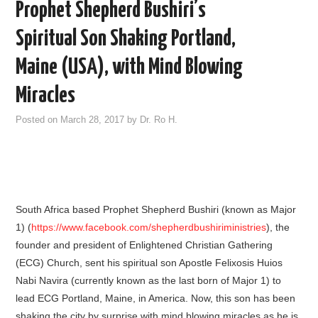
Prophet Shepherd Bushiri’s
Spiritual Son Shaking Portland,
Maine (USA), with Mind Blowing
Miracles
Posted on
March 28, 2017
by
Dr. Ro H.
South Africa based Prophet Shepherd Bushiri (known as Major
1) (
https://www.facebook.com/shepherdbushiriministries
), the
founder and president of Enlightened Christian Gathering
(ECG) Church, sent his spiritual son Apostle Felixosis Huios
Nabi Navira (currently known as the last born of Major 1) to
lead ECG Portland, Maine, in America. Now, this son has been
shaking the city by surprise with mind blowing miracles as he is