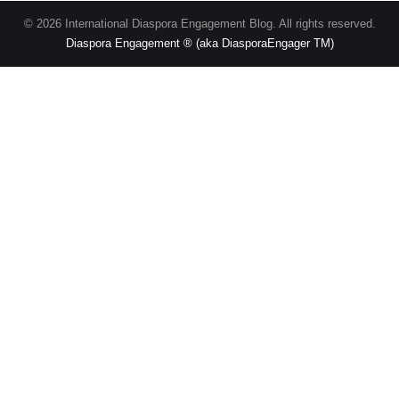
© 2026 International Diaspora Engagement Blog. All rights reserved.
Diaspora Engagement ® (aka DiasporaEngager TM)