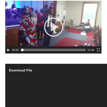
00:00
01:36
Download File