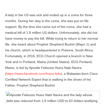
A lady in the US was sick and ended up in a coma for three
months. During her stay in the coma, she was put on life
support. By the time she came out of the coma, she had a
medical bill of 1.8 million US dollars. Unfortunately, she did not
have money to pay the bill. While trying to return to her normal
life, she heard about Prophet Shepherd Bushiri (Major 1) and
his church, which is headquartered in Pretoria, South Africa.
Fortunately, in 2016, ECG Church opened a branch in New
York and in Portland, Maine (United States). ECG Portland,
Maine, is led by Apostle Felixosis Huios Nabi Navira
(
https://www.facebook.com/huios.felix
), a Malawian-born Cisco
Certified Network Expert that is walking in the shoes of his
Father, Prophet Shepherd Bushiri.