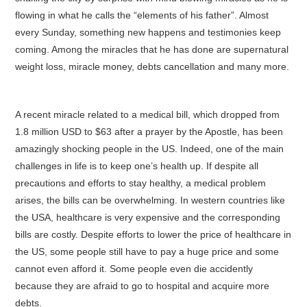
flowing in what he calls the “elements of his father”. Almost
every Sunday, something new happens and testimonies keep
coming. Among the miracles that he has done are supernatural
weight loss, miracle money, debts cancellation and many more.
A recent miracle related to a medical bill, which dropped from
1.8 million USD to $63 after a prayer by the Apostle, has been
amazingly shocking people in the US. Indeed, one of the main
challenges in life is to keep one’s health up. If despite all
precautions and efforts to stay healthy, a medical problem
arises, the bills can be overwhelming. In western countries like
the USA, healthcare is very expensive and the corresponding
bills are costly. Despite efforts to lower the price of healthcare in
the US, some people still have to pay a huge price and some
cannot even afford it. Some people even die accidently
because they are afraid to go to hospital and acquire more
debts.