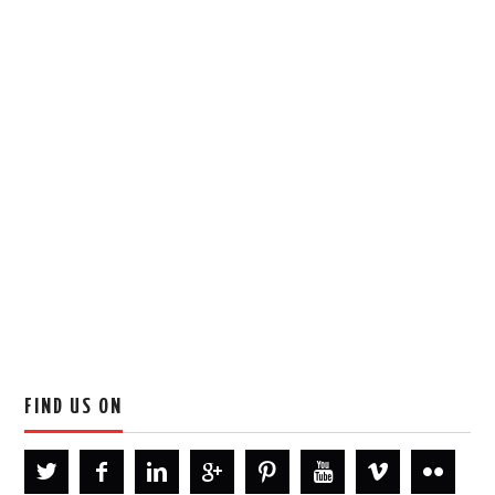
FIND US ON