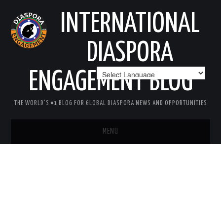
INTERNATIONAL
DIASPORA
ENGAGEMENT BLOG
THE WORLD'S #1 BLOG FOR GLOBAL DIASPORA NEWS AND OPPORTUNITIES
MENU
HOME
MISSION
AREAS OF INTEREST