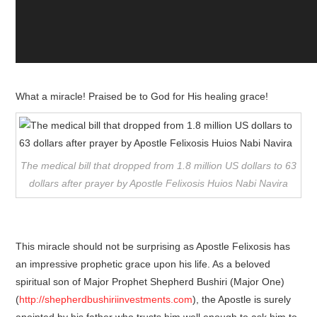
What a miracle! Praised be to God for His healing grace!
The medical bill that dropped from 1.8 million US dollars to 63
dollars after prayer by Apostle Felixosis Huios Nabi Navira
This miracle should not be surprising as Apostle Felixosis has
an impressive prophetic grace upon his life. As a beloved
spiritual son of Major Prophet Shepherd Bushiri (Major One)
(
http://shepherdbushiriinvestments.com
), the Apostle is surely
anointed by his father who trusts him well enough to ask him to