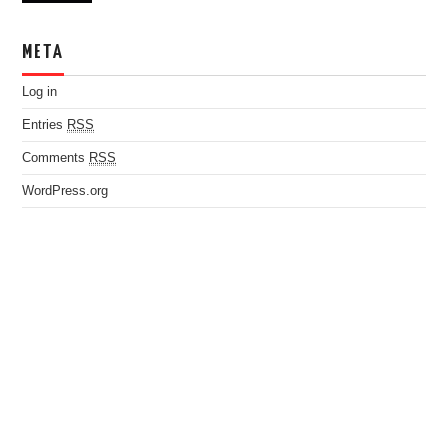
META
Log in
Entries
RSS
Comments
RSS
WordPress.org