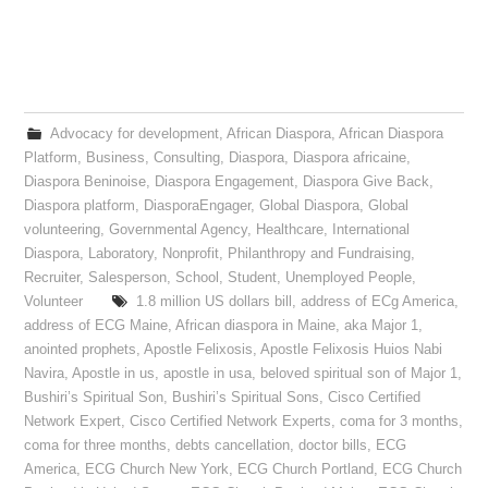
Advocacy for development
,
African Diaspora
,
African Diaspora
Platform
,
Business
,
Consulting
,
Diaspora
,
Diaspora africaine
,
Diaspora Beninoise
,
Diaspora Engagement
,
Diaspora Give Back
,
Diaspora platform
,
DiasporaEngager
,
Global Diaspora
,
Global
volunteering
,
Governmental Agency
,
Healthcare
,
International
Diaspora
,
Laboratory
,
Nonprofit
,
Philanthropy and Fundraising
,
Recruiter
,
Salesperson
,
School
,
Student
,
Unemployed People
,
Volunteer
1.8 million US dollars bill
,
address of ECg America
,
address of ECG Maine
,
African diaspora in Maine
,
aka Major 1
,
anointed prophets
,
Apostle Felixosis
,
Apostle Felixosis Huios Nabi
Navira
,
Apostle in us
,
apostle in usa
,
beloved spiritual son of Major 1
,
Bushiri’s Spiritual Son
,
Bushiri’s Spiritual Sons
,
Cisco Certified
Network Expert
,
Cisco Certified Network Experts
,
coma for 3 months
,
coma for three months
,
debts cancellation
,
doctor bills
,
ECG
America
,
ECG Church New York
,
ECG Church Portland
,
ECG Church