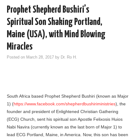
Prophet Shepherd Bushiri’s
Spiritual Son Shaking Portland,
Maine (USA), with Mind Blowing
Miracles
Posted on
March 28, 2017
by
Dr. Ro H.
South Africa based Prophet Shepherd Bushiri (known as Major
1) (
https://www.facebook.com/shepherdbushiriministries
), the
founder and president of Enlightened Christian Gathering
(ECG) Church, sent his spiritual son Apostle Felixosis Huios
Nabi Navira (currently known as the last born of Major 1) to
lead ECG Portland, Maine, in America. Now, this son has been