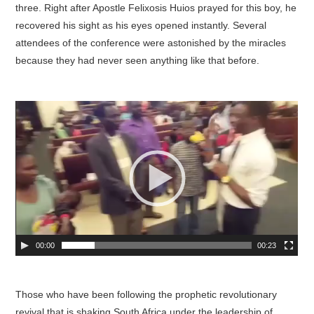
three. Right after Apostle Felixosis Huios prayed for this boy, he
recovered his sight as his eyes opened instantly. Several
attendees of the conference were astonished by the miracles
because they had never seen anything like that before.
00:00
00:23
Those who have been following the prophetic revolutionary
revival that is shaking South Africa under the leadership of