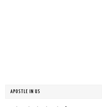
HOW WE CAN HELP YOU
CONTACT US
EVENTS
TO REGISTER
SITEMAP
APOSTLE IN US