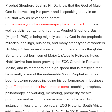
Prophet Shepherd Bushiri, Ph.D., know that the God of Major
One is showcasing His power and is speaking today in an
unusual way as never seen before
(
https://www.youtube.com/user/propheticchannelTv
). It is a
well-established fact and truth that Prophet Shepherd Bushiri
(Major 1, PhD) is being mightily used by God in the prophetic,
miracles, healings, business, and many other types of wonders.
Dr. Major 1 has several sons and daughters across the globe.
So far, the last born son of Major 1 (Apostle Felixosis Huios
Nabi Navira) has been growing the ECG Church in Portland,
Maine, and its members at a high speed that is testifying that
he is really a son of the undeniable Major Prophet who has
been breaking records including his performances in business
(
http://shepherdbushiriinvestments.com
), teaching, prophecy,
philanthropy, networking, mentoring, prosperity, wealth
production and accumulation across the globe, etc. For
instance, in less than three years, ECG Pretoria, South Africa,
which was founded by Major 1, Ph.D., in 2015, grew from just a