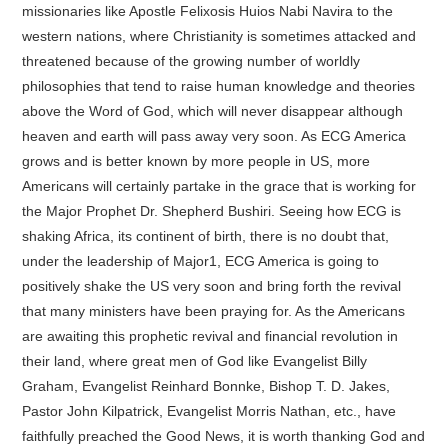
missionaries like Apostle Felixosis Huios Nabi Navira to the
western nations, where Christianity is sometimes attacked and
threatened because of the growing number of worldly
philosophies that tend to raise human knowledge and theories
above the Word of God, which will never disappear although
heaven and earth will pass away very soon. As ECG America
grows and is better known by more people in US, more
Americans will certainly partake in the grace that is working for
the Major Prophet Dr. Shepherd Bushiri. Seeing how ECG is
shaking Africa, its continent of birth, there is no doubt that,
under the leadership of Major1, ECG America is going to
positively shake the US very soon and bring forth the revival
that many ministers have been praying for. As the Americans
are awaiting this prophetic revival and financial revolution in
their land, where great men of God like Evangelist Billy
Graham, Evangelist Reinhard Bonnke, Bishop T. D. Jakes,
Pastor John Kilpatrick, Evangelist Morris Nathan, etc., have
faithfully preached the Good News, it is worth thanking God and