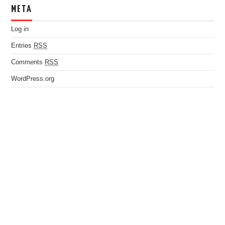
META
Log in
Entries
RSS
Comments
RSS
WordPress.org