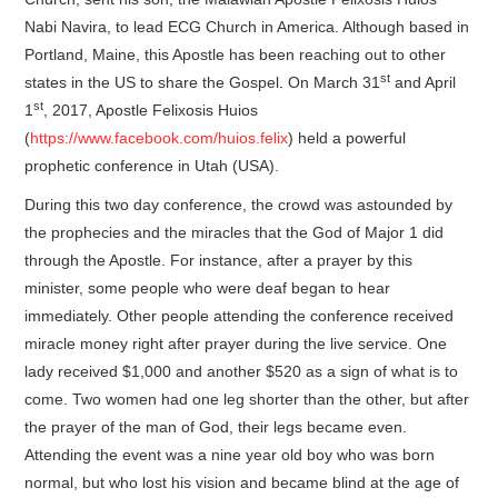
Nabi Navira, to lead ECG Church in America. Although based in
Portland, Maine, this Apostle has been reaching out to other
st
states in the US to share the Gospel. On March 31
and April
st
1
, 2017, Apostle Felixosis Huios
(
https://www.facebook.com/huios.felix
) held a powerful
prophetic conference in Utah (USA).
During this two day conference, the crowd was astounded by
the prophecies and the miracles that the God of Major 1 did
through the Apostle. For instance, after a prayer by this
minister, some people who were deaf began to hear
immediately. Other people attending the conference received
miracle money right after prayer during the live service. One
lady received $1,000 and another $520 as a sign of what is to
come. Two women had one leg shorter than the other, but after
the prayer of the man of God, their legs became even.
Attending the event was a nine year old boy who was born
normal, but who lost his vision and became blind at the age of