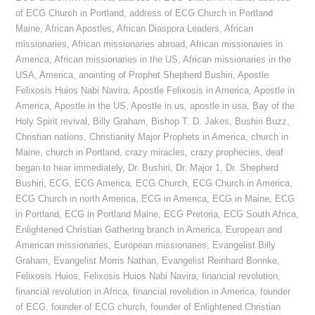
of ECG Church in Portland
,
address of ECG Church in Portland
Maine
,
African Apostles
,
African Diaspora Leaders
,
African
missionaries
,
African missionaries abroad
,
African missionaries in
America
,
African missionaries in the US
,
African missionaries in the
USA
,
America
,
anointing of Prophet Shepherd Bushiri
,
Apostle
Felixosis Huios Nabi Navira
,
Apostle Felixosis in America
,
Apostle in
America
,
Apostle in the US
,
Apostle in us
,
apostle in usa
,
Bay of the
Holy Spirit revival
,
Billy Graham
,
Bishop T. D. Jakes
,
Bushiri Buzz
,
Christian nations
,
Christianity Major Prophets in America
,
church in
Maine
,
church in Portland
,
crazy miracles
,
crazy prophecies
,
deaf
began to hear immediately
,
Dr. Bushiri
,
Dr. Major 1
,
Dr. Shepherd
Bushiri
,
ECG
,
ECG America
,
ECG Church
,
ECG Church in America
,
ECG Church in north America
,
ECG in America
,
ECG in Maine
,
ECG
in Portland
,
ECG in Portland Maine
,
ECG Pretoria
,
ECG South Africa
,
Enlightened Christian Gathering branch in America
,
European and
American missionaries
,
European missionaries
,
Evangelist Billy
Graham
,
Evangelist Morris Nathan
,
Evangelist Reinhard Bonnke
,
Felixosis Huios
,
Felixosis Huios Nabi Navira
,
financial revolution
,
financial revolution in Africa
,
financial revolution in America
,
founder
of ECG
,
founder of ECG church
,
founder of Enlightened Christian