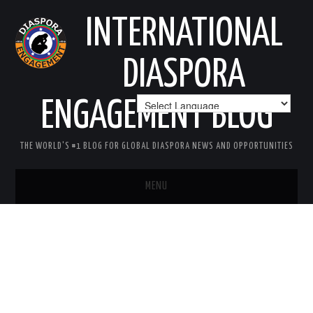
INTERNATIONAL
DIASPORA
ENGAGEMENT BLOG
THE WORLD'S #1 BLOG FOR GLOBAL DIASPORA NEWS AND OPPORTUNITIES
MENU
HOME
MISSION
AREAS OF INTEREST