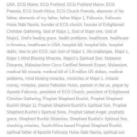
USA
,
ECG Maine
,
ECG Portland
,
ECG Portland Maine
,
ECG
Pretoria
,
ECG South Africa. ECG Church Pretoria
,
elements of his
father
,
elements of my father
,
father Major 1
,
Felixosis
,
Felixosis
Huios Nabi Navira
,
founder of ECG church
,
founder of Enlightened
Christian Gathering
,
God of Major 1
,
God of Major one
,
God of
Major1
,
God’s healing grace
,
health problems
,
healthcare
,
healthcare
in America
,
healthcare in USA
,
hospital bill
,
hospital bills
,
hospital
debts
,
how to join ECG
,
last born of Major 1
,
life challenges
,
Major 1
,
Major 1 Mind Blowing Miracles
,
Major1’s Spiritual Son
,
Malawian
Diaspora
,
Malawian-born Cisco Certified Network Expert
,
Malawians
,
medical bill miracle
,
medical bill of 1.8 million US dollars
,
medical
problems
,
mind blowing miracles
,
ministries of Major 1
,
miracle
money
,
miracles
,
pastor Felixosis Huios
,
pastors in the us
,
prayer by
Apostle Felixosis
,
president of ECG Church
,
president of Enlightened
Christian Gathering
,
Prophet Shepherd Bushiri
,
Prophet Shepherd
Bushiri (Major 1)
,
Prophet Shepherd Bushiri’s Spiritual Son
,
Prophet
Shepherd Bushiri’s Spiritual Sons
,
Prophet Uebert Angel
,
prophetic
grace
,
Shepherd Bushiri Ministries
,
Shepherd Bushiri’s Spiritual Son
,
shocking miracles
,
South Africa based Prophet Shepherd Bushiri
,
spiritual father of Apostle Felixosis Huios Nabi Navira
,
spiritual son