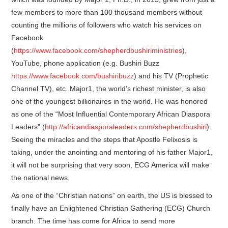
few members to more than 100 thousand members without
counting the millions of followers who watch his services on
Facebook
(
https://www.facebook.com/shepherdbushiriministries
),
YouTube, phone application (e.g. Bushiri Buzz
https://www.facebook.com/bushiribuzz
) and his TV (Prophetic
Channel TV), etc. Major1, the world’s richest minister, is also
one of the youngest billionaires in the world. He was honored
as one of the “Most Influential Contemporary African Diaspora
Leaders” (
http://africandiasporaleaders.com/shepherdbushiri
).
Seeing the miracles and the steps that Apostle Felixosis is
taking, under the anointing and mentoring of his father Major1,
it will not be surprising that very soon, ECG America will make
the national news.
As one of the “Christian nations” on earth, the US is blessed to
finally have an Enlightened Christian Gathering (ECG) Church
branch. The time has come for Africa to send more