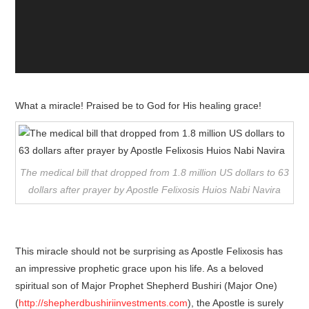
What a miracle! Praised be to God for His healing grace!
The medical bill that dropped from 1.8 million US dollars to 63
dollars after prayer by Apostle Felixosis Huios Nabi Navira
This miracle should not be surprising as Apostle Felixosis has
an impressive prophetic grace upon his life. As a beloved
spiritual son of Major Prophet Shepherd Bushiri (Major One)
(
http://shepherdbushiriinvestments.com
), the Apostle is surely