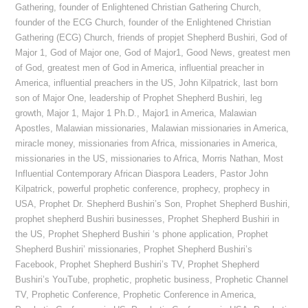
Gathering
,
founder of Enlightened Christian Gathering Church
,
founder of the ECG Church
,
founder of the Enlightened Christian
Gathering (ECG) Church
,
friends of propjet Shepherd Bushiri
,
God of
Major 1
,
God of Major one
,
God of Major1
,
Good News
,
greatest men
of God
,
greatest men of God in America
,
influential preacher in
America
,
influential preachers in the US
,
John Kilpatrick
,
last born
son of Major One
,
leadership of Prophet Shepherd Bushiri
,
leg
growth
,
Major 1
,
Major 1 Ph.D.
,
Major1 in America
,
Malawian
Apostles
,
Malawian missionaries
,
Malawian missionaries in America
,
miracle money
,
missionaries from Africa
,
missionaries in America
,
missionaries in the US
,
missionaries to Africa
,
Morris Nathan
,
Most
Influential Contemporary African Diaspora Leaders
,
Pastor John
Kilpatrick
,
powerful prophetic conference
,
prophecy
,
prophecy in
USA
,
Prophet Dr. Shepherd Bushiri’s Son
,
Prophet Shepherd Bushiri
,
prophet shepherd Bushiri businesses
,
Prophet Shepherd Bushiri in
the US
,
Prophet Shepherd Bushiri ‘s phone application
,
Prophet
Shepherd Bushiri’ missionaries
,
Prophet Shepherd Bushiri’s
Facebook
,
Prophet Shepherd Bushiri’s TV
,
Prophet Shepherd
Bushiri’s YouTube
,
prophetic
,
prophetic business
,
Prophetic Channel
TV
,
Prophetic Conference
,
Prophetic Conference in America
,