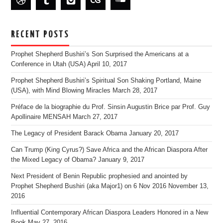
RECENT POSTS
Prophet Shepherd Bushiri’s Son Surprised the Americans at a
Conference in Utah (USA)
April 10, 2017
Prophet Shepherd Bushiri’s Spiritual Son Shaking Portland, Maine
(USA), with Mind Blowing Miracles
March 28, 2017
Préface de la biographie du Prof. Sinsin Augustin Brice par Prof. Guy
Apollinaire MENSAH
March 27, 2017
The Legacy of President Barack Obama
January 20, 2017
Can Trump (King Cyrus?) Save Africa and the African Diaspora After
the Mixed Legacy of Obama?
January 9, 2017
Next President of Benin Republic prophesied and anointed by
Prophet Shepherd Bushiri (aka Major1) on 6 Nov 2016
November 13,
2016
Influential Contemporary African Diaspora Leaders Honored in a New
Book
May 27, 2016