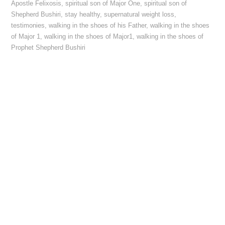
Apostle Felixosis
,
spiritual son of Major One
,
spiritual son of
Shepherd Bushiri
,
stay healthy
,
supernatural weight loss
,
testimonies
,
walking in the shoes of his Father
,
walking in the shoes
of Major 1
,
walking in the shoes of Major1
,
walking in the shoes of
Prophet Shepherd Bushiri