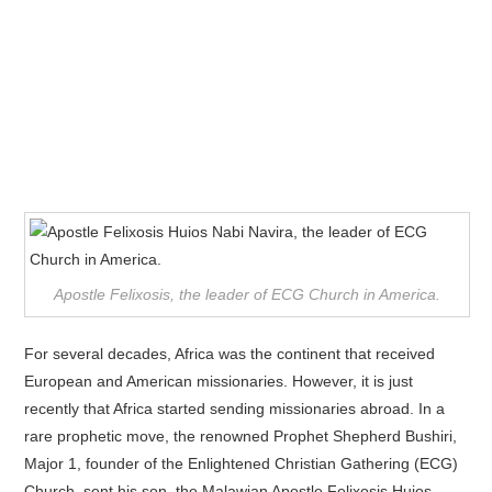
Apostle Felixosis, the leader of ECG Church in America.
For several decades, Africa was the continent that received
European and American missionaries. However, it is just
recently that Africa started sending missionaries abroad. In a
rare prophetic move, the renowned Prophet Shepherd Bushiri,
Major 1, founder of the Enlightened Christian Gathering (ECG)
Church, sent his son, the Malawian Apostle Felixosis Huios