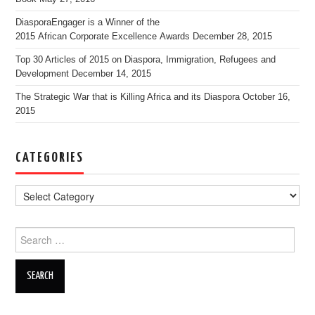
DiasporaEngager is a Winner of the
2015 African Corporate Excellence Awards
December 28, 2015
Top 30 Articles of 2015 on Diaspora, Immigration, Refugees and
Development
December 14, 2015
The Strategic War that is Killing Africa and its Diaspora
October 16,
2015
CATEGORIES
Search for: