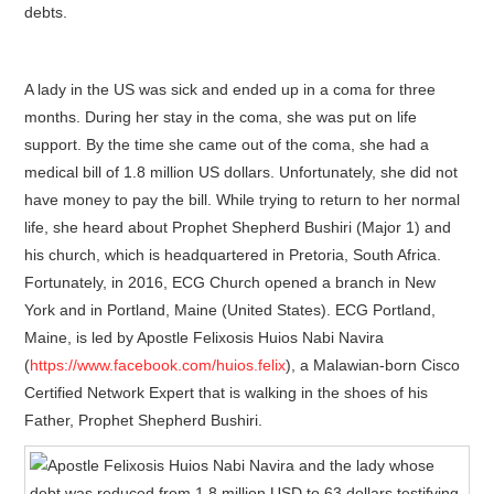
debts.
A lady in the US was sick and ended up in a coma for three
months. During her stay in the coma, she was put on life
support. By the time she came out of the coma, she had a
medical bill of 1.8 million US dollars. Unfortunately, she did not
have money to pay the bill. While trying to return to her normal
life, she heard about Prophet Shepherd Bushiri (Major 1) and
his church, which is headquartered in Pretoria, South Africa.
Fortunately, in 2016, ECG Church opened a branch in New
York and in Portland, Maine (United States). ECG Portland,
Maine, is led by Apostle Felixosis Huios Nabi Navira
(
https://www.facebook.com/huios.felix
), a Malawian-born Cisco
Certified Network Expert that is walking in the shoes of his
Father, Prophet Shepherd Bushiri.