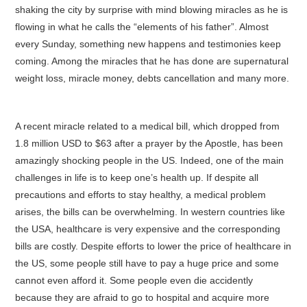
shaking the city by surprise with mind blowing miracles as he is
flowing in what he calls the “elements of his father”. Almost
every Sunday, something new happens and testimonies keep
coming. Among the miracles that he has done are supernatural
weight loss, miracle money, debts cancellation and many more.
A recent miracle related to a medical bill, which dropped from
1.8 million USD to $63 after a prayer by the Apostle, has been
amazingly shocking people in the US. Indeed, one of the main
challenges in life is to keep one’s health up. If despite all
precautions and efforts to stay healthy, a medical problem
arises, the bills can be overwhelming. In western countries like
the USA, healthcare is very expensive and the corresponding
bills are costly. Despite efforts to lower the price of healthcare in
the US, some people still have to pay a huge price and some
cannot even afford it. Some people even die accidently
because they are afraid to go to hospital and acquire more