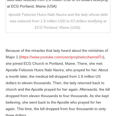
Apostle Felixosis Huios Nabi Navira and the lady whose debt
was reduced from 1.8 million USD to 63 dollars testifying at
ECG Portland, Maine (USA).
Because of the miracles that lady heard about the ministries of
Major 1 (
https://www.youtube.com/user/propheticchannelTv
),
she joined ECG Church in Portland, Maine. There, she met
Apostle Felixosis Huios Nabi Navira, who prayed for her. About
a month later, the medical bill dropped from 1.8 million US
dollars to eleven thousands. Then, the lady returned back to
church and the Apostle prayed for her again. Afterwards, the bill
dropped from eleven thousands to four thousands. As she kept
believing, she went back to the Apostle who prayed for her
again. This time, the bill dropped from four thousands to sixty
three dollars.