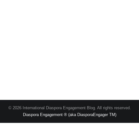
© 2026 International Diaspora Engagement Blog. All rights reserved.
Diaspora Engagement ® (aka DiasporaEngager TM)