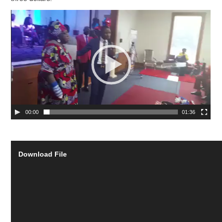
00:00
01:36
Download File