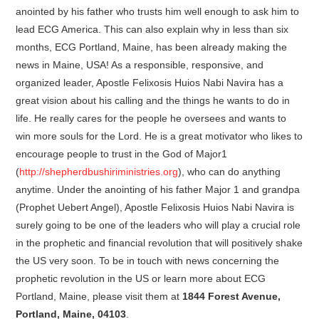
anointed by his father who trusts him well enough to ask him to
lead ECG America. This can also explain why in less than six
months, ECG Portland, Maine, has been already making the
news in Maine, USA! As a responsible, responsive, and
organized leader, Apostle Felixosis Huios Nabi Navira has a
great vision about his calling and the things he wants to do in
life. He really cares for the people he oversees and wants to
win more souls for the Lord. He is a great motivator who likes to
encourage people to trust in the God of Major1
(
http://shepherdbushiriministries.org
), who can do anything
anytime. Under the anointing of his father Major 1 and grandpa
(Prophet Uebert Angel), Apostle Felixosis Huios Nabi Navira is
surely going to be one of the leaders who will play a crucial role
in the prophetic and financial revolution that will positively shake
the US very soon. To be in touch with news concerning the
prophetic revolution in the US or learn more about ECG
Portland, Maine, please visit them at
1844 Forest Avenue,
Portland, Maine, 04103
.