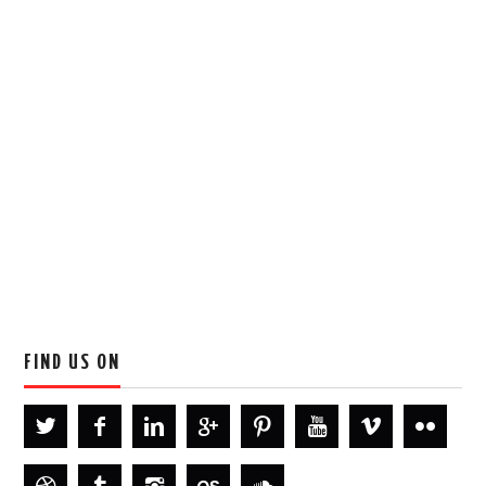
FIND US ON