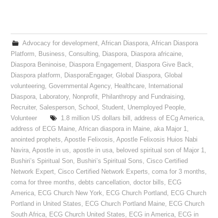
Advocacy for development
,
African Diaspora
,
African Diaspora
Platform
,
Business
,
Consulting
,
Diaspora
,
Diaspora africaine
,
Diaspora Beninoise
,
Diaspora Engagement
,
Diaspora Give Back
,
Diaspora platform
,
DiasporaEngager
,
Global Diaspora
,
Global
volunteering
,
Governmental Agency
,
Healthcare
,
International
Diaspora
,
Laboratory
,
Nonprofit
,
Philanthropy and Fundraising
,
Recruiter
,
Salesperson
,
School
,
Student
,
Unemployed People
,
Volunteer
1.8 million US dollars bill
,
address of ECg America
,
address of ECG Maine
,
African diaspora in Maine
,
aka Major 1
,
anointed prophets
,
Apostle Felixosis
,
Apostle Felixosis Huios Nabi
Navira
,
Apostle in us
,
apostle in usa
,
beloved spiritual son of Major 1
,
Bushiri’s Spiritual Son
,
Bushiri’s Spiritual Sons
,
Cisco Certified
Network Expert
,
Cisco Certified Network Experts
,
coma for 3 months
,
coma for three months
,
debts cancellation
,
doctor bills
,
ECG
America
,
ECG Church New York
,
ECG Church Portland
,
ECG Church
Portland in United States
,
ECG Church Portland Maine
,
ECG Church
South Africa
,
ECG Church United States
,
ECG in America
,
ECG in