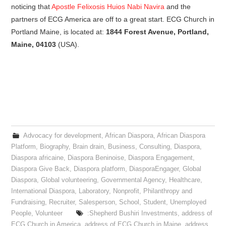
noticing that
Apostle Felixosis Huios Nabi Navira
and the
partners of ECG America are off to a great start. ECG Church in
Portland Maine, is located at:
1844 Forest Avenue, Portland,
Maine, 04103
(USA).
Advocacy for development
,
African Diaspora
,
African Diaspora
Platform
,
Biography
,
Brain drain
,
Business
,
Consulting
,
Diaspora
,
Diaspora africaine
,
Diaspora Beninoise
,
Diaspora Engagement
,
Diaspora Give Back
,
Diaspora platform
,
DiasporaEngager
,
Global
Diaspora
,
Global volunteering
,
Governmental Agency
,
Healthcare
,
International Diaspora
,
Laboratory
,
Nonprofit
,
Philanthropy and
Fundraising
,
Recruiter
,
Salesperson
,
School
,
Student
,
Unemployed
People
,
Volunteer
:Shepherd Bushiri Investments
,
address of
ECG Church in America
,
address of ECG Church in Maine
,
address