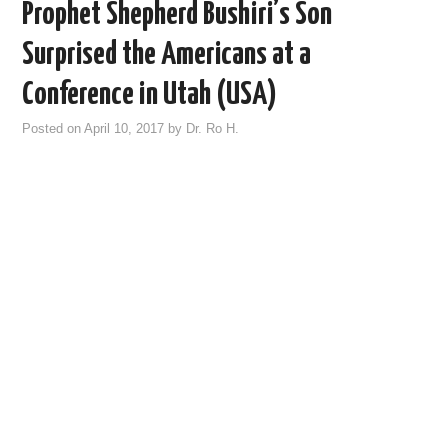
Prophet Shepherd Bushiri’s Son
Surprised the Americans at a
Conference in Utah (USA)
Posted on
April 10, 2017
by
Dr. Ro H.