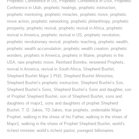
Prophetic Conference in US
,
Prophetic Conference in USA
,
Prophetic
Conference in Utah
,
prophetic healings
,
prophetic instruction
,
prophetic mentoring
,
prophetic miracles
,
prophetic move
,
prophetic
move action
,
prophetic networking
,
prophetic philanthropy
,
prophetic
prosperity
,
prophetic revival
,
prophetic revival in Africa
,
prophetic
revival in America
,
prophetic revival in US
,
prophetic revolution
,
prophetic revolutionary revival
,
prophetic teaching
,
prophetic wealth
,
prophetic wealth accumulation
,
prophetic wealth creation
,
prophetic
wonders
,
prophets in America
,
prophets in Maine
,
prophets in the
USA
,
rare prophetic move
,
Reinhard Bonnke
,
renowned Prophets
,
revival in America
,
revival in South Africa
,
Shepherd Bushiri
,
Shepherd Bushiri Major 1 PhD
,
Shepherd Bushiri Ministries
,
Shepherd Bushiri’s prophetic instruction
,
Shepherd Bushiri’s Son
,
Shepherd Bushiri’s Sons
,
Shepherd Bushiri’s Sons and daughter
,
son
of Prophet Shepherd Bushiri
,
son of Shepherd Bushiri
,
sons and
daughters of major1
,
sons and daughters of prophet Shepherd
Bushiri
,
T. D. Jakes
,
TD Jakes
,
true prophets
,
undeniable Major
Prophet
,
walking in the shoes of his Father
,
walking in the shoes of
Major1
,
walking in the shoes of Prophet Shepherd Bushiri
,
world’s
richest minister
,
world’s richest pastor
,
youngest billionaires