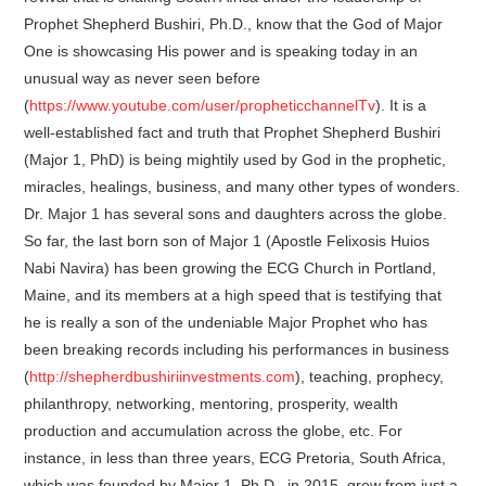
Prophet Shepherd Bushiri, Ph.D., know that the God of Major
One is showcasing His power and is speaking today in an
unusual way as never seen before
(
https://www.youtube.com/user/propheticchannelTv
). It is a
well-established fact and truth that Prophet Shepherd Bushiri
(Major 1, PhD) is being mightily used by God in the prophetic,
miracles, healings, business, and many other types of wonders.
Dr. Major 1 has several sons and daughters across the globe.
So far, the last born son of Major 1 (Apostle Felixosis Huios
Nabi Navira) has been growing the ECG Church in Portland,
Maine, and its members at a high speed that is testifying that
he is really a son of the undeniable Major Prophet who has
been breaking records including his performances in business
(
http://shepherdbushiriinvestments.com
), teaching, prophecy,
philanthropy, networking, mentoring, prosperity, wealth
production and accumulation across the globe, etc. For
instance, in less than three years, ECG Pretoria, South Africa,
which was founded by Major 1, Ph.D., in 2015, grew from just a