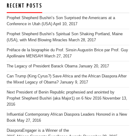
RECENT POSTS
Prophet Shepherd Bushiri’s Son Surprised the Americans at a
Conference in Utah (USA)
April 10, 2017
Prophet Shepherd Bushiri’s Spiritual Son Shaking Portland, Maine
(USA), with Mind Blowing Miracles
March 28, 2017
Préface de la biographie du Prof. Sinsin Augustin Brice par Prof. Guy
Apollinaire MENSAH
March 27, 2017
The Legacy of President Barack Obama
January 20, 2017
Can Trump (King Cyrus?) Save Africa and the African Diaspora After
the Mixed Legacy of Obama?
January 9, 2017
Next President of Benin Republic prophesied and anointed by
Prophet Shepherd Bushiri (aka Major1) on 6 Nov 2016
November 13,
2016
Influential Contemporary African Diaspora Leaders Honored in a New
Book
May 27, 2016
DiasporaEngager is a Winner of the