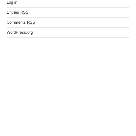
Log in
Entries
RSS
Comments
RSS
WordPress.org