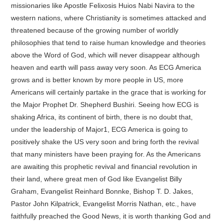
missionaries like Apostle Felixosis Huios Nabi Navira to the
western nations, where Christianity is sometimes attacked and
threatened because of the growing number of worldly
philosophies that tend to raise human knowledge and theories
above the Word of God, which will never disappear although
heaven and earth will pass away very soon. As ECG America
grows and is better known by more people in US, more
Americans will certainly partake in the grace that is working for
the Major Prophet Dr. Shepherd Bushiri. Seeing how ECG is
shaking Africa, its continent of birth, there is no doubt that,
under the leadership of Major1, ECG America is going to
positively shake the US very soon and bring forth the revival
that many ministers have been praying for. As the Americans
are awaiting this prophetic revival and financial revolution in
their land, where great men of God like Evangelist Billy
Graham, Evangelist Reinhard Bonnke, Bishop T. D. Jakes,
Pastor John Kilpatrick, Evangelist Morris Nathan, etc., have
faithfully preached the Good News, it is worth thanking God and