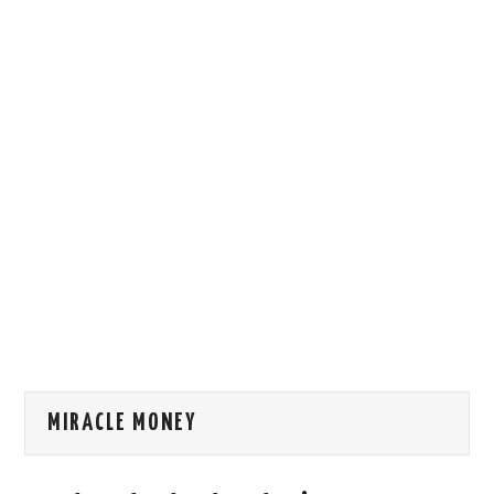
HOW WE CAN HELP YOU
CONTACT US
EVENTS
TO REGISTER
SITEMAP
MIRACLE MONEY