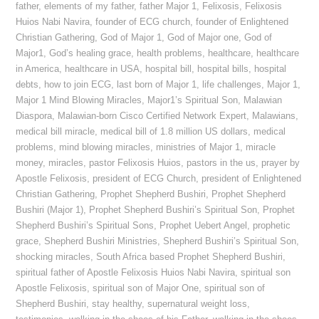
father
,
elements of my father
,
father Major 1
,
Felixosis
,
Felixosis
Huios Nabi Navira
,
founder of ECG church
,
founder of Enlightened
Christian Gathering
,
God of Major 1
,
God of Major one
,
God of
Major1
,
God’s healing grace
,
health problems
,
healthcare
,
healthcare
in America
,
healthcare in USA
,
hospital bill
,
hospital bills
,
hospital
debts
,
how to join ECG
,
last born of Major 1
,
life challenges
,
Major 1
,
Major 1 Mind Blowing Miracles
,
Major1’s Spiritual Son
,
Malawian
Diaspora
,
Malawian-born Cisco Certified Network Expert
,
Malawians
,
medical bill miracle
,
medical bill of 1.8 million US dollars
,
medical
problems
,
mind blowing miracles
,
ministries of Major 1
,
miracle
money
,
miracles
,
pastor Felixosis Huios
,
pastors in the us
,
prayer by
Apostle Felixosis
,
president of ECG Church
,
president of Enlightened
Christian Gathering
,
Prophet Shepherd Bushiri
,
Prophet Shepherd
Bushiri (Major 1)
,
Prophet Shepherd Bushiri’s Spiritual Son
,
Prophet
Shepherd Bushiri’s Spiritual Sons
,
Prophet Uebert Angel
,
prophetic
grace
,
Shepherd Bushiri Ministries
,
Shepherd Bushiri’s Spiritual Son
,
shocking miracles
,
South Africa based Prophet Shepherd Bushiri
,
spiritual father of Apostle Felixosis Huios Nabi Navira
,
spiritual son
Apostle Felixosis
,
spiritual son of Major One
,
spiritual son of
Shepherd Bushiri
,
stay healthy
,
supernatural weight loss
,