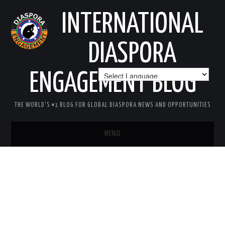
INTERNATIONAL
DIASPORA
ENGAGEMENT BLOG
THE WORLD'S #1 BLOG FOR GLOBAL DIASPORA NEWS AND OPPORTUNITIES
MENU
HOME
MISSION
AREAS OF INTEREST