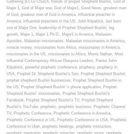
Gathering (ECG) Church
,
friends of propjet Shepherd Bushiri
,
God of
Major 1
,
God of Major one
,
God of Major1
,
Good News
,
greatest men
of God
,
greatest men of God in America
,
influential preacher in
America
,
influential preachers in the US
,
John Kilpatrick
,
last born
son of Major One
,
leadership of Prophet Shepherd Bushiri
,
leg
growth
,
Major 1
,
Major 1 Ph.D.
,
Major1 in America
,
Malawian
Apostles
,
Malawian missionaries
,
Malawian missionaries in America
,
miracle money
,
missionaries from Africa
,
missionaries in America
,
missionaries in the US
,
missionaries to Africa
,
Morris Nathan
,
Most
Influential Contemporary African Diaspora Leaders
,
Pastor John
Kilpatrick
,
powerful prophetic conference
,
prophecy
,
prophecy in
USA
,
Prophet Dr. Shepherd Bushiri’s Son
,
Prophet Shepherd Bushiri
,
prophet shepherd Bushiri businesses
,
Prophet Shepherd Bushiri in
the US
,
Prophet Shepherd Bushiri ‘s phone application
,
Prophet
Shepherd Bushiri’ missionaries
,
Prophet Shepherd Bushiri’s
Facebook
,
Prophet Shepherd Bushiri’s TV
,
Prophet Shepherd
Bushiri’s YouTube
,
prophetic
,
prophetic business
,
Prophetic Channel
TV
,
Prophetic Conference
,
Prophetic Conference in America
,
Prophetic Conference in US
,
Prophetic Conference in USA
,
Prophetic
Conference in Utah
,
prophetic healings
,
prophetic instruction
,
prophetic mentoring
,
prophetic miracles
,
prophetic move
,
prophetic