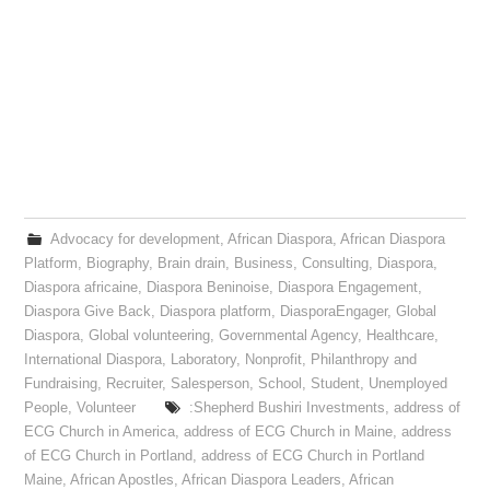
Advocacy for development
,
African Diaspora
,
African Diaspora
Platform
,
Biography
,
Brain drain
,
Business
,
Consulting
,
Diaspora
,
Diaspora africaine
,
Diaspora Beninoise
,
Diaspora Engagement
,
Diaspora Give Back
,
Diaspora platform
,
DiasporaEngager
,
Global
Diaspora
,
Global volunteering
,
Governmental Agency
,
Healthcare
,
International Diaspora
,
Laboratory
,
Nonprofit
,
Philanthropy and
Fundraising
,
Recruiter
,
Salesperson
,
School
,
Student
,
Unemployed
People
,
Volunteer
:Shepherd Bushiri Investments
,
address of
ECG Church in America
,
address of ECG Church in Maine
,
address
of ECG Church in Portland
,
address of ECG Church in Portland
Maine
,
African Apostles
,
African Diaspora Leaders
,
African