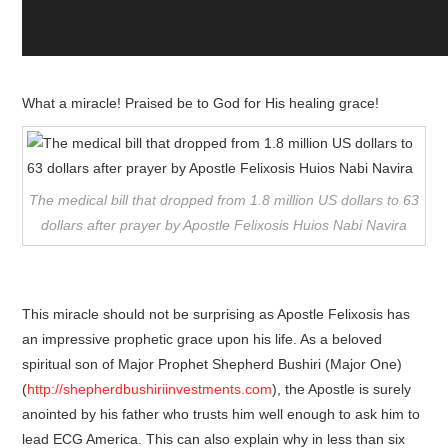
What a miracle! Praised be to God for His healing grace!
The medical bill that dropped from 1.8 million US dollars to 63
dollars after prayer by Apostle Felixosis Huios Nabi Navira
This miracle should not be surprising as Apostle Felixosis has
an impressive prophetic grace upon his life. As a beloved
spiritual son of Major Prophet Shepherd Bushiri (Major One)
(
http://shepherdbushiriinvestments.com
), the Apostle is surely
anointed by his father who trusts him well enough to ask him to
lead ECG America. This can also explain why in less than six