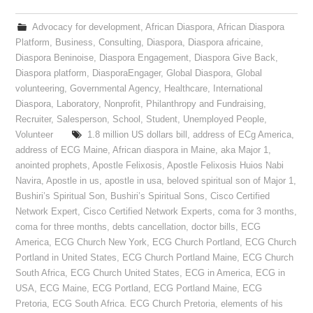
Advocacy for development
,
African Diaspora
,
African Diaspora
Platform
,
Business
,
Consulting
,
Diaspora
,
Diaspora africaine
,
Diaspora Beninoise
,
Diaspora Engagement
,
Diaspora Give Back
,
Diaspora platform
,
DiasporaEngager
,
Global Diaspora
,
Global
volunteering
,
Governmental Agency
,
Healthcare
,
International
Diaspora
,
Laboratory
,
Nonprofit
,
Philanthropy and Fundraising
,
Recruiter
,
Salesperson
,
School
,
Student
,
Unemployed People
,
Volunteer
1.8 million US dollars bill
,
address of ECg America
,
address of ECG Maine
,
African diaspora in Maine
,
aka Major 1
,
anointed prophets
,
Apostle Felixosis
,
Apostle Felixosis Huios Nabi
Navira
,
Apostle in us
,
apostle in usa
,
beloved spiritual son of Major 1
,
Bushiri’s Spiritual Son
,
Bushiri’s Spiritual Sons
,
Cisco Certified
Network Expert
,
Cisco Certified Network Experts
,
coma for 3 months
,
coma for three months
,
debts cancellation
,
doctor bills
,
ECG
America
,
ECG Church New York
,
ECG Church Portland
,
ECG Church
Portland in United States
,
ECG Church Portland Maine
,
ECG Church
South Africa
,
ECG Church United States
,
ECG in America
,
ECG in
USA
,
ECG Maine
,
ECG Portland
,
ECG Portland Maine
,
ECG
Pretoria
,
ECG South Africa. ECG Church Pretoria
,
elements of his