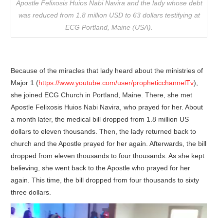
Apostle Felixosis Huios Nabi Navira and the lady whose debt
was reduced from 1.8 million USD to 63 dollars testifying at
ECG Portland, Maine (USA).
Because of the miracles that lady heard about the ministries of
Major 1 (
https://www.youtube.com/user/propheticchannelTv
),
she joined ECG Church in Portland, Maine. There, she met
Apostle Felixosis Huios Nabi Navira, who prayed for her. About
a month later, the medical bill dropped from 1.8 million US
dollars to eleven thousands. Then, the lady returned back to
church and the Apostle prayed for her again. Afterwards, the bill
dropped from eleven thousands to four thousands. As she kept
believing, she went back to the Apostle who prayed for her
again. This time, the bill dropped from four thousands to sixty
three dollars.