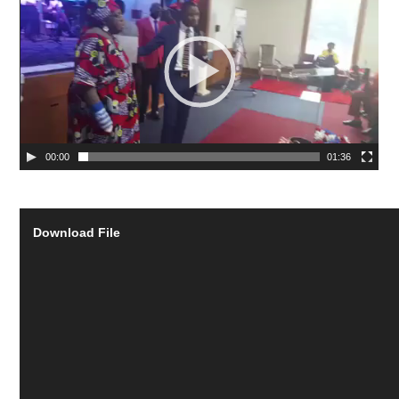
00:00
01:36
Download File