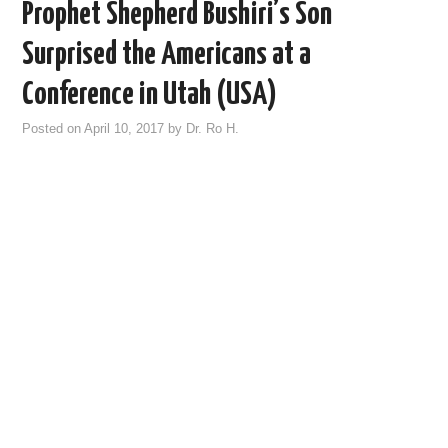
Prophet Shepherd Bushiri’s Son
Surprised the Americans at a
Conference in Utah (USA)
Posted on
April 10, 2017
by
Dr. Ro H.