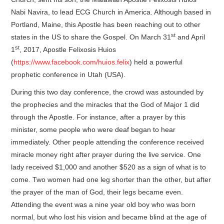
Nabi Navira, to lead ECG Church in America. Although based in
Portland, Maine, this Apostle has been reaching out to other
st
states in the US to share the Gospel. On March 31
and April
st
1
, 2017, Apostle Felixosis Huios
(
https://www.facebook.com/huios.felix
) held a powerful
prophetic conference in Utah (USA).
During this two day conference, the crowd was astounded by
the prophecies and the miracles that the God of Major 1 did
through the Apostle. For instance, after a prayer by this
minister, some people who were deaf began to hear
immediately. Other people attending the conference received
miracle money right after prayer during the live service. One
lady received $1,000 and another $520 as a sign of what is to
come. Two women had one leg shorter than the other, but after
the prayer of the man of God, their legs became even.
Attending the event was a nine year old boy who was born
normal, but who lost his vision and became blind at the age of