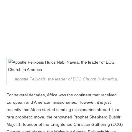
Apostle Felixosis, the leader of ECG Church in America.
For several decades, Africa was the continent that received
European and American missionaries. However, it is just
recently that Africa started sending missionaries abroad. In a
rare prophetic move, the renowned Prophet Shepherd Bushiri,
Major 1, founder of the Enlightened Christian Gathering (ECG)
Church, sent his son, the Malawian Apostle Felixosis Huios