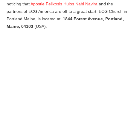
noticing that
Apostle Felixosis Huios Nabi Navira
and the
partners of ECG America are off to a great start. ECG Church in
Portland Maine, is located at:
1844 Forest Avenue, Portland,
Maine, 04103
(USA).