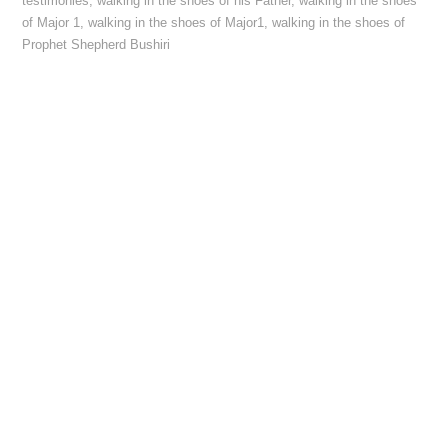
testimonies
,
walking in the shoes of his Father
,
walking in the shoes
of Major 1
,
walking in the shoes of Major1
,
walking in the shoes of
Prophet Shepherd Bushiri