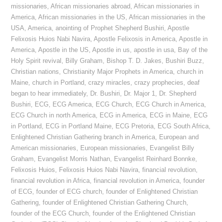
missionaries
,
African missionaries abroad
,
African missionaries in
America
,
African missionaries in the US
,
African missionaries in the
USA
,
America
,
anointing of Prophet Shepherd Bushiri
,
Apostle
Felixosis Huios Nabi Navira
,
Apostle Felixosis in America
,
Apostle in
America
,
Apostle in the US
,
Apostle in us
,
apostle in usa
,
Bay of the
Holy Spirit revival
,
Billy Graham
,
Bishop T. D. Jakes
,
Bushiri Buzz
,
Christian nations
,
Christianity Major Prophets in America
,
church in
Maine
,
church in Portland
,
crazy miracles
,
crazy prophecies
,
deaf
began to hear immediately
,
Dr. Bushiri
,
Dr. Major 1
,
Dr. Shepherd
Bushiri
,
ECG
,
ECG America
,
ECG Church
,
ECG Church in America
,
ECG Church in north America
,
ECG in America
,
ECG in Maine
,
ECG
in Portland
,
ECG in Portland Maine
,
ECG Pretoria
,
ECG South Africa
,
Enlightened Christian Gathering branch in America
,
European and
American missionaries
,
European missionaries
,
Evangelist Billy
Graham
,
Evangelist Morris Nathan
,
Evangelist Reinhard Bonnke
,
Felixosis Huios
,
Felixosis Huios Nabi Navira
,
financial revolution
,
financial revolution in Africa
,
financial revolution in America
,
founder
of ECG
,
founder of ECG church
,
founder of Enlightened Christian
Gathering
,
founder of Enlightened Christian Gathering Church
,
founder of the ECG Church
,
founder of the Enlightened Christian