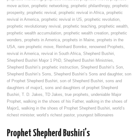
move action
,
prophetic networking
,
prophetic philanthropy
,
prophetic
prosperity
,
prophetic revival
,
prophetic revival in Africa
,
prophetic
revival in America
,
prophetic revival in US
,
prophetic revolution
,
prophetic revolutionary revival
,
prophetic teaching
,
prophetic wealth
,
prophetic wealth accumulation
,
prophetic wealth creation
,
prophetic
wonders
,
prophets in America
,
prophets in Maine
,
prophets in the
USA
,
rare prophetic move
,
Reinhard Bonnke
,
renowned Prophets
,
revival in America
,
revival in South Africa
,
Shepherd Bushiri
,
Shepherd Bushiri Major 1 PhD
,
Shepherd Bushiri Ministries
,
Shepherd Bushiri’s prophetic instruction
,
Shepherd Bushiri’s Son
,
Shepherd Bushiri’s Sons
,
Shepherd Bushiri’s Sons and daughter
,
son
of Prophet Shepherd Bushiri
,
son of Shepherd Bushiri
,
sons and
daughters of major1
,
sons and daughters of prophet Shepherd
Bushiri
,
T. D. Jakes
,
TD Jakes
,
true prophets
,
undeniable Major
Prophet
,
walking in the shoes of his Father
,
walking in the shoes of
Major1
,
walking in the shoes of Prophet Shepherd Bushiri
,
world’s
richest minister
,
world’s richest pastor
,
youngest billionaires
Prophet Shepherd Bushiri’s