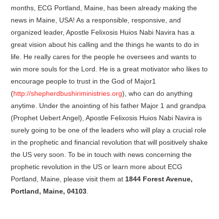
months, ECG Portland, Maine, has been already making the
news in Maine, USA! As a responsible, responsive, and
organized leader, Apostle Felixosis Huios Nabi Navira has a
great vision about his calling and the things he wants to do in
life. He really cares for the people he oversees and wants to
win more souls for the Lord. He is a great motivator who likes to
encourage people to trust in the God of Major1
(
http://shepherdbushiriministries.org
), who can do anything
anytime. Under the anointing of his father Major 1 and grandpa
(Prophet Uebert Angel), Apostle Felixosis Huios Nabi Navira is
surely going to be one of the leaders who will play a crucial role
in the prophetic and financial revolution that will positively shake
the US very soon. To be in touch with news concerning the
prophetic revolution in the US or learn more about ECG
Portland, Maine, please visit them at
1844 Forest Avenue,
Portland, Maine, 04103
.