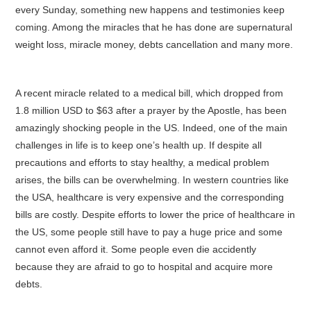
every Sunday, something new happens and testimonies keep
coming. Among the miracles that he has done are supernatural
weight loss, miracle money, debts cancellation and many more.
A recent miracle related to a medical bill, which dropped from
1.8 million USD to $63 after a prayer by the Apostle, has been
amazingly shocking people in the US. Indeed, one of the main
challenges in life is to keep one’s health up. If despite all
precautions and efforts to stay healthy, a medical problem
arises, the bills can be overwhelming. In western countries like
the USA, healthcare is very expensive and the corresponding
bills are costly. Despite efforts to lower the price of healthcare in
the US, some people still have to pay a huge price and some
cannot even afford it. Some people even die accidently
because they are afraid to go to hospital and acquire more
debts.