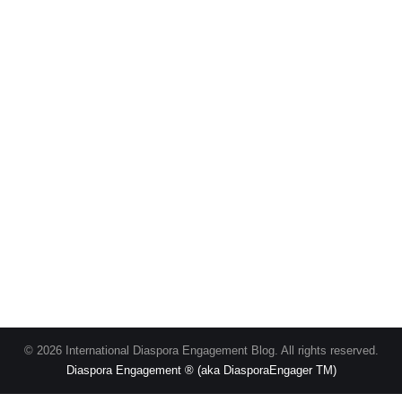
© 2026 International Diaspora Engagement Blog. All rights reserved.
Diaspora Engagement ® (aka DiasporaEngager TM)