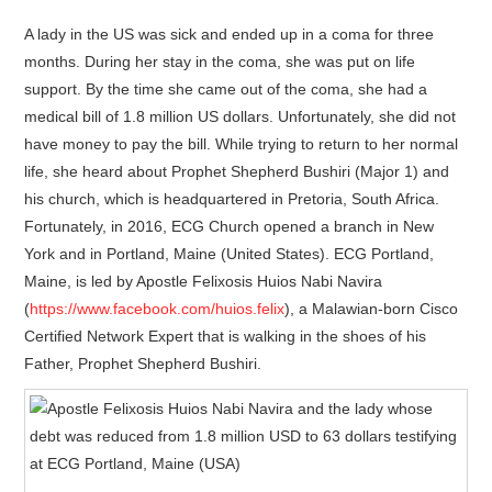
A lady in the US was sick and ended up in a coma for three
months. During her stay in the coma, she was put on life
support. By the time she came out of the coma, she had a
medical bill of 1.8 million US dollars. Unfortunately, she did not
have money to pay the bill. While trying to return to her normal
life, she heard about Prophet Shepherd Bushiri (Major 1) and
his church, which is headquartered in Pretoria, South Africa.
Fortunately, in 2016, ECG Church opened a branch in New
York and in Portland, Maine (United States). ECG Portland,
Maine, is led by Apostle Felixosis Huios Nabi Navira
(
https://www.facebook.com/huios.felix
), a Malawian-born Cisco
Certified Network Expert that is walking in the shoes of his
Father, Prophet Shepherd Bushiri.