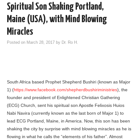
Spiritual Son Shaking Portland,
Maine (USA), with Mind Blowing
Miracles
Posted on
March 28, 2017
by
Dr. Ro H.
South Africa based Prophet Shepherd Bushiri (known as Major
1) (
https://www.facebook.com/shepherdbushiriministries
), the
founder and president of Enlightened Christian Gathering
(ECG) Church, sent his spiritual son Apostle Felixosis Huios
Nabi Navira (currently known as the last born of Major 1) to
lead ECG Portland, Maine, in America. Now, this son has been
shaking the city by surprise with mind blowing miracles as he is
flowing in what he calls the “elements of his father”. Almost