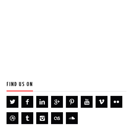
FIND US ON