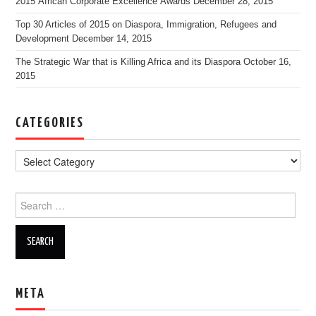
2015 African Corporate Excellence Awards
December 28, 2015
Top 30 Articles of 2015 on Diaspora, Immigration, Refugees and
Development
December 14, 2015
The Strategic War that is Killing Africa and its Diaspora
October 16,
2015
CATEGORIES
Search for:
META