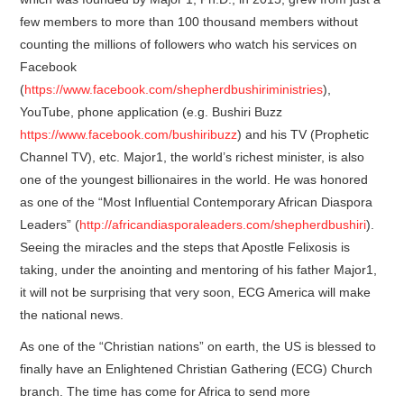
few members to more than 100 thousand members without
counting the millions of followers who watch his services on
Facebook
(
https://www.facebook.com/shepherdbushiriministries
),
YouTube, phone application (e.g. Bushiri Buzz
https://www.facebook.com/bushiribuzz
) and his TV (Prophetic
Channel TV), etc. Major1, the world’s richest minister, is also
one of the youngest billionaires in the world. He was honored
as one of the “Most Influential Contemporary African Diaspora
Leaders” (
http://africandiasporaleaders.com/shepherdbushiri
).
Seeing the miracles and the steps that Apostle Felixosis is
taking, under the anointing and mentoring of his father Major1,
it will not be surprising that very soon, ECG America will make
the national news.
As one of the “Christian nations” on earth, the US is blessed to
finally have an Enlightened Christian Gathering (ECG) Church
branch. The time has come for Africa to send more