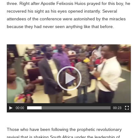
three. Right after Apostle Felixosis Huios prayed for this boy, he
recovered his sight as his eyes opened instantly. Several
attendees of the conference were astonished by the miracles
because they had never seen anything like that before.
00:00
00:23
Those who have been following the prophetic revolutionary
revival that is shaking South Africa under the leadership of