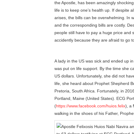
the Apostle, has been amazingly shocking 
life is to keep one’s health up. If despite 
arises, the bills can be overwhelming. In 
and the corresponding bills are costly. Des
people still have to pay a huge price and
accidently because they are afraid to go t
A lady in the US was sick and ended up in
was put on life support. By the time she c
US dollars. Unfortunately, she did not have
life, she heard about Prophet Shepherd Bu
Pretoria, South Africa. Fortunately, in 2
Portland, Maine (United States). ECG Port
(
https://www.facebook.com/huios.felix
), a
walking in the shoes of his Father, Prophe