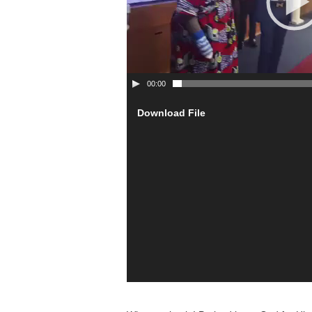
00:00
Download File