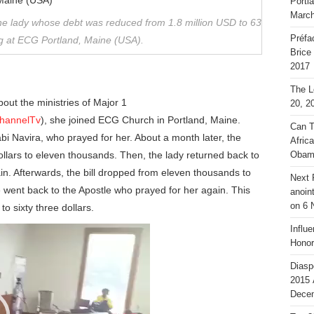
Portl
March
the lady whose debt was reduced from 1.8 million USD to 63
Préfa
ing at ECG Portland, Maine (USA).
Brice
2017
The L
out the ministries of Major 1
20, 2
channelTv
), she joined ECG Church in Portland, Maine.
Can T
bi Navira, who prayed for her. About a month later, the
Afric
ollars to eleven thousands. Then, the lady returned back to
Obam
in. Afterwards, the bill dropped from eleven thousands to
Next 
e went back to the Apostle who prayed for her again. This
anoin
on 6 
to sixty three dollars.
Influ
Honor
Diasp
2015 
Decem