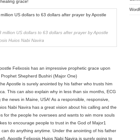
 healing grace!
WordP
 million US dollars to 63 dollars after prayer by Apostle
osis Huios Nabi Navira
Apostle Felixosis has an impressive prophetic grace upon
jor Prophet Shepherd Bushiri (Major One)
 the Apostle is surely anointed by his father who trusts him
ca. This can also explain why in less than six months, ECG
 the news in Maine, USA! As a responsible, responsive,
ios Nabi Navira has a great vision about his calling and the
ares for the people he oversees and wants to win more souls
likes to encourage people to trust in the God of Major1
 can do anything anytime. Under the anointing of his father
), Apostle Felixosis Huios Nabi Navira is surely going to