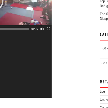
Top 3
Refug
The St
Diasp
01:36
CAT
Searc
MET
Log i
Entri
Comm