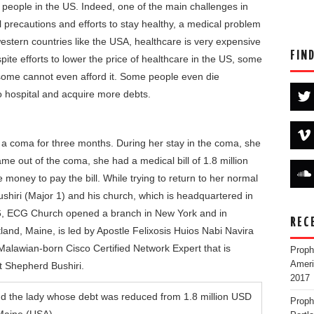
people in the US. Indeed, one of the main challenges in
all precautions and efforts to stay healthy, a medical problem
western countries like the USA, healthcare is very expensive
FIN
pite efforts to lower the price of healthcare in the US, some
 some cannot even afford it. Some people even die
o hospital and acquire more debts.
 a coma for three months. During her stay in the coma, she
ame out of the coma, she had a medical bill of 1.8 million
 money to pay the bill. While trying to return to her normal
shiri (Major 1) and his church, which is headquartered in
016, ECG Church opened a branch in New York and in
REC
land, Maine, is led by Apostle Felixosis Huios Nabi Navira
 Malawian-born Cisco Certified Network Expert that is
Proph
Ameri
t Shepherd Bushiri.
2017
Proph