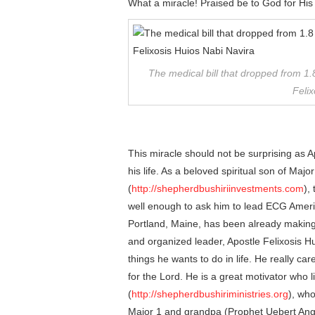
What a miracle! Praised be to God for His
The medical bill that dropped from 1.8
Felix
This miracle should not be surprising as 
his life. As a beloved spiritual son of Ma
(
http://shepherdbushiriinvestments.com
),
well enough to ask him to lead ECG Ameri
Portland, Maine, has been already making
and organized leader, Apostle Felixosis Hu
things he wants to do in life. He really c
for the Lord. He is a great motivator who 
(
http://shepherdbushiriministries.org
), who
Major 1 and grandpa (Prophet Uebert Angel