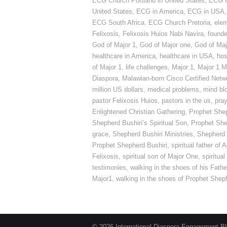
ECG Church Portland in United States
,
ECG C
United States
,
ECG in America
,
ECG in USA
ECG South Africa. ECG Church Pretoria
,
elem
Felixosis
,
Felixosis Huios Nabi Navira
,
founde
God of Major 1
,
God of Major one
,
God of Maj
healthcare in America
,
healthcare in USA
,
hosp
of Major 1
,
life challenges
,
Major 1
,
Major 1 M
Diaspora
,
Malawian-born Cisco Certified Netw
million US dollars
,
medical problems
,
mind bl
pastor Felixosis Huios
,
pastors in the us
,
pray
Enlightened Christian Gathering
,
Prophet Shep
Shepherd Bushiri’s Spiritual Son
,
Prophet She
grace
,
Shepherd Bushiri Ministries
,
Shepherd B
Prophet Shepherd Bushiri
,
spiritual father of
Felixosis
,
spiritual son of Major One
,
spiritua
testimonies
,
walking in the shoes of his Fathe
Major1
,
walking in the shoes of Prophet Shep