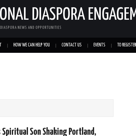
IONAL DIASPORA ENGAGE
L DIASPORA NEWS AND OPPORTUNITIES
T
HOW WE CAN HELP YOU
CONTACT US
EVENTS
TO REGISTE
 Spiritual Son Shaking Portland,