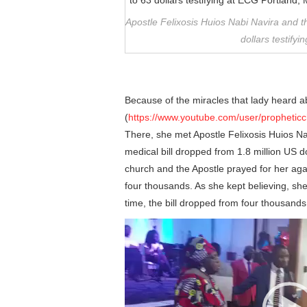
Apostle Felixosis Huios Nabi Navira and 
dollars testify
Because of the miracles that lady heard ab
(
https://www.youtube.com/user/prophetic
There, she met Apostle Felixosis Huios Na
medical bill dropped from 1.8 million US d
church and the Apostle prayed for her aga
four thousands. As she kept believing, sh
time, the bill dropped from four thousands 