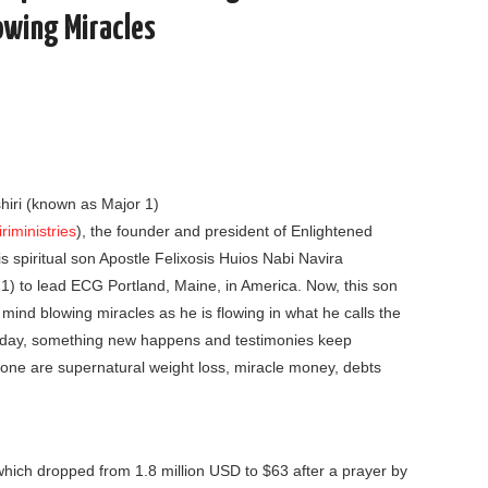
owing Miracles
iri (known as Major 1)
iministries
), the founder and president of Enlightened
 spiritual son Apostle Felixosis Huios Nabi Navira
 1) to lead ECG Portland, Maine, in America. Now, this son
 mind blowing miracles as he is flowing in what he calls the
unday, something new happens and testimonies keep
one are supernatural weight loss, miracle money, debts
, which dropped from 1.8 million USD to $63 after a prayer by