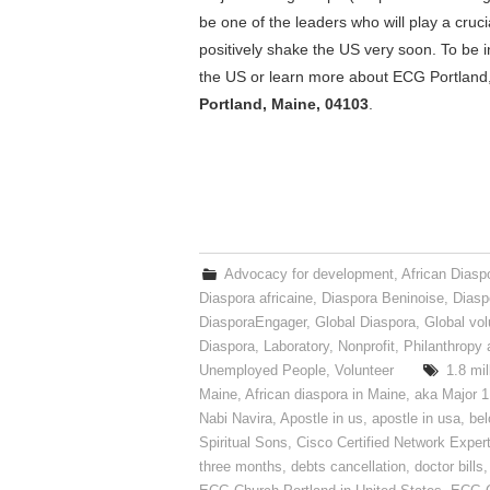
be one of the leaders who will play a crucia
positively shake the US very soon. To be i
the US or learn more about ECG Portland,
Portland, Maine, 04103
.
Advocacy for development
,
African Diasp
Diaspora africaine
,
Diaspora Beninoise
,
Diasp
DiasporaEngager
,
Global Diaspora
,
Global vol
Diaspora
,
Laboratory
,
Nonprofit
,
Philanthropy 
Unemployed People
,
Volunteer
1.8 mil
Maine
,
African diaspora in Maine
,
aka Major 1
Nabi Navira
,
Apostle in us
,
apostle in usa
,
bel
Spiritual Sons
,
Cisco Certified Network Exper
three months
,
debts cancellation
,
doctor bills