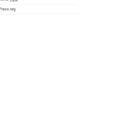
ress.org