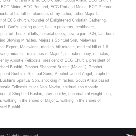
hurch Portland Maine
,
ECG Church South Africa
,
ECG Church
,
ECG Maine
,
ECG Portland
,
ECG Portland Maine
,
ECG Pretoria
,
ents of his father
,
elements of my father
,
father Major 1
,
r of ECG church
,
founder of Enlightened Christian Gathering
,
or1
,
God’s healing grace
,
health problems
,
healthcare
,
ital bill
,
hospital bills
,
hospital debts
,
how to join ECG
,
last born
ind Blowing Miracles
,
Major1’s Spiritual Son
,
Malawian
ork Expert
,
Malawians
,
medical bill miracle
,
medical bill of 1.8
owing miracles
,
ministries of Major 1
,
miracle money
,
miracles
,
er by Apostle Felixosis
,
president of ECG Church
,
president of
herd Bushiri
,
Prophet Shepherd Bushiri (Major 1)
,
Prophet
pherd Bushiri’s Spiritual Sons
,
Prophet Uebert Angel
,
prophetic
ushiri’s Spiritual Son
,
shocking miracles
,
South Africa based
 Apostle Felixosis Huios Nabi Navira
,
spiritual son Apostle
l son of Shepherd Bushiri
,
stay healthy
,
supernatural weight loss
,
r
,
walking in the shoes of Major 1
,
walking in the shoes of
herd Bushiri