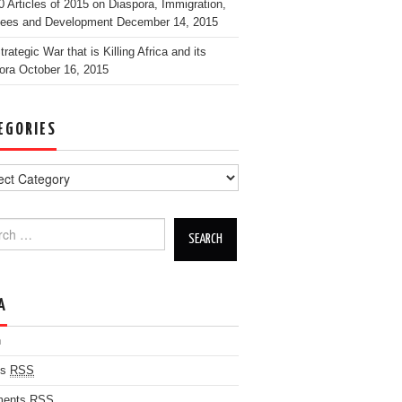
0 Articles of 2015 on Diaspora, Immigration,
ees and Development
December 14, 2015
rategic War that is Killing Africa and its
ora
October 16, 2015
EGORIES
h for:
A
n
es
RSS
ents
RSS