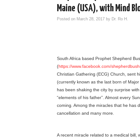
Maine (USA), with Mind Bl
Posted on
March 28, 2017
by
Dr. Ro H.
South Africa based Prophet Shepherd Bush
(
https://www.facebook.com/shepherdbushir
Christian Gathering (ECG) Church, sent his
(currently known as the last born of Major
has been shaking the city by surprise with
“elements of his father”. Almost every S
coming. Among the miracles that he has d
cancellation and many more.
A recent miracle related to a medical bill