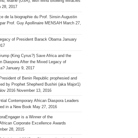
and, Maine (USA), with Mind Blowing Miracles
 28, 2017
ce de la biographie du Prof. Sinsin Augustin
 par Prof. Guy Apollinaire MENSAH
March 27,
egacy of President Barack Obama
January
017
rump (King Cyrus?) Save Africa and the
an Diaspora After the Mixed Legacy of
a?
January 9, 2017
President of Benin Republic prophesied and
ted by Prophet Shepherd Bushiri (aka Major1)
Nov 2016
November 13, 2016
ential Contemporary African Diaspora Leaders
ed in a New Book
May 27, 2016
oraEngager is a Winner of the
African Corporate Excellence Awards
ber 28, 2015