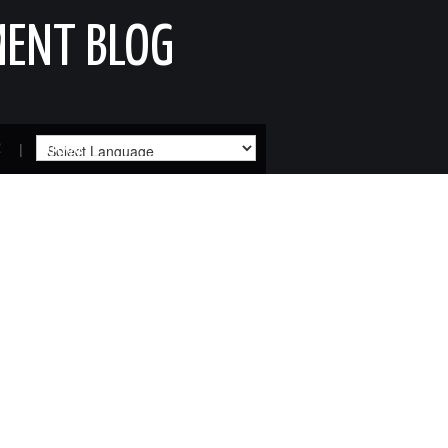
MENT BLOG
R
SITEMAP