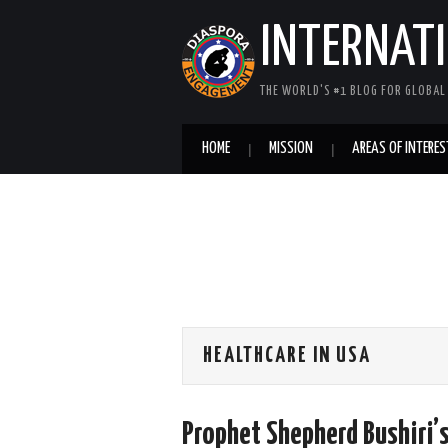
INTERNAT
THE WORLD'S #1 BLOG FOR GLOBA
HOME
MISSION
AREAS OF INTERES
HEALTHCARE IN USA
Prophet Shepherd Bushiri’s