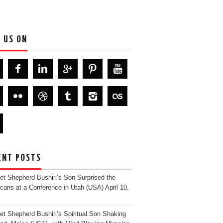
D US ON
ENT POSTS
et Shepherd Bushiri’s Son Surprised the
cans at a Conference in Utah (USA)
April 10,
et Shepherd Bushiri’s Spiritual Son Shaking