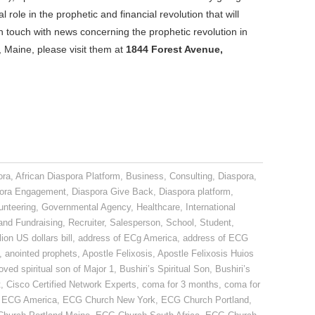
l role in the prophetic and financial revolution that will
n touch with news concerning the prophetic revolution in
 Maine, please visit them at
1844 Forest Avenue,
ora
,
African Diaspora Platform
,
Business
,
Consulting
,
Diaspora
,
ora Engagement
,
Diaspora Give Back
,
Diaspora platform
,
unteering
,
Governmental Agency
,
Healthcare
,
International
and Fundraising
,
Recruiter
,
Salesperson
,
School
,
Student
,
lion US dollars bill
,
address of ECg America
,
address of ECG
,
anointed prophets
,
Apostle Felixosis
,
Apostle Felixosis Huios
oved spiritual son of Major 1
,
Bushiri’s Spiritual Son
,
Bushiri’s
t
,
Cisco Certified Network Experts
,
coma for 3 months
,
coma for
,
ECG America
,
ECG Church New York
,
ECG Church Portland
,