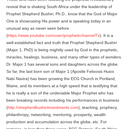
revival that is shaking South Africa under the leadership of
Prophet Shepherd Bushiri, Ph.D., know that the God of Major
One is showcasing His power and is speaking today in an
unusual way as never seen before
(
https://www.youtube.com/user/propheticchannelTv
). It is a
well-established fact and truth that Prophet Shepherd Bushiri
(Major 1, PhD) is being mightily used by God in the prophetic,
miracles, healings, business, and many other types of wonders.
Dr. Major 1 has several sons and daughters across the globe.
So far, the last born son of Major 1 (Apostle Felixosis Huios
Nabi Navira) has been growing the ECG Church in Portland,
Maine, and its members at a high speed that is testifying that
he is really a son of the undeniable Major Prophet who has
been breaking records including his performances in business
(
http://shepherdbushiriinvestments.com
), teaching, prophecy,
philanthropy, networking, mentoring, prosperity, wealth
production and accumulation across the globe, etc. For
instance, in less than three years, ECG Pretoria, South Africa,