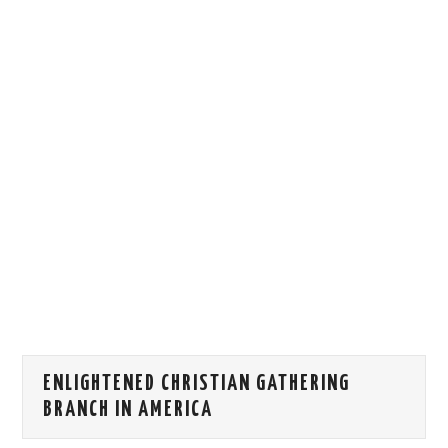
HOW WE CAN HELP YOU
CONTACT US
EVENTS
TO REGISTER
SITEMAP
ENLIGHTENED CHRISTIAN GATHERING
BRANCH IN AMERICA