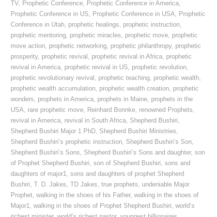
TV
,
Prophetic Conference
,
Prophetic Conference in America
,
Prophetic Conference in US
,
Prophetic Conference in USA
,
Prophetic
Conference in Utah
,
prophetic healings
,
prophetic instruction
,
prophetic mentoring
,
prophetic miracles
,
prophetic move
,
prophetic
move action
,
prophetic networking
,
prophetic philanthropy
,
prophetic
prosperity
,
prophetic revival
,
prophetic revival in Africa
,
prophetic
revival in America
,
prophetic revival in US
,
prophetic revolution
,
prophetic revolutionary revival
,
prophetic teaching
,
prophetic wealth
,
prophetic wealth accumulation
,
prophetic wealth creation
,
prophetic
wonders
,
prophets in America
,
prophets in Maine
,
prophets in the
USA
,
rare prophetic move
,
Reinhard Bonnke
,
renowned Prophets
,
revival in America
,
revival in South Africa
,
Shepherd Bushiri
,
Shepherd Bushiri Major 1 PhD
,
Shepherd Bushiri Ministries
,
Shepherd Bushiri’s prophetic instruction
,
Shepherd Bushiri’s Son
,
Shepherd Bushiri’s Sons
,
Shepherd Bushiri’s Sons and daughter
,
son
of Prophet Shepherd Bushiri
,
son of Shepherd Bushiri
,
sons and
daughters of major1
,
sons and daughters of prophet Shepherd
Bushiri
,
T. D. Jakes
,
TD Jakes
,
true prophets
,
undeniable Major
Prophet
,
walking in the shoes of his Father
,
walking in the shoes of
Major1
,
walking in the shoes of Prophet Shepherd Bushiri
,
world’s
richest minister
,
world’s richest pastor
,
youngest billionaires