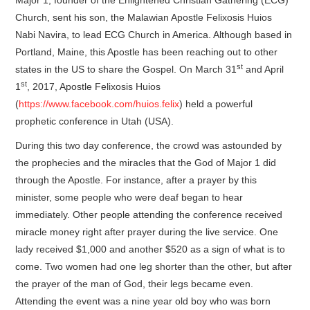
Church, sent his son, the Malawian Apostle Felixosis Huios
Nabi Navira, to lead ECG Church in America. Although based in
Portland, Maine, this Apostle has been reaching out to other
st
states in the US to share the Gospel. On March 31
and April
st
1
, 2017, Apostle Felixosis Huios
(
https://www.facebook.com/huios.felix
) held a powerful
prophetic conference in Utah (USA).
During this two day conference, the crowd was astounded by
the prophecies and the miracles that the God of Major 1 did
through the Apostle. For instance, after a prayer by this
minister, some people who were deaf began to hear
immediately. Other people attending the conference received
miracle money right after prayer during the live service. One
lady received $1,000 and another $520 as a sign of what is to
come. Two women had one leg shorter than the other, but after
the prayer of the man of God, their legs became even.
Attending the event was a nine year old boy who was born