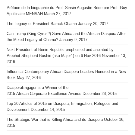
Préface de la biographie du Prof. Sinsin Augustin Brice par Prof. Guy
Apollinaire MENSAH
March 27, 2017
The Legacy of President Barack Obama
January 20, 2017
Can Trump (King Cyrus?) Save Africa and the African Diaspora After
the Mixed Legacy of Obama?
January 9, 2017
Next President of Benin Republic prophesied and anointed by
Prophet Shepherd Bushiri (aka Major1) on 6 Nov 2016
November 13,
2016
Influential Contemporary African Diaspora Leaders Honored in a New
Book
May 27, 2016
DiasporaEngager is a Winner of the
2015 African Corporate Excellence Awards
December 28, 2015
Top 30 Articles of 2015 on Diaspora, Immigration, Refugees and
Development
December 14, 2015
The Strategic War that is Killing Africa and its Diaspora
October 16,
2015