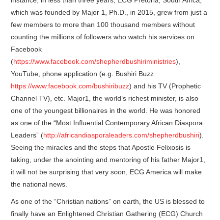
which was founded by Major 1, Ph.D., in 2015, grew from just a
few members to more than 100 thousand members without
counting the millions of followers who watch his services on
Facebook
(
https://www.facebook.com/shepherdbushiriministries
),
YouTube, phone application (e.g. Bushiri Buzz
https://www.facebook.com/bushiribuzz
) and his TV (Prophetic
Channel TV), etc. Major1, the world’s richest minister, is also
one of the youngest billionaires in the world. He was honored
as one of the “Most Influential Contemporary African Diaspora
Leaders” (
http://africandiasporaleaders.com/shepherdbushiri
).
Seeing the miracles and the steps that Apostle Felixosis is
taking, under the anointing and mentoring of his father Major1,
it will not be surprising that very soon, ECG America will make
the national news.
As one of the “Christian nations” on earth, the US is blessed to
finally have an Enlightened Christian Gathering (ECG) Church