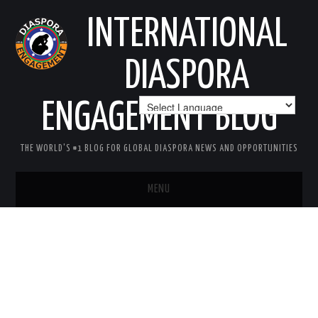
INTERNATIONAL
DIASPORA
ENGAGEMENT BLOG
THE WORLD'S #1 BLOG FOR GLOBAL DIASPORA NEWS AND OPPORTUNITIES
MENU
HOME
MISSION
AREAS OF INTEREST