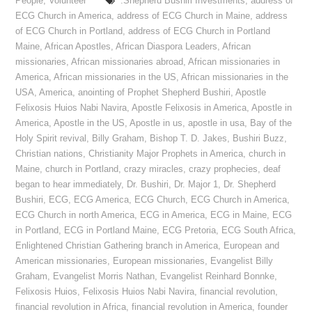
People
,
Volunteer
:Shepherd Bushiri Investments
,
address of
ECG Church in America
,
address of ECG Church in Maine
,
address
of ECG Church in Portland
,
address of ECG Church in Portland
Maine
,
African Apostles
,
African Diaspora Leaders
,
African
missionaries
,
African missionaries abroad
,
African missionaries in
America
,
African missionaries in the US
,
African missionaries in the
USA
,
America
,
anointing of Prophet Shepherd Bushiri
,
Apostle
Felixosis Huios Nabi Navira
,
Apostle Felixosis in America
,
Apostle in
America
,
Apostle in the US
,
Apostle in us
,
apostle in usa
,
Bay of the
Holy Spirit revival
,
Billy Graham
,
Bishop T. D. Jakes
,
Bushiri Buzz
,
Christian nations
,
Christianity Major Prophets in America
,
church in
Maine
,
church in Portland
,
crazy miracles
,
crazy prophecies
,
deaf
began to hear immediately
,
Dr. Bushiri
,
Dr. Major 1
,
Dr. Shepherd
Bushiri
,
ECG
,
ECG America
,
ECG Church
,
ECG Church in America
,
ECG Church in north America
,
ECG in America
,
ECG in Maine
,
ECG
in Portland
,
ECG in Portland Maine
,
ECG Pretoria
,
ECG South Africa
,
Enlightened Christian Gathering branch in America
,
European and
American missionaries
,
European missionaries
,
Evangelist Billy
Graham
,
Evangelist Morris Nathan
,
Evangelist Reinhard Bonnke
,
Felixosis Huios
,
Felixosis Huios Nabi Navira
,
financial revolution
,
financial revolution in Africa
,
financial revolution in America
,
founder