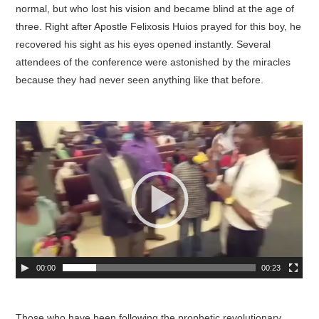
normal, but who lost his vision and became blind at the age of
three. Right after Apostle Felixosis Huios prayed for this boy, he
recovered his sight as his eyes opened instantly. Several
attendees of the conference were astonished by the miracles
because they had never seen anything like that before.
00:00
00:23
Those who have been following the prophetic revolutionary