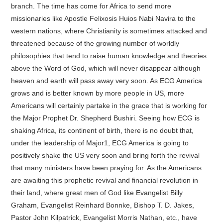
branch. The time has come for Africa to send more
missionaries like Apostle Felixosis Huios Nabi Navira to the
western nations, where Christianity is sometimes attacked and
threatened because of the growing number of worldly
philosophies that tend to raise human knowledge and theories
above the Word of God, which will never disappear although
heaven and earth will pass away very soon. As ECG America
grows and is better known by more people in US, more
Americans will certainly partake in the grace that is working for
the Major Prophet Dr. Shepherd Bushiri. Seeing how ECG is
shaking Africa, its continent of birth, there is no doubt that,
under the leadership of Major1, ECG America is going to
positively shake the US very soon and bring forth the revival
that many ministers have been praying for. As the Americans
are awaiting this prophetic revival and financial revolution in
their land, where great men of God like Evangelist Billy
Graham, Evangelist Reinhard Bonnke, Bishop T. D. Jakes,
Pastor John Kilpatrick, Evangelist Morris Nathan, etc., have