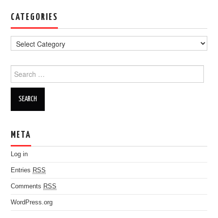
CATEGORIES
Search for:
META
Log in
Entries
RSS
Comments
RSS
WordPress.org