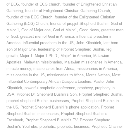
of ECG
,
founder of ECG church
,
founder of Enlightened Christian
Gathering
,
founder of Enlightened Christian Gathering Church
,
founder of the ECG Church
,
founder of the Enlightened Christian
Gathering (ECG) Church
,
friends of propjet Shepherd Bushiri
,
God of
Major 1
,
God of Major one
,
God of Major1
,
Good News
,
greatest men
of God
,
greatest men of God in America
,
influential preacher in
America
,
influential preachers in the US
,
John Kilpatrick
,
last born
son of Major One
,
leadership of Prophet Shepherd Bushiri
,
leg
growth
,
Major 1
,
Major 1 Ph.D.
,
Major1 in America
,
Malawian
Apostles
,
Malawian missionaries
,
Malawian missionaries in America
,
miracle money
,
missionaries from Africa
,
missionaries in America
,
missionaries in the US
,
missionaries to Africa
,
Morris Nathan
,
Most
Influential Contemporary African Diaspora Leaders
,
Pastor John
Kilpatrick
,
powerful prophetic conference
,
prophecy
,
prophecy in
USA
,
Prophet Dr. Shepherd Bushiri’s Son
,
Prophet Shepherd Bushiri
,
prophet shepherd Bushiri businesses
,
Prophet Shepherd Bushiri in
the US
,
Prophet Shepherd Bushiri ‘s phone application
,
Prophet
Shepherd Bushiri’ missionaries
,
Prophet Shepherd Bushiri’s
Facebook
,
Prophet Shepherd Bushiri’s TV
,
Prophet Shepherd
Bushiri’s YouTube
,
prophetic
,
prophetic business
,
Prophetic Channel