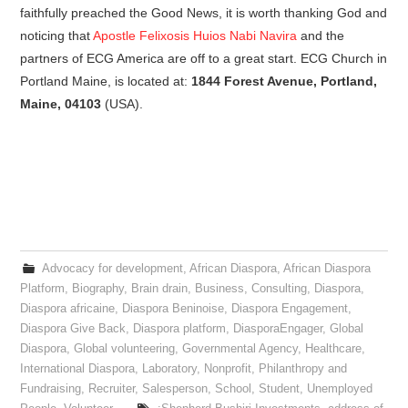
faithfully preached the Good News, it is worth thanking God and
noticing that
Apostle Felixosis Huios Nabi Navira
and the
partners of ECG America are off to a great start. ECG Church in
Portland Maine, is located at:
1844 Forest Avenue, Portland,
Maine, 04103
(USA).
Advocacy for development
,
African Diaspora
,
African Diaspora
Platform
,
Biography
,
Brain drain
,
Business
,
Consulting
,
Diaspora
,
Diaspora africaine
,
Diaspora Beninoise
,
Diaspora Engagement
,
Diaspora Give Back
,
Diaspora platform
,
DiasporaEngager
,
Global
Diaspora
,
Global volunteering
,
Governmental Agency
,
Healthcare
,
International Diaspora
,
Laboratory
,
Nonprofit
,
Philanthropy and
Fundraising
,
Recruiter
,
Salesperson
,
School
,
Student
,
Unemployed