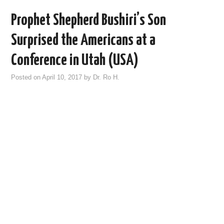
Prophet Shepherd Bushiri’s Son
Surprised the Americans at a
Conference in Utah (USA)
Posted on
April 10, 2017
by
Dr. Ro H.