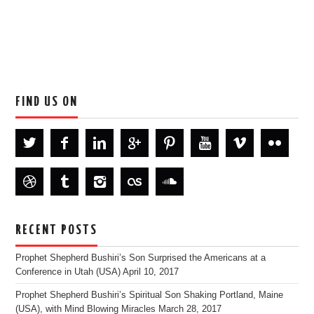
FIND US ON
RECENT POSTS
Prophet Shepherd Bushiri’s Son Surprised the Americans at a
Conference in Utah (USA)
April 10, 2017
Prophet Shepherd Bushiri’s Spiritual Son Shaking Portland, Maine
(USA), with Mind Blowing Miracles
March 28, 2017