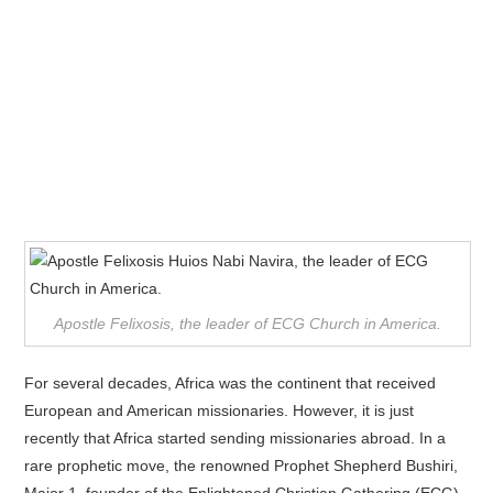
Apostle Felixosis, the leader of ECG Church in America.
For several decades, Africa was the continent that received
European and American missionaries. However, it is just
recently that Africa started sending missionaries abroad. In a
rare prophetic move, the renowned Prophet Shepherd Bushiri,
Major 1, founder of the Enlightened Christian Gathering (ECG)