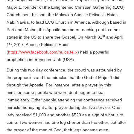
Major 1, founder of the Enlightened Christian Gathering (ECG)
Church, sent his son, the Malawian Apostle Felixosis Huios
Nabi Navira, to lead ECG Church in America. Although based in
Portland, Maine, this Apostle has been reaching out to other
st
states in the US to share the Gospel. On March 31
and April
st
1
, 2017, Apostle Felixosis Huios
(
https://www.facebook.com/huios.felix
) held a powerful
prophetic conference in Utah (USA).
During this two day conference, the crowd was astounded by
the prophecies and the miracles that the God of Major 1 did
through the Apostle. For instance, after a prayer by this
minister, some people who were deaf began to hear
immediately. Other people attending the conference received
miracle money right after prayer during the live service. One
lady received $1,000 and another $520 as a sign of what is to
come. Two women had one leg shorter than the other, but after
the prayer of the man of God, their legs became even.