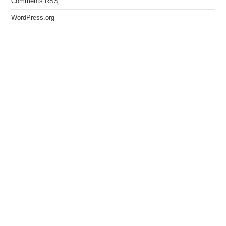
Comments
RSS
WordPress.org