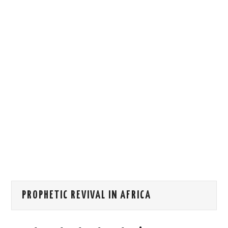
HOW WE CAN HELP YOU
CONTACT US
EVENTS
TO REGISTER
SITEMAP
PROPHETIC REVIVAL IN AFRICA