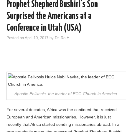
Prophet Shepherd Bushiri’s Son
Surprised the Americans at a
Conference in Utah (USA)
Posted on
April 10, 2017
by
Dr. Ro H.
Apostle Felixosis, the leader of ECG Church in America.
For several decades, Africa was the continent that received
European and American missionaries. However, it is just
recently that Africa started sending missionaries abroad. In a
rare prophetic move, the renowned Prophet Shepherd Bushiri,