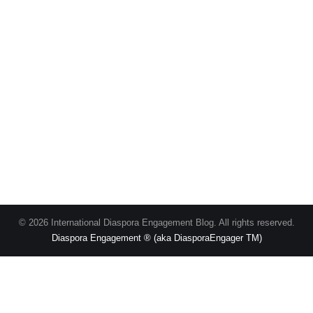
© 2026 International Diaspora Engagement Blog. All rights reserved.
Diaspora Engagement ® (aka DiasporaEngager TM)