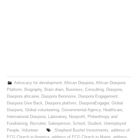
Advocacy for development
,
African Diaspora
,
African Diaspora
Platform
,
Biography
,
Brain drain
,
Business
,
Consulting
,
Diaspora
,
Diaspora africaine
,
Diaspora Beninoise
,
Diaspora Engagement
,
Diaspora Give Back
,
Diaspora platform
,
DiasporaEngager
,
Global
Diaspora
,
Global volunteering
,
Governmental Agency
,
Healthcare
,
International Diaspora
,
Laboratory
,
Nonprofit
,
Philanthropy and
Fundraising
,
Recruiter
,
Salesperson
,
School
,
Student
,
Unemployed
People
,
Volunteer
:Shepherd Bushiri Investments
,
address of
ECG Church in America
,
address of ECG Church in Maine
,
address