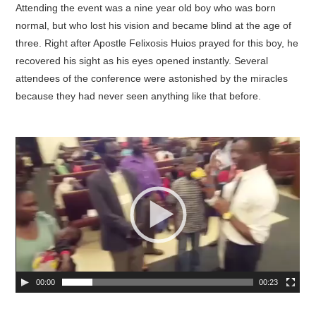
Attending the event was a nine year old boy who was born
normal, but who lost his vision and became blind at the age of
three. Right after Apostle Felixosis Huios prayed for this boy, he
recovered his sight as his eyes opened instantly. Several
attendees of the conference were astonished by the miracles
because they had never seen anything like that before.
00:00
00:23