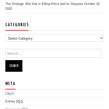
The Strategic War that is Killing Africa and its Diaspora
October 16,
2015
CATEGORIES
Search for:
META
Log in
Entries
RSS