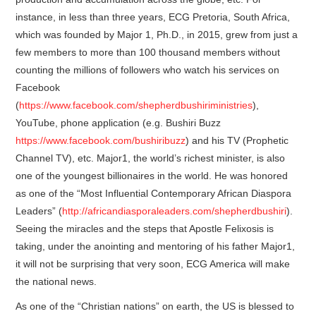
instance, in less than three years, ECG Pretoria, South Africa,
which was founded by Major 1, Ph.D., in 2015, grew from just a
few members to more than 100 thousand members without
counting the millions of followers who watch his services on
Facebook
(
https://www.facebook.com/shepherdbushiriministries
),
YouTube, phone application (e.g. Bushiri Buzz
https://www.facebook.com/bushiribuzz
) and his TV (Prophetic
Channel TV), etc. Major1, the world’s richest minister, is also
one of the youngest billionaires in the world. He was honored
as one of the “Most Influential Contemporary African Diaspora
Leaders” (
http://africandiasporaleaders.com/shepherdbushiri
).
Seeing the miracles and the steps that Apostle Felixosis is
taking, under the anointing and mentoring of his father Major1,
it will not be surprising that very soon, ECG America will make
the national news.
As one of the “Christian nations” on earth, the US is blessed to