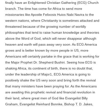
finally have an Enlightened Christian Gathering (ECG) Church
branch. The time has come for Africa to send more
missionaries like Apostle Felixosis Huios Nabi Navira to the
western nations, where Christianity is sometimes attacked and
threatened because of the growing number of worldly
philosophies that tend to raise human knowledge and theories
above the Word of God, which will never disappear although
heaven and earth will pass away very soon. As ECG America
grows and is better known by more people in US, more
Americans will certainly partake in the grace that is working for
the Major Prophet Dr. Shepherd Bushiri. Seeing how ECG is
shaking Africa, its continent of birth, there is no doubt that,
under the leadership of Major1, ECG America is going to
positively shake the US very soon and bring forth the revival
that many ministers have been praying for. As the Americans
are awaiting this prophetic revival and financial revolution in
their land, where great men of God like Evangelist Billy
Graham, Evangelist Reinhard Bonnke, Bishop T. D. Jakes,