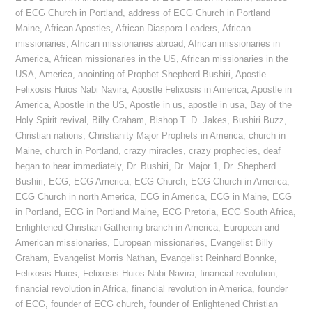
of ECG Church in Portland
,
address of ECG Church in Portland
Maine
,
African Apostles
,
African Diaspora Leaders
,
African
missionaries
,
African missionaries abroad
,
African missionaries in
America
,
African missionaries in the US
,
African missionaries in the
USA
,
America
,
anointing of Prophet Shepherd Bushiri
,
Apostle
Felixosis Huios Nabi Navira
,
Apostle Felixosis in America
,
Apostle in
America
,
Apostle in the US
,
Apostle in us
,
apostle in usa
,
Bay of the
Holy Spirit revival
,
Billy Graham
,
Bishop T. D. Jakes
,
Bushiri Buzz
,
Christian nations
,
Christianity Major Prophets in America
,
church in
Maine
,
church in Portland
,
crazy miracles
,
crazy prophecies
,
deaf
began to hear immediately
,
Dr. Bushiri
,
Dr. Major 1
,
Dr. Shepherd
Bushiri
,
ECG
,
ECG America
,
ECG Church
,
ECG Church in America
,
ECG Church in north America
,
ECG in America
,
ECG in Maine
,
ECG
in Portland
,
ECG in Portland Maine
,
ECG Pretoria
,
ECG South Africa
,
Enlightened Christian Gathering branch in America
,
European and
American missionaries
,
European missionaries
,
Evangelist Billy
Graham
,
Evangelist Morris Nathan
,
Evangelist Reinhard Bonnke
,
Felixosis Huios
,
Felixosis Huios Nabi Navira
,
financial revolution
,
financial revolution in Africa
,
financial revolution in America
,
founder
of ECG
,
founder of ECG church
,
founder of Enlightened Christian