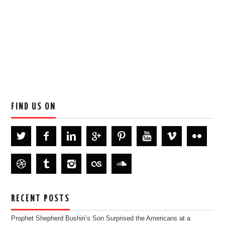
FIND US ON
RECENT POSTS
Prophet Shepherd Bushiri’s Son Surprised the Americans at a