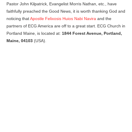
Pastor John Kilpatrick, Evangelist Morris Nathan, etc., have
faithfully preached the Good News, it is worth thanking God and
noticing that
Apostle Felixosis Huios Nabi Navira
and the
partners of ECG America are off to a great start. ECG Church in
Portland Maine, is located at:
1844 Forest Avenue, Portland,
Maine, 04103
(USA).