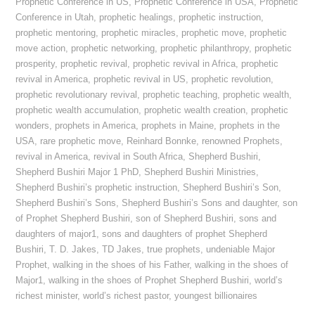
Prophetic Conference in US
,
Prophetic Conference in USA
,
Prophetic
Conference in Utah
,
prophetic healings
,
prophetic instruction
,
prophetic mentoring
,
prophetic miracles
,
prophetic move
,
prophetic
move action
,
prophetic networking
,
prophetic philanthropy
,
prophetic
prosperity
,
prophetic revival
,
prophetic revival in Africa
,
prophetic
revival in America
,
prophetic revival in US
,
prophetic revolution
,
prophetic revolutionary revival
,
prophetic teaching
,
prophetic wealth
,
prophetic wealth accumulation
,
prophetic wealth creation
,
prophetic
wonders
,
prophets in America
,
prophets in Maine
,
prophets in the
USA
,
rare prophetic move
,
Reinhard Bonnke
,
renowned Prophets
,
revival in America
,
revival in South Africa
,
Shepherd Bushiri
,
Shepherd Bushiri Major 1 PhD
,
Shepherd Bushiri Ministries
,
Shepherd Bushiri’s prophetic instruction
,
Shepherd Bushiri’s Son
,
Shepherd Bushiri’s Sons
,
Shepherd Bushiri’s Sons and daughter
,
son
of Prophet Shepherd Bushiri
,
son of Shepherd Bushiri
,
sons and
daughters of major1
,
sons and daughters of prophet Shepherd
Bushiri
,
T. D. Jakes
,
TD Jakes
,
true prophets
,
undeniable Major
Prophet
,
walking in the shoes of his Father
,
walking in the shoes of
Major1
,
walking in the shoes of Prophet Shepherd Bushiri
,
world’s
richest minister
,
world’s richest pastor
,
youngest billionaires