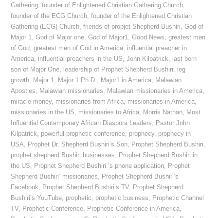
Gathering
,
founder of Enlightened Christian Gathering Church
,
founder of the ECG Church
,
founder of the Enlightened Christian
Gathering (ECG) Church
,
friends of propjet Shepherd Bushiri
,
God of
Major 1
,
God of Major one
,
God of Major1
,
Good News
,
greatest men
of God
,
greatest men of God in America
,
influential preacher in
America
,
influential preachers in the US
,
John Kilpatrick
,
last born
son of Major One
,
leadership of Prophet Shepherd Bushiri
,
leg
growth
,
Major 1
,
Major 1 Ph.D.
,
Major1 in America
,
Malawian
Apostles
,
Malawian missionaries
,
Malawian missionaries in America
,
miracle money
,
missionaries from Africa
,
missionaries in America
,
missionaries in the US
,
missionaries to Africa
,
Morris Nathan
,
Most
Influential Contemporary African Diaspora Leaders
,
Pastor John
Kilpatrick
,
powerful prophetic conference
,
prophecy
,
prophecy in
USA
,
Prophet Dr. Shepherd Bushiri’s Son
,
Prophet Shepherd Bushiri
,
prophet shepherd Bushiri businesses
,
Prophet Shepherd Bushiri in
the US
,
Prophet Shepherd Bushiri ‘s phone application
,
Prophet
Shepherd Bushiri’ missionaries
,
Prophet Shepherd Bushiri’s
Facebook
,
Prophet Shepherd Bushiri’s TV
,
Prophet Shepherd
Bushiri’s YouTube
,
prophetic
,
prophetic business
,
Prophetic Channel
TV
,
Prophetic Conference
,
Prophetic Conference in America
,