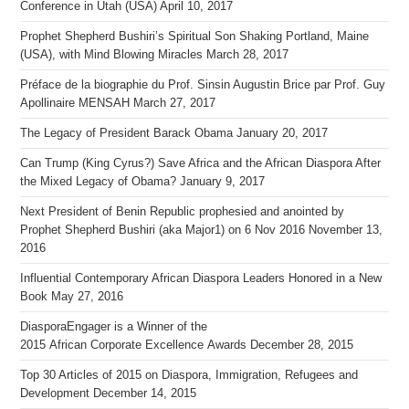
Conference in Utah (USA)
April 10, 2017
Prophet Shepherd Bushiri’s Spiritual Son Shaking Portland, Maine
(USA), with Mind Blowing Miracles
March 28, 2017
Préface de la biographie du Prof. Sinsin Augustin Brice par Prof. Guy
Apollinaire MENSAH
March 27, 2017
The Legacy of President Barack Obama
January 20, 2017
Can Trump (King Cyrus?) Save Africa and the African Diaspora After
the Mixed Legacy of Obama?
January 9, 2017
Next President of Benin Republic prophesied and anointed by
Prophet Shepherd Bushiri (aka Major1) on 6 Nov 2016
November 13,
2016
Influential Contemporary African Diaspora Leaders Honored in a New
Book
May 27, 2016
DiasporaEngager is a Winner of the
2015 African Corporate Excellence Awards
December 28, 2015
Top 30 Articles of 2015 on Diaspora, Immigration, Refugees and
Development
December 14, 2015