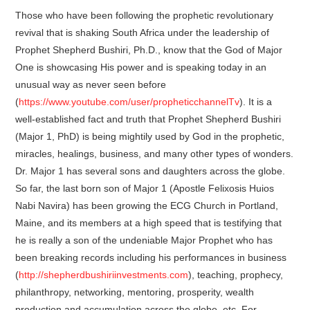
Those who have been following the prophetic revolutionary
revival that is shaking South Africa under the leadership of
Prophet Shepherd Bushiri, Ph.D., know that the God of Major
One is showcasing His power and is speaking today in an
unusual way as never seen before
(
https://www.youtube.com/user/propheticchannelTv
). It is a
well-established fact and truth that Prophet Shepherd Bushiri
(Major 1, PhD) is being mightily used by God in the prophetic,
miracles, healings, business, and many other types of wonders.
Dr. Major 1 has several sons and daughters across the globe.
So far, the last born son of Major 1 (Apostle Felixosis Huios
Nabi Navira) has been growing the ECG Church in Portland,
Maine, and its members at a high speed that is testifying that
he is really a son of the undeniable Major Prophet who has
been breaking records including his performances in business
(
http://shepherdbushiriinvestments.com
), teaching, prophecy,
philanthropy, networking, mentoring, prosperity, wealth
production and accumulation across the globe, etc. For