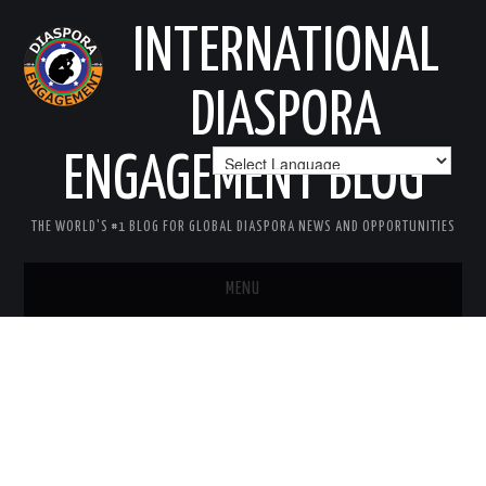
INTERNATIONAL
DIASPORA
ENGAGEMENT BLOG
THE WORLD'S #1 BLOG FOR GLOBAL DIASPORA NEWS AND OPPORTUNITIES
MENU
HOME
MISSION
AREAS OF INTEREST