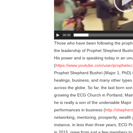
00:00
Those who have been following the prophet
the leadership of Prophet Shepherd Bushi
His power and is speaking today in an un
(
https://www.youtube.com/user/prophetic
Prophet Shepherd Bushiri (Major 1, PhD) i
healings, business, and many other types
across the globe. So far, the last born so
growing the ECG Church in Portland, Maine
he is really a son of the undeniable Majo
performances in business (
http://shepher
networking, mentoring, prosperity, wealth
instance, in less than three years, ECG Pr
in 2015, grew from just a few members t