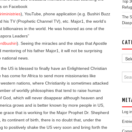
Top 3
ces on Facebook
Refug
iministries
), YouTube, phone application (e.g. Bushiri Buzz
The St
nd his TV (Prophetic Channel TV), etc. Major1, the world’s
Diasp
st billionaires in the world. He was honored as one of the
iaspora Leaders”
CAT
rdbushiri
). Seeing the miracles and the steps that Apostle
 mentoring of his father Major1, it will not be surprising
e national news.
 the US is blessed to finally have an Enlightened Christian
Searc
has come for Africa to send more missionaries like
e western nations, where Christianity is sometimes attacked
mber of worldly philosophies that tend to raise human
f God, which will never disappear although heaven and
MET
merica grows and is better known by more people in US,
Log i
he grace that is working for the Major Prophet Dr. Shepherd
its continent of birth, there is no doubt that, under the
Entri
g to positively shake the US very soon and bring forth the
Comm