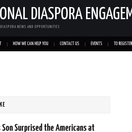
IONAL DIASPORA ENGAGE
L DIASPORA NEWS AND OPPORTUNITIES
T
HOW WE CAN HELP YOU
CONTACT US
EVENTS
TO REGISTE
KE
s Son Surprised the Americans at