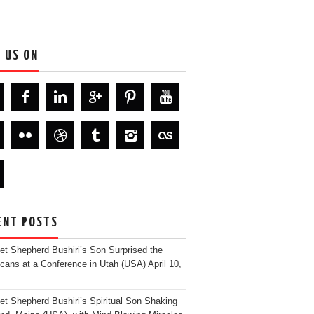
D US ON
ENT POSTS
et Shepherd Bushiri’s Son Surprised the
cans at a Conference in Utah (USA)
April 10,
et Shepherd Bushiri’s Spiritual Son Shaking