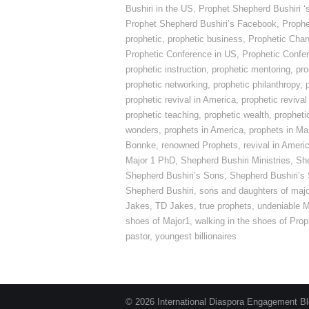
Bushiri in the US
,
Prophet Shepherd Bushiri ‘
Prophet Shepherd Bushiri’s Facebook
,
Prophe
prophetic
,
prophetic business
,
Prophetic Cha
Prophetic Conference in US
,
Prophetic Confe
prophetic instruction
,
prophetic mentoring
,
pro
prophetic networking
,
prophetic philanthropy
,
prophetic revival in America
,
prophetic revival
prophetic teaching
,
prophetic wealth
,
propheti
wonders
,
prophets in America
,
prophets in Ma
Bonnke
,
renowned Prophets
,
revival in Ameri
Major 1 PhD
,
Shepherd Bushiri Ministries
,
She
Shepherd Bushiri’s Sons
,
Shepherd Bushiri’s
Shepherd Bushiri
,
sons and daughters of maj
Jakes
,
TD Jakes
,
true prophets
,
undeniable M
shoes of Major1
,
walking in the shoes of Pro
pastor
,
youngest billionaires
© 2026 International Diaspora Engagement Blog