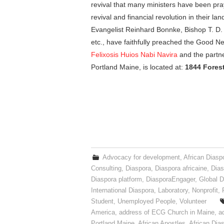
revival that many ministers have been pray
revival and financial revolution in their l
Evangelist Reinhard Bonnke, Bishop T. D. 
etc., have faithfully preached the Good Ne
Felixosis Huios Nabi Navira
and the partne
Portland Maine, is located at:
1844 Forest
Advocacy for development
,
African Diasp
Consulting
,
Diaspora
,
Diaspora africaine
,
Dias
Diaspora platform
,
DiasporaEngager
,
Global D
International Diaspora
,
Laboratory
,
Nonprofit
,
Student
,
Unemployed People
,
Volunteer
America
,
address of ECG Church in Maine
,
a
Portland Maine
,
African Apostles
,
African Dia