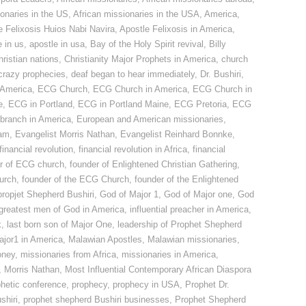
ionaries in the US
,
African missionaries in the USA
,
America
,
e Felixosis Huios Nabi Navira
,
Apostle Felixosis in America
,
 in us
,
apostle in usa
,
Bay of the Holy Spirit revival
,
Billy
hristian nations
,
Christianity Major Prophets in America
,
church
crazy prophecies
,
deaf began to hear immediately
,
Dr. Bushiri
,
America
,
ECG Church
,
ECG Church in America
,
ECG Church in
e
,
ECG in Portland
,
ECG in Portland Maine
,
ECG Pretoria
,
ECG
 branch in America
,
European and American missionaries
,
ham
,
Evangelist Morris Nathan
,
Evangelist Reinhard Bonnke
,
financial revolution
,
financial revolution in Africa
,
financial
r of ECG church
,
founder of Enlightened Christian Gathering
,
hurch
,
founder of the ECG Church
,
founder of the Enlightened
 propjet Shepherd Bushiri
,
God of Major 1
,
God of Major one
,
God
greatest men of God in America
,
influential preacher in America
,
k
,
last born son of Major One
,
leadership of Prophet Shepherd
ajor1 in America
,
Malawian Apostles
,
Malawian missionaries
,
oney
,
missionaries from Africa
,
missionaries in America
,
,
Morris Nathan
,
Most Influential Contemporary African Diaspora
phetic conference
,
prophecy
,
prophecy in USA
,
Prophet Dr.
shiri
,
prophet shepherd Bushiri businesses
,
Prophet Shepherd