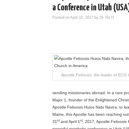
a Conference in Utah (USA
Posted on
April 10, 2017
by
Dr. Ro H.
Apostle Felixosis, the leader of ECG
sending missionaries abroad. In a rare p
Major 1, founder of the Enlightened Chris
Apostle Felixosis Huios Nabi Navira, to l
Maine, this Apostle has been reaching out
st
st
31
and April 1
, 2017, Apostle Felixosis 
powerful prophetic conference in Utah (U