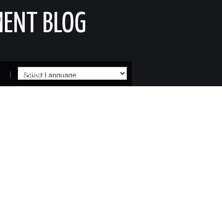
MENT BLOG
R
SITEMAP