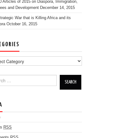
0 Articles of 2015 on Diaspora, Immigration,
ees and Development
December 14, 2015
rategic War that is Killing Africa and its
ora
October 16, 2015
EGORIES
h for:
A
n
es
RSS
ents
RSS