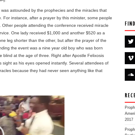
d was astounded by the prophecies and the miracles that
. For instance, after a prayer by this minister, some people
FIN
 Other people attending the conference received miracle
service. One lady received $1,000 and another $520 as a
 leg shorter than the other, but after the prayer of the
nding the event was a nine year old boy who was born
blind at the age of three. Right after Apostle Felixosis
s sight as his eyes opened instantly. Several attendees of
racles because they had never seen anything like that
REC
Proph
Ameri
2017
Proph