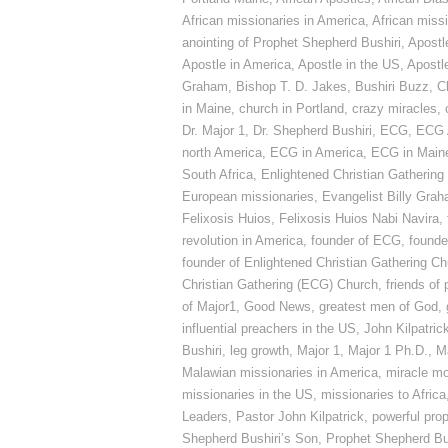
African missionaries in America
,
African miss
anointing of Prophet Shepherd Bushiri
,
Apostl
Apostle in America
,
Apostle in the US
,
Apostle
Graham
,
Bishop T. D. Jakes
,
Bushiri Buzz
,
C
in Maine
,
church in Portland
,
crazy miracles
,
Dr. Major 1
,
Dr. Shepherd Bushiri
,
ECG
,
ECG 
north America
,
ECG in America
,
ECG in Main
South Africa
,
Enlightened Christian Gathering
European missionaries
,
Evangelist Billy Gra
Felixosis Huios
,
Felixosis Huios Nabi Navira
,
revolution in America
,
founder of ECG
,
founde
founder of Enlightened Christian Gathering C
Christian Gathering (ECG) Church
,
friends of
of Major1
,
Good News
,
greatest men of God
,
influential preachers in the US
,
John Kilpatric
Bushiri
,
leg growth
,
Major 1
,
Major 1 Ph.D.
,
M
Malawian missionaries in America
,
miracle m
missionaries in the US
,
missionaries to Africa
Leaders
,
Pastor John Kilpatrick
,
powerful pro
Shepherd Bushiri’s Son
,
Prophet Shepherd Bu