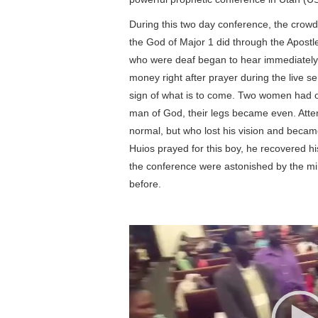
During this two day conference, the crow
the God of Major 1 did through the Apostle
who were deaf began to hear immediately.
money right after prayer during the live 
sign of what is to come. Two women had one
man of God, their legs became even. Atte
normal, but who lost his vision and became 
Huios prayed for this boy, he recovered hi
the conference were astonished by the mi
before.