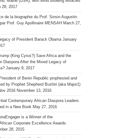
and, Maine (USA), with Mind Blowing Miracles
 28, 2017
ce de la biographie du Prof. Sinsin Augustin
 par Prof. Guy Apollinaire MENSAH
March 27,
egacy of President Barack Obama
January
017
rump (King Cyrus?) Save Africa and the
an Diaspora After the Mixed Legacy of
a?
January 9, 2017
President of Benin Republic prophesied and
ted by Prophet Shepherd Bushiri (aka Major1)
Nov 2016
November 13, 2016
ential Contemporary African Diaspora Leaders
ed in a New Book
May 27, 2016
oraEngager is a Winner of the
African Corporate Excellence Awards
ber 28, 2015