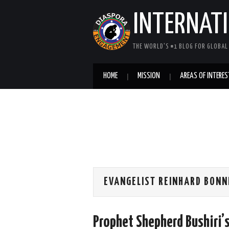
INTERNAT
THE WORLD'S #1 BLOG FOR GLOBA
HOME
MISSION
AREAS OF INTERES
EVANGELIST REINHARD BONN
Prophet Shepherd Bushiri’