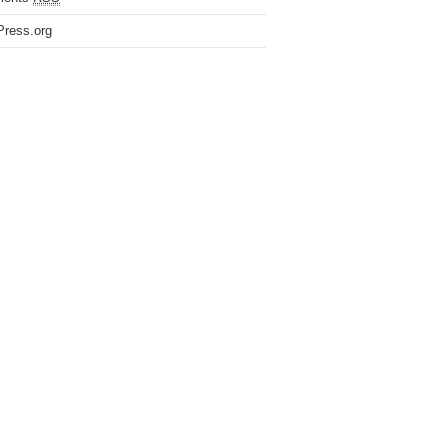
ress.org