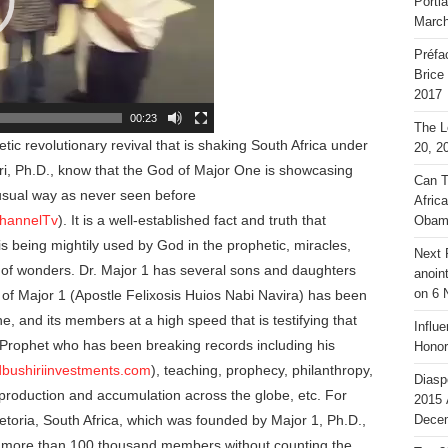
Portl
March
Préfa
Brice
2017
00:23
The L
ic revolutionary revival that is shaking South Africa under
20, 2
ri, Ph.D., know that the God of Major One is showcasing
Can T
usual way as never seen before
Afric
channelTv
). It is a well-established fact and truth that
Obam
s being mightily used by God in the prophetic, miracles,
Next 
 of wonders. Dr. Major 1 has several sons and daughters
anoin
n of Major 1 (Apostle Felixosis Huios Nabi Navira) has been
on 6 
, and its members at a high speed that is testifying that
Influ
r Prophet who has been breaking records including his
Honor
dbushiriinvestments.com
), teaching, prophecy, philanthropy,
Diasp
 production and accumulation across the globe, etc. For
2015 
etoria, South Africa, which was founded by Major 1, Ph.D.,
Decem
o more than 100 thousand members without counting the