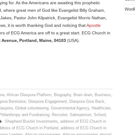
ing for. As the Americans are awaiting this prophetic
WordP
and, where great men of God like Evangelist Billy Graham,
Jakes, Pastor John Kilpatrick, Evangelist Morris Nathan,
ws, it is worth thanking God and noticing that
Apostle
rs of ECG America are off to a great start. ECG Church in
 Avenue, Portland, Maine, 04103
(USA).
ora
,
African Diaspora Platform
,
Biography
,
Brain drain
,
Business
,
pora Beninoise
,
Diaspora Engagement
,
Diaspora Give Back
,
iaspora
,
Global volunteering
,
Governmental Agency
,
Healthcare
,
Philanthropy and Fundraising
,
Recruiter
,
Salesperson
,
School
,
:Shepherd Bushiri Investments
,
address of ECG Church in
ddress of ECG Church in Portland
,
address of ECG Church in
spora Leaders
,
African missionaries
,
African missionaries abroad
,