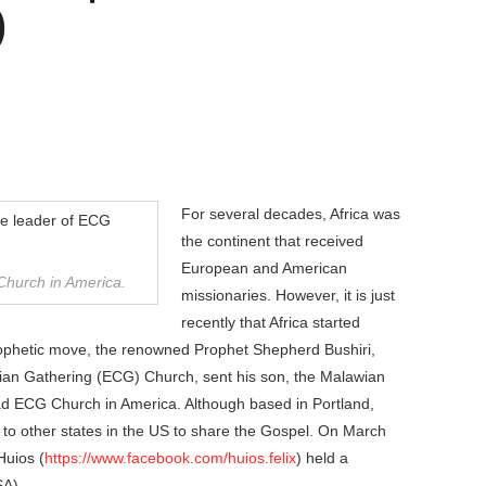
)
For several decades, Africa was
the continent that received
European and American
 Church in America.
missionaries. However, it is just
recently that Africa started
rophetic move, the renowned Prophet Shepherd Bushiri,
tian Gathering (ECG) Church, sent his son, the Malawian
ead ECG Church in America. Although based in Portland,
 to other states in the US to share the Gospel. On March
Huios (
https://www.facebook.com/huios.felix
) held a
SA).