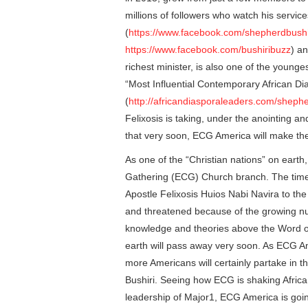
millions of followers who watch his servi
(
https://www.facebook.com/shepherdbushir
https://www.facebook.com/bushiribuzz
) a
richest minister, is also one of the younge
“Most Influential Contemporary African D
(
http://africandiasporaleaders.com/shephe
Felixosis is taking, under the anointing and
that very soon, ECG America will make th
As one of the “Christian nations” on earth,
Gathering (ECG) Church branch. The time 
Apostle Felixosis Huios Nabi Navira to th
and threatened because of the growing nu
knowledge and theories above the Word o
earth will pass away very soon. As ECG A
more Americans will certainly partake in t
Bushiri. Seeing how ECG is shaking Africa, 
leadership of Major1, ECG America is goin