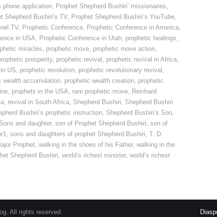
s phone application
,
Prophet Shepherd Bushiri’ missionaries
,
t Shepherd Bushiri’s TV
,
Prophet Shepherd Bushiri’s YouTube
,
nnel TV
,
Prophetic Conference
,
Prophetic Conference in America
,
rence in USA
,
Prophetic Conference in Utah
,
prophetic healings
,
phetic miracles
,
prophetic move
,
prophetic move action
,
prophetic prosperity
,
prophetic revival
,
prophetic revival in Africa
,
 in US
,
prophetic revolution
,
prophetic revolutionary revival
,
c wealth accumulation
,
prophetic wealth creation
,
prophetic
ine
,
prophets in the USA
,
rare prophetic move
,
Reinhard
ca
,
revival in South Africa
,
Shepherd Bushiri
,
Shepherd Bushiri
pherd Bushiri’s prophetic instruction
,
Shepherd Bushiri’s Son
,
 Sons and daughter
,
son of Prophet Shepherd Bushiri
,
son of
or1
,
sons and daughters of prophet Shepherd Bushiri
,
T. D.
ajor Prophet
,
walking in the shoes of his Father
,
walking in the
phet Shepherd Bushiri
,
world’s richest minister
,
world’s richest
. All rights reserved.
Diasp