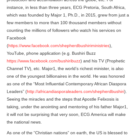
instance, in less than three years, ECG Pretoria, South Africa,
which was founded by Major 1, Ph.D., in 2015, grew from just a
few members to more than 100 thousand members without
counting the millions of followers who watch his services on
Facebook
(
https://www.facebook.com/shepherdbushiriministries
),
YouTube, phone application (e.g. Bushiri Buzz
https://www.facebook.com/bushiribuzz
) and his TV (Prophetic
Channel TV), etc. Major1, the world’s richest minister, is also
one of the youngest billionaires in the world. He was honored
as one of the “Most Influential Contemporary African Diaspora
Leaders” (
http://africandiasporaleaders.com/shepherdbushiri
).
Seeing the miracles and the steps that Apostle Felixosis is
taking, under the anointing and mentoring of his father Major1,
it will not be surprising that very soon, ECG America will make
the national news.
As one of the “Christian nations” on earth, the US is blessed to