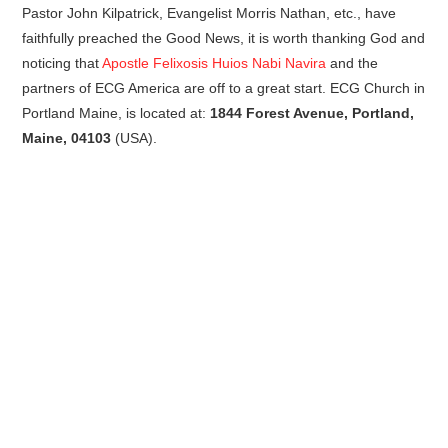
Pastor John Kilpatrick, Evangelist Morris Nathan, etc., have
faithfully preached the Good News, it is worth thanking God and
noticing that
Apostle Felixosis Huios Nabi Navira
and the
partners of ECG America are off to a great start. ECG Church in
Portland Maine, is located at:
1844 Forest Avenue, Portland,
Maine, 04103
(USA).