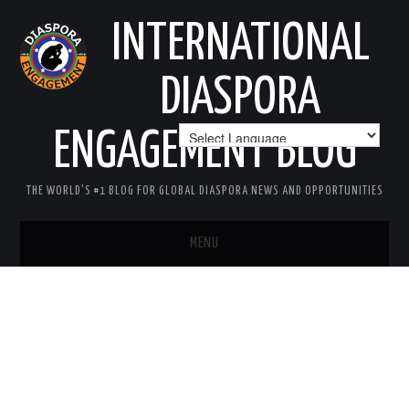
INTERNATIONAL
DIASPORA
ENGAGEMENT BLOG
THE WORLD'S #1 BLOG FOR GLOBAL DIASPORA NEWS AND OPPORTUNITIES
MENU
HOME
MISSION
AREAS OF INTEREST