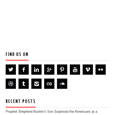
FIND US ON
RECENT POSTS
Prophet Shepherd Bushiri’s Son Surprised the Americans at a