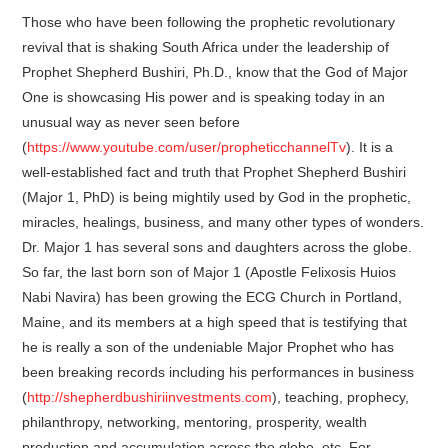
Those who have been following the prophetic revolutionary
revival that is shaking South Africa under the leadership of
Prophet Shepherd Bushiri, Ph.D., know that the God of Major
One is showcasing His power and is speaking today in an
unusual way as never seen before
(
https://www.youtube.com/user/propheticchannelTv
). It is a
well-established fact and truth that Prophet Shepherd Bushiri
(Major 1, PhD) is being mightily used by God in the prophetic,
miracles, healings, business, and many other types of wonders.
Dr. Major 1 has several sons and daughters across the globe.
So far, the last born son of Major 1 (Apostle Felixosis Huios
Nabi Navira) has been growing the ECG Church in Portland,
Maine, and its members at a high speed that is testifying that
he is really a son of the undeniable Major Prophet who has
been breaking records including his performances in business
(
http://shepherdbushiriinvestments.com
), teaching, prophecy,
philanthropy, networking, mentoring, prosperity, wealth
production and accumulation across the globe, etc. For