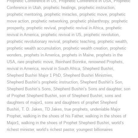
Prophetic Conference in US
,
Prophetic Conference in USA
,
Prophetic
Conference in Utah
,
prophetic healings
,
prophetic instruction
,
prophetic mentoring
,
prophetic miracles
,
prophetic move
,
prophetic
move action
,
prophetic networking
,
prophetic philanthropy
,
prophetic
prosperity
,
prophetic revival
,
prophetic revival in Africa
,
prophetic
revival in America
,
prophetic revival in US
,
prophetic revolution
,
prophetic revolutionary revival
,
prophetic teaching
,
prophetic wealth
,
prophetic wealth accumulation
,
prophetic wealth creation
,
prophetic
wonders
,
prophets in America
,
prophets in Maine
,
prophets in the
USA
,
rare prophetic move
,
Reinhard Bonnke
,
renowned Prophets
,
revival in America
,
revival in South Africa
,
Shepherd Bushiri
,
Shepherd Bushiri Major 1 PhD
,
Shepherd Bushiri Ministries
,
Shepherd Bushiri’s prophetic instruction
,
Shepherd Bushiri’s Son
,
Shepherd Bushiri’s Sons
,
Shepherd Bushiri’s Sons and daughter
,
son
of Prophet Shepherd Bushiri
,
son of Shepherd Bushiri
,
sons and
daughters of major1
,
sons and daughters of prophet Shepherd
Bushiri
,
T. D. Jakes
,
TD Jakes
,
true prophets
,
undeniable Major
Prophet
,
walking in the shoes of his Father
,
walking in the shoes of
Major1
,
walking in the shoes of Prophet Shepherd Bushiri
,
world’s
richest minister
,
world’s richest pastor
,
youngest billionaires