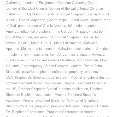
Gathering
,
founder of Enlightened Christian Gathering Church
,
founder of the ECG Church
,
founder of the Enlightened Christian
Gathering (ECG) Church
,
friends of propjet Shepherd Bushiri
,
God of
Major 1
,
God of Major one
,
God of Major1
,
Good News
,
greatest men
of God
,
greatest men of God in America
,
influential preacher in
America
,
influential preachers in the US
,
John Kilpatrick
,
last born
son of Major One
,
leadership of Prophet Shepherd Bushiri
,
leg
growth
,
Major 1
,
Major 1 Ph.D.
,
Major1 in America
,
Malawian
Apostles
,
Malawian missionaries
,
Malawian missionaries in America
,
miracle money
,
missionaries from Africa
,
missionaries in America
,
missionaries in the US
,
missionaries to Africa
,
Morris Nathan
,
Most
Influential Contemporary African Diaspora Leaders
,
Pastor John
Kilpatrick
,
powerful prophetic conference
,
prophecy
,
prophecy in
USA
,
Prophet Dr. Shepherd Bushiri’s Son
,
Prophet Shepherd Bushiri
,
prophet shepherd Bushiri businesses
,
Prophet Shepherd Bushiri in
the US
,
Prophet Shepherd Bushiri ‘s phone application
,
Prophet
Shepherd Bushiri’ missionaries
,
Prophet Shepherd Bushiri’s
Facebook
,
Prophet Shepherd Bushiri’s TV
,
Prophet Shepherd
Bushiri’s YouTube
,
prophetic
,
prophetic business
,
Prophetic Channel
TV
,
Prophetic Conference
,
Prophetic Conference in America
,