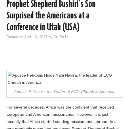
Prophet Shepherd Bushiri’s Son
Surprised the Americans at a
Conference in Utah (USA)
Posted on
April 10, 2017
by
Dr. Ro H.
Apostle Felixosis, the leader of ECG Church in America.
For several decades, Africa was the continent that received
European and American missionaries. However, it is just
recently that Africa started sending missionaries abroad. In a
rare prophetic move, the renowned Prophet Shepherd Bushiri,