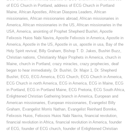
of ECG Church in Portland
,
address of ECG Church in Portland
Maine
,
African Apostles
,
African Diaspora Leaders
,
African
missionaries
,
African missionaries abroad
,
African missionaries in
America
,
African missionaries in the US
,
African missionaries in the
USA
,
America
,
anointing of Prophet Shepherd Bushiri
,
Apostle
Felixosis Huios Nabi Navira
,
Apostle Felixosis in America
,
Apostle in
America
,
Apostle in the US
,
Apostle in us
,
apostle in usa
,
Bay of the
Holy Spirit revival
,
Billy Graham
,
Bishop T. D. Jakes
,
Bushiri Buzz
,
Christian nations
,
Christianity Major Prophets in America
,
church in
Maine
,
church in Portland
,
crazy miracles
,
crazy prophecies
,
deaf
began to hear immediately
,
Dr. Bushiri
,
Dr. Major 1
,
Dr. Shepherd
Bushiri
,
ECG
,
ECG America
,
ECG Church
,
ECG Church in America
,
ECG Church in north America
,
ECG in America
,
ECG in Maine
,
ECG
in Portland
,
ECG in Portland Maine
,
ECG Pretoria
,
ECG South Africa
,
Enlightened Christian Gathering branch in America
,
European and
American missionaries
,
European missionaries
,
Evangelist Billy
Graham
,
Evangelist Morris Nathan
,
Evangelist Reinhard Bonnke
,
Felixosis Huios
,
Felixosis Huios Nabi Navira
,
financial revolution
,
financial revolution in Africa
,
financial revolution in America
,
founder
of ECG
,
founder of ECG church
,
founder of Enlightened Christian