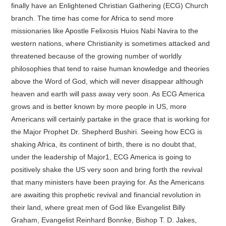
finally have an Enlightened Christian Gathering (ECG) Church
branch. The time has come for Africa to send more
missionaries like Apostle Felixosis Huios Nabi Navira to the
western nations, where Christianity is sometimes attacked and
threatened because of the growing number of worldly
philosophies that tend to raise human knowledge and theories
above the Word of God, which will never disappear although
heaven and earth will pass away very soon. As ECG America
grows and is better known by more people in US, more
Americans will certainly partake in the grace that is working for
the Major Prophet Dr. Shepherd Bushiri. Seeing how ECG is
shaking Africa, its continent of birth, there is no doubt that,
under the leadership of Major1, ECG America is going to
positively shake the US very soon and bring forth the revival
that many ministers have been praying for. As the Americans
are awaiting this prophetic revival and financial revolution in
their land, where great men of God like Evangelist Billy
Graham, Evangelist Reinhard Bonnke, Bishop T. D. Jakes,