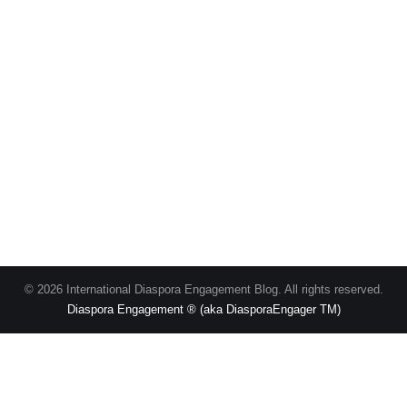
© 2026 International Diaspora Engagement Blog. All rights reserved.
Diaspora Engagement ® (aka DiasporaEngager TM)