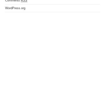
Comments
RSS
WordPress.org