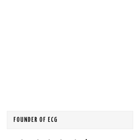
HOW WE CAN HELP YOU
CONTACT US
EVENTS
TO REGISTER
SITEMAP
FOUNDER OF ECG