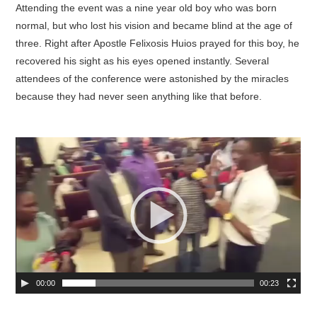
Attending the event was a nine year old boy who was born
normal, but who lost his vision and became blind at the age of
three. Right after Apostle Felixosis Huios prayed for this boy, he
recovered his sight as his eyes opened instantly. Several
attendees of the conference were astonished by the miracles
because they had never seen anything like that before.
00:00
00:23