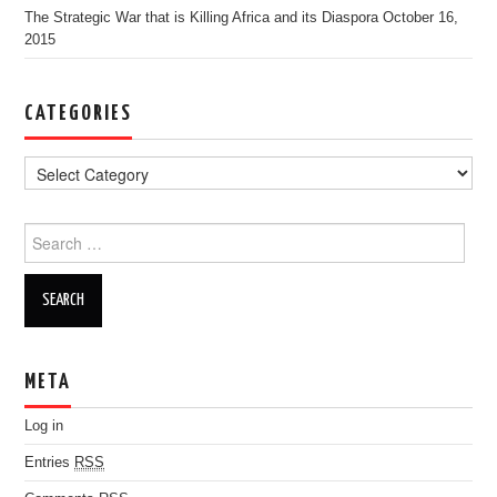
The Strategic War that is Killing Africa and its Diaspora
October 16,
2015
CATEGORIES
Search for:
META
Log in
Entries
RSS