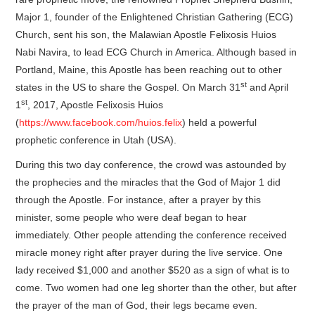
Major 1, founder of the Enlightened Christian Gathering (ECG)
Church, sent his son, the Malawian Apostle Felixosis Huios
Nabi Navira, to lead ECG Church in America. Although based in
Portland, Maine, this Apostle has been reaching out to other
st
states in the US to share the Gospel. On March 31
and April
st
1
, 2017, Apostle Felixosis Huios
(
https://www.facebook.com/huios.felix
) held a powerful
prophetic conference in Utah (USA).
During this two day conference, the crowd was astounded by
the prophecies and the miracles that the God of Major 1 did
through the Apostle. For instance, after a prayer by this
minister, some people who were deaf began to hear
immediately. Other people attending the conference received
miracle money right after prayer during the live service. One
lady received $1,000 and another $520 as a sign of what is to
come. Two women had one leg shorter than the other, but after
the prayer of the man of God, their legs became even.