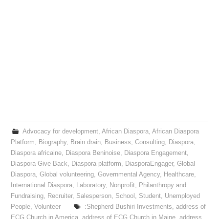
Advocacy for development
,
African Diaspora
,
African Diaspora
Platform
,
Biography
,
Brain drain
,
Business
,
Consulting
,
Diaspora
,
Diaspora africaine
,
Diaspora Beninoise
,
Diaspora Engagement
,
Diaspora Give Back
,
Diaspora platform
,
DiasporaEngager
,
Global
Diaspora
,
Global volunteering
,
Governmental Agency
,
Healthcare
,
International Diaspora
,
Laboratory
,
Nonprofit
,
Philanthropy and
Fundraising
,
Recruiter
,
Salesperson
,
School
,
Student
,
Unemployed
People
,
Volunteer
:Shepherd Bushiri Investments
,
address of
ECG Church in America
,
address of ECG Church in Maine
,
address