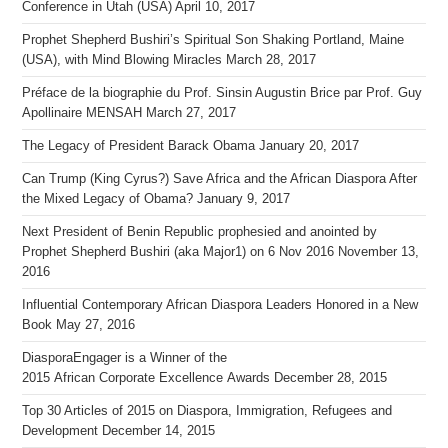
Conference in Utah (USA)
April 10, 2017
Prophet Shepherd Bushiri’s Spiritual Son Shaking Portland, Maine
(USA), with Mind Blowing Miracles
March 28, 2017
Préface de la biographie du Prof. Sinsin Augustin Brice par Prof. Guy
Apollinaire MENSAH
March 27, 2017
The Legacy of President Barack Obama
January 20, 2017
Can Trump (King Cyrus?) Save Africa and the African Diaspora After
the Mixed Legacy of Obama?
January 9, 2017
Next President of Benin Republic prophesied and anointed by
Prophet Shepherd Bushiri (aka Major1) on 6 Nov 2016
November 13,
2016
Influential Contemporary African Diaspora Leaders Honored in a New
Book
May 27, 2016
DiasporaEngager is a Winner of the
2015 African Corporate Excellence Awards
December 28, 2015
Top 30 Articles of 2015 on Diaspora, Immigration, Refugees and
Development
December 14, 2015