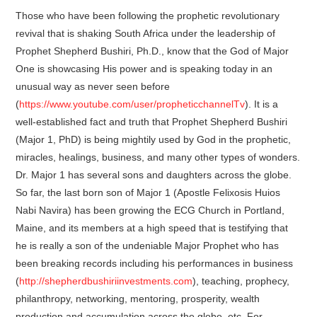
Those who have been following the prophetic revolutionary
revival that is shaking South Africa under the leadership of
Prophet Shepherd Bushiri, Ph.D., know that the God of Major
One is showcasing His power and is speaking today in an
unusual way as never seen before
(
https://www.youtube.com/user/propheticchannelTv
). It is a
well-established fact and truth that Prophet Shepherd Bushiri
(Major 1, PhD) is being mightily used by God in the prophetic,
miracles, healings, business, and many other types of wonders.
Dr. Major 1 has several sons and daughters across the globe.
So far, the last born son of Major 1 (Apostle Felixosis Huios
Nabi Navira) has been growing the ECG Church in Portland,
Maine, and its members at a high speed that is testifying that
he is really a son of the undeniable Major Prophet who has
been breaking records including his performances in business
(
http://shepherdbushiriinvestments.com
), teaching, prophecy,
philanthropy, networking, mentoring, prosperity, wealth
production and accumulation across the globe, etc. For