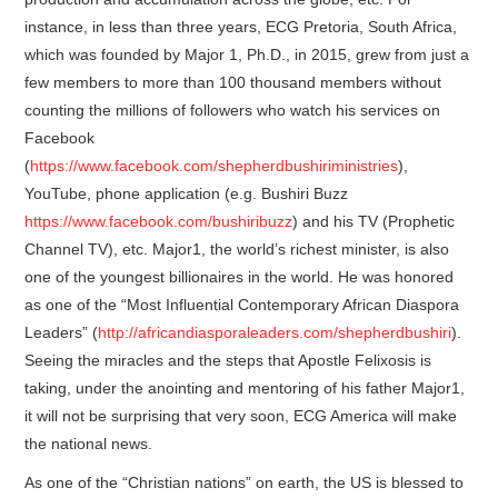
instance, in less than three years, ECG Pretoria, South Africa,
which was founded by Major 1, Ph.D., in 2015, grew from just a
few members to more than 100 thousand members without
counting the millions of followers who watch his services on
Facebook
(
https://www.facebook.com/shepherdbushiriministries
),
YouTube, phone application (e.g. Bushiri Buzz
https://www.facebook.com/bushiribuzz
) and his TV (Prophetic
Channel TV), etc. Major1, the world’s richest minister, is also
one of the youngest billionaires in the world. He was honored
as one of the “Most Influential Contemporary African Diaspora
Leaders” (
http://africandiasporaleaders.com/shepherdbushiri
).
Seeing the miracles and the steps that Apostle Felixosis is
taking, under the anointing and mentoring of his father Major1,
it will not be surprising that very soon, ECG America will make
the national news.
As one of the “Christian nations” on earth, the US is blessed to