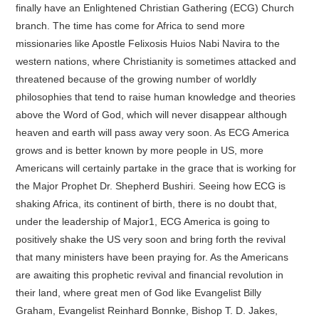
finally have an Enlightened Christian Gathering (ECG) Church
branch. The time has come for Africa to send more
missionaries like Apostle Felixosis Huios Nabi Navira to the
western nations, where Christianity is sometimes attacked and
threatened because of the growing number of worldly
philosophies that tend to raise human knowledge and theories
above the Word of God, which will never disappear although
heaven and earth will pass away very soon. As ECG America
grows and is better known by more people in US, more
Americans will certainly partake in the grace that is working for
the Major Prophet Dr. Shepherd Bushiri. Seeing how ECG is
shaking Africa, its continent of birth, there is no doubt that,
under the leadership of Major1, ECG America is going to
positively shake the US very soon and bring forth the revival
that many ministers have been praying for. As the Americans
are awaiting this prophetic revival and financial revolution in
their land, where great men of God like Evangelist Billy
Graham, Evangelist Reinhard Bonnke, Bishop T. D. Jakes,