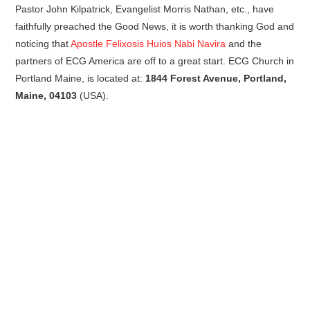
Pastor John Kilpatrick, Evangelist Morris Nathan, etc., have
faithfully preached the Good News, it is worth thanking God and
noticing that
Apostle Felixosis Huios Nabi Navira
and the
partners of ECG America are off to a great start. ECG Church in
Portland Maine, is located at:
1844 Forest Avenue, Portland,
Maine, 04103
(USA).