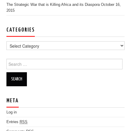
The Strategic War that is Killing Africa and its Diaspora
October 16,
2015
CATEGORIES
Search for:
META
Log in
Entries
RSS