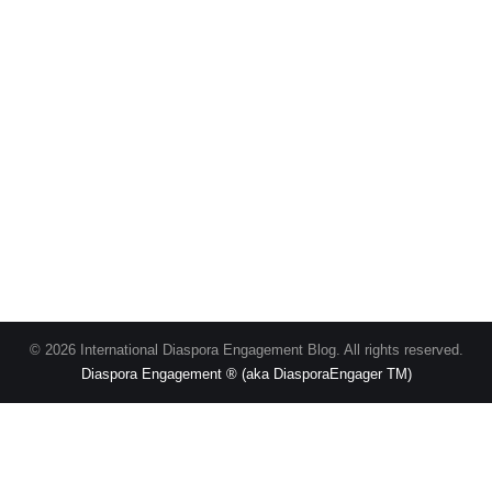
© 2026 International Diaspora Engagement Blog. All rights reserved.
Diaspora Engagement ® (aka DiasporaEngager TM)