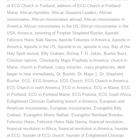
of ECG Church in Portland
,
address of ECG Church in Portland
Maine
,
African Apostles
,
African Diaspora Leaders
,
African
missionaries
,
African missionaries abroad
,
African missionaries in
America
,
African missionaries in the US
,
African missionaries in the
USA
,
America
,
anointing of Prophet Shepherd Bushiri
,
Apostle
Felixosis Huios Nabi Navira
,
Apostle Felixosis in America
,
Apostle in
America
,
Apostle in the US
,
Apostle in us
,
apostle in usa
,
Bay of the
Holy Spirit revival
,
Billy Graham
,
Bishop T. D. Jakes
,
Bushiri Buzz
,
Christian nations
,
Christianity Major Prophets in America
,
church in
Maine
,
church in Portland
,
crazy miracles
,
crazy prophecies
,
deaf
began to hear immediately
,
Dr. Bushiri
,
Dr. Major 1
,
Dr. Shepherd
Bushiri
,
ECG
,
ECG America
,
ECG Church
,
ECG Church in America
,
ECG Church in north America
,
ECG in America
,
ECG in Maine
,
ECG
in Portland
,
ECG in Portland Maine
,
ECG Pretoria
,
ECG South Africa
,
Enlightened Christian Gathering branch in America
,
European and
American missionaries
,
European missionaries
,
Evangelist Billy
Graham
,
Evangelist Morris Nathan
,
Evangelist Reinhard Bonnke
,
Felixosis Huios
,
Felixosis Huios Nabi Navira
,
financial revolution
,
financial revolution in Africa
,
financial revolution in America
,
founder
of ECG
,
founder of ECG church
,
founder of Enlightened Christian