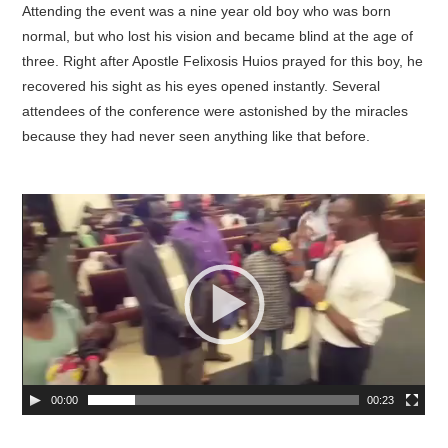
Attending the event was a nine year old boy who was born
normal, but who lost his vision and became blind at the age of
three. Right after Apostle Felixosis Huios prayed for this boy, he
recovered his sight as his eyes opened instantly. Several
attendees of the conference were astonished by the miracles
because they had never seen anything like that before.
00:00
00:23