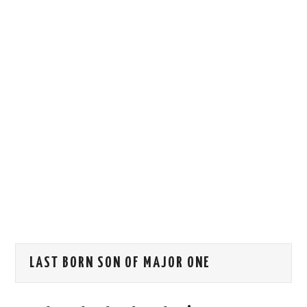
HOW WE CAN HELP YOU
CONTACT US
EVENTS
TO REGISTER
SITEMAP
LAST BORN SON OF MAJOR ONE