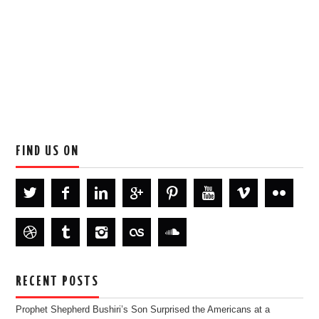
FIND US ON
RECENT POSTS
Prophet Shepherd Bushiri’s Son Surprised the Americans at a