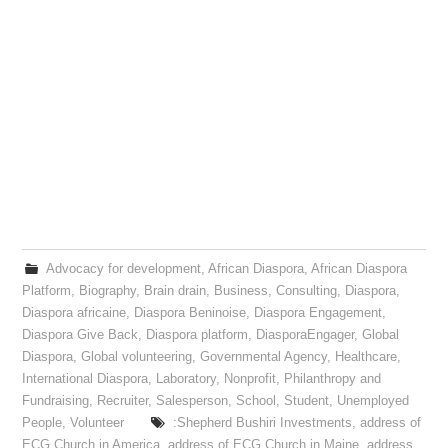
Advocacy for development
,
African Diaspora
,
African Diaspora
Platform
,
Biography
,
Brain drain
,
Business
,
Consulting
,
Diaspora
,
Diaspora africaine
,
Diaspora Beninoise
,
Diaspora Engagement
,
Diaspora Give Back
,
Diaspora platform
,
DiasporaEngager
,
Global
Diaspora
,
Global volunteering
,
Governmental Agency
,
Healthcare
,
International Diaspora
,
Laboratory
,
Nonprofit
,
Philanthropy and
Fundraising
,
Recruiter
,
Salesperson
,
School
,
Student
,
Unemployed
People
,
Volunteer
:Shepherd Bushiri Investments
,
address of
ECG Church in America
,
address of ECG Church in Maine
,
address