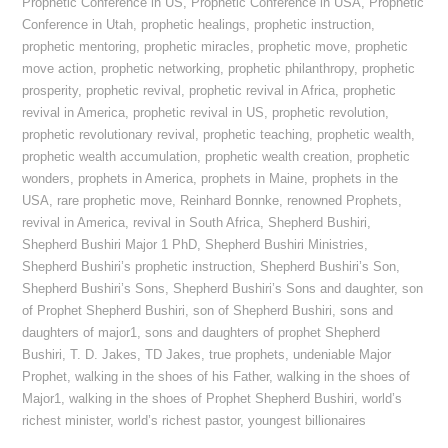
Prophetic Conference in US
,
Prophetic Conference in USA
,
Prophetic
Conference in Utah
,
prophetic healings
,
prophetic instruction
,
prophetic mentoring
,
prophetic miracles
,
prophetic move
,
prophetic
move action
,
prophetic networking
,
prophetic philanthropy
,
prophetic
prosperity
,
prophetic revival
,
prophetic revival in Africa
,
prophetic
revival in America
,
prophetic revival in US
,
prophetic revolution
,
prophetic revolutionary revival
,
prophetic teaching
,
prophetic wealth
,
prophetic wealth accumulation
,
prophetic wealth creation
,
prophetic
wonders
,
prophets in America
,
prophets in Maine
,
prophets in the
USA
,
rare prophetic move
,
Reinhard Bonnke
,
renowned Prophets
,
revival in America
,
revival in South Africa
,
Shepherd Bushiri
,
Shepherd Bushiri Major 1 PhD
,
Shepherd Bushiri Ministries
,
Shepherd Bushiri’s prophetic instruction
,
Shepherd Bushiri’s Son
,
Shepherd Bushiri’s Sons
,
Shepherd Bushiri’s Sons and daughter
,
son
of Prophet Shepherd Bushiri
,
son of Shepherd Bushiri
,
sons and
daughters of major1
,
sons and daughters of prophet Shepherd
Bushiri
,
T. D. Jakes
,
TD Jakes
,
true prophets
,
undeniable Major
Prophet
,
walking in the shoes of his Father
,
walking in the shoes of
Major1
,
walking in the shoes of Prophet Shepherd Bushiri
,
world’s
richest minister
,
world’s richest pastor
,
youngest billionaires