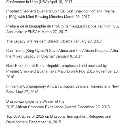
Conference in Utah (USA)
April 10, 2017
Prophet Shepherd Bushiri’s Spiritual Son Shaking Portland, Maine
(USA), with Mind Blowing Miracles
March 28, 2017
Préface de la biographie du Prof. Sinsin Augustin Brice par Prof. Guy
Apollinaire MENSAH
March 27, 2017
The Legacy of President Barack Obama
January 20, 2017
Can Trump (King Cyrus?) Save Africa and the African Diaspora After
the Mixed Legacy of Obama?
January 9, 2017
Next President of Benin Republic prophesied and anointed by
Prophet Shepherd Bushiri (aka Major1) on 6 Nov 2016
November 13,
2016
Influential Contemporary African Diaspora Leaders Honored in a New
Book
May 27, 2016
DiasporaEngager is a Winner of the
2015 African Corporate Excellence Awards
December 28, 2015
Top 30 Articles of 2015 on Diaspora, Immigration, Refugees and
Development
December 14, 2015