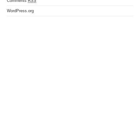
Comments
RSS
WordPress.org