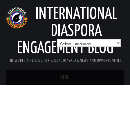
INTERNATIONAL
DIASPORA
ENGAGEMENT BLOG
THE WORLD'S #1 BLOG FOR GLOBAL DIASPORA NEWS AND OPPORTUNITIES
MENU
HOME
MISSION
AREAS OF INTEREST