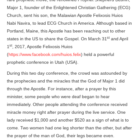
Major 1, founder of the Enlightened Christian Gathering (ECG)
Church, sent his son, the Malawian Apostle Felixosis Huios
Nabi Navira, to lead ECG Church in America. Although based in
Portland, Maine, this Apostle has been reaching out to other
st
states in the US to share the Gospel. On March 31
and April
st
1
, 2017, Apostle Felixosis Huios
(
https://www.facebook.com/huios.felix
) held a powerful
prophetic conference in Utah (USA).
During this two day conference, the crowd was astounded by
the prophecies and the miracles that the God of Major 1 did
through the Apostle. For instance, after a prayer by this
minister, some people who were deaf began to hear
immediately. Other people attending the conference received
miracle money right after prayer during the live service. One
lady received $1,000 and another $520 as a sign of what is to
come. Two women had one leg shorter than the other, but after
the prayer of the man of God, their legs became even.