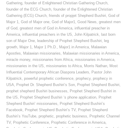
Gathering
,
founder of Enlightened Christian Gathering Church
,
founder of the ECG Church
,
founder of the Enlightened Christian
Gathering (ECG) Church
,
friends of propjet Shepherd Bushiri
,
God of
Major 1
,
God of Major one
,
God of Major1
,
Good News
,
greatest men
of God
,
greatest men of God in America
,
influential preacher in
America
,
influential preachers in the US
,
John Kilpatrick
,
last born
son of Major One
,
leadership of Prophet Shepherd Bushiri
,
leg
growth
,
Major 1
,
Major 1 Ph.D.
,
Major1 in America
,
Malawian
Apostles
,
Malawian missionaries
,
Malawian missionaries in America
,
miracle money
,
missionaries from Africa
,
missionaries in America
,
missionaries in the US
,
missionaries to Africa
,
Morris Nathan
,
Most
Influential Contemporary African Diaspora Leaders
,
Pastor John
Kilpatrick
,
powerful prophetic conference
,
prophecy
,
prophecy in
USA
,
Prophet Dr. Shepherd Bushiri’s Son
,
Prophet Shepherd Bushiri
,
prophet shepherd Bushiri businesses
,
Prophet Shepherd Bushiri in
the US
,
Prophet Shepherd Bushiri ‘s phone application
,
Prophet
Shepherd Bushiri’ missionaries
,
Prophet Shepherd Bushiri’s
Facebook
,
Prophet Shepherd Bushiri’s TV
,
Prophet Shepherd
Bushiri’s YouTube
,
prophetic
,
prophetic business
,
Prophetic Channel
TV
,
Prophetic Conference
,
Prophetic Conference in America
,