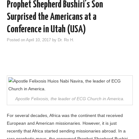
Prophet Shepherd Bushiri’s Son
Surprised the Americans at a
Conference in Utah (USA)
Posted on
April 10, 2017
by
Dr. Ro H.
Apostle Felixosis, the leader of ECG Church in America.
For several decades, Africa was the continent that received
European and American missionaries. However, it is just
recently that Africa started sending missionaries abroad. In a
rare prophetic move, the renowned Prophet Shepherd Bushiri,