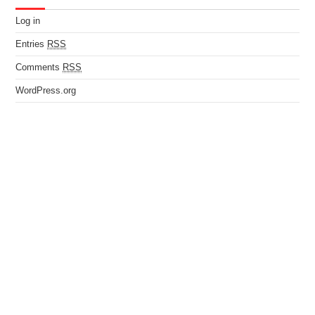
Log in
Entries
RSS
Comments
RSS
WordPress.org