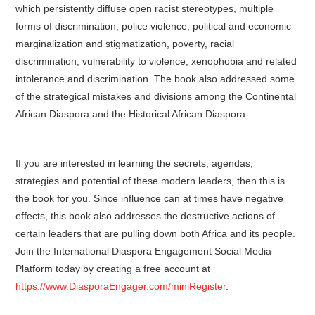
which persistently diffuse open racist stereotypes, multiple
forms of discrimination, police violence, political and economic
marginalization and stigmatization, poverty, racial
discrimination, vulnerability to violence, xenophobia and related
intolerance and discrimination. The book also addressed some
of the strategical mistakes and divisions among the Continental
African Diaspora and the Historical African Diaspora.
If you are interested in learning the secrets, agendas,
strategies and potential of these modern leaders, then this is
the book for you. Since influence can at times have negative
effects, this book also addresses the destructive actions of
certain leaders that are pulling down both Africa and its people.
Join the International Diaspora Engagement Social Media
Platform today by creating a free account at
https://www.DiasporaEngager.com/miniRegister
.