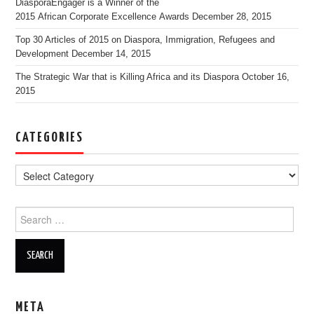
DiasporaEngager is a Winner of the
2015 African Corporate Excellence Awards
December 28, 2015
Top 30 Articles of 2015 on Diaspora, Immigration, Refugees and
Development
December 14, 2015
The Strategic War that is Killing Africa and its Diaspora
October 16,
2015
CATEGORIES
Search for:
META