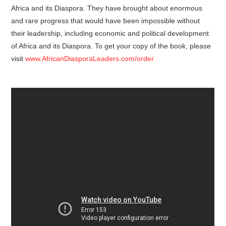
Africa and its Diaspora. They have brought about enormous
and rare progress that would have been impossible without
their leadership, including economic and political development
of Africa and its Diaspora. To get your copy of the book, please
visit
www.AfricanDiasporaLeaders.com/order