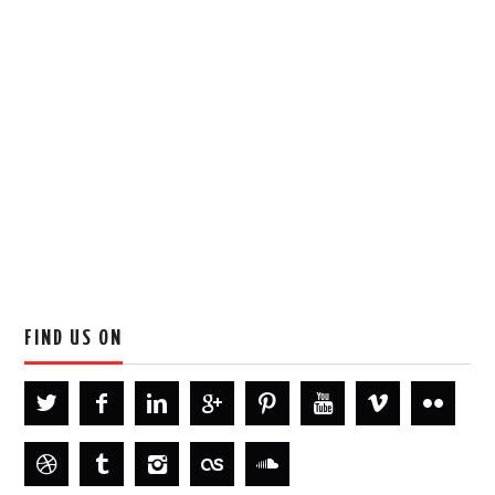
FIND US ON