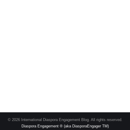
© 2026 International Diaspora Engagement Blog. All rights reserved.
Diaspora Engagement ® (aka DiasporaEngager TM)