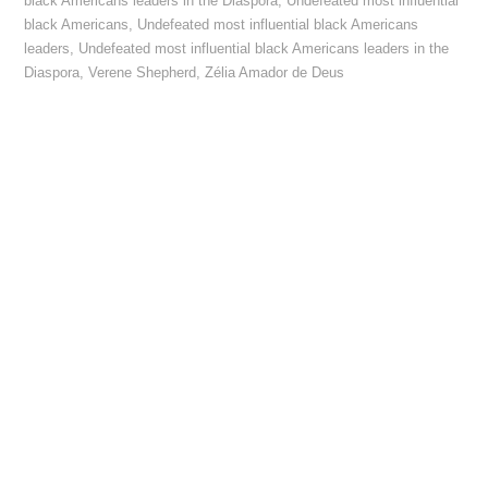
black Americans leaders in the Diaspora
,
Undefeated most influential
black Americans
,
Undefeated most influential black Americans
leaders
,
Undefeated most influential black Americans leaders in the
Diaspora
,
Verene Shepherd
,
Zélia Amador de Deus