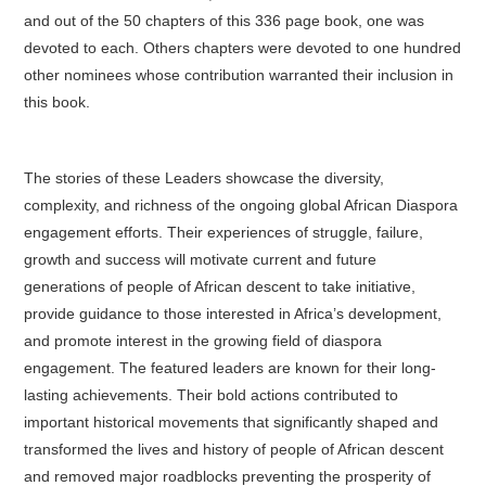
and out of the 50 chapters of this 336 page book, one was
devoted to each. Others chapters were devoted to one hundred
other nominees whose contribution warranted their inclusion in
this book.
The stories of these Leaders showcase the diversity,
complexity, and richness of the ongoing global African Diaspora
engagement efforts. Their experiences of struggle, failure,
growth and success will motivate current and future
generations of people of African descent to take initiative,
provide guidance to those interested in Africa’s development,
and promote interest in the growing field of diaspora
engagement. The featured leaders are known for their long-
lasting achievements. Their bold actions contributed to
important historical movements that significantly shaped and
transformed the lives and history of people of African descent
and removed major roadblocks preventing the prosperity of