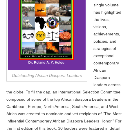
single volume
has highlighted
the lives,
visions,
achievements,
policies, and
strategies of
exceptional
contemporary
African
Outstanding African Diaspora Leaders
Diaspora
leaders across
the globe. To fill the gap, an International Selection Committee
composed of some of the top African diaspora Leaders in the
Caribbean, Europe, North America, South America, and West
Africa was created to nominate and vet recipients of “The Most
Influential Contemporary African Diaspora Leaders Honor.” For
the first edition of this book, 30 leaders were featured in detail