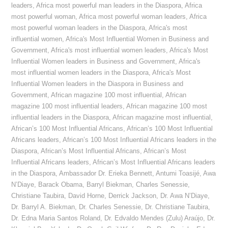
leaders
,
Africa most powerful man leaders in the Diaspora
,
Africa
most powerful woman
,
Africa most powerful woman leaders
,
Africa
most powerful woman leaders in the Diaspora
,
Africa's most
influential women
,
Africa's Most Influential Women in Business and
Government
,
Africa's most influential women leaders
,
Africa's Most
Influential Women leaders in Business and Government
,
Africa's
most influential women leaders in the Diaspora
,
Africa's Most
Influential Women leaders in the Diaspora in Business and
Government
,
African magazine 100 most influential
,
African
magazine 100 most influential leaders
,
African magazine 100 most
influential leaders in the Diaspora
,
African magazine most influential
,
African’s 100 Most Influential Africans
,
African’s 100 Most Influential
Africans leaders
,
African’s 100 Most Influential Africans leaders in the
Diaspora
,
African’s Most Influential Africans
,
African’s Most
Influential Africans leaders
,
African’s Most Influential Africans leaders
in the Diaspora
,
Ambassador Dr. Erieka Bennett
,
Antumi Toasijé
,
Awa
N’Diaye
,
Barack Obama
,
Barryl Biekman
,
Charles Senessie
,
Christiane Taubira
,
David Horne
,
Derrick Jackson
,
Dr. Awa N’Diaye
,
Dr. Barryl A. Biekman
,
Dr. Charles Senessie
,
Dr. Christiane Taubira
,
Dr. Edna Maria Santos Roland
,
Dr. Edvaldo Mendes (Zulu) Araújo
,
Dr.