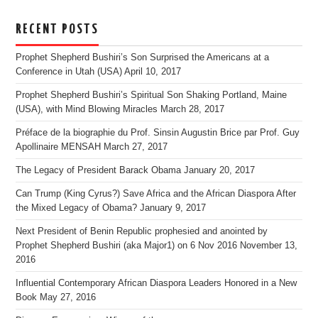
RECENT POSTS
Prophet Shepherd Bushiri’s Son Surprised the Americans at a
Conference in Utah (USA)
April 10, 2017
Prophet Shepherd Bushiri’s Spiritual Son Shaking Portland, Maine
(USA), with Mind Blowing Miracles
March 28, 2017
Préface de la biographie du Prof. Sinsin Augustin Brice par Prof. Guy
Apollinaire MENSAH
March 27, 2017
The Legacy of President Barack Obama
January 20, 2017
Can Trump (King Cyrus?) Save Africa and the African Diaspora After
the Mixed Legacy of Obama?
January 9, 2017
Next President of Benin Republic prophesied and anointed by
Prophet Shepherd Bushiri (aka Major1) on 6 Nov 2016
November 13,
2016
Influential Contemporary African Diaspora Leaders Honored in a New
Book
May 27, 2016