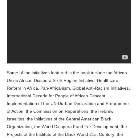
Some of the initiatives featured in the book include the African
Union African Diaspora Sixth Region Initiative, Healthcare
Reform in Africa, Pan-Africanism, Global Anti-Racism Initiatives,
International Decade for People of African Descent,
Implementation of the UN Durban Declaration and Programme
of Action; the Commission on Reparations, the Hebrew
Israelites, the Initiatives of the Central American Black
Organization; the World Diaspora Fund For Development; the
Projects of the Institute of the Black World 21st Century; the