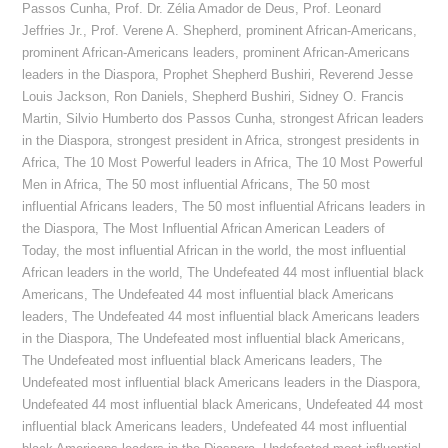
Passos Cunha
,
Prof. Dr. Zélia Amador de Deus
,
Prof. Leonard
Jeffries Jr.
,
Prof. Verene A. Shepherd
,
prominent African-Americans
,
prominent African-Americans leaders
,
prominent African-Americans
leaders in the Diaspora
,
Prophet Shepherd Bushiri
,
Reverend Jesse
Louis Jackson
,
Ron Daniels
,
Shepherd Bushiri
,
Sidney O. Francis
Martin
,
Silvio Humberto dos Passos Cunha
,
strongest African leaders
in the Diaspora
,
strongest president in Africa
,
strongest presidents in
Africa
,
The 10 Most Powerful leaders in Africa
,
The 10 Most Powerful
Men in Africa
,
The 50 most influential Africans
,
The 50 most
influential Africans leaders
,
The 50 most influential Africans leaders in
the Diaspora
,
The Most Influential African American Leaders of
Today
,
the most influential African in the world
,
the most influential
African leaders in the world
,
The Undefeated 44 most influential black
Americans
,
The Undefeated 44 most influential black Americans
leaders
,
The Undefeated 44 most influential black Americans leaders
in the Diaspora
,
The Undefeated most influential black Americans
,
The Undefeated most influential black Americans leaders
,
The
Undefeated most influential black Americans leaders in the Diaspora
,
Undefeated 44 most influential black Americans
,
Undefeated 44 most
influential black Americans leaders
,
Undefeated 44 most influential