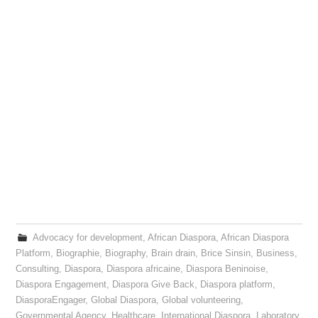
Advocacy for development
,
African Diaspora
,
African Diaspora
Platform
,
Biographie
,
Biography
,
Brain drain
,
Brice Sinsin
,
Business
,
Consulting
,
Diaspora
,
Diaspora africaine
,
Diaspora Beninoise
,
Diaspora Engagement
,
Diaspora Give Back
,
Diaspora platform
,
DiasporaEngager
,
Global Diaspora
,
Global volunteering
,
Governmental Agency
,
Healthcare
,
International Diaspora
,
Laboratory
,