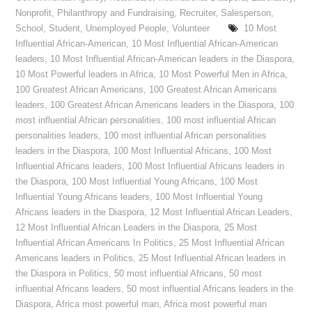
Nonprofit
,
Philanthropy and Fundraising
,
Recruiter
,
Salesperson
,
School
,
Student
,
Unemployed People
,
Volunteer
10 Most
Influential African-American
,
10 Most Influential African-American
leaders
,
10 Most Influential African-American leaders in the Diaspora
,
10 Most Powerful leaders in Africa
,
10 Most Powerful Men in Africa
,
100 Greatest African Americans
,
100 Greatest African Americans
leaders
,
100 Greatest African Americans leaders in the Diaspora
,
100
most influential African personalities
,
100 most influential African
personalities leaders
,
100 most influential African personalities
leaders in the Diaspora
,
100 Most Influential Africans
,
100 Most
Influential Africans leaders
,
100 Most Influential Africans leaders in
the Diaspora
,
100 Most Influential Young Africans
,
100 Most
Influential Young Africans leaders
,
100 Most Influential Young
Africans leaders in the Diaspora
,
12 Most Influential African Leaders
,
12 Most Influential African Leaders in the Diaspora
,
25 Most
Influential African Americans In Politics
,
25 Most Influential African
Americans leaders in Politics
,
25 Most Influential African leaders in
the Diaspora in Politics
,
50 most influential Africans
,
50 most
influential Africans leaders
,
50 most influential Africans leaders in the
Diaspora
,
Africa most powerful man
,
Africa most powerful man