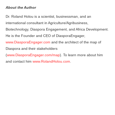
About the Author
Dr. Roland Holou is a scientist, businessman, and an
international consultant in Agriculture/Agribusiness,
Biotechnology, Diaspora Engagement, and Africa Development.
He is the Founder and CEO of DiasporaEngager,
www.DiasporaEngager.com
and the architect of the map of
Diaspora and their stakeholders
(
www.DiasporaEngager.com/map
). To learn more about him
and contact him
www.RolandHolou.com
.