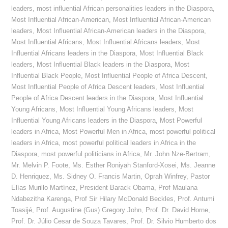
leaders
,
most influential African personalities leaders in the Diaspora
,
Most Influential African-American
,
Most Influential African-American
leaders
,
Most Influential African-American leaders in the Diaspora
,
Most Influential Africans
,
Most Influential Africans leaders
,
Most
Influential Africans leaders in the Diaspora
,
Most Influential Black
leaders
,
Most Influential Black leaders in the Diaspora
,
Most
Influential Black People
,
Most Influential People of Africa Descent
,
Most Influential People of Africa Descent leaders
,
Most Influential
People of Africa Descent leaders in the Diaspora
,
Most Influential
Young Africans
,
Most Influential Young Africans leaders
,
Most
Influential Young Africans leaders in the Diaspora
,
Most Powerful
leaders in Africa
,
Most Powerful Men in Africa
,
most powerful political
leaders in Africa
,
most powerful political leaders in Africa in the
Diaspora
,
most powerful politicians in Africa
,
Mr. John Nze-Bertram
,
Mr. Melvin P. Foote
,
Ms. Esther Roniyah Stanford-Xosei
,
Ms. Jeanne
D. Henriquez
,
Ms. Sidney O. Francis Martin
,
Oprah Winfrey
,
Pastor
Elías Murillo Martínez
,
President Barack Obama
,
Prof Maulana
Ndabezitha Karenga
,
Prof Sir Hilary McDonald Beckles
,
Prof. Antumi
Toasijé
,
Prof. Augustine (Gus) Gregory John
,
Prof. Dr. David Horne
,
Prof. Dr. Júlio Cesar de Souza Tavares
,
Prof. Dr. Silvio Humberto dos