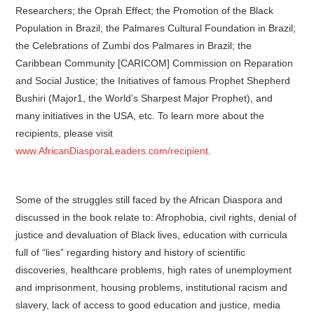
Researchers; the Oprah Effect; the Promotion of the Black
Population in Brazil; the Palmares Cultural Foundation in Brazil;
the Celebrations of Zumbi dos Palmares in Brazil; the
Caribbean Community [CARICOM] Commission on Reparation
and Social Justice; the Initiatives of famous Prophet Shepherd
Bushiri (Major1, the World’s Sharpest Major Prophet), and
many initiatives in the USA, etc. To learn more about the
recipients, please visit
www.AfricanDiasporaLeaders.com/recipient
.
Some of the struggles still faced by the African Diaspora and
discussed in the book relate to: Afrophobia, civil rights, denial of
justice and devaluation of Black lives, education with curricula
full of “lies” regarding history and history of scientific
discoveries, healthcare problems, high rates of unemployment
and imprisonment, housing problems, institutional racism and
slavery, lack of access to good education and justice, media