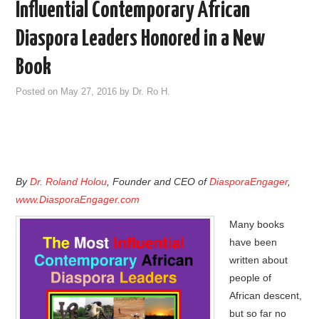
Influential Contemporary African
Diaspora Leaders Honored in a New
Book
Posted on
May 27, 2016
by
Dr. Ro H.
By
Dr. Roland Holou
, Founder and CEO of
DiasporaEngager
,
www.DiasporaEngager.com
Many books
have been
written about
people of
African descent,
but so far no