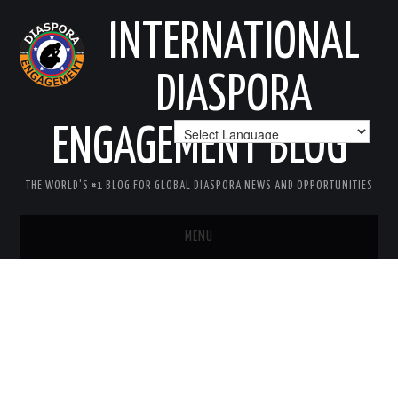
INTERNATIONAL
DIASPORA
ENGAGEMENT BLOG
THE WORLD'S #1 BLOG FOR GLOBAL DIASPORA NEWS AND OPPORTUNITIES
MENU
HOME
MISSION
AREAS OF INTEREST