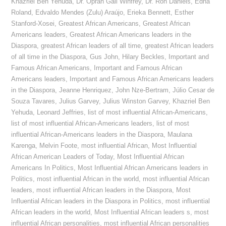
Khazriel Ben Yehuda
,
Dr. Oprah Gail Winfrey
,
Dr. Ron Daniels
,
Edna
Roland
,
Edvaldo Mendes (Zulu) Araújo
,
Erieka Bennett
,
Esther
Stanford-Xosei
,
Greatest African Americans
,
Greatest African
Americans leaders
,
Greatest African Americans leaders in the
Diaspora
,
greatest African leaders of all time
,
greatest African leaders
of all time in the Diaspora
,
Gus John
,
Hilary Beckles
,
Important and
Famous African Americans
,
Important and Famous African
Americans leaders
,
Important and Famous African Americans leaders
in the Diaspora
,
Jeanne Henriquez
,
John Nze-Bertram
,
Júlio Cesar de
Souza Tavares
,
Julius Garvey
,
Julius Winston Garvey
,
Khazriel Ben
Yehuda
,
Leonard Jeffries
,
list of most influential African-Americans
,
list of most influential African-Americans leaders
,
list of most
influential African-Americans leaders in the Diaspora
,
Maulana
Karenga
,
Melvin Foote
,
most influential African
,
Most Influential
African American Leaders of Today
,
Most Influential African
Americans In Politics
,
Most Influential African Americans leaders in
Politics
,
most influential African in the world
,
most influential African
leaders
,
most influential African leaders in the Diaspora
,
Most
Influential African leaders in the Diaspora in Politics
,
most influential
African leaders in the world
,
Most Influential African leaders s
,
most
influential African personalities
,
most influential African personalities