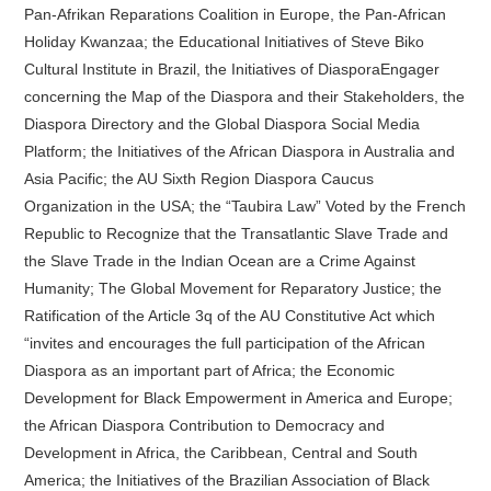
Pan-Afrikan Reparations Coalition in Europe, the Pan-African
Holiday Kwanzaa; the Educational Initiatives of Steve Biko
Cultural Institute in Brazil, the Initiatives of DiasporaEngager
concerning the Map of the Diaspora and their Stakeholders, the
Diaspora Directory and the Global Diaspora Social Media
Platform; the Initiatives of the African Diaspora in Australia and
Asia Pacific; the AU Sixth Region Diaspora Caucus
Organization in the USA; the “Taubira Law” Voted by the French
Republic to Recognize that the Transatlantic Slave Trade and
the Slave Trade in the Indian Ocean are a Crime Against
Humanity; The Global Movement for Reparatory Justice; the
Ratification of the Article 3q of the AU Constitutive Act which
“invites and encourages the full participation of the African
Diaspora as an important part of Africa; the Economic
Development for Black Empowerment in America and Europe;
the African Diaspora Contribution to Democracy and
Development in Africa, the Caribbean, Central and South
America; the Initiatives of the Brazilian Association of Black