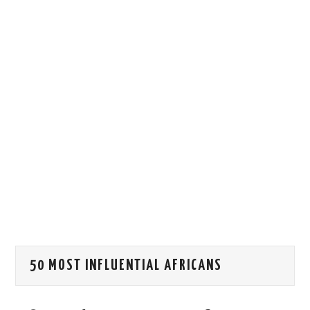
HOW WE CAN HELP YOU
CONTACT US
EVENTS
TO REGISTER
SITEMAP
50 MOST INFLUENTIAL AFRICANS