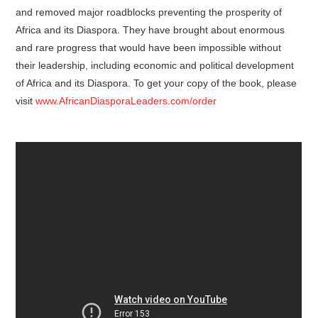
and removed major roadblocks preventing the prosperity of
Africa and its Diaspora. They have brought about enormous
and rare progress that would have been impossible without
their leadership, including economic and political development
of Africa and its Diaspora. To get your copy of the book, please
visit
www.AfricanDiasporaLeaders.com/order