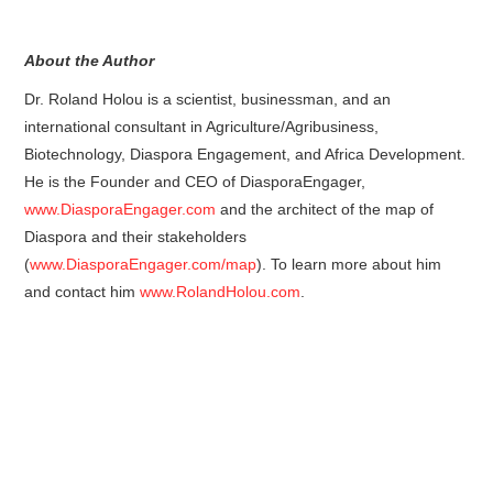
About the Author
Dr. Roland Holou is a scientist, businessman, and an
international consultant in Agriculture/Agribusiness,
Biotechnology, Diaspora Engagement, and Africa Development.
He is the Founder and CEO of DiasporaEngager,
www.DiasporaEngager.com
and the architect of the map of
Diaspora and their stakeholders
(
www.DiasporaEngager.com/map
). To learn more about him
and contact him
www.RolandHolou.com
.