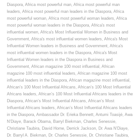
Diaspora
,
Africa most powerful man
,
Africa most powerful man
leaders
,
Africa most powerful man leaders in the Diaspora
,
Africa
most powerful woman
,
Africa most powerful woman leaders
,
Africa
most powerful woman leaders in the Diaspora
,
Africa's most
influential women
,
Africa's Most Influential Women in Business and
Government
,
Africa's most influential women leaders
,
Africa's Most
Influential Women leaders in Business and Government
,
Africa's
most influential women leaders in the Diaspora
,
Africa's Most
Influential Women leaders in the Diaspora in Business and
Government
,
African magazine 100 most influential
,
African
magazine 100 most influential leaders
,
African magazine 100 most
influential leaders in the Diaspora
,
African magazine most influential
,
African’s 100 Most Influential Africans
,
African’s 100 Most Influential
Africans leaders
,
African’s 100 Most Influential Africans leaders in the
Diaspora
,
African’s Most Influential Africans
,
African’s Most
Influential Africans leaders
,
African’s Most Influential Africans leaders
in the Diaspora
,
Ambassador Dr. Erieka Bennett
,
Antumi Toasijé
,
Awa
N’Diaye
,
Barack Obama
,
Barryl Biekman
,
Charles Senessie
,
Christiane Taubira
,
David Horne
,
Derrick Jackson
,
Dr. Awa N’Diaye
,
Dr. Barryl A. Biekman
,
Dr. Charles Senessie
,
Dr. Christiane Taubira
,