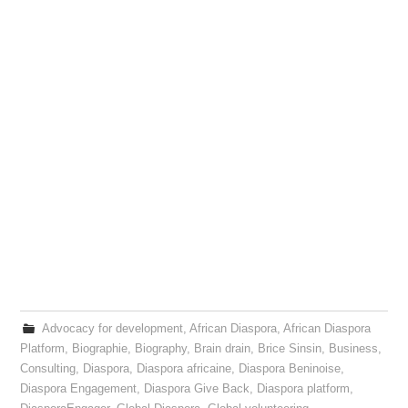
Advocacy for development
,
African Diaspora
,
African Diaspora
Platform
,
Biographie
,
Biography
,
Brain drain
,
Brice Sinsin
,
Business
,
Consulting
,
Diaspora
,
Diaspora africaine
,
Diaspora Beninoise
,
Diaspora Engagement
,
Diaspora Give Back
,
Diaspora platform
,