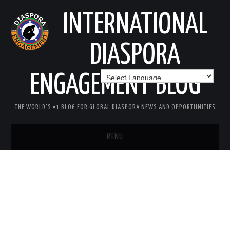
INTERNATIONAL
DIASPORA
ENGAGEMENT BLOG
THE WORLD'S #1 BLOG FOR GLOBAL DIASPORA NEWS AND OPPORTUNITIES
MENU
HOME
MISSION
AREAS OF INTEREST