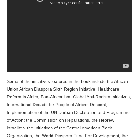
Some of the initiatives featured in the book include the African
Union African Diaspora Sixth Region Initiative, Healthcare
Reform in Africa, Pan-Africanism, Global Anti-Racism Initiatives,
International Decade for People of African Descent,
Implementation of the UN Durban Declaration and Programme
of Action; the Commission on Reparations, the Hebrew
Israelites, the Initiatives of the Central American Black
Organization; the World Diaspora Fund For Development; the