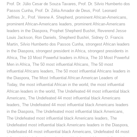
Prof. Dr. Júlio Cesar de Souza Tavares
,
Prof. Dr. Silvio Humberto dos
Passos Cunha
,
Prof. Dr. Zélia Amador de Deus
,
Prof. Leonard
Jeffries Jr.
,
Prof. Verene A. Shepherd
,
prominent African-Americans
,
prominent African-Americans leaders
,
prominent African-Americans
leaders in the Diaspora
,
Prophet Shepherd Bushiri
,
Reverend Jesse
Louis Jackson
,
Ron Daniels
,
Shepherd Bushiri
,
Sidney O. Francis
Martin
,
Silvio Humberto dos Passos Cunha
,
strongest African leaders
in the Diaspora
,
strongest president in Africa
,
strongest presidents in
Africa
,
The 10 Most Powerful leaders in Africa
,
The 10 Most Powerful
Men in Africa
,
The 50 most influential Africans
,
The 50 most
influential Africans leaders
,
The 50 most influential Africans leaders in
the Diaspora
,
The Most Influential African American Leaders of
Today
,
the most influential African in the world
,
the most influential
African leaders in the world
,
The Undefeated 44 most influential black
Americans
,
The Undefeated 44 most influential black Americans
leaders
,
The Undefeated 44 most influential black Americans leaders
in the Diaspora
,
The Undefeated most influential black Americans
,
The Undefeated most influential black Americans leaders
,
The
Undefeated most influential black Americans leaders in the Diaspora
,
Undefeated 44 most influential black Americans
,
Undefeated 44 most