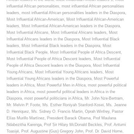
influential African personalities
,
most influential African personalities
leaders
,
most influential African personalities leaders in the Diaspora
,
Most Influential African-American
,
Most Influential African-American
leaders
,
Most Influential African-American leaders in the Diaspora
,
Most Influential Africans
,
Most Influential Africans leaders
,
Most
Influential Africans leaders in the Diaspora
,
Most Influential Black
leaders
,
Most Influential Black leaders in the Diaspora
,
Most
Influential Black People
,
Most Influential People of Africa Descent
,
Most Influential People of Africa Descent leaders
,
Most Influential
People of Africa Descent leaders in the Diaspora
,
Most Influential
Young Africans
,
Most Influential Young Africans leaders
,
Most
Influential Young Africans leaders in the Diaspora
,
Most Powerful
leaders in Africa
,
Most Powerful Men in Africa
,
most powerful political
leaders in Africa
,
most powerful political leaders in Africa in the
Diaspora
,
most powerful politicians in Africa
,
Mr. John Nze-Bertram
,
Mr. Melvin P. Foote
,
Ms. Esther Roniyah Stanford-Xosei
,
Ms. Jeanne
D. Henriquez
,
Ms. Sidney O. Francis Martin
,
Oprah Winfrey
,
Pastor
Elías Murillo Martínez
,
President Barack Obama
,
Prof Maulana
Ndabezitha Karenga
,
Prof Sir Hilary McDonald Beckles
,
Prof. Antumi
Toasijé
,
Prof. Augustine (Gus) Gregory John
,
Prof. Dr. David Horne
,