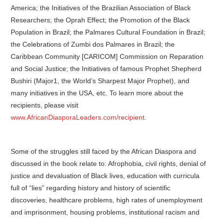
America; the Initiatives of the Brazilian Association of Black
Researchers; the Oprah Effect; the Promotion of the Black
Population in Brazil; the Palmares Cultural Foundation in Brazil;
the Celebrations of Zumbi dos Palmares in Brazil; the
Caribbean Community [CARICOM] Commission on Reparation
and Social Justice; the Initiatives of famous Prophet Shepherd
Bushiri (Major1, the World’s Sharpest Major Prophet), and
many initiatives in the USA, etc. To learn more about the
recipients, please visit
www.AfricanDiasporaLeaders.com/recipient
.
Some of the struggles still faced by the African Diaspora and
discussed in the book relate to: Afrophobia, civil rights, denial of
justice and devaluation of Black lives, education with curricula
full of “lies” regarding history and history of scientific
discoveries, healthcare problems, high rates of unemployment
and imprisonment, housing problems, institutional racism and