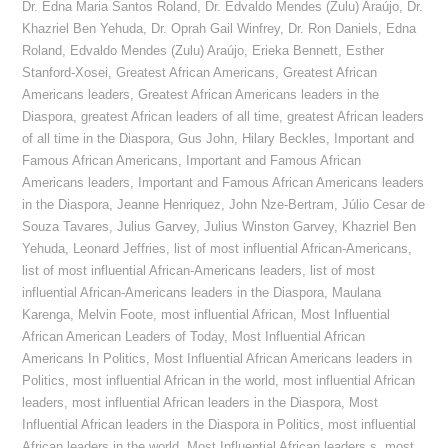
Dr. Edna Maria Santos Roland
,
Dr. Edvaldo Mendes (Zulu) Araújo
,
Dr.
Khazriel Ben Yehuda
,
Dr. Oprah Gail Winfrey
,
Dr. Ron Daniels
,
Edna
Roland
,
Edvaldo Mendes (Zulu) Araújo
,
Erieka Bennett
,
Esther
Stanford-Xosei
,
Greatest African Americans
,
Greatest African
Americans leaders
,
Greatest African Americans leaders in the
Diaspora
,
greatest African leaders of all time
,
greatest African leaders
of all time in the Diaspora
,
Gus John
,
Hilary Beckles
,
Important and
Famous African Americans
,
Important and Famous African
Americans leaders
,
Important and Famous African Americans leaders
in the Diaspora
,
Jeanne Henriquez
,
John Nze-Bertram
,
Júlio Cesar de
Souza Tavares
,
Julius Garvey
,
Julius Winston Garvey
,
Khazriel Ben
Yehuda
,
Leonard Jeffries
,
list of most influential African-Americans
,
list of most influential African-Americans leaders
,
list of most
influential African-Americans leaders in the Diaspora
,
Maulana
Karenga
,
Melvin Foote
,
most influential African
,
Most Influential
African American Leaders of Today
,
Most Influential African
Americans In Politics
,
Most Influential African Americans leaders in
Politics
,
most influential African in the world
,
most influential African
leaders
,
most influential African leaders in the Diaspora
,
Most
Influential African leaders in the Diaspora in Politics
,
most influential
African leaders in the world
,
Most Influential African leaders s
,
most