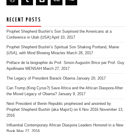
RECENT POSTS
Prophet Shepherd Bushiri’s Son Surprised the Americans at a
Conference in Utah (USA)
April 10, 2017
Prophet Shepherd Bushiri’s Spiritual Son Shaking Portland, Maine
(USA), with Mind Blowing Miracles
March 28, 2017
Préface de la biographie du Prof. Sinsin Augustin Brice par Prof. Guy
Apollinaire MENSAH
March 27, 2017
The Legacy of President Barack Obama
January 20, 2017
Can Trump (King Cyrus?) Save Africa and the African Diaspora After
the Mixed Legacy of Obama?
January 9, 2017
Next President of Benin Republic prophesied and anointed by
Prophet Shepherd Bushiri (aka Major1) on 6 Nov 2016
November 13,
2016
Influential Contemporary African Diaspora Leaders Honored in a New
Book
May 27, 2016