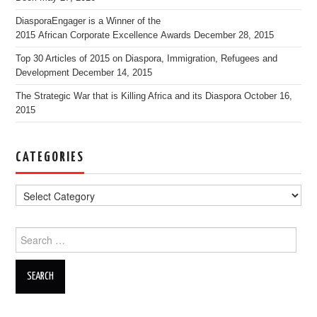
DiasporaEngager is a Winner of the
2015 African Corporate Excellence Awards
December 28, 2015
Top 30 Articles of 2015 on Diaspora, Immigration, Refugees and
Development
December 14, 2015
The Strategic War that is Killing Africa and its Diaspora
October 16,
2015
CATEGORIES
Search for: