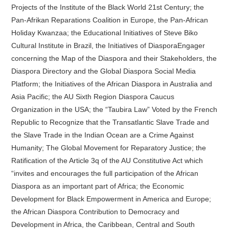
Projects of the Institute of the Black World 21st Century; the
Pan-Afrikan Reparations Coalition in Europe, the Pan-African
Holiday Kwanzaa; the Educational Initiatives of Steve Biko
Cultural Institute in Brazil, the Initiatives of DiasporaEngager
concerning the Map of the Diaspora and their Stakeholders, the
Diaspora Directory and the Global Diaspora Social Media
Platform; the Initiatives of the African Diaspora in Australia and
Asia Pacific; the AU Sixth Region Diaspora Caucus
Organization in the USA; the “Taubira Law” Voted by the French
Republic to Recognize that the Transatlantic Slave Trade and
the Slave Trade in the Indian Ocean are a Crime Against
Humanity; The Global Movement for Reparatory Justice; the
Ratification of the Article 3q of the AU Constitutive Act which
“invites and encourages the full participation of the African
Diaspora as an important part of Africa; the Economic
Development for Black Empowerment in America and Europe;
the African Diaspora Contribution to Democracy and
Development in Africa, the Caribbean, Central and South