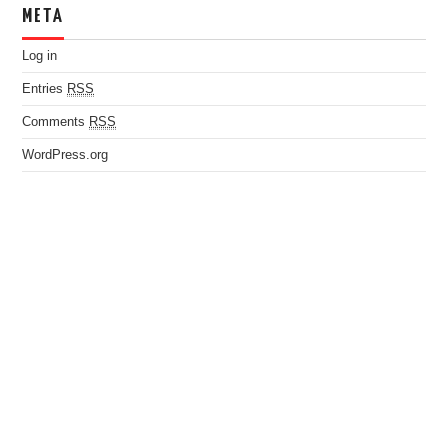
META
Log in
Entries
RSS
Comments
RSS
WordPress.org