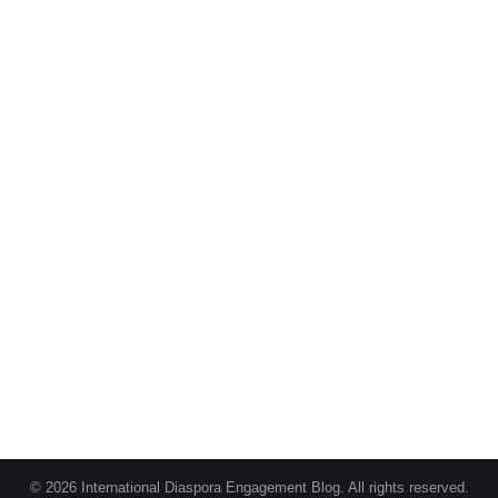
© 2026 International Diaspora Engagement Blog. All rights reserved.