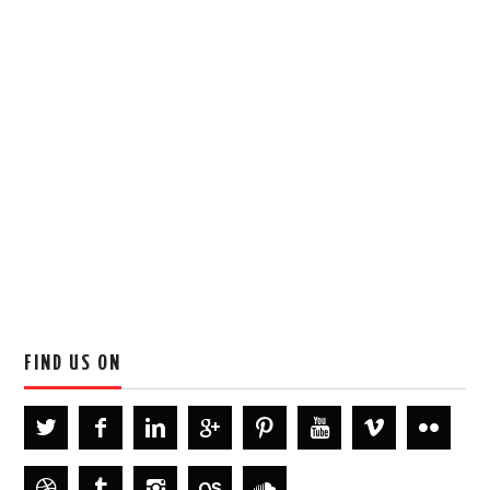
FIND US ON