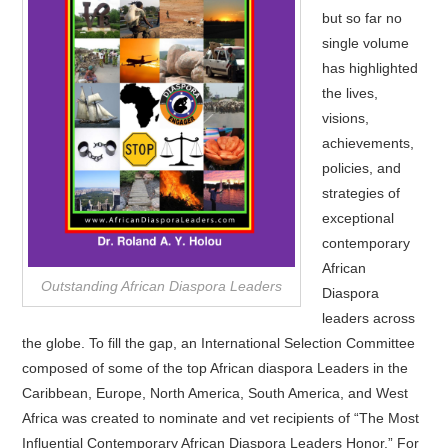
but so far no
single volume
has highlighted
the lives,
visions,
achievements,
policies, and
strategies of
exceptional
contemporary
African
Outstanding African Diaspora Leaders
Diaspora
leaders across
the globe. To fill the gap, an International Selection Committee
composed of some of the top African diaspora Leaders in the
Caribbean, Europe, North America, South America, and West
Africa was created to nominate and vet recipients of “The Most
Influential Contemporary African Diaspora Leaders Honor.” For