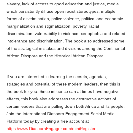
slavery, lack of access to good education and justice, media
which persistently diffuse open racist stereotypes, multiple
forms of discrimination, police violence, political and economic
marginalization and stigmatization, poverty, racial
discrimination, vulnerability to violence, xenophobia and related
intolerance and discrimination. The book also addressed some
of the strategical mistakes and divisions among the Continental
African Diaspora and the Historical African Diaspora.
If you are interested in learning the secrets, agendas,
strategies and potential of these modern leaders, then this is
the book for you. Since influence can at times have negative
effects, this book also addresses the destructive actions of
certain leaders that are pulling down both Africa and its people.
Join the International Diaspora Engagement Social Media
Platform today by creating a free account at
https://www.DiasporaEngager.com/miniRegister
.