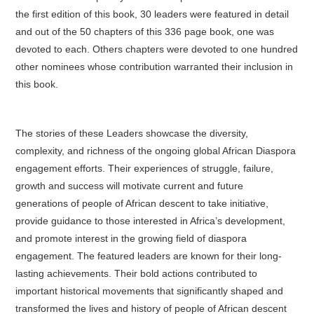
the first edition of this book, 30 leaders were featured in detail
and out of the 50 chapters of this 336 page book, one was
devoted to each. Others chapters were devoted to one hundred
other nominees whose contribution warranted their inclusion in
this book.
The stories of these Leaders showcase the diversity,
complexity, and richness of the ongoing global African Diaspora
engagement efforts. Their experiences of struggle, failure,
growth and success will motivate current and future
generations of people of African descent to take initiative,
provide guidance to those interested in Africa’s development,
and promote interest in the growing field of diaspora
engagement. The featured leaders are known for their long-
lasting achievements. Their bold actions contributed to
important historical movements that significantly shaped and
transformed the lives and history of people of African descent