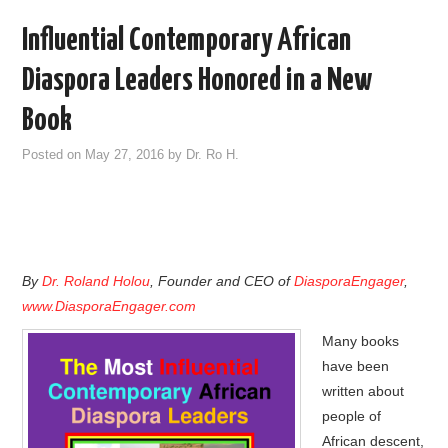
Influential Contemporary African
Diaspora Leaders Honored in a New
Book
Posted on
May 27, 2016
by
Dr. Ro H.
By
Dr. Roland Holou
, Founder and CEO of
DiasporaEngager
,
www.DiasporaEngager.com
Many books
have been
written about
people of
African descent,