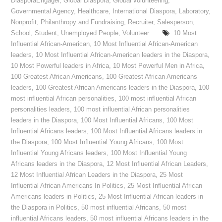
DiasporaEngager
,
Global Diaspora
,
Global volunteering
,
Governmental Agency
,
Healthcare
,
International Diaspora
,
Laboratory
,
Nonprofit
,
Philanthropy and Fundraising
,
Recruiter
,
Salesperson
,
School
,
Student
,
Unemployed People
,
Volunteer
10 Most
Influential African-American
,
10 Most Influential African-American
leaders
,
10 Most Influential African-American leaders in the Diaspora
,
10 Most Powerful leaders in Africa
,
10 Most Powerful Men in Africa
,
100 Greatest African Americans
,
100 Greatest African Americans
leaders
,
100 Greatest African Americans leaders in the Diaspora
,
100
most influential African personalities
,
100 most influential African
personalities leaders
,
100 most influential African personalities
leaders in the Diaspora
,
100 Most Influential Africans
,
100 Most
Influential Africans leaders
,
100 Most Influential Africans leaders in
the Diaspora
,
100 Most Influential Young Africans
,
100 Most
Influential Young Africans leaders
,
100 Most Influential Young
Africans leaders in the Diaspora
,
12 Most Influential African Leaders
,
12 Most Influential African Leaders in the Diaspora
,
25 Most
Influential African Americans In Politics
,
25 Most Influential African
Americans leaders in Politics
,
25 Most Influential African leaders in
the Diaspora in Politics
,
50 most influential Africans
,
50 most
influential Africans leaders
,
50 most influential Africans leaders in the