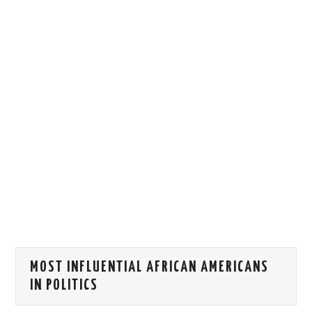
HOW WE CAN HELP YOU
CONTACT US
EVENTS
TO REGISTER
SITEMAP
MOST INFLUENTIAL AFRICAN AMERICANS
IN POLITICS