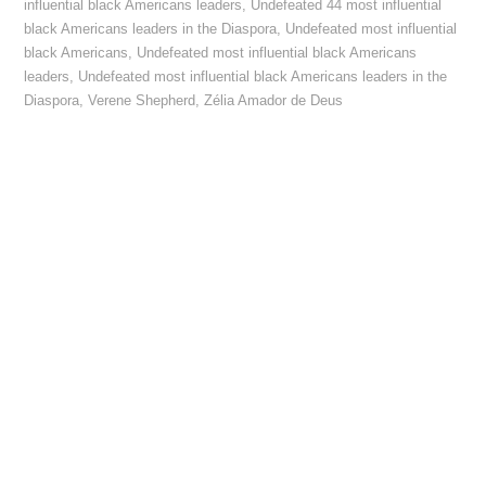
influential black Americans leaders
,
Undefeated 44 most influential
black Americans leaders in the Diaspora
,
Undefeated most influential
black Americans
,
Undefeated most influential black Americans
leaders
,
Undefeated most influential black Americans leaders in the
Diaspora
,
Verene Shepherd
,
Zélia Amador de Deus