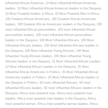
Influential African-American
,
10 Most Influential African-American
leaders
,
10 Most Influential African-American leaders in the Diaspora
,
10 Most Powerful leaders in Africa
,
10 Most Powerful Men in Africa
,
100 Greatest African Americans
,
100 Greatest African Americans
leaders
,
100 Greatest African Americans leaders in the Diaspora
,
100
most influential African personalities
,
100 most influential African
personalities leaders
,
100 most influential African personalities
leaders in the Diaspora
,
100 Most Influential Africans
,
100 Most
Influential Africans leaders
,
100 Most Influential Africans leaders in
the Diaspora
,
100 Most Influential Young Africans
,
100 Most
Influential Young Africans leaders
,
100 Most Influential Young
Africans leaders in the Diaspora
,
12 Most Influential African Leaders
,
12 Most Influential African Leaders in the Diaspora
,
25 Most
Influential African Americans In Politics
,
25 Most Influential African
Americans leaders in Politics
,
25 Most Influential African leaders in
the Diaspora in Politics
,
50 most influential Africans
,
50 most
influential Africans leaders
,
50 most influential Africans leaders in the
Diaspora
,
Africa most powerful man
,
Africa most powerful man
leaders
,
Africa most powerful man leaders in the Diaspora
,
Africa
most powerful woman
,
Africa most powerful woman leaders
,
Africa