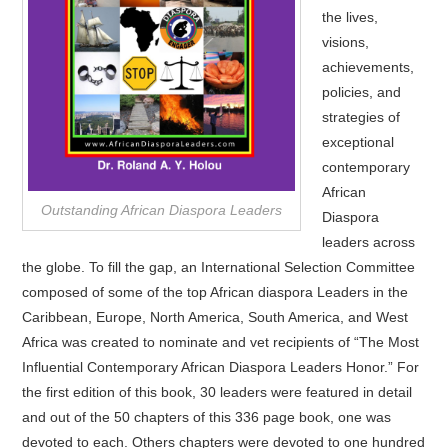
the lives,
visions,
achievements,
policies, and
strategies of
exceptional
contemporary
African
Outstanding African Diaspora Leaders
Diaspora
leaders across
the globe. To fill the gap, an International Selection Committee
composed of some of the top African diaspora Leaders in the
Caribbean, Europe, North America, South America, and West
Africa was created to nominate and vet recipients of “The Most
Influential Contemporary African Diaspora Leaders Honor.” For
the first edition of this book, 30 leaders were featured in detail
and out of the 50 chapters of this 336 page book, one was
devoted to each. Others chapters were devoted to one hundred