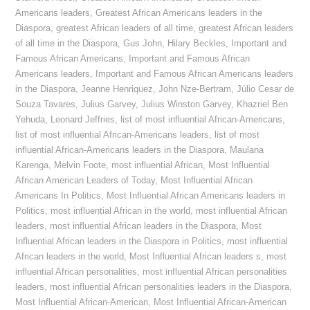
Americans leaders
,
Greatest African Americans leaders in the
Diaspora
,
greatest African leaders of all time
,
greatest African leaders
of all time in the Diaspora
,
Gus John
,
Hilary Beckles
,
Important and
Famous African Americans
,
Important and Famous African
Americans leaders
,
Important and Famous African Americans leaders
in the Diaspora
,
Jeanne Henriquez
,
John Nze-Bertram
,
Júlio Cesar de
Souza Tavares
,
Julius Garvey
,
Julius Winston Garvey
,
Khazriel Ben
Yehuda
,
Leonard Jeffries
,
list of most influential African-Americans
,
list of most influential African-Americans leaders
,
list of most
influential African-Americans leaders in the Diaspora
,
Maulana
Karenga
,
Melvin Foote
,
most influential African
,
Most Influential
African American Leaders of Today
,
Most Influential African
Americans In Politics
,
Most Influential African Americans leaders in
Politics
,
most influential African in the world
,
most influential African
leaders
,
most influential African leaders in the Diaspora
,
Most
Influential African leaders in the Diaspora in Politics
,
most influential
African leaders in the world
,
Most Influential African leaders s
,
most
influential African personalities
,
most influential African personalities
leaders
,
most influential African personalities leaders in the Diaspora
,
Most Influential African-American
,
Most Influential African-American