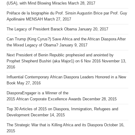
(USA), with Mind Blowing Miracles
March 28, 2017
Préface de la biographie du Prof. Sinsin Augustin Brice par Prof. Guy
Apollinaire MENSAH
March 27, 2017
The Legacy of President Barack Obama
January 20, 2017
Can Trump (King Cyrus?) Save Africa and the African Diaspora After
the Mixed Legacy of Obama?
January 9, 2017
Next President of Benin Republic prophesied and anointed by
Prophet Shepherd Bushiri (aka Major1) on 6 Nov 2016
November 13,
2016
Influential Contemporary African Diaspora Leaders Honored in a New
Book
May 27, 2016
DiasporaEngager is a Winner of the
2015 African Corporate Excellence Awards
December 28, 2015
Top 30 Articles of 2015 on Diaspora, Immigration, Refugees and
Development
December 14, 2015
The Strategic War that is Killing Africa and its Diaspora
October 16,
2015