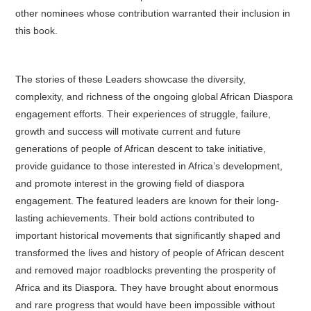
other nominees whose contribution warranted their inclusion in
this book.
The stories of these Leaders showcase the diversity,
complexity, and richness of the ongoing global African Diaspora
engagement efforts. Their experiences of struggle, failure,
growth and success will motivate current and future
generations of people of African descent to take initiative,
provide guidance to those interested in Africa’s development,
and promote interest in the growing field of diaspora
engagement. The featured leaders are known for their long-
lasting achievements. Their bold actions contributed to
important historical movements that significantly shaped and
transformed the lives and history of people of African descent
and removed major roadblocks preventing the prosperity of
Africa and its Diaspora. They have brought about enormous
and rare progress that would have been impossible without