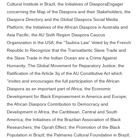
Cultural Institute in Brazil, the Initiatives of DiasporaEngager
concerning the Map of the Diaspora and their Stakeholders, the
Diaspora Directory and the Global Diaspora Social Media
Platform; the Initiatives of the African Diaspora in Australia and
Asia Pacific; the AU Sixth Region Diaspora Caucus
Organization in the USA; the “Taubira Law” Voted by the French
Republic to Recognize that the Transatlantic Slave Trade and
the Slave Trade in the Indian Ocean are a Crime Against
Humanity; The Global Movement for Reparatory Justice; the
Ratification of the Article 3q of the AU Constitutive Act which
“invites and encourages the full participation of the African
Diaspora as an important part of Africa; the Economic
Development for Black Empowerment in America and Europe;
the African Diaspora Contribution to Democracy and
Development in Africa, the Caribbean, Central and South
America; the Initiatives of the Brazilian Association of Black
Researchers; the Oprah Effect; the Promotion of the Black
Population in Brazil; the Palmares Cultural Foundation in Brazil;