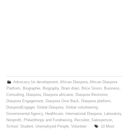
Advocacy for development
,
African Diaspora
,
African Diaspora
Platform
,
Biographie
,
Biography
,
Brain drain
,
Brice Sinsin
,
Business
,
Consulting
,
Diaspora
,
Diaspora africaine
,
Diaspora Beninoise
,
Diaspora Engagement
,
Diaspora Give Back
,
Diaspora platform
,
DiasporaEngager
,
Global Diaspora
,
Global volunteering
,
Governmental Agency
,
Healthcare
,
International Diaspora
,
Laboratory
,
Nonprofit
,
Philanthropy and Fundraising
,
Recruiter
,
Salesperson
,
School
,
Student
,
Unemployed People
,
Volunteer
10 Most