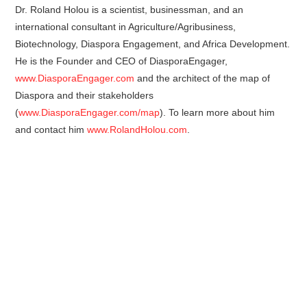
Dr. Roland Holou is a scientist, businessman, and an
international consultant in Agriculture/Agribusiness,
Biotechnology, Diaspora Engagement, and Africa Development.
He is the Founder and CEO of DiasporaEngager,
www.DiasporaEngager.com
and the architect of the map of
Diaspora and their stakeholders
(
www.DiasporaEngager.com/map
). To learn more about him
and contact him
www.RolandHolou.com
.