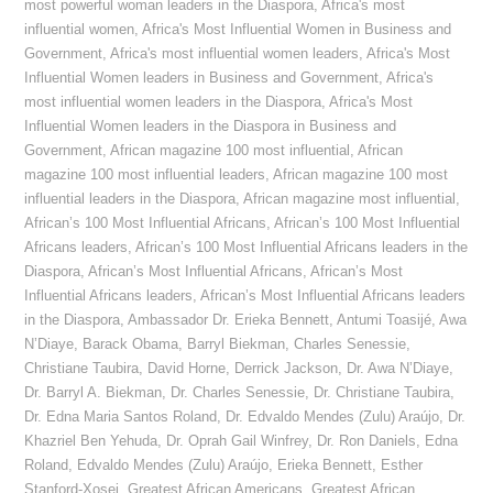
most powerful woman leaders in the Diaspora
,
Africa's most
influential women
,
Africa's Most Influential Women in Business and
Government
,
Africa's most influential women leaders
,
Africa's Most
Influential Women leaders in Business and Government
,
Africa's
most influential women leaders in the Diaspora
,
Africa's Most
Influential Women leaders in the Diaspora in Business and
Government
,
African magazine 100 most influential
,
African
magazine 100 most influential leaders
,
African magazine 100 most
influential leaders in the Diaspora
,
African magazine most influential
,
African’s 100 Most Influential Africans
,
African’s 100 Most Influential
Africans leaders
,
African’s 100 Most Influential Africans leaders in the
Diaspora
,
African’s Most Influential Africans
,
African’s Most
Influential Africans leaders
,
African’s Most Influential Africans leaders
in the Diaspora
,
Ambassador Dr. Erieka Bennett
,
Antumi Toasijé
,
Awa
N’Diaye
,
Barack Obama
,
Barryl Biekman
,
Charles Senessie
,
Christiane Taubira
,
David Horne
,
Derrick Jackson
,
Dr. Awa N’Diaye
,
Dr. Barryl A. Biekman
,
Dr. Charles Senessie
,
Dr. Christiane Taubira
,
Dr. Edna Maria Santos Roland
,
Dr. Edvaldo Mendes (Zulu) Araújo
,
Dr.
Khazriel Ben Yehuda
,
Dr. Oprah Gail Winfrey
,
Dr. Ron Daniels
,
Edna
Roland
,
Edvaldo Mendes (Zulu) Araújo
,
Erieka Bennett
,
Esther
Stanford-Xosei
,
Greatest African Americans
,
Greatest African