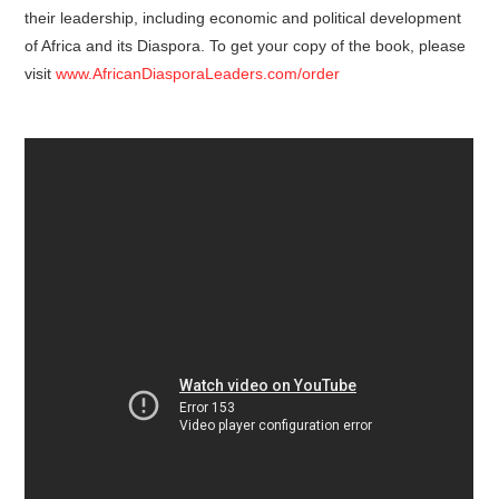
their leadership, including economic and political development
of Africa and its Diaspora. To get your copy of the book, please
visit
www.AfricanDiasporaLeaders.com/order