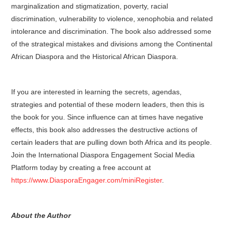
marginalization and stigmatization, poverty, racial
discrimination, vulnerability to violence, xenophobia and related
intolerance and discrimination. The book also addressed some
of the strategical mistakes and divisions among the Continental
African Diaspora and the Historical African Diaspora.
If you are interested in learning the secrets, agendas,
strategies and potential of these modern leaders, then this is
the book for you. Since influence can at times have negative
effects, this book also addresses the destructive actions of
certain leaders that are pulling down both Africa and its people.
Join the International Diaspora Engagement Social Media
Platform today by creating a free account at
https://www.DiasporaEngager.com/miniRegister
.
About the Author