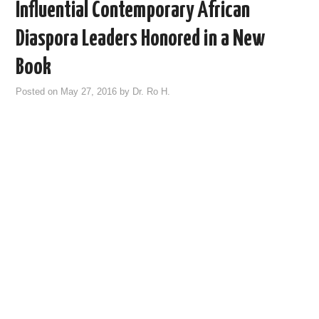
Influential Contemporary African
Diaspora Leaders Honored in a New
Book
Posted on
May 27, 2016
by
Dr. Ro H.