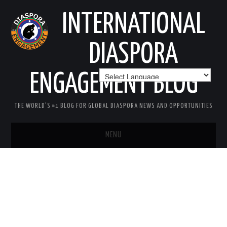
INTERNATIONAL
DIASPORA
ENGAGEMENT BLOG
THE WORLD'S #1 BLOG FOR GLOBAL DIASPORA NEWS AND OPPORTUNITIES
MENU
HOME
MISSION
AREAS OF INTEREST