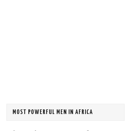
HOW WE CAN HELP YOU
CONTACT US
EVENTS
TO REGISTER
SITEMAP
MOST POWERFUL MEN IN AFRICA