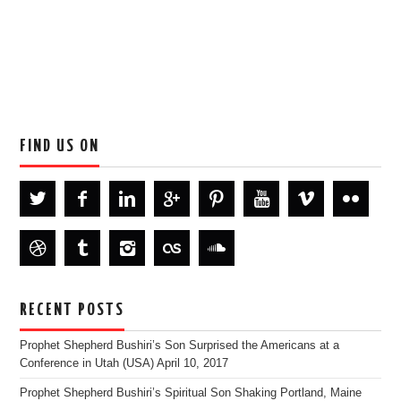
FIND US ON
RECENT POSTS
Prophet Shepherd Bushiri’s Son Surprised the Americans at a
Conference in Utah (USA)
April 10, 2017
Prophet Shepherd Bushiri’s Spiritual Son Shaking Portland, Maine