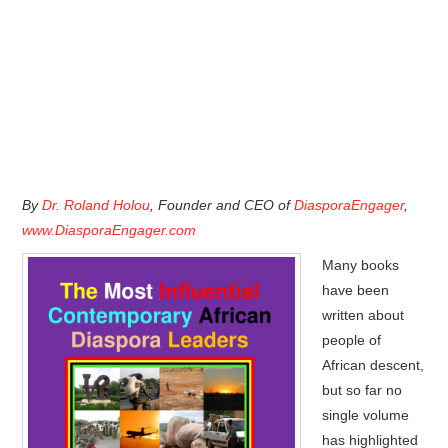
By
Dr. Roland Holou
, Founder and CEO of
DiasporaEngager
,
www.DiasporaEngager.com
Many books
have been
written about
people of
African descent,
but so far no
single volume
has highlighted