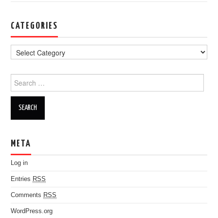
CATEGORIES
Search for:
META
Log in
Entries
RSS
Comments
RSS
WordPress.org