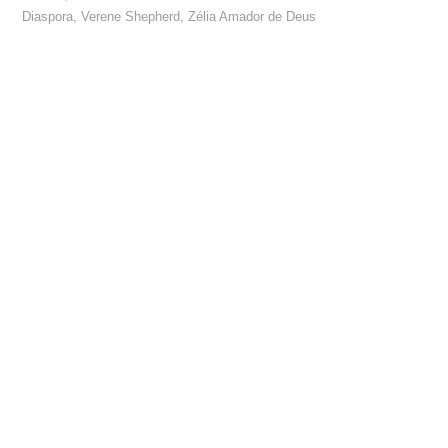
Diaspora
,
Verene Shepherd
,
Zélia Amador de Deus