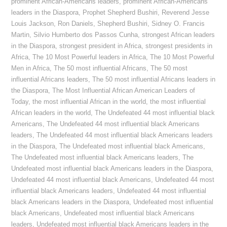
prominent African-Americans leaders
,
prominent African-Americans
leaders in the Diaspora
,
Prophet Shepherd Bushiri
,
Reverend Jesse
Louis Jackson
,
Ron Daniels
,
Shepherd Bushiri
,
Sidney O. Francis
Martin
,
Silvio Humberto dos Passos Cunha
,
strongest African leaders
in the Diaspora
,
strongest president in Africa
,
strongest presidents in
Africa
,
The 10 Most Powerful leaders in Africa
,
The 10 Most Powerful
Men in Africa
,
The 50 most influential Africans
,
The 50 most
influential Africans leaders
,
The 50 most influential Africans leaders in
the Diaspora
,
The Most Influential African American Leaders of
Today
,
the most influential African in the world
,
the most influential
African leaders in the world
,
The Undefeated 44 most influential black
Americans
,
The Undefeated 44 most influential black Americans
leaders
,
The Undefeated 44 most influential black Americans leaders
in the Diaspora
,
The Undefeated most influential black Americans
,
The Undefeated most influential black Americans leaders
,
The
Undefeated most influential black Americans leaders in the Diaspora
,
Undefeated 44 most influential black Americans
,
Undefeated 44 most
influential black Americans leaders
,
Undefeated 44 most influential
black Americans leaders in the Diaspora
,
Undefeated most influential
black Americans
,
Undefeated most influential black Americans
leaders
,
Undefeated most influential black Americans leaders in the