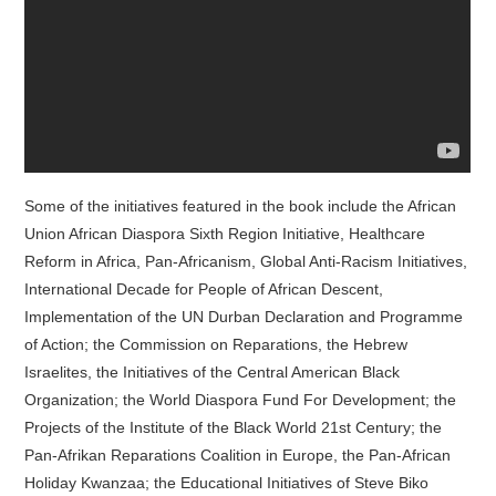
Some of the initiatives featured in the book include the African
Union African Diaspora Sixth Region Initiative, Healthcare
Reform in Africa, Pan-Africanism, Global Anti-Racism Initiatives,
International Decade for People of African Descent,
Implementation of the UN Durban Declaration and Programme
of Action; the Commission on Reparations, the Hebrew
Israelites, the Initiatives of the Central American Black
Organization; the World Diaspora Fund For Development; the
Projects of the Institute of the Black World 21st Century; the
Pan-Afrikan Reparations Coalition in Europe, the Pan-African
Holiday Kwanzaa; the Educational Initiatives of Steve Biko