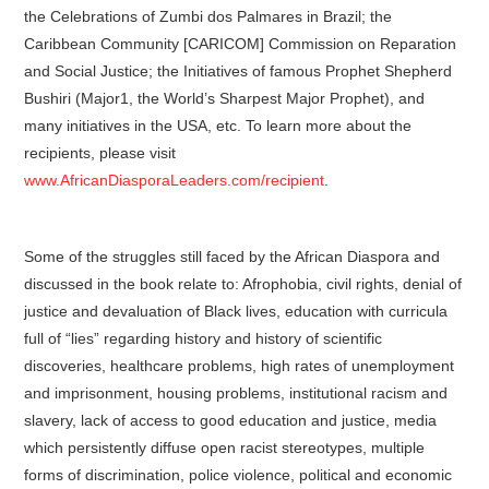
the Celebrations of Zumbi dos Palmares in Brazil; the
Caribbean Community [CARICOM] Commission on Reparation
and Social Justice; the Initiatives of famous Prophet Shepherd
Bushiri (Major1, the World’s Sharpest Major Prophet), and
many initiatives in the USA, etc. To learn more about the
recipients, please visit
www.AfricanDiasporaLeaders.com/recipient
.
Some of the struggles still faced by the African Diaspora and
discussed in the book relate to: Afrophobia, civil rights, denial of
justice and devaluation of Black lives, education with curricula
full of “lies” regarding history and history of scientific
discoveries, healthcare problems, high rates of unemployment
and imprisonment, housing problems, institutional racism and
slavery, lack of access to good education and justice, media
which persistently diffuse open racist stereotypes, multiple
forms of discrimination, police violence, political and economic