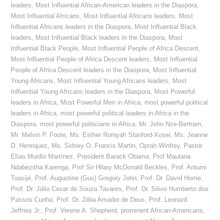
leaders
,
Most Influential African-American leaders in the Diaspora
,
Most Influential Africans
,
Most Influential Africans leaders
,
Most
Influential Africans leaders in the Diaspora
,
Most Influential Black
leaders
,
Most Influential Black leaders in the Diaspora
,
Most
Influential Black People
,
Most Influential People of Africa Descent
,
Most Influential People of Africa Descent leaders
,
Most Influential
People of Africa Descent leaders in the Diaspora
,
Most Influential
Young Africans
,
Most Influential Young Africans leaders
,
Most
Influential Young Africans leaders in the Diaspora
,
Most Powerful
leaders in Africa
,
Most Powerful Men in Africa
,
most powerful political
leaders in Africa
,
most powerful political leaders in Africa in the
Diaspora
,
most powerful politicians in Africa
,
Mr. John Nze-Bertram
,
Mr. Melvin P. Foote
,
Ms. Esther Roniyah Stanford-Xosei
,
Ms. Jeanne
D. Henriquez
,
Ms. Sidney O. Francis Martin
,
Oprah Winfrey
,
Pastor
Elías Murillo Martínez
,
President Barack Obama
,
Prof Maulana
Ndabezitha Karenga
,
Prof Sir Hilary McDonald Beckles
,
Prof. Antumi
Toasijé
,
Prof. Augustine (Gus) Gregory John
,
Prof. Dr. David Horne
,
Prof. Dr. Júlio Cesar de Souza Tavares
,
Prof. Dr. Silvio Humberto dos
Passos Cunha
,
Prof. Dr. Zélia Amador de Deus
,
Prof. Leonard
Jeffries Jr.
,
Prof. Verene A. Shepherd
,
prominent African-Americans
,