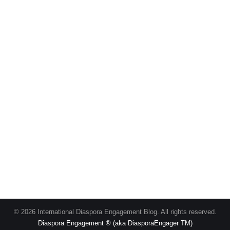
© 2026 International Diaspora Engagement Blog. All rights reserved.
Diaspora Engagement ® (aka DiasporaEngager TM)