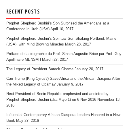
RECENT POSTS
Prophet Shepherd Bushiri’s Son Surprised the Americans at a
Conference in Utah (USA)
April 10, 2017
Prophet Shepherd Bushiri’s Spiritual Son Shaking Portland, Maine
(USA), with Mind Blowing Miracles
March 28, 2017
Préface de la biographie du Prof. Sinsin Augustin Brice par Prof. Guy
Apollinaire MENSAH
March 27, 2017
The Legacy of President Barack Obama
January 20, 2017
Can Trump (King Cyrus?) Save Africa and the African Diaspora After
the Mixed Legacy of Obama?
January 9, 2017
Next President of Benin Republic prophesied and anointed by
Prophet Shepherd Bushiri (aka Major1) on 6 Nov 2016
November 13,
2016
Influential Contemporary African Diaspora Leaders Honored in a New
Book
May 27, 2016