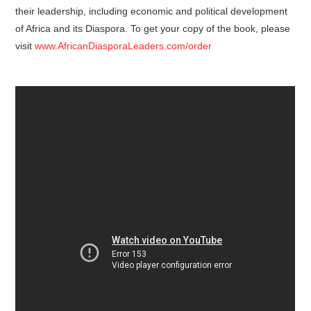
their leadership, including economic and political development
of Africa and its Diaspora. To get your copy of the book, please
visit
www.AfricanDiasporaLeaders.com/order