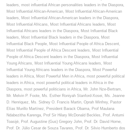
leaders
,
most influential African personalities leaders in the Diaspora
,
Most Influential African-American
,
Most Influential African-American
leaders
,
Most Influential African-American leaders in the Diaspora
,
Most Influential Africans
,
Most Influential Africans leaders
,
Most
Influential Africans leaders in the Diaspora
,
Most Influential Black
leaders
,
Most Influential Black leaders in the Diaspora
,
Most
Influential Black People
,
Most Influential People of Africa Descent
,
Most Influential People of Africa Descent leaders
,
Most Influential
People of Africa Descent leaders in the Diaspora
,
Most Influential
Young Africans
,
Most Influential Young Africans leaders
,
Most
Influential Young Africans leaders in the Diaspora
,
Most Powerful
leaders in Africa
,
Most Powerful Men in Africa
,
most powerful political
leaders in Africa
,
most powerful political leaders in Africa in the
Diaspora
,
most powerful politicians in Africa
,
Mr. John Nze-Bertram
,
Mr. Melvin P. Foote
,
Ms. Esther Roniyah Stanford-Xosei
,
Ms. Jeanne
D. Henriquez
,
Ms. Sidney O. Francis Martin
,
Oprah Winfrey
,
Pastor
Elías Murillo Martínez
,
President Barack Obama
,
Prof Maulana
Ndabezitha Karenga
,
Prof Sir Hilary McDonald Beckles
,
Prof. Antumi
Toasijé
,
Prof. Augustine (Gus) Gregory John
,
Prof. Dr. David Horne
,
Prof. Dr. Júlio Cesar de Souza Tavares
,
Prof. Dr. Silvio Humberto dos