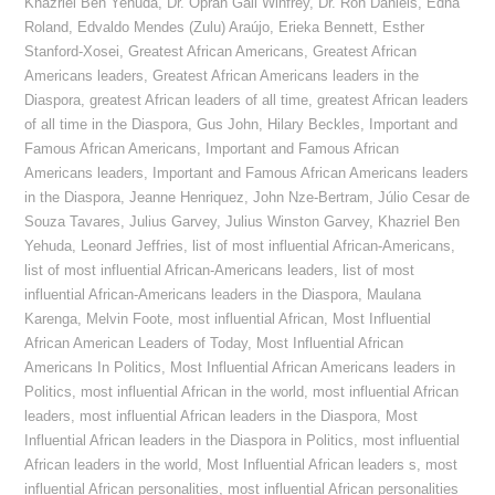
Khazriel Ben Yehuda
,
Dr. Oprah Gail Winfrey
,
Dr. Ron Daniels
,
Edna
Roland
,
Edvaldo Mendes (Zulu) Araújo
,
Erieka Bennett
,
Esther
Stanford-Xosei
,
Greatest African Americans
,
Greatest African
Americans leaders
,
Greatest African Americans leaders in the
Diaspora
,
greatest African leaders of all time
,
greatest African leaders
of all time in the Diaspora
,
Gus John
,
Hilary Beckles
,
Important and
Famous African Americans
,
Important and Famous African
Americans leaders
,
Important and Famous African Americans leaders
in the Diaspora
,
Jeanne Henriquez
,
John Nze-Bertram
,
Júlio Cesar de
Souza Tavares
,
Julius Garvey
,
Julius Winston Garvey
,
Khazriel Ben
Yehuda
,
Leonard Jeffries
,
list of most influential African-Americans
,
list of most influential African-Americans leaders
,
list of most
influential African-Americans leaders in the Diaspora
,
Maulana
Karenga
,
Melvin Foote
,
most influential African
,
Most Influential
African American Leaders of Today
,
Most Influential African
Americans In Politics
,
Most Influential African Americans leaders in
Politics
,
most influential African in the world
,
most influential African
leaders
,
most influential African leaders in the Diaspora
,
Most
Influential African leaders in the Diaspora in Politics
,
most influential
African leaders in the world
,
Most Influential African leaders s
,
most
influential African personalities
,
most influential African personalities