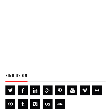
FIND US ON