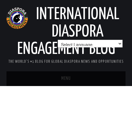
INTERNATIONAL
DIASPORA
ENGAGEMENT BLOG
THE WORLD'S #1 BLOG FOR GLOBAL DIASPORA NEWS AND OPPORTUNITIES
MENU
HOME
MISSION
AREAS OF INTEREST