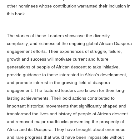
other nominees whose contribution warranted their inclusion in
this book.
The stories of these Leaders showcase the diversity,
complexity, and richness of the ongoing global African Diaspora
engagement efforts. Their experiences of struggle, failure,
growth and success will motivate current and future
generations of people of African descent to take initiative,
provide guidance to those interested in Africa’s development,
and promote interest in the growing field of diaspora
engagement. The featured leaders are known for their long-
lasting achievements. Their bold actions contributed to
important historical movements that significantly shaped and
transformed the lives and history of people of African descent
and removed major roadblocks preventing the prosperity of
Africa and its Diaspora. They have brought about enormous
and rare progress that would have been impossible without