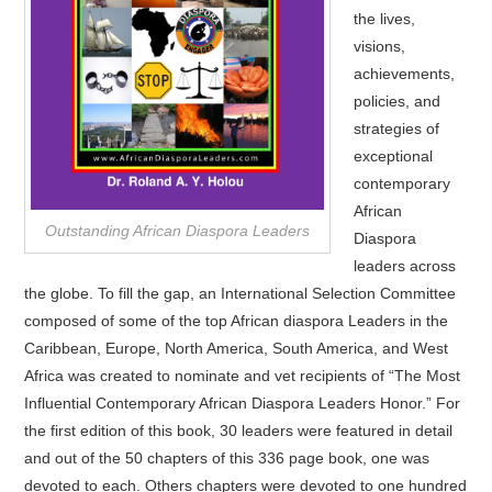
the lives,
visions,
achievements,
policies, and
strategies of
exceptional
contemporary
African
Outstanding African Diaspora Leaders
Diaspora
leaders across
the globe. To fill the gap, an International Selection Committee
composed of some of the top African diaspora Leaders in the
Caribbean, Europe, North America, South America, and West
Africa was created to nominate and vet recipients of “The Most
Influential Contemporary African Diaspora Leaders Honor.” For
the first edition of this book, 30 leaders were featured in detail
and out of the 50 chapters of this 336 page book, one was
devoted to each. Others chapters were devoted to one hundred