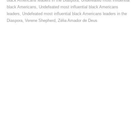
black Americans leaders in the Diaspora
,
Undefeated most influential
black Americans
,
Undefeated most influential black Americans
leaders
,
Undefeated most influential black Americans leaders in the
Diaspora
,
Verene Shepherd
,
Zélia Amador de Deus