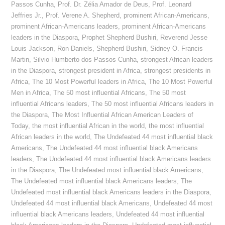
Passos Cunha
,
Prof. Dr. Zélia Amador de Deus
,
Prof. Leonard
Jeffries Jr.
,
Prof. Verene A. Shepherd
,
prominent African-Americans
,
prominent African-Americans leaders
,
prominent African-Americans
leaders in the Diaspora
,
Prophet Shepherd Bushiri
,
Reverend Jesse
Louis Jackson
,
Ron Daniels
,
Shepherd Bushiri
,
Sidney O. Francis
Martin
,
Silvio Humberto dos Passos Cunha
,
strongest African leaders
in the Diaspora
,
strongest president in Africa
,
strongest presidents in
Africa
,
The 10 Most Powerful leaders in Africa
,
The 10 Most Powerful
Men in Africa
,
The 50 most influential Africans
,
The 50 most
influential Africans leaders
,
The 50 most influential Africans leaders in
the Diaspora
,
The Most Influential African American Leaders of
Today
,
the most influential African in the world
,
the most influential
African leaders in the world
,
The Undefeated 44 most influential black
Americans
,
The Undefeated 44 most influential black Americans
leaders
,
The Undefeated 44 most influential black Americans leaders
in the Diaspora
,
The Undefeated most influential black Americans
,
The Undefeated most influential black Americans leaders
,
The
Undefeated most influential black Americans leaders in the Diaspora
,
Undefeated 44 most influential black Americans
,
Undefeated 44 most
influential black Americans leaders
,
Undefeated 44 most influential