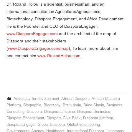
Dr. Roland Holou is a scientist, businessman, and an
international consultant in Agriculture/Agribusiness,
Biotechnology, Diaspora Engagement, and Africa Development.
He is the Founder and CEO of DiasporaEngager,
www.DiasporaEngager.com
and the architect of the map of
Diaspora and their stakeholders
(
www.DiasporaEngager.com/map
). To learn more about him
and contact him
www.RolandHolou.com
.
Advocacy for development
,
African Diaspora
,
African Diaspora
Platform
,
Biographie
,
Biography
,
Brain drain
,
Brice Sinsin
,
Business
,
Consulting
,
Diaspora
,
Diaspora africaine
,
Diaspora Beninoise
,
Diaspora Engagement
,
Diaspora Give Back
,
Diaspora platform
,
DiasporaEngager
,
Global Diaspora
,
Global volunteering
,
Governmental Agency
,
Healthcare
,
International Diaspora
,
Laboratory
,