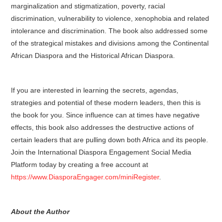
marginalization and stigmatization, poverty, racial
discrimination, vulnerability to violence, xenophobia and related
intolerance and discrimination. The book also addressed some
of the strategical mistakes and divisions among the Continental
African Diaspora and the Historical African Diaspora.
If you are interested in learning the secrets, agendas,
strategies and potential of these modern leaders, then this is
the book for you. Since influence can at times have negative
effects, this book also addresses the destructive actions of
certain leaders that are pulling down both Africa and its people.
Join the International Diaspora Engagement Social Media
Platform today by creating a free account at
https://www.DiasporaEngager.com/miniRegister
.
About the Author