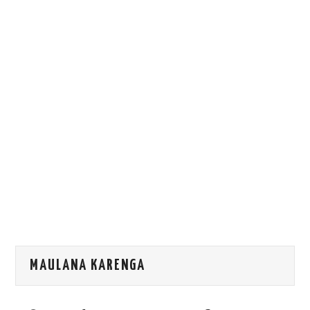
HOW WE CAN HELP YOU
CONTACT US
EVENTS
TO REGISTER
SITEMAP
MAULANA KARENGA