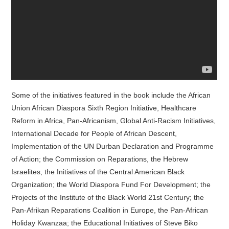
Some of the initiatives featured in the book include the African
Union African Diaspora Sixth Region Initiative, Healthcare
Reform in Africa, Pan-Africanism, Global Anti-Racism Initiatives,
International Decade for People of African Descent,
Implementation of the UN Durban Declaration and Programme
of Action; the Commission on Reparations, the Hebrew
Israelites, the Initiatives of the Central American Black
Organization; the World Diaspora Fund For Development; the
Projects of the Institute of the Black World 21st Century; the
Pan-Afrikan Reparations Coalition in Europe, the Pan-African
Holiday Kwanzaa; the Educational Initiatives of Steve Biko