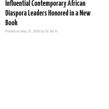
Influential Contemporary African
Diaspora Leaders Honored in a New
Book
Posted on
May 27, 2016
by
Dr. Ro H.