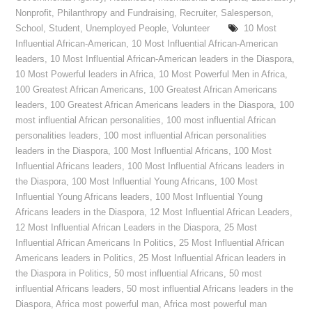
Nonprofit
,
Philanthropy and Fundraising
,
Recruiter
,
Salesperson
,
School
,
Student
,
Unemployed People
,
Volunteer
10 Most
Influential African-American
,
10 Most Influential African-American
leaders
,
10 Most Influential African-American leaders in the Diaspora
,
10 Most Powerful leaders in Africa
,
10 Most Powerful Men in Africa
,
100 Greatest African Americans
,
100 Greatest African Americans
leaders
,
100 Greatest African Americans leaders in the Diaspora
,
100
most influential African personalities
,
100 most influential African
personalities leaders
,
100 most influential African personalities
leaders in the Diaspora
,
100 Most Influential Africans
,
100 Most
Influential Africans leaders
,
100 Most Influential Africans leaders in
the Diaspora
,
100 Most Influential Young Africans
,
100 Most
Influential Young Africans leaders
,
100 Most Influential Young
Africans leaders in the Diaspora
,
12 Most Influential African Leaders
,
12 Most Influential African Leaders in the Diaspora
,
25 Most
Influential African Americans In Politics
,
25 Most Influential African
Americans leaders in Politics
,
25 Most Influential African leaders in
the Diaspora in Politics
,
50 most influential Africans
,
50 most
influential Africans leaders
,
50 most influential Africans leaders in the
Diaspora
,
Africa most powerful man
,
Africa most powerful man