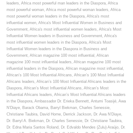
leaders
,
Africa most powerful man leaders in the Diaspora
,
Africa
most powerful woman
,
Africa most powerful woman leaders
,
Africa
most powerful woman leaders in the Diaspora
,
Africa's most
influential women
,
Africa's Most Influential Women in Business and
Government
,
Africa's most influential women leaders
,
Africa's Most
Influential Women leaders in Business and Government
,
Africa's
most influential women leaders in the Diaspora
,
Africa's Most
Influential Women leaders in the Diaspora in Business and
Government
,
African magazine 100 most influential
,
African
magazine 100 most influential leaders
,
African magazine 100 most
influential leaders in the Diaspora
,
African magazine most influential
,
African’s 100 Most Influential Africans
,
African’s 100 Most Influential
Africans leaders
,
African’s 100 Most Influential Africans leaders in the
Diaspora
,
African’s Most Influential Africans
,
African’s Most
Influential Africans leaders
,
African’s Most Influential Africans leaders
in the Diaspora
,
Ambassador Dr. Erieka Bennett
,
Antumi Toasijé
,
Awa
N’Diaye
,
Barack Obama
,
Barryl Biekman
,
Charles Senessie
,
Christiane Taubira
,
David Horne
,
Derrick Jackson
,
Dr. Awa N’Diaye
,
Dr. Barryl A. Biekman
,
Dr. Charles Senessie
,
Dr. Christiane Taubira
,
Dr. Edna Maria Santos Roland
,
Dr. Edvaldo Mendes (Zulu) Araújo
,
Dr.