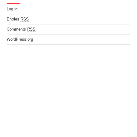
Log in
Entries
RSS
Comments
RSS
WordPress.org