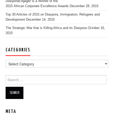
DiasporaEngager is a Winner of the
2015 African Corporate Excellence Awards
December 28, 2015
Top 30 Articles of 2015 on Diaspora, Immigration, Refugees and
Development
December 14, 2015
The Strategic War that is Killing Africa and its Diaspora
October 16,
2015
CATEGORIES
Search for:
META