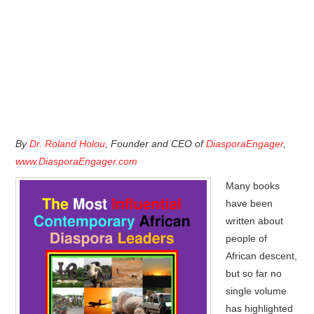
By
Dr. Roland Holou
, Founder and CEO of
DiasporaEngager
,
www.DiasporaEngager.com
Many books
have been
written about
people of
African descent,
but so far no
single volume
has highlighted