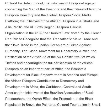
Cultural Institute in Brazil, the Initiatives of DiasporaEngager
concerning the Map of the Diaspora and their Stakeholders, the
Diaspora Directory and the Global Diaspora Social Media
Platform; the Initiatives of the African Diaspora in Australia and
Asia Pacific; the AU Sixth Region Diaspora Caucus
Organization in the USA; the “Taubira Law” Voted by the French
Republic to Recognize that the Transatlantic Slave Trade and
the Slave Trade in the Indian Ocean are a Crime Against
Humanity; The Global Movement for Reparatory Justice; the
Ratification of the Article 3q of the AU Constitutive Act which
“invites and encourages the full participation of the African
Diaspora as an important part of Africa; the Economic
Development for Black Empowerment in America and Europe;
the African Diaspora Contribution to Democracy and
Development in Africa, the Caribbean, Central and South
America; the Initiatives of the Brazilian Association of Black
Researchers; the Oprah Effect; the Promotion of the Black
Population in Brazil; the Palmares Cultural Foundation in Brazil;