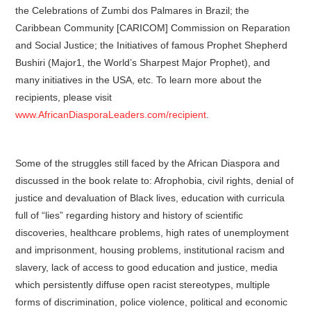
the Celebrations of Zumbi dos Palmares in Brazil; the
Caribbean Community [CARICOM] Commission on Reparation
and Social Justice; the Initiatives of famous Prophet Shepherd
Bushiri (Major1, the World’s Sharpest Major Prophet), and
many initiatives in the USA, etc. To learn more about the
recipients, please visit
www.AfricanDiasporaLeaders.com/recipient
.
Some of the struggles still faced by the African Diaspora and
discussed in the book relate to: Afrophobia, civil rights, denial of
justice and devaluation of Black lives, education with curricula
full of “lies” regarding history and history of scientific
discoveries, healthcare problems, high rates of unemployment
and imprisonment, housing problems, institutional racism and
slavery, lack of access to good education and justice, media
which persistently diffuse open racist stereotypes, multiple
forms of discrimination, police violence, political and economic