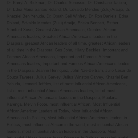
Dr. Barryl A. Biekman
,
Dr. Charles Senessie
,
Dr. Christiane Taubira
,
Dr. Edna Maria Santos Roland
,
Dr. Edvaldo Mendes (Zulu) Araújo
,
Dr.
Khazriel Ben Yehuda
,
Dr. Oprah Gail Winfrey
,
Dr. Ron Daniels
,
Edna
Roland
,
Edvaldo Mendes (Zulu) Araújo
,
Erieka Bennett
,
Esther
Stanford-Xosei
,
Greatest African Americans
,
Greatest African
Americans leaders
,
Greatest African Americans leaders in the
Diaspora
,
greatest African leaders of all time
,
greatest African leaders
of all time in the Diaspora
,
Gus John
,
Hilary Beckles
,
Important and
Famous African Americans
,
Important and Famous African
Americans leaders
,
Important and Famous African Americans leaders
in the Diaspora
,
Jeanne Henriquez
,
John Nze-Bertram
,
Júlio Cesar de
Souza Tavares
,
Julius Garvey
,
Julius Winston Garvey
,
Khazriel Ben
Yehuda
,
Leonard Jeffries
,
list of most influential African-Americans
,
list of most influential African-Americans leaders
,
list of most
influential African-Americans leaders in the Diaspora
,
Maulana
Karenga
,
Melvin Foote
,
most influential African
,
Most Influential
African American Leaders of Today
,
Most Influential African
Americans In Politics
,
Most Influential African Americans leaders in
Politics
,
most influential African in the world
,
most influential African
leaders
,
most influential African leaders in the Diaspora
,
Most