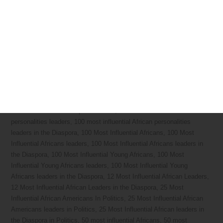
Diaspora Engagement
,
Diaspora Give Back
,
Diaspora platform
,
DiasporaEngager
,
Global Diaspora
,
Global volunteering
,
Governmental Agency
,
Healthcare
,
International Diaspora
,
Laboratory
,
Nonprofit
,
Philanthropy and Fundraising
,
Recruiter
,
Salesperson
,
School
,
Student
,
Unemployed People
,
Volunteer
10 Most
Influential African-American
,
10 Most Influential African-American
leaders
,
10 Most Influential African-American leaders in the Diaspora
,
10 Most Powerful leaders in Africa
,
10 Most Powerful Men in Africa
,
100 Greatest African Americans
,
100 Greatest African Americans
leaders
,
100 Greatest African Americans leaders in the Diaspora
,
100
most influential African personalities
,
100 most influential African
personalities leaders
,
100 most influential African personalities
leaders in the Diaspora
,
100 Most Influential Africans
,
100 Most
Influential Africans leaders
,
100 Most Influential Africans leaders in
the Diaspora
,
100 Most Influential Young Africans
,
100 Most
Influential Young Africans leaders
,
100 Most Influential Young
Africans leaders in the Diaspora
,
12 Most Influential African Leaders
,
12 Most Influential African Leaders in the Diaspora
,
25 Most
Influential African Americans In Politics
,
25 Most Influential African
Americans leaders in Politics
,
25 Most Influential African leaders in
the Diaspora in Politics
,
50 most influential Africans
,
50 most