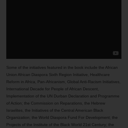
Some of the initiatives featured in the book include the African
Union African Diaspora Sixth Region Initiative, Healthcare
Reform in Africa, Pan-Africanism, Global Anti-Racism Initiatives,
International Decade for People of African Descent,
Implementation of the UN Durban Declaration and Programme
of Action; the Commission on Reparations, the Hebrew
Israelites, the Initiatives of the Central American Black
Organization; the World Diaspora Fund For Development; the
Projects of the Institute of the Black World 21st Century; the