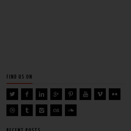
FIND US ON
RECENT POSTS