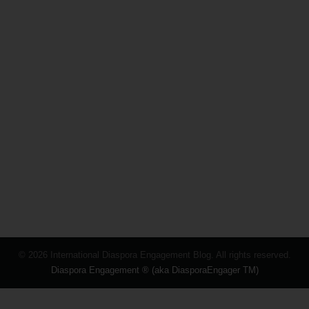
© 2026 International Diaspora Engagement Blog. All rights reserved.
Diaspora Engagement ® (aka DiasporaEngager TM)