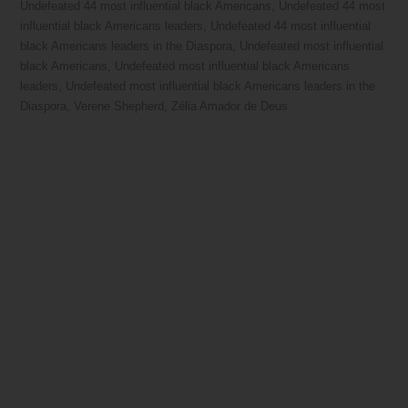
Undefeated 44 most influential black Americans
,
Undefeated 44 most
influential black Americans leaders
,
Undefeated 44 most influential
black Americans leaders in the Diaspora
,
Undefeated most influential
black Americans
,
Undefeated most influential black Americans
leaders
,
Undefeated most influential black Americans leaders in the
Diaspora
,
Verene Shepherd
,
Zélia Amador de Deus