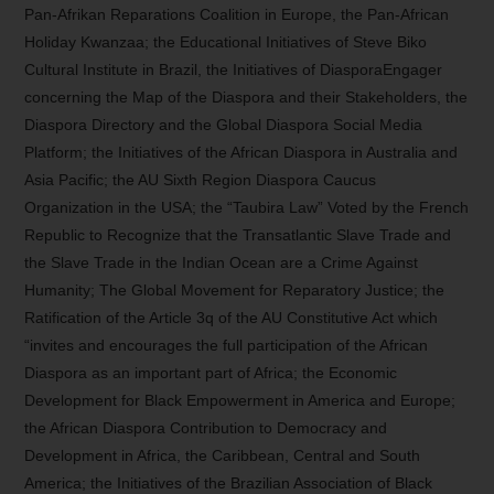
Pan-Afrikan Reparations Coalition in Europe, the Pan-African
Holiday Kwanzaa; the Educational Initiatives of Steve Biko
Cultural Institute in Brazil, the Initiatives of DiasporaEngager
concerning the Map of the Diaspora and their Stakeholders, the
Diaspora Directory and the Global Diaspora Social Media
Platform; the Initiatives of the African Diaspora in Australia and
Asia Pacific; the AU Sixth Region Diaspora Caucus
Organization in the USA; the “Taubira Law” Voted by the French
Republic to Recognize that the Transatlantic Slave Trade and
the Slave Trade in the Indian Ocean are a Crime Against
Humanity; The Global Movement for Reparatory Justice; the
Ratification of the Article 3q of the AU Constitutive Act which
“invites and encourages the full participation of the African
Diaspora as an important part of Africa; the Economic
Development for Black Empowerment in America and Europe;
the African Diaspora Contribution to Democracy and
Development in Africa, the Caribbean, Central and South
America; the Initiatives of the Brazilian Association of Black