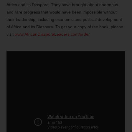
Africa and its Diaspora. They have brought about enormous
and rare progress that would have been impossible without
their leadership, including economic and political development
of Africa and its Diaspora. To get your copy of the book, please
visit
www.AfricanDiasporaLeaders.com/order