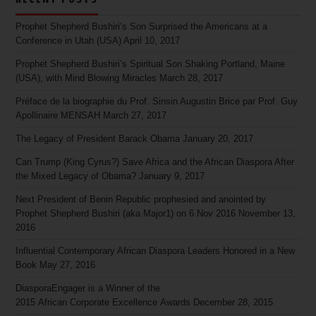
Prophet Shepherd Bushiri’s Son Surprised the Americans at a
Conference in Utah (USA)
April 10, 2017
Prophet Shepherd Bushiri’s Spiritual Son Shaking Portland, Maine
(USA), with Mind Blowing Miracles
March 28, 2017
Préface de la biographie du Prof. Sinsin Augustin Brice par Prof. Guy
Apollinaire MENSAH
March 27, 2017
The Legacy of President Barack Obama
January 20, 2017
Can Trump (King Cyrus?) Save Africa and the African Diaspora After
the Mixed Legacy of Obama?
January 9, 2017
Next President of Benin Republic prophesied and anointed by
Prophet Shepherd Bushiri (aka Major1) on 6 Nov 2016
November 13,
2016
Influential Contemporary African Diaspora Leaders Honored in a New
Book
May 27, 2016
DiasporaEngager is a Winner of the
2015 African Corporate Excellence Awards
December 28, 2015