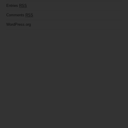
Entries
RSS
Comments
RSS
WordPress.org