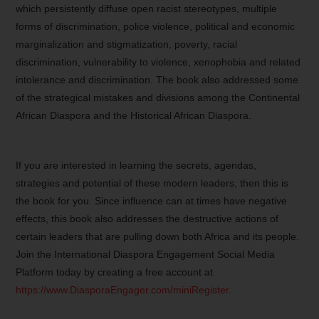
which persistently diffuse open racist stereotypes, multiple
forms of discrimination, police violence, political and economic
marginalization and stigmatization, poverty, racial
discrimination, vulnerability to violence, xenophobia and related
intolerance and discrimination. The book also addressed some
of the strategical mistakes and divisions among the Continental
African Diaspora and the Historical African Diaspora.
If you are interested in learning the secrets, agendas,
strategies and potential of these modern leaders, then this is
the book for you. Since influence can at times have negative
effects, this book also addresses the destructive actions of
certain leaders that are pulling down both Africa and its people.
Join the International Diaspora Engagement Social Media
Platform today by creating a free account at
https://www.DiasporaEngager.com/miniRegister
.