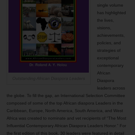
single volume
has highlighted
the lives,
visions,
achievements,
policies, and
strategies of
exceptional
contemporary
African
Outstanding African Diaspora Leaders
Diaspora
leaders across
the globe. To fill the gap, an International Selection Committee
composed of some of the top African diaspora Leaders in the
Caribbean, Europe, North America, South America, and West
Africa was created to nominate and vet recipients of “The Most
Influential Contemporary African Diaspora Leaders Honor.” For
the first edition of this book, 30 leaders were featured in detail