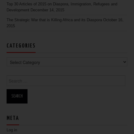
Top 30 Articles of 2015 on Diaspora, Immigration, Refugees and
Development
December 14, 2015
The Strategic War that is Killing Africa and its Diaspora
October 16,
2015
CATEGORIES
Search for:
META
Log in