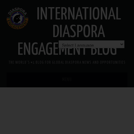
INTERNATIONAL
DIASPORA
ENGAGEMENT BLOG
THE WORLD'S #1 BLOG FOR GLOBAL DIASPORA NEWS AND OPPORTUNITIES
MENU
HOME
MISSION
AREAS OF INTEREST