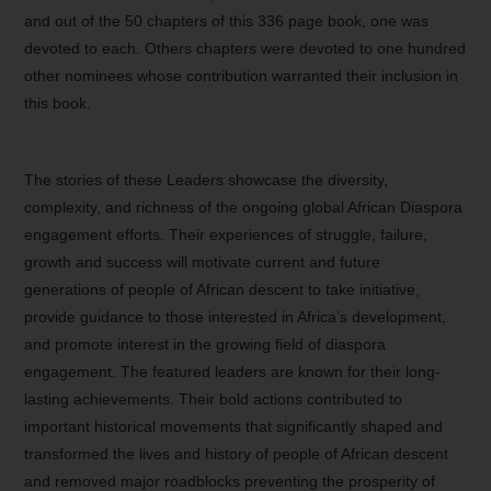
and out of the 50 chapters of this 336 page book, one was
devoted to each. Others chapters were devoted to one hundred
other nominees whose contribution warranted their inclusion in
this book.
The stories of these Leaders showcase the diversity,
complexity, and richness of the ongoing global African Diaspora
engagement efforts. Their experiences of struggle, failure,
growth and success will motivate current and future
generations of people of African descent to take initiative,
provide guidance to those interested in Africa’s development,
and promote interest in the growing field of diaspora
engagement. The featured leaders are known for their long-
lasting achievements. Their bold actions contributed to
important historical movements that significantly shaped and
transformed the lives and history of people of African descent
and removed major roadblocks preventing the prosperity of