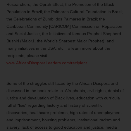
Researchers; the Oprah Effect; the Promotion of the Black
Population in Brazil; the Palmares Cultural Foundation in Brazil;
the Celebrations of Zumbi dos Palmares in Brazil; the
Caribbean Community [CARICOM] Commission on Reparation
and Social Justice; the Initiatives of famous Prophet Shepherd
Bushiri (Major1, the World’s Sharpest Major Prophet), and
many initiatives in the USA, etc. To learn more about the
recipients, please visit
www.AfricanDiasporaLeaders.com/recipient
.
Some of the struggles still faced by the African Diaspora and
discussed in the book relate to: Afrophobia, civil rights, denial of
justice and devaluation of Black lives, education with curricula
full of “lies” regarding history and history of scientific
discoveries, healthcare problems, high rates of unemployment
and imprisonment, housing problems, institutional racism and
slavery, lack of access to good education and justice, media