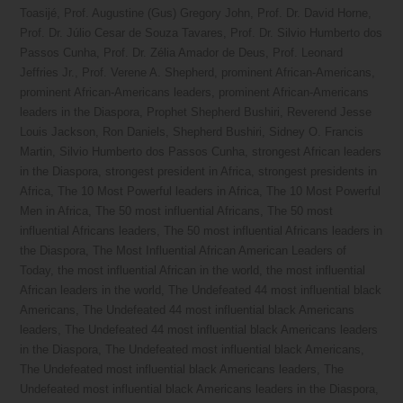
Toasijé
,
Prof. Augustine (Gus) Gregory John
,
Prof. Dr. David Horne
,
Prof. Dr. Júlio Cesar de Souza Tavares
,
Prof. Dr. Silvio Humberto dos
Passos Cunha
,
Prof. Dr. Zélia Amador de Deus
,
Prof. Leonard
Jeffries Jr.
,
Prof. Verene A. Shepherd
,
prominent African-Americans
,
prominent African-Americans leaders
,
prominent African-Americans
leaders in the Diaspora
,
Prophet Shepherd Bushiri
,
Reverend Jesse
Louis Jackson
,
Ron Daniels
,
Shepherd Bushiri
,
Sidney O. Francis
Martin
,
Silvio Humberto dos Passos Cunha
,
strongest African leaders
in the Diaspora
,
strongest president in Africa
,
strongest presidents in
Africa
,
The 10 Most Powerful leaders in Africa
,
The 10 Most Powerful
Men in Africa
,
The 50 most influential Africans
,
The 50 most
influential Africans leaders
,
The 50 most influential Africans leaders in
the Diaspora
,
The Most Influential African American Leaders of
Today
,
the most influential African in the world
,
the most influential
African leaders in the world
,
The Undefeated 44 most influential black
Americans
,
The Undefeated 44 most influential black Americans
leaders
,
The Undefeated 44 most influential black Americans leaders
in the Diaspora
,
The Undefeated most influential black Americans
,
The Undefeated most influential black Americans leaders
,
The
Undefeated most influential black Americans leaders in the Diaspora
,