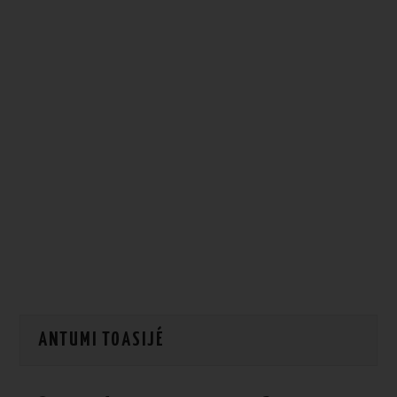
HOW WE CAN HELP YOU
CONTACT US
EVENTS
TO REGISTER
SITEMAP
ANTUMI TOASIJÉ