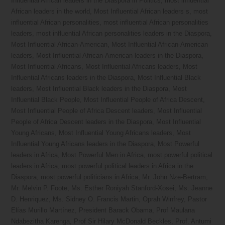
Influential African leaders in the Diaspora in Politics
,
most influential
African leaders in the world
,
Most Influential African leaders s
,
most
influential African personalities
,
most influential African personalities
leaders
,
most influential African personalities leaders in the Diaspora
,
Most Influential African-American
,
Most Influential African-American
leaders
,
Most Influential African-American leaders in the Diaspora
,
Most Influential Africans
,
Most Influential Africans leaders
,
Most
Influential Africans leaders in the Diaspora
,
Most Influential Black
leaders
,
Most Influential Black leaders in the Diaspora
,
Most
Influential Black People
,
Most Influential People of Africa Descent
,
Most Influential People of Africa Descent leaders
,
Most Influential
People of Africa Descent leaders in the Diaspora
,
Most Influential
Young Africans
,
Most Influential Young Africans leaders
,
Most
Influential Young Africans leaders in the Diaspora
,
Most Powerful
leaders in Africa
,
Most Powerful Men in Africa
,
most powerful political
leaders in Africa
,
most powerful political leaders in Africa in the
Diaspora
,
most powerful politicians in Africa
,
Mr. John Nze-Bertram
,
Mr. Melvin P. Foote
,
Ms. Esther Roniyah Stanford-Xosei
,
Ms. Jeanne
D. Henriquez
,
Ms. Sidney O. Francis Martin
,
Oprah Winfrey
,
Pastor
Elías Murillo Martínez
,
President Barack Obama
,
Prof Maulana
Ndabezitha Karenga
,
Prof Sir Hilary McDonald Beckles
,
Prof. Antumi