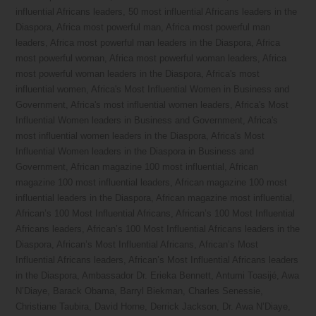
influential Africans leaders
,
50 most influential Africans leaders in the
Diaspora
,
Africa most powerful man
,
Africa most powerful man
leaders
,
Africa most powerful man leaders in the Diaspora
,
Africa
most powerful woman
,
Africa most powerful woman leaders
,
Africa
most powerful woman leaders in the Diaspora
,
Africa's most
influential women
,
Africa's Most Influential Women in Business and
Government
,
Africa's most influential women leaders
,
Africa's Most
Influential Women leaders in Business and Government
,
Africa's
most influential women leaders in the Diaspora
,
Africa's Most
Influential Women leaders in the Diaspora in Business and
Government
,
African magazine 100 most influential
,
African
magazine 100 most influential leaders
,
African magazine 100 most
influential leaders in the Diaspora
,
African magazine most influential
,
African’s 100 Most Influential Africans
,
African’s 100 Most Influential
Africans leaders
,
African’s 100 Most Influential Africans leaders in the
Diaspora
,
African’s Most Influential Africans
,
African’s Most
Influential Africans leaders
,
African’s Most Influential Africans leaders
in the Diaspora
,
Ambassador Dr. Erieka Bennett
,
Antumi Toasijé
,
Awa
N’Diaye
,
Barack Obama
,
Barryl Biekman
,
Charles Senessie
,
Christiane Taubira
,
David Horne
,
Derrick Jackson
,
Dr. Awa N’Diaye
,