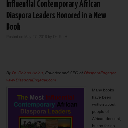
Influential Contemporary African
Diaspora Leaders Honored in a New
Book
Posted on
May 27, 2016
by
Dr. Ro H.
By
Dr. Roland Holou
, Founder and CEO of
DiasporaEngager
,
www.DiasporaEngager.com
Many books
have been
written about
people of
African descent,
but so far no