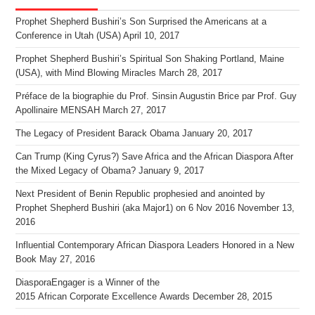
Prophet Shepherd Bushiri’s Son Surprised the Americans at a
Conference in Utah (USA)
April 10, 2017
Prophet Shepherd Bushiri’s Spiritual Son Shaking Portland, Maine
(USA), with Mind Blowing Miracles
March 28, 2017
Préface de la biographie du Prof. Sinsin Augustin Brice par Prof. Guy
Apollinaire MENSAH
March 27, 2017
The Legacy of President Barack Obama
January 20, 2017
Can Trump (King Cyrus?) Save Africa and the African Diaspora After
the Mixed Legacy of Obama?
January 9, 2017
Next President of Benin Republic prophesied and anointed by
Prophet Shepherd Bushiri (aka Major1) on 6 Nov 2016
November 13,
2016
Influential Contemporary African Diaspora Leaders Honored in a New
Book
May 27, 2016
DiasporaEngager is a Winner of the
2015 African Corporate Excellence Awards
December 28, 2015