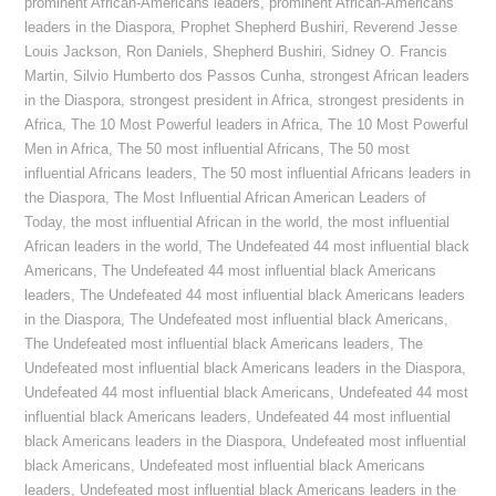
prominent African-Americans leaders
,
prominent African-Americans
leaders in the Diaspora
,
Prophet Shepherd Bushiri
,
Reverend Jesse
Louis Jackson
,
Ron Daniels
,
Shepherd Bushiri
,
Sidney O. Francis
Martin
,
Silvio Humberto dos Passos Cunha
,
strongest African leaders
in the Diaspora
,
strongest president in Africa
,
strongest presidents in
Africa
,
The 10 Most Powerful leaders in Africa
,
The 10 Most Powerful
Men in Africa
,
The 50 most influential Africans
,
The 50 most
influential Africans leaders
,
The 50 most influential Africans leaders in
the Diaspora
,
The Most Influential African American Leaders of
Today
,
the most influential African in the world
,
the most influential
African leaders in the world
,
The Undefeated 44 most influential black
Americans
,
The Undefeated 44 most influential black Americans
leaders
,
The Undefeated 44 most influential black Americans leaders
in the Diaspora
,
The Undefeated most influential black Americans
,
The Undefeated most influential black Americans leaders
,
The
Undefeated most influential black Americans leaders in the Diaspora
,
Undefeated 44 most influential black Americans
,
Undefeated 44 most
influential black Americans leaders
,
Undefeated 44 most influential
black Americans leaders in the Diaspora
,
Undefeated most influential
black Americans
,
Undefeated most influential black Americans
leaders
,
Undefeated most influential black Americans leaders in the