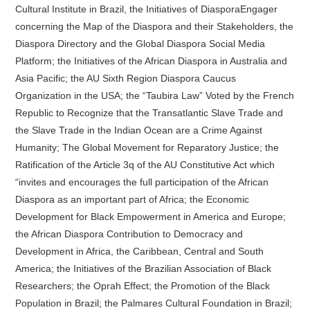
Cultural Institute in Brazil, the Initiatives of DiasporaEngager
concerning the Map of the Diaspora and their Stakeholders, the
Diaspora Directory and the Global Diaspora Social Media
Platform; the Initiatives of the African Diaspora in Australia and
Asia Pacific; the AU Sixth Region Diaspora Caucus
Organization in the USA; the “Taubira Law” Voted by the French
Republic to Recognize that the Transatlantic Slave Trade and
the Slave Trade in the Indian Ocean are a Crime Against
Humanity; The Global Movement for Reparatory Justice; the
Ratification of the Article 3q of the AU Constitutive Act which
“invites and encourages the full participation of the African
Diaspora as an important part of Africa; the Economic
Development for Black Empowerment in America and Europe;
the African Diaspora Contribution to Democracy and
Development in Africa, the Caribbean, Central and South
America; the Initiatives of the Brazilian Association of Black
Researchers; the Oprah Effect; the Promotion of the Black
Population in Brazil; the Palmares Cultural Foundation in Brazil;