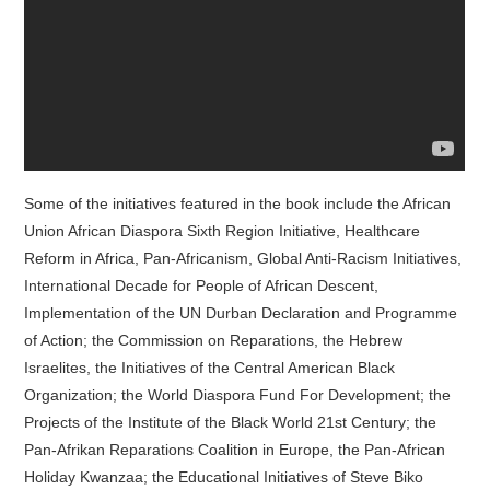
Some of the initiatives featured in the book include the African
Union African Diaspora Sixth Region Initiative, Healthcare
Reform in Africa, Pan-Africanism, Global Anti-Racism Initiatives,
International Decade for People of African Descent,
Implementation of the UN Durban Declaration and Programme
of Action; the Commission on Reparations, the Hebrew
Israelites, the Initiatives of the Central American Black
Organization; the World Diaspora Fund For Development; the
Projects of the Institute of the Black World 21st Century; the
Pan-Afrikan Reparations Coalition in Europe, the Pan-African
Holiday Kwanzaa; the Educational Initiatives of Steve Biko