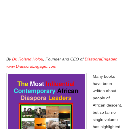
By
Dr. Roland Holou
, Founder and CEO of
DiasporaEngager
,
www.DiasporaEngager.com
Many books
have been
written about
people of
African descent,
but so far no
single volume
has highlighted