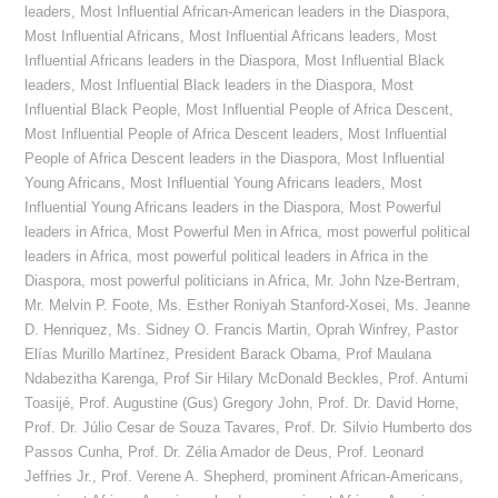
leaders
,
Most Influential African-American leaders in the Diaspora
,
Most Influential Africans
,
Most Influential Africans leaders
,
Most
Influential Africans leaders in the Diaspora
,
Most Influential Black
leaders
,
Most Influential Black leaders in the Diaspora
,
Most
Influential Black People
,
Most Influential People of Africa Descent
,
Most Influential People of Africa Descent leaders
,
Most Influential
People of Africa Descent leaders in the Diaspora
,
Most Influential
Young Africans
,
Most Influential Young Africans leaders
,
Most
Influential Young Africans leaders in the Diaspora
,
Most Powerful
leaders in Africa
,
Most Powerful Men in Africa
,
most powerful political
leaders in Africa
,
most powerful political leaders in Africa in the
Diaspora
,
most powerful politicians in Africa
,
Mr. John Nze-Bertram
,
Mr. Melvin P. Foote
,
Ms. Esther Roniyah Stanford-Xosei
,
Ms. Jeanne
D. Henriquez
,
Ms. Sidney O. Francis Martin
,
Oprah Winfrey
,
Pastor
Elías Murillo Martínez
,
President Barack Obama
,
Prof Maulana
Ndabezitha Karenga
,
Prof Sir Hilary McDonald Beckles
,
Prof. Antumi
Toasijé
,
Prof. Augustine (Gus) Gregory John
,
Prof. Dr. David Horne
,
Prof. Dr. Júlio Cesar de Souza Tavares
,
Prof. Dr. Silvio Humberto dos
Passos Cunha
,
Prof. Dr. Zélia Amador de Deus
,
Prof. Leonard
Jeffries Jr.
,
Prof. Verene A. Shepherd
,
prominent African-Americans
,