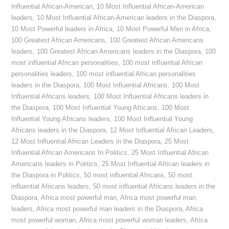
Influential African-American
,
10 Most Influential African-American
leaders
,
10 Most Influential African-American leaders in the Diaspora
,
10 Most Powerful leaders in Africa
,
10 Most Powerful Men in Africa
,
100 Greatest African Americans
,
100 Greatest African Americans
leaders
,
100 Greatest African Americans leaders in the Diaspora
,
100
most influential African personalities
,
100 most influential African
personalities leaders
,
100 most influential African personalities
leaders in the Diaspora
,
100 Most Influential Africans
,
100 Most
Influential Africans leaders
,
100 Most Influential Africans leaders in
the Diaspora
,
100 Most Influential Young Africans
,
100 Most
Influential Young Africans leaders
,
100 Most Influential Young
Africans leaders in the Diaspora
,
12 Most Influential African Leaders
,
12 Most Influential African Leaders in the Diaspora
,
25 Most
Influential African Americans In Politics
,
25 Most Influential African
Americans leaders in Politics
,
25 Most Influential African leaders in
the Diaspora in Politics
,
50 most influential Africans
,
50 most
influential Africans leaders
,
50 most influential Africans leaders in the
Diaspora
,
Africa most powerful man
,
Africa most powerful man
leaders
,
Africa most powerful man leaders in the Diaspora
,
Africa
most powerful woman
,
Africa most powerful woman leaders
,
Africa