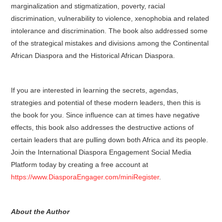
marginalization and stigmatization, poverty, racial
discrimination, vulnerability to violence, xenophobia and related
intolerance and discrimination. The book also addressed some
of the strategical mistakes and divisions among the Continental
African Diaspora and the Historical African Diaspora.
If you are interested in learning the secrets, agendas,
strategies and potential of these modern leaders, then this is
the book for you. Since influence can at times have negative
effects, this book also addresses the destructive actions of
certain leaders that are pulling down both Africa and its people.
Join the International Diaspora Engagement Social Media
Platform today by creating a free account at
https://www.DiasporaEngager.com/miniRegister
.
About the Author