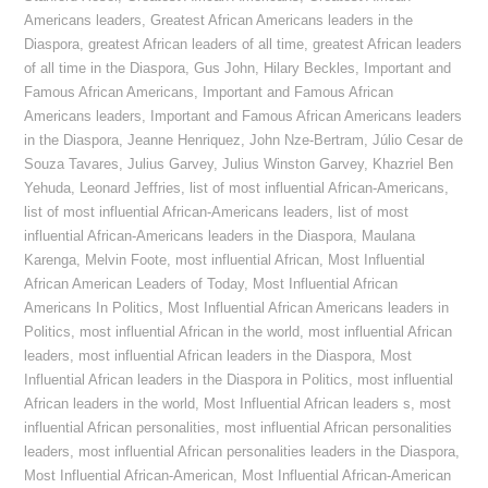
Americans leaders
,
Greatest African Americans leaders in the
Diaspora
,
greatest African leaders of all time
,
greatest African leaders
of all time in the Diaspora
,
Gus John
,
Hilary Beckles
,
Important and
Famous African Americans
,
Important and Famous African
Americans leaders
,
Important and Famous African Americans leaders
in the Diaspora
,
Jeanne Henriquez
,
John Nze-Bertram
,
Júlio Cesar de
Souza Tavares
,
Julius Garvey
,
Julius Winston Garvey
,
Khazriel Ben
Yehuda
,
Leonard Jeffries
,
list of most influential African-Americans
,
list of most influential African-Americans leaders
,
list of most
influential African-Americans leaders in the Diaspora
,
Maulana
Karenga
,
Melvin Foote
,
most influential African
,
Most Influential
African American Leaders of Today
,
Most Influential African
Americans In Politics
,
Most Influential African Americans leaders in
Politics
,
most influential African in the world
,
most influential African
leaders
,
most influential African leaders in the Diaspora
,
Most
Influential African leaders in the Diaspora in Politics
,
most influential
African leaders in the world
,
Most Influential African leaders s
,
most
influential African personalities
,
most influential African personalities
leaders
,
most influential African personalities leaders in the Diaspora
,
Most Influential African-American
,
Most Influential African-American