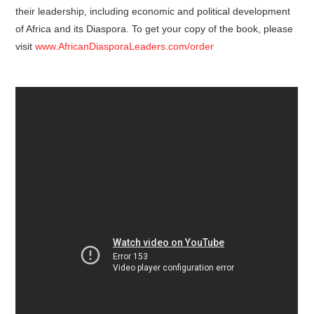
their leadership, including economic and political development
of Africa and its Diaspora. To get your copy of the book, please
visit
www.AfricanDiasporaLeaders.com/order