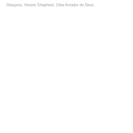
Diaspora
,
Verene Shepherd
,
Zélia Amador de Deus