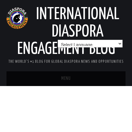
INTERNATIONAL
DIASPORA
ENGAGEMENT BLOG
THE WORLD'S #1 BLOG FOR GLOBAL DIASPORA NEWS AND OPPORTUNITIES
MENU
HOME
MISSION
AREAS OF INTEREST