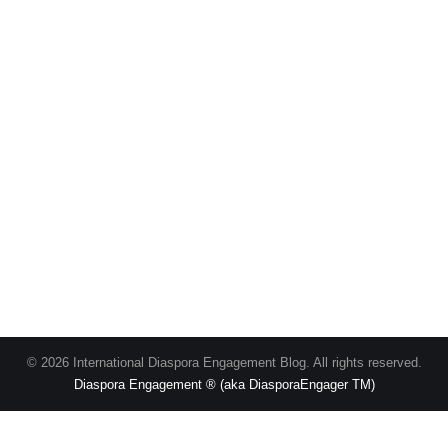
© 2026 International Diaspora Engagement Blog. All rights reserved.
Diaspora Engagement ® (aka DiasporaEngager TM)