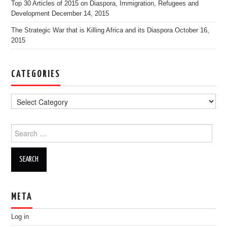
Top 30 Articles of 2015 on Diaspora, Immigration, Refugees and
Development
December 14, 2015
The Strategic War that is Killing Africa and its Diaspora
October 16,
2015
CATEGORIES
Search for:
META
Log in