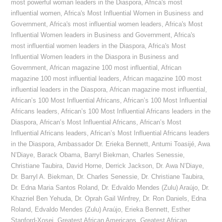
most powerful woman leaders in the Diaspora
,
Africa's most
influential women
,
Africa's Most Influential Women in Business and
Government
,
Africa's most influential women leaders
,
Africa's Most
Influential Women leaders in Business and Government
,
Africa's
most influential women leaders in the Diaspora
,
Africa's Most
Influential Women leaders in the Diaspora in Business and
Government
,
African magazine 100 most influential
,
African
magazine 100 most influential leaders
,
African magazine 100 most
influential leaders in the Diaspora
,
African magazine most influential
,
African’s 100 Most Influential Africans
,
African’s 100 Most Influential
Africans leaders
,
African’s 100 Most Influential Africans leaders in the
Diaspora
,
African’s Most Influential Africans
,
African’s Most
Influential Africans leaders
,
African’s Most Influential Africans leaders
in the Diaspora
,
Ambassador Dr. Erieka Bennett
,
Antumi Toasijé
,
Awa
N’Diaye
,
Barack Obama
,
Barryl Biekman
,
Charles Senessie
,
Christiane Taubira
,
David Horne
,
Derrick Jackson
,
Dr. Awa N’Diaye
,
Dr. Barryl A. Biekman
,
Dr. Charles Senessie
,
Dr. Christiane Taubira
,
Dr. Edna Maria Santos Roland
,
Dr. Edvaldo Mendes (Zulu) Araújo
,
Dr.
Khazriel Ben Yehuda
,
Dr. Oprah Gail Winfrey
,
Dr. Ron Daniels
,
Edna
Roland
,
Edvaldo Mendes (Zulu) Araújo
,
Erieka Bennett
,
Esther
Stanford-Xosei
,
Greatest African Americans
,
Greatest African