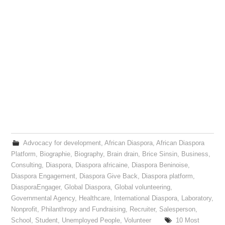
Advocacy for development
,
African Diaspora
,
African Diaspora
Platform
,
Biographie
,
Biography
,
Brain drain
,
Brice Sinsin
,
Business
,
Consulting
,
Diaspora
,
Diaspora africaine
,
Diaspora Beninoise
,
Diaspora Engagement
,
Diaspora Give Back
,
Diaspora platform
,
DiasporaEngager
,
Global Diaspora
,
Global volunteering
,
Governmental Agency
,
Healthcare
,
International Diaspora
,
Laboratory
,
Nonprofit
,
Philanthropy and Fundraising
,
Recruiter
,
Salesperson
,
School
,
Student
,
Unemployed People
,
Volunteer
10 Most