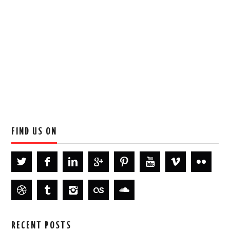
FIND US ON
RECENT POSTS