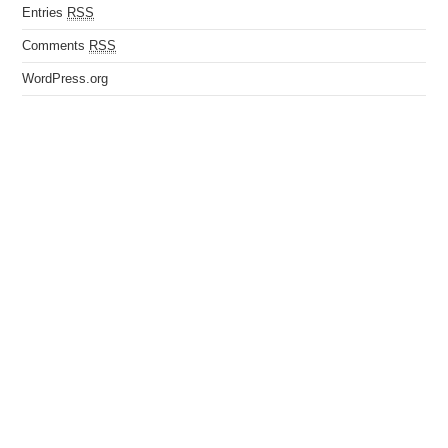
Entries
RSS
Comments
RSS
WordPress.org