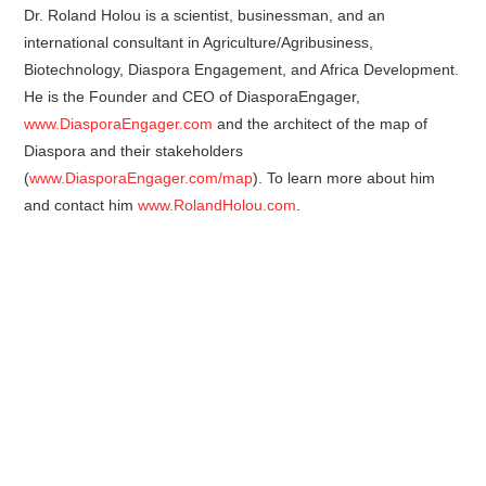
Dr. Roland Holou is a scientist, businessman, and an
international consultant in Agriculture/Agribusiness,
Biotechnology, Diaspora Engagement, and Africa Development.
He is the Founder and CEO of DiasporaEngager,
www.DiasporaEngager.com
and the architect of the map of
Diaspora and their stakeholders
(
www.DiasporaEngager.com/map
). To learn more about him
and contact him
www.RolandHolou.com
.