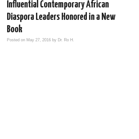
Influential Contemporary African
Diaspora Leaders Honored in a New
Book
Posted on
May 27, 2016
by
Dr. Ro H.