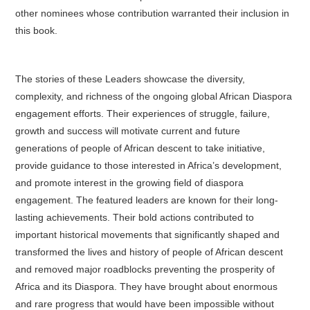
other nominees whose contribution warranted their inclusion in
this book.
The stories of these Leaders showcase the diversity,
complexity, and richness of the ongoing global African Diaspora
engagement efforts. Their experiences of struggle, failure,
growth and success will motivate current and future
generations of people of African descent to take initiative,
provide guidance to those interested in Africa’s development,
and promote interest in the growing field of diaspora
engagement. The featured leaders are known for their long-
lasting achievements. Their bold actions contributed to
important historical movements that significantly shaped and
transformed the lives and history of people of African descent
and removed major roadblocks preventing the prosperity of
Africa and its Diaspora. They have brought about enormous
and rare progress that would have been impossible without