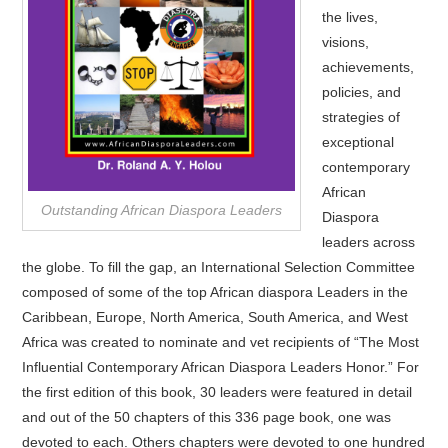
the lives,
visions,
achievements,
policies, and
strategies of
exceptional
contemporary
African
Outstanding African Diaspora Leaders
Diaspora
leaders across
the globe. To fill the gap, an International Selection Committee
composed of some of the top African diaspora Leaders in the
Caribbean, Europe, North America, South America, and West
Africa was created to nominate and vet recipients of “The Most
Influential Contemporary African Diaspora Leaders Honor.” For
the first edition of this book, 30 leaders were featured in detail
and out of the 50 chapters of this 336 page book, one was
devoted to each. Others chapters were devoted to one hundred