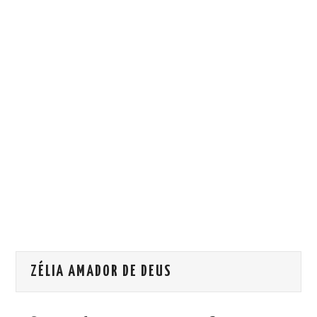
HOW WE CAN HELP YOU
CONTACT US
EVENTS
TO REGISTER
SITEMAP
ZÉLIA AMADOR DE DEUS