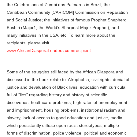
the Celebrations of Zumbi dos Palmares in Brazil; the
Caribbean Community [CARICOM] Commission on Reparation
and Social Justice; the Initiatives of famous Prophet Shepherd
Bushiri (Major1, the World’s Sharpest Major Prophet), and
many initiatives in the USA, etc. To learn more about the
recipients, please visit
www.AfricanDiasporaLeaders.com/recipient
.
Some of the struggles still faced by the African Diaspora and
discussed in the book relate to: Afrophobia, civil rights, denial of
justice and devaluation of Black lives, education with curricula
full of “lies” regarding history and history of scientific
discoveries, healthcare problems, high rates of unemployment
and imprisonment, housing problems, institutional racism and
slavery, lack of access to good education and justice, media
which persistently diffuse open racist stereotypes, multiple
forms of discrimination, police violence, political and economic