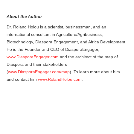
About the Author
Dr. Roland Holou is a scientist, businessman, and an
international consultant in Agriculture/Agribusiness,
Biotechnology, Diaspora Engagement, and Africa Development.
He is the Founder and CEO of DiasporaEngager,
www.DiasporaEngager.com
and the architect of the map of
Diaspora and their stakeholders
(
www.DiasporaEngager.com/map
). To learn more about him
and contact him
www.RolandHolou.com
.