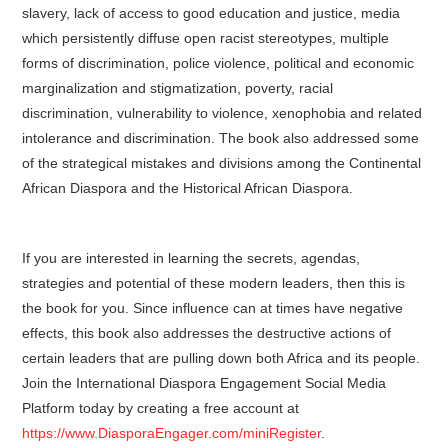
slavery, lack of access to good education and justice, media
which persistently diffuse open racist stereotypes, multiple
forms of discrimination, police violence, political and economic
marginalization and stigmatization, poverty, racial
discrimination, vulnerability to violence, xenophobia and related
intolerance and discrimination. The book also addressed some
of the strategical mistakes and divisions among the Continental
African Diaspora and the Historical African Diaspora.
If you are interested in learning the secrets, agendas,
strategies and potential of these modern leaders, then this is
the book for you. Since influence can at times have negative
effects, this book also addresses the destructive actions of
certain leaders that are pulling down both Africa and its people.
Join the International Diaspora Engagement Social Media
Platform today by creating a free account at
https://www.DiasporaEngager.com/miniRegister
.