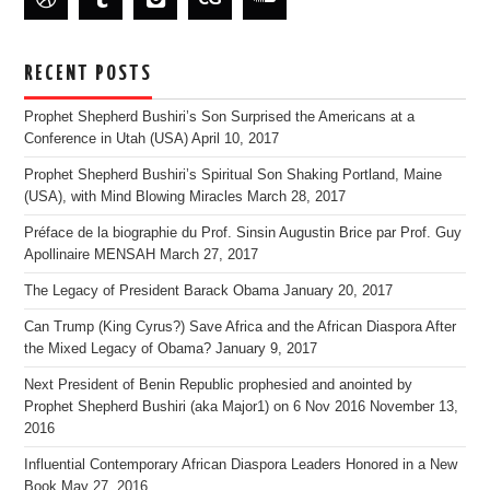
RECENT POSTS
Prophet Shepherd Bushiri’s Son Surprised the Americans at a
Conference in Utah (USA)
April 10, 2017
Prophet Shepherd Bushiri’s Spiritual Son Shaking Portland, Maine
(USA), with Mind Blowing Miracles
March 28, 2017
Préface de la biographie du Prof. Sinsin Augustin Brice par Prof. Guy
Apollinaire MENSAH
March 27, 2017
The Legacy of President Barack Obama
January 20, 2017
Can Trump (King Cyrus?) Save Africa and the African Diaspora After
the Mixed Legacy of Obama?
January 9, 2017
Next President of Benin Republic prophesied and anointed by
Prophet Shepherd Bushiri (aka Major1) on 6 Nov 2016
November 13,
2016
Influential Contemporary African Diaspora Leaders Honored in a New
Book
May 27, 2016