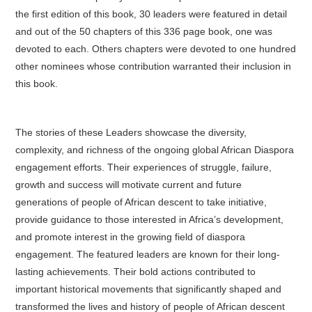
the first edition of this book, 30 leaders were featured in detail
and out of the 50 chapters of this 336 page book, one was
devoted to each. Others chapters were devoted to one hundred
other nominees whose contribution warranted their inclusion in
this book.
The stories of these Leaders showcase the diversity,
complexity, and richness of the ongoing global African Diaspora
engagement efforts. Their experiences of struggle, failure,
growth and success will motivate current and future
generations of people of African descent to take initiative,
provide guidance to those interested in Africa’s development,
and promote interest in the growing field of diaspora
engagement. The featured leaders are known for their long-
lasting achievements. Their bold actions contributed to
important historical movements that significantly shaped and
transformed the lives and history of people of African descent