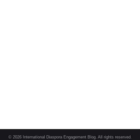
© 2026 International Diaspora Engagement Blog. All rights reserved.