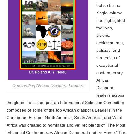
but so far no
single volume
has highlighted
the lives,
visions,
achievements,
policies, and
strategies of
exceptional
contemporary
African
Outstanding African Diaspora Leaders
Diaspora
leaders across
the globe. To fill the gap, an International Selection Committee
composed of some of the top African diaspora Leaders in the
Caribbean, Europe, North America, South America, and West
Africa was created to nominate and vet recipients of “The Most
Influential Contemporary African Diaspora Leaders Honor.” For