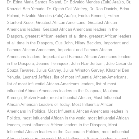
Dr. Edna Maria Santos Roland
,
Dr. Edvaldo Mendes (Zulu) Araújo
,
Dr.
Khazriel Ben Yehuda
,
Dr. Oprah Gail Winfrey
,
Dr. Ron Daniels
,
Edna
Roland
,
Edvaldo Mendes (Zulu) Araújo
,
Erieka Bennett
,
Esther
Stanford-Xosei
,
Greatest African Americans
,
Greatest African
Americans leaders
,
Greatest African Americans leaders in the
Diaspora
,
greatest African leaders of all time
,
greatest African leaders
of all time in the Diaspora
,
Gus John
,
Hilary Beckles
,
Important and
Famous African Americans
,
Important and Famous African
Americans leaders
,
Important and Famous African Americans leaders
in the Diaspora
,
Jeanne Henriquez
,
John Nze-Bertram
,
Júlio Cesar de
Souza Tavares
,
Julius Garvey
,
Julius Winston Garvey
,
Khazriel Ben
Yehuda
,
Leonard Jeffries
,
list of most influential African-Americans
,
list of most influential African-Americans leaders
,
list of most
influential African-Americans leaders in the Diaspora
,
Maulana
Karenga
,
Melvin Foote
,
most influential African
,
Most Influential
African American Leaders of Today
,
Most Influential African
Americans In Politics
,
Most Influential African Americans leaders in
Politics
,
most influential African in the world
,
most influential African
leaders
,
most influential African leaders in the Diaspora
,
Most
Influential African leaders in the Diaspora in Politics
,
most influential
African leaders in the world
,
Most Influential African leaders s
,
most