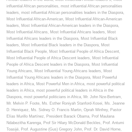
influential African personalities
,
most influential African personalities
leaders
,
most influential African personalities leaders in the Diaspora
,
Most Influential African-American
,
Most Influential African-American
leaders
,
Most Influential African-American leaders in the Diaspora
,
Most Influential Africans
,
Most Influential Africans leaders
,
Most
Influential Africans leaders in the Diaspora
,
Most Influential Black
leaders
,
Most Influential Black leaders in the Diaspora
,
Most
Influential Black People
,
Most Influential People of Africa Descent
,
Most Influential People of Africa Descent leaders
,
Most Influential
People of Africa Descent leaders in the Diaspora
,
Most Influential
Young Africans
,
Most Influential Young Africans leaders
,
Most
Influential Young Africans leaders in the Diaspora
,
Most Powerful
leaders in Africa
,
Most Powerful Men in Africa
,
most powerful political
leaders in Africa
,
most powerful political leaders in Africa in the
Diaspora
,
most powerful politicians in Africa
,
Mr. John Nze-Bertram
,
Mr. Melvin P. Foote
,
Ms. Esther Roniyah Stanford-Xosei
,
Ms. Jeanne
D. Henriquez
,
Ms. Sidney O. Francis Martin
,
Oprah Winfrey
,
Pastor
Elías Murillo Martínez
,
President Barack Obama
,
Prof Maulana
Ndabezitha Karenga
,
Prof Sir Hilary McDonald Beckles
,
Prof. Antumi
Toasijé
,
Prof. Augustine (Gus) Gregory John
,
Prof. Dr. David Horne
,