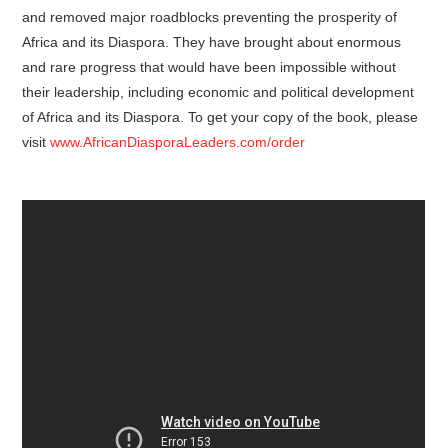
and removed major roadblocks preventing the prosperity of
Africa and its Diaspora. They have brought about enormous
and rare progress that would have been impossible without
their leadership, including economic and political development
of Africa and its Diaspora. To get your copy of the book, please
visit
www.AfricanDiasporaLeaders.com/order