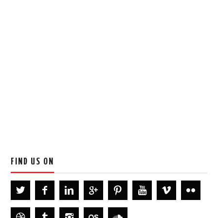
FIND US ON