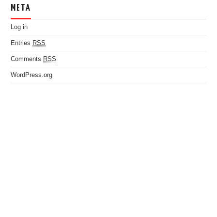
META
Log in
Entries
RSS
Comments
RSS
WordPress.org