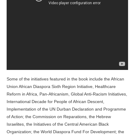
Some of the initiatives featured in the book include the African
Union African Diaspora Sixth Region Initiative, Healthcare
Reform in Africa, Pan-Africanism, Global Anti-Racism Initiatives,
International Decade for People of African Descent,
Implementation of the UN Durban Declaration and Programme
of Action; the Commission on Reparations, the Hebrew
Israelites, the Initiatives of the Central American Black
Organization; the World Diaspora Fund For Development; the