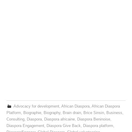
Advocacy for development
,
African Diaspora
,
African Diaspora
Platform
,
Biographie
,
Biography
,
Brain drain
,
Brice Sinsin
,
Business
,
Consulting
,
Diaspora
,
Diaspora africaine
,
Diaspora Beninoise
,
Diaspora Engagement
,
Diaspora Give Back
,
Diaspora platform
,