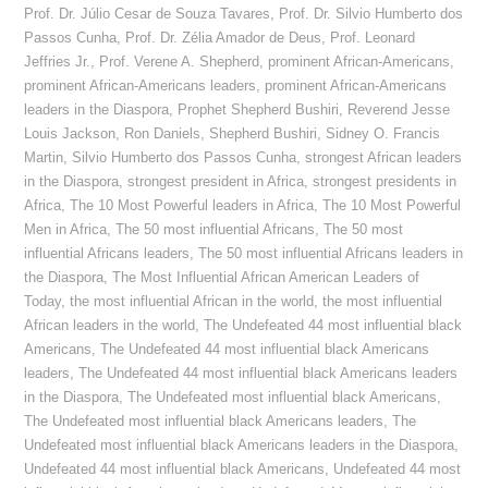
Prof. Dr. Júlio Cesar de Souza Tavares
,
Prof. Dr. Silvio Humberto dos
Passos Cunha
,
Prof. Dr. Zélia Amador de Deus
,
Prof. Leonard
Jeffries Jr.
,
Prof. Verene A. Shepherd
,
prominent African-Americans
,
prominent African-Americans leaders
,
prominent African-Americans
leaders in the Diaspora
,
Prophet Shepherd Bushiri
,
Reverend Jesse
Louis Jackson
,
Ron Daniels
,
Shepherd Bushiri
,
Sidney O. Francis
Martin
,
Silvio Humberto dos Passos Cunha
,
strongest African leaders
in the Diaspora
,
strongest president in Africa
,
strongest presidents in
Africa
,
The 10 Most Powerful leaders in Africa
,
The 10 Most Powerful
Men in Africa
,
The 50 most influential Africans
,
The 50 most
influential Africans leaders
,
The 50 most influential Africans leaders in
the Diaspora
,
The Most Influential African American Leaders of
Today
,
the most influential African in the world
,
the most influential
African leaders in the world
,
The Undefeated 44 most influential black
Americans
,
The Undefeated 44 most influential black Americans
leaders
,
The Undefeated 44 most influential black Americans leaders
in the Diaspora
,
The Undefeated most influential black Americans
,
The Undefeated most influential black Americans leaders
,
The
Undefeated most influential black Americans leaders in the Diaspora
,
Undefeated 44 most influential black Americans
,
Undefeated 44 most