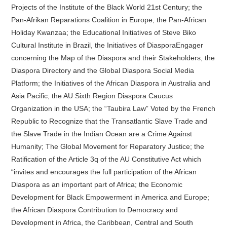
Projects of the Institute of the Black World 21st Century; the
Pan-Afrikan Reparations Coalition in Europe, the Pan-African
Holiday Kwanzaa; the Educational Initiatives of Steve Biko
Cultural Institute in Brazil, the Initiatives of DiasporaEngager
concerning the Map of the Diaspora and their Stakeholders, the
Diaspora Directory and the Global Diaspora Social Media
Platform; the Initiatives of the African Diaspora in Australia and
Asia Pacific; the AU Sixth Region Diaspora Caucus
Organization in the USA; the “Taubira Law” Voted by the French
Republic to Recognize that the Transatlantic Slave Trade and
the Slave Trade in the Indian Ocean are a Crime Against
Humanity; The Global Movement for Reparatory Justice; the
Ratification of the Article 3q of the AU Constitutive Act which
“invites and encourages the full participation of the African
Diaspora as an important part of Africa; the Economic
Development for Black Empowerment in America and Europe;
the African Diaspora Contribution to Democracy and
Development in Africa, the Caribbean, Central and South