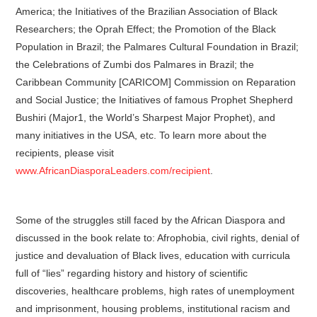
America; the Initiatives of the Brazilian Association of Black
Researchers; the Oprah Effect; the Promotion of the Black
Population in Brazil; the Palmares Cultural Foundation in Brazil;
the Celebrations of Zumbi dos Palmares in Brazil; the
Caribbean Community [CARICOM] Commission on Reparation
and Social Justice; the Initiatives of famous Prophet Shepherd
Bushiri (Major1, the World’s Sharpest Major Prophet), and
many initiatives in the USA, etc. To learn more about the
recipients, please visit
www.AfricanDiasporaLeaders.com/recipient
.
Some of the struggles still faced by the African Diaspora and
discussed in the book relate to: Afrophobia, civil rights, denial of
justice and devaluation of Black lives, education with curricula
full of “lies” regarding history and history of scientific
discoveries, healthcare problems, high rates of unemployment
and imprisonment, housing problems, institutional racism and