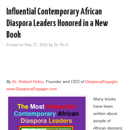
Influential Contemporary African
Diaspora Leaders Honored in a New
Book
Posted on
May 27, 2016
by
Dr. Ro H.
By
Dr. Roland Holou
, Founder and CEO of
DiasporaEngager
,
www.DiasporaEngager.com
Many books
have been
written about
people of
African descent,