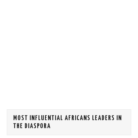
HOW WE CAN HELP YOU
CONTACT US
EVENTS
TO REGISTER
SITEMAP
MOST INFLUENTIAL AFRICANS LEADERS IN
THE DIASPORA