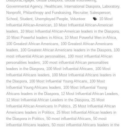
DiasporaEngager
,
Global Diaspora
,
Global volunteering
,
Governmental Agency
,
Healthcare
,
International Diaspora
,
Laboratory
,
Nonprofit
,
Philanthropy and Fundraising
,
Recruiter
,
Salesperson
,
School
,
Student
,
Unemployed People
,
Volunteer
10 Most
Influential African-American
,
10 Most Influential African-American
leaders
,
10 Most Influential African-American leaders in the Diaspora
,
10 Most Powerful leaders in Africa
,
10 Most Powerful Men in Africa
,
100 Greatest African Americans
,
100 Greatest African Americans
leaders
,
100 Greatest African Americans leaders in the Diaspora
,
100
most influential African personalities
,
100 most influential African
personalities leaders
,
100 most influential African personalities
leaders in the Diaspora
,
100 Most Influential Africans
,
100 Most
Influential Africans leaders
,
100 Most Influential Africans leaders in
the Diaspora
,
100 Most Influential Young Africans
,
100 Most
Influential Young Africans leaders
,
100 Most Influential Young
Africans leaders in the Diaspora
,
12 Most Influential African Leaders
,
12 Most Influential African Leaders in the Diaspora
,
25 Most
Influential African Americans In Politics
,
25 Most Influential African
Americans leaders in Politics
,
25 Most Influential African leaders in
the Diaspora in Politics
,
50 most influential Africans
,
50 most
influential Africans leaders
,
50 most influential Africans leaders in the