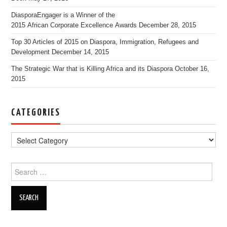
DiasporaEngager is a Winner of the
2015 African Corporate Excellence Awards
December 28, 2015
Top 30 Articles of 2015 on Diaspora, Immigration, Refugees and
Development
December 14, 2015
The Strategic War that is Killing Africa and its Diaspora
October 16,
2015
CATEGORIES
Search for: