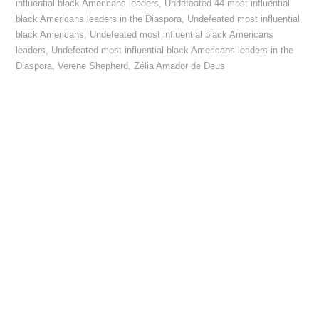
influential black Americans leaders
,
Undefeated 44 most influential
black Americans leaders in the Diaspora
,
Undefeated most influential
black Americans
,
Undefeated most influential black Americans
leaders
,
Undefeated most influential black Americans leaders in the
Diaspora
,
Verene Shepherd
,
Zélia Amador de Deus