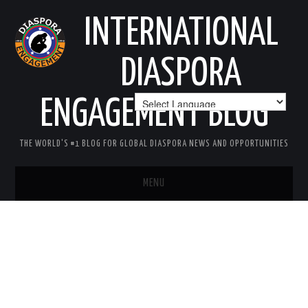
INTERNATIONAL
DIASPORA
ENGAGEMENT BLOG
THE WORLD'S #1 BLOG FOR GLOBAL DIASPORA NEWS AND OPPORTUNITIES
MENU
HOME
MISSION
AREAS OF INTEREST