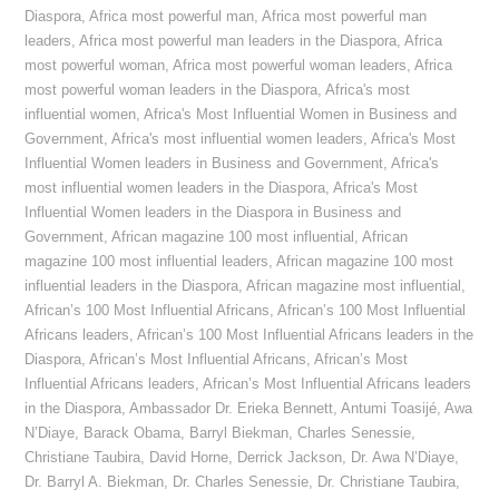
Diaspora
,
Africa most powerful man
,
Africa most powerful man
leaders
,
Africa most powerful man leaders in the Diaspora
,
Africa
most powerful woman
,
Africa most powerful woman leaders
,
Africa
most powerful woman leaders in the Diaspora
,
Africa's most
influential women
,
Africa's Most Influential Women in Business and
Government
,
Africa's most influential women leaders
,
Africa's Most
Influential Women leaders in Business and Government
,
Africa's
most influential women leaders in the Diaspora
,
Africa's Most
Influential Women leaders in the Diaspora in Business and
Government
,
African magazine 100 most influential
,
African
magazine 100 most influential leaders
,
African magazine 100 most
influential leaders in the Diaspora
,
African magazine most influential
,
African’s 100 Most Influential Africans
,
African’s 100 Most Influential
Africans leaders
,
African’s 100 Most Influential Africans leaders in the
Diaspora
,
African’s Most Influential Africans
,
African’s Most
Influential Africans leaders
,
African’s Most Influential Africans leaders
in the Diaspora
,
Ambassador Dr. Erieka Bennett
,
Antumi Toasijé
,
Awa
N’Diaye
,
Barack Obama
,
Barryl Biekman
,
Charles Senessie
,
Christiane Taubira
,
David Horne
,
Derrick Jackson
,
Dr. Awa N’Diaye
,
Dr. Barryl A. Biekman
,
Dr. Charles Senessie
,
Dr. Christiane Taubira
,