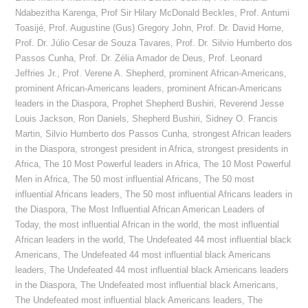
Ndabezitha Karenga
,
Prof Sir Hilary McDonald Beckles
,
Prof. Antumi
Toasijé
,
Prof. Augustine (Gus) Gregory John
,
Prof. Dr. David Horne
,
Prof. Dr. Júlio Cesar de Souza Tavares
,
Prof. Dr. Silvio Humberto dos
Passos Cunha
,
Prof. Dr. Zélia Amador de Deus
,
Prof. Leonard
Jeffries Jr.
,
Prof. Verene A. Shepherd
,
prominent African-Americans
,
prominent African-Americans leaders
,
prominent African-Americans
leaders in the Diaspora
,
Prophet Shepherd Bushiri
,
Reverend Jesse
Louis Jackson
,
Ron Daniels
,
Shepherd Bushiri
,
Sidney O. Francis
Martin
,
Silvio Humberto dos Passos Cunha
,
strongest African leaders
in the Diaspora
,
strongest president in Africa
,
strongest presidents in
Africa
,
The 10 Most Powerful leaders in Africa
,
The 10 Most Powerful
Men in Africa
,
The 50 most influential Africans
,
The 50 most
influential Africans leaders
,
The 50 most influential Africans leaders in
the Diaspora
,
The Most Influential African American Leaders of
Today
,
the most influential African in the world
,
the most influential
African leaders in the world
,
The Undefeated 44 most influential black
Americans
,
The Undefeated 44 most influential black Americans
leaders
,
The Undefeated 44 most influential black Americans leaders
in the Diaspora
,
The Undefeated most influential black Americans
,
The Undefeated most influential black Americans leaders
,
The