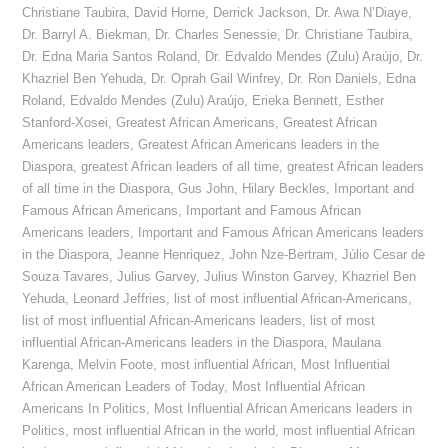
Christiane Taubira
,
David Horne
,
Derrick Jackson
,
Dr. Awa N’Diaye
,
Dr. Barryl A. Biekman
,
Dr. Charles Senessie
,
Dr. Christiane Taubira
,
Dr. Edna Maria Santos Roland
,
Dr. Edvaldo Mendes (Zulu) Araújo
,
Dr.
Khazriel Ben Yehuda
,
Dr. Oprah Gail Winfrey
,
Dr. Ron Daniels
,
Edna
Roland
,
Edvaldo Mendes (Zulu) Araújo
,
Erieka Bennett
,
Esther
Stanford-Xosei
,
Greatest African Americans
,
Greatest African
Americans leaders
,
Greatest African Americans leaders in the
Diaspora
,
greatest African leaders of all time
,
greatest African leaders
of all time in the Diaspora
,
Gus John
,
Hilary Beckles
,
Important and
Famous African Americans
,
Important and Famous African
Americans leaders
,
Important and Famous African Americans leaders
in the Diaspora
,
Jeanne Henriquez
,
John Nze-Bertram
,
Júlio Cesar de
Souza Tavares
,
Julius Garvey
,
Julius Winston Garvey
,
Khazriel Ben
Yehuda
,
Leonard Jeffries
,
list of most influential African-Americans
,
list of most influential African-Americans leaders
,
list of most
influential African-Americans leaders in the Diaspora
,
Maulana
Karenga
,
Melvin Foote
,
most influential African
,
Most Influential
African American Leaders of Today
,
Most Influential African
Americans In Politics
,
Most Influential African Americans leaders in
Politics
,
most influential African in the world
,
most influential African