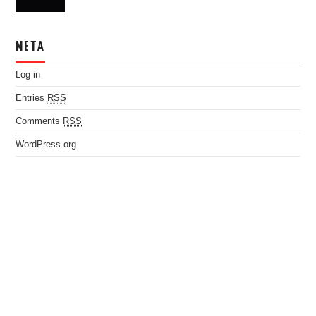
META
Log in
Entries
RSS
Comments
RSS
WordPress.org