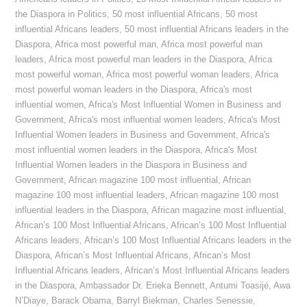
the Diaspora in Politics
,
50 most influential Africans
,
50 most
influential Africans leaders
,
50 most influential Africans leaders in the
Diaspora
,
Africa most powerful man
,
Africa most powerful man
leaders
,
Africa most powerful man leaders in the Diaspora
,
Africa
most powerful woman
,
Africa most powerful woman leaders
,
Africa
most powerful woman leaders in the Diaspora
,
Africa's most
influential women
,
Africa's Most Influential Women in Business and
Government
,
Africa's most influential women leaders
,
Africa's Most
Influential Women leaders in Business and Government
,
Africa's
most influential women leaders in the Diaspora
,
Africa's Most
Influential Women leaders in the Diaspora in Business and
Government
,
African magazine 100 most influential
,
African
magazine 100 most influential leaders
,
African magazine 100 most
influential leaders in the Diaspora
,
African magazine most influential
,
African’s 100 Most Influential Africans
,
African’s 100 Most Influential
Africans leaders
,
African’s 100 Most Influential Africans leaders in the
Diaspora
,
African’s Most Influential Africans
,
African’s Most
Influential Africans leaders
,
African’s Most Influential Africans leaders
in the Diaspora
,
Ambassador Dr. Erieka Bennett
,
Antumi Toasijé
,
Awa
N’Diaye
,
Barack Obama
,
Barryl Biekman
,
Charles Senessie
,