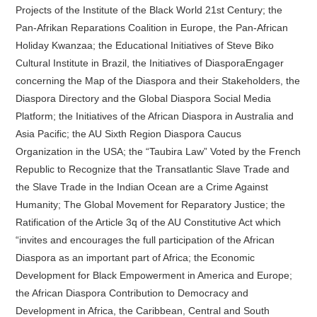
Projects of the Institute of the Black World 21st Century; the
Pan-Afrikan Reparations Coalition in Europe, the Pan-African
Holiday Kwanzaa; the Educational Initiatives of Steve Biko
Cultural Institute in Brazil, the Initiatives of DiasporaEngager
concerning the Map of the Diaspora and their Stakeholders, the
Diaspora Directory and the Global Diaspora Social Media
Platform; the Initiatives of the African Diaspora in Australia and
Asia Pacific; the AU Sixth Region Diaspora Caucus
Organization in the USA; the “Taubira Law” Voted by the French
Republic to Recognize that the Transatlantic Slave Trade and
the Slave Trade in the Indian Ocean are a Crime Against
Humanity; The Global Movement for Reparatory Justice; the
Ratification of the Article 3q of the AU Constitutive Act which
“invites and encourages the full participation of the African
Diaspora as an important part of Africa; the Economic
Development for Black Empowerment in America and Europe;
the African Diaspora Contribution to Democracy and
Development in Africa, the Caribbean, Central and South