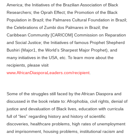
America; the Initiatives of the Brazilian Association of Black
Researchers; the Oprah Effect; the Promotion of the Black
Population in Brazil; the Palmares Cultural Foundation in Brazil;
the Celebrations of Zumbi dos Palmares in Brazil; the
Caribbean Community [CARICOM] Commission on Reparation
and Social Justice; the Initiatives of famous Prophet Shepherd
Bushiri (Major1, the World’s Sharpest Major Prophet), and
many initiatives in the USA, etc. To learn more about the
recipients, please visit
www.AfricanDiasporaLeaders.com/recipient
.
Some of the struggles still faced by the African Diaspora and
discussed in the book relate to: Afrophobia, civil rights, denial of
justice and devaluation of Black lives, education with curricula
full of “lies” regarding history and history of scientific
discoveries, healthcare problems, high rates of unemployment
and imprisonment, housing problems, institutional racism and