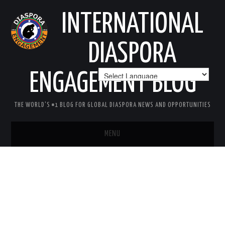
INTERNATIONAL
DIASPORA
ENGAGEMENT BLOG
THE WORLD'S #1 BLOG FOR GLOBAL DIASPORA NEWS AND OPPORTUNITIES
MENU
HOME
MISSION
AREAS OF INTEREST