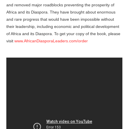
and removed major roadblocks preventing the prosperity of
Africa and its Diaspora. They have brought about enormous
and rare progress that would have been impossible without
their leadership, including economic and political development
of Africa and its Diaspora. To get your copy of the book, please
visit
www.AfricanDiasporaLeaders.com/order