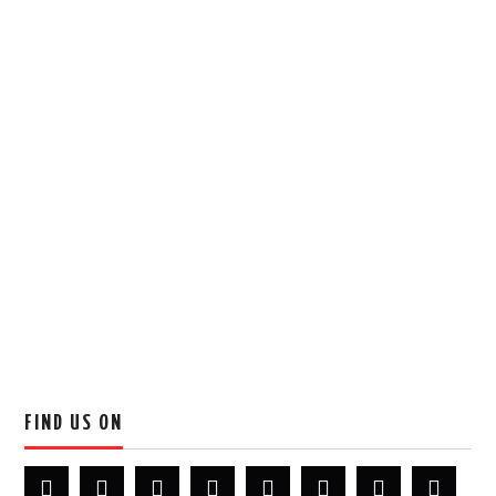
FIND US ON