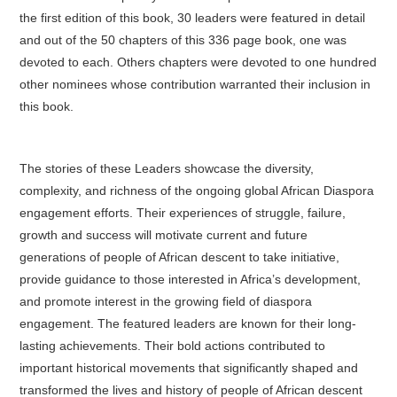
the first edition of this book, 30 leaders were featured in detail
and out of the 50 chapters of this 336 page book, one was
devoted to each. Others chapters were devoted to one hundred
other nominees whose contribution warranted their inclusion in
this book.
The stories of these Leaders showcase the diversity,
complexity, and richness of the ongoing global African Diaspora
engagement efforts. Their experiences of struggle, failure,
growth and success will motivate current and future
generations of people of African descent to take initiative,
provide guidance to those interested in Africa’s development,
and promote interest in the growing field of diaspora
engagement. The featured leaders are known for their long-
lasting achievements. Their bold actions contributed to
important historical movements that significantly shaped and
transformed the lives and history of people of African descent