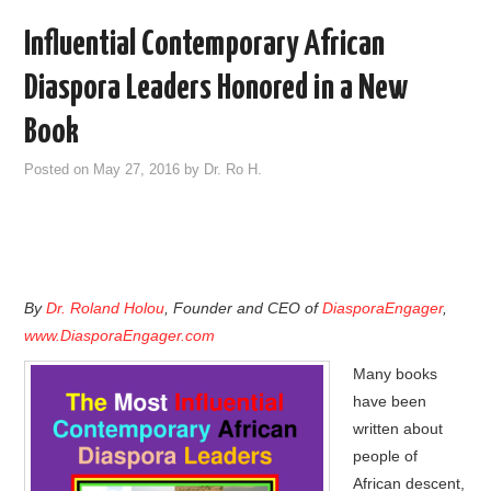
Influential Contemporary African
Diaspora Leaders Honored in a New
Book
Posted on
May 27, 2016
by
Dr. Ro H.
By
Dr. Roland Holou
, Founder and CEO of
DiasporaEngager
,
www.DiasporaEngager.com
Many books
have been
written about
people of
African descent,