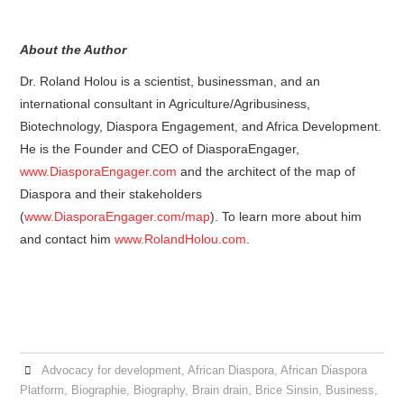
About the Author
Dr. Roland Holou is a scientist, businessman, and an
international consultant in Agriculture/Agribusiness,
Biotechnology, Diaspora Engagement, and Africa Development.
He is the Founder and CEO of DiasporaEngager,
www.DiasporaEngager.com
and the architect of the map of
Diaspora and their stakeholders
(
www.DiasporaEngager.com/map
). To learn more about him
and contact him
www.RolandHolou.com
.
Advocacy for development
,
African Diaspora
,
African Diaspora
Platform
,
Biographie
,
Biography
,
Brain drain
,
Brice Sinsin
,
Business
,