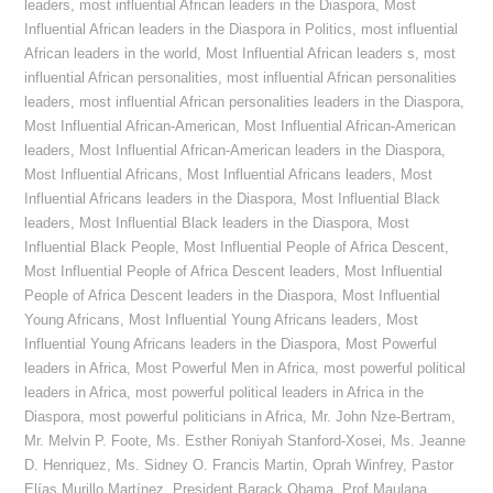
leaders
,
most influential African leaders in the Diaspora
,
Most
Influential African leaders in the Diaspora in Politics
,
most influential
African leaders in the world
,
Most Influential African leaders s
,
most
influential African personalities
,
most influential African personalities
leaders
,
most influential African personalities leaders in the Diaspora
,
Most Influential African-American
,
Most Influential African-American
leaders
,
Most Influential African-American leaders in the Diaspora
,
Most Influential Africans
,
Most Influential Africans leaders
,
Most
Influential Africans leaders in the Diaspora
,
Most Influential Black
leaders
,
Most Influential Black leaders in the Diaspora
,
Most
Influential Black People
,
Most Influential People of Africa Descent
,
Most Influential People of Africa Descent leaders
,
Most Influential
People of Africa Descent leaders in the Diaspora
,
Most Influential
Young Africans
,
Most Influential Young Africans leaders
,
Most
Influential Young Africans leaders in the Diaspora
,
Most Powerful
leaders in Africa
,
Most Powerful Men in Africa
,
most powerful political
leaders in Africa
,
most powerful political leaders in Africa in the
Diaspora
,
most powerful politicians in Africa
,
Mr. John Nze-Bertram
,
Mr. Melvin P. Foote
,
Ms. Esther Roniyah Stanford-Xosei
,
Ms. Jeanne
D. Henriquez
,
Ms. Sidney O. Francis Martin
,
Oprah Winfrey
,
Pastor
Elías Murillo Martínez
,
President Barack Obama
,
Prof Maulana