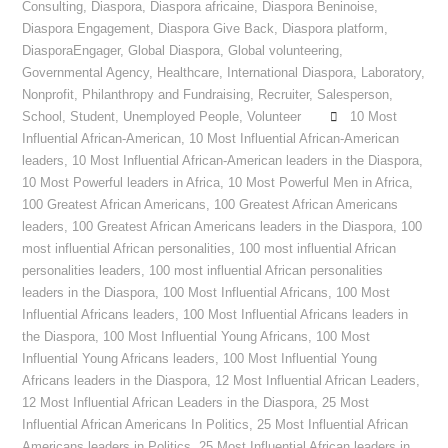
Consulting
,
Diaspora
,
Diaspora africaine
,
Diaspora Beninoise
,
Diaspora Engagement
,
Diaspora Give Back
,
Diaspora platform
,
DiasporaEngager
,
Global Diaspora
,
Global volunteering
,
Governmental Agency
,
Healthcare
,
International Diaspora
,
Laboratory
,
Nonprofit
,
Philanthropy and Fundraising
,
Recruiter
,
Salesperson
,
School
,
Student
,
Unemployed People
,
Volunteer
10 Most
Influential African-American
,
10 Most Influential African-American
leaders
,
10 Most Influential African-American leaders in the Diaspora
,
10 Most Powerful leaders in Africa
,
10 Most Powerful Men in Africa
,
100 Greatest African Americans
,
100 Greatest African Americans
leaders
,
100 Greatest African Americans leaders in the Diaspora
,
100
most influential African personalities
,
100 most influential African
personalities leaders
,
100 most influential African personalities
leaders in the Diaspora
,
100 Most Influential Africans
,
100 Most
Influential Africans leaders
,
100 Most Influential Africans leaders in
the Diaspora
,
100 Most Influential Young Africans
,
100 Most
Influential Young Africans leaders
,
100 Most Influential Young
Africans leaders in the Diaspora
,
12 Most Influential African Leaders
,
12 Most Influential African Leaders in the Diaspora
,
25 Most
Influential African Americans In Politics
,
25 Most Influential African
Americans leaders in Politics
,
25 Most Influential African leaders in