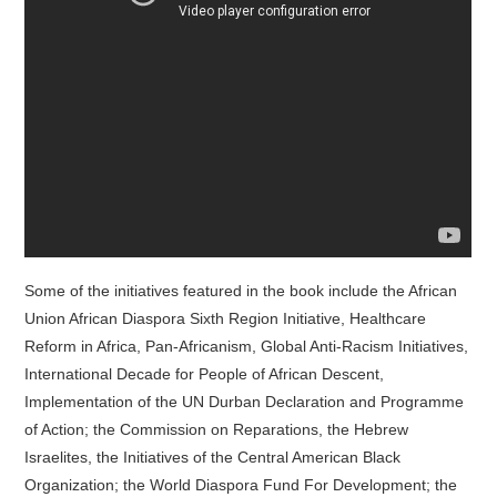
Some of the initiatives featured in the book include the African
Union African Diaspora Sixth Region Initiative, Healthcare
Reform in Africa, Pan-Africanism, Global Anti-Racism Initiatives,
International Decade for People of African Descent,
Implementation of the UN Durban Declaration and Programme
of Action; the Commission on Reparations, the Hebrew
Israelites, the Initiatives of the Central American Black
Organization; the World Diaspora Fund For Development; the