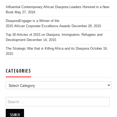
Influential Contemporary African Diaspora Leaders Honored in a New
Book
May 27, 2016
DiasporaEngager is a Winner of the
2015 African Corporate Excellence Awards
December 28, 2015
Top 30 Articles of 2015 on Diaspora, Immigration, Refugees and
Development
December 14, 2015
The Strategic War that is Killing Africa and its Diaspora
October 16,
2015
CATEGORIES
Search for: