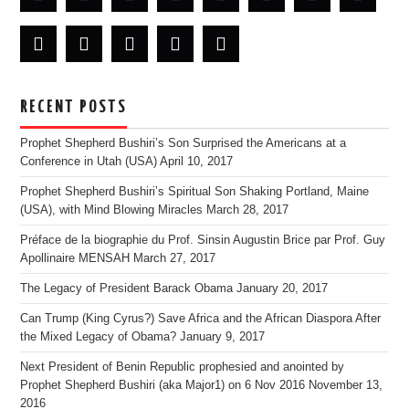
RECENT POSTS
Prophet Shepherd Bushiri’s Son Surprised the Americans at a
Conference in Utah (USA)
April 10, 2017
Prophet Shepherd Bushiri’s Spiritual Son Shaking Portland, Maine
(USA), with Mind Blowing Miracles
March 28, 2017
Préface de la biographie du Prof. Sinsin Augustin Brice par Prof. Guy
Apollinaire MENSAH
March 27, 2017
The Legacy of President Barack Obama
January 20, 2017
Can Trump (King Cyrus?) Save Africa and the African Diaspora After
the Mixed Legacy of Obama?
January 9, 2017
Next President of Benin Republic prophesied and anointed by
Prophet Shepherd Bushiri (aka Major1) on 6 Nov 2016
November 13,
2016