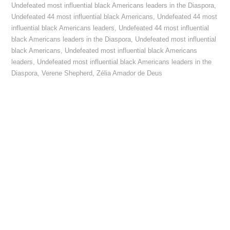
Undefeated most influential black Americans leaders in the Diaspora
,
Undefeated 44 most influential black Americans
,
Undefeated 44 most
influential black Americans leaders
,
Undefeated 44 most influential
black Americans leaders in the Diaspora
,
Undefeated most influential
black Americans
,
Undefeated most influential black Americans
leaders
,
Undefeated most influential black Americans leaders in the
Diaspora
,
Verene Shepherd
,
Zélia Amador de Deus