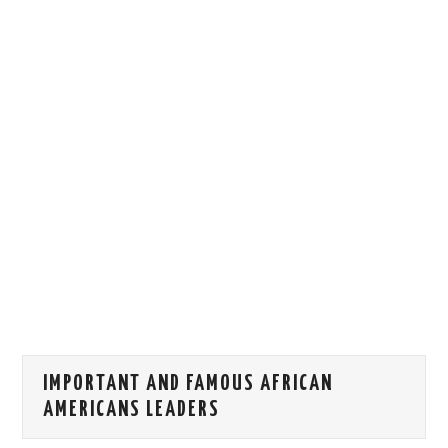
HOW WE CAN HELP YOU
CONTACT US
EVENTS
TO REGISTER
SITEMAP
IMPORTANT AND FAMOUS AFRICAN
AMERICANS LEADERS