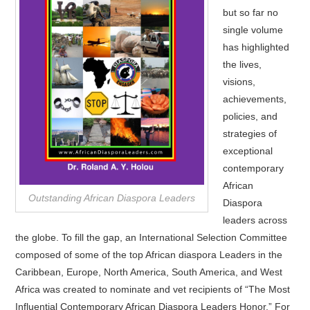
but so far no
single volume
has highlighted
the lives,
visions,
achievements,
policies, and
strategies of
exceptional
contemporary
African
Outstanding African Diaspora Leaders
Diaspora
leaders across
the globe. To fill the gap, an International Selection Committee
composed of some of the top African diaspora Leaders in the
Caribbean, Europe, North America, South America, and West
Africa was created to nominate and vet recipients of “The Most
Influential Contemporary African Diaspora Leaders Honor.” For