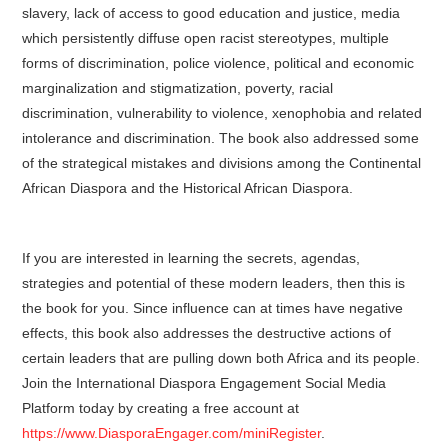
slavery, lack of access to good education and justice, media
which persistently diffuse open racist stereotypes, multiple
forms of discrimination, police violence, political and economic
marginalization and stigmatization, poverty, racial
discrimination, vulnerability to violence, xenophobia and related
intolerance and discrimination. The book also addressed some
of the strategical mistakes and divisions among the Continental
African Diaspora and the Historical African Diaspora.
If you are interested in learning the secrets, agendas,
strategies and potential of these modern leaders, then this is
the book for you. Since influence can at times have negative
effects, this book also addresses the destructive actions of
certain leaders that are pulling down both Africa and its people.
Join the International Diaspora Engagement Social Media
Platform today by creating a free account at
https://www.DiasporaEngager.com/miniRegister
.