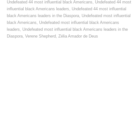
Undefeated 44 most influential black Americans
,
Undefeated 44 most
influential black Americans leaders
,
Undefeated 44 most influential
black Americans leaders in the Diaspora
,
Undefeated most influential
black Americans
,
Undefeated most influential black Americans
leaders
,
Undefeated most influential black Americans leaders in the
Diaspora
,
Verene Shepherd
,
Zélia Amador de Deus