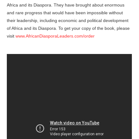
Africa and its Diaspora. They have brought about enormous
and rare progress that would have been impossible without
their leadership, including economic and political development
of Africa and its Diaspora. To get your copy of the book, please
visit
www.AfricanDiasporaLeaders.com/order