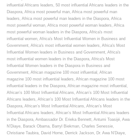
influential Africans leaders
,
50 most influential Africans leaders in the
Diaspora
,
Africa most powerful man
,
Africa most powerful man
leaders
,
Africa most powerful man leaders in the Diaspora
,
Africa
most powerful woman
,
Africa most powerful woman leaders
,
Africa
most powerful woman leaders in the Diaspora
,
Africa's most
influential women
,
Africa's Most Influential Women in Business and
Government
,
Africa's most influential women leaders
,
Africa's Most
Influential Women leaders in Business and Government
,
Africa's
most influential women leaders in the Diaspora
,
Africa's Most
Influential Women leaders in the Diaspora in Business and
Government
,
African magazine 100 most influential
,
African
magazine 100 most influential leaders
,
African magazine 100 most
influential leaders in the Diaspora
,
African magazine most influential
,
African’s 100 Most Influential Africans
,
African’s 100 Most Influential
Africans leaders
,
African’s 100 Most Influential Africans leaders in the
Diaspora
,
African’s Most Influential Africans
,
African’s Most
Influential Africans leaders
,
African’s Most Influential Africans leaders
in the Diaspora
,
Ambassador Dr. Erieka Bennett
,
Antumi Toasijé
,
Awa
N’Diaye
,
Barack Obama
,
Barryl Biekman
,
Charles Senessie
,
Christiane Taubira
,
David Horne
,
Derrick Jackson
,
Dr. Awa N’Diaye
,