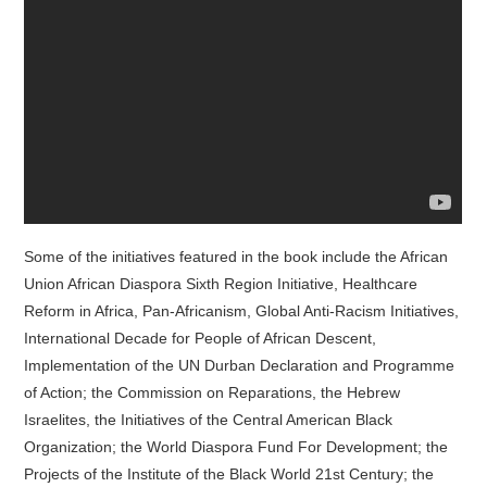
Some of the initiatives featured in the book include the African
Union African Diaspora Sixth Region Initiative, Healthcare
Reform in Africa, Pan-Africanism, Global Anti-Racism Initiatives,
International Decade for People of African Descent,
Implementation of the UN Durban Declaration and Programme
of Action; the Commission on Reparations, the Hebrew
Israelites, the Initiatives of the Central American Black
Organization; the World Diaspora Fund For Development; the
Projects of the Institute of the Black World 21st Century; the