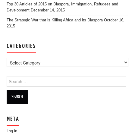
Top 30 Articles of 2015 on Diaspora, Immigration, Refugees and
Development
December 14, 2015
The Strategic War that is Killing Africa and its Diaspora
October 16,
2015
CATEGORIES
Search for:
META
Log in