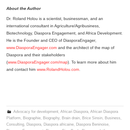
About the Author
Dr. Roland Holou is a scientist, businessman, and an
international consultant in Agriculture/Agribusiness,
Biotechnology, Diaspora Engagement, and Africa Development.
He is the Founder and CEO of DiasporaEngager,
www.DiasporaEngager.com
and the architect of the map of
Diaspora and their stakeholders
(
www.DiasporaEngager.com/map
). To learn more about him
and contact him
www.RolandHolou.com
.
Advocacy for development
,
African Diaspora
,
African Diaspora
Platform
,
Biographie
,
Biography
,
Brain drain
,
Brice Sinsin
,
Business
,
Consulting
,
Diaspora
,
Diaspora africaine
,
Diaspora Beninoise
,