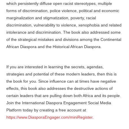
which persistently diffuse open racist stereotypes, multiple
forms of discrimination, police violence, political and economic
marginalization and stigmatization, poverty, racial
discrimination, vulnerability to violence, xenophobia and related
intolerance and discrimination. The book also addressed some
of the strategical mistakes and divisions among the Continental
African Diaspora and the Historical African Diaspora.
If you are interested in learning the secrets, agendas,
strategies and potential of these modern leaders, then this is
the book for you. Since influence can at times have negative
effects, this book also addresses the destructive actions of
certain leaders that are pulling down both Africa and its people.
Join the International Diaspora Engagement Social Media
Platform today by creating a free account at
https://www.DiasporaEngager.com/miniRegister
.