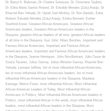
Dr. Barryl A. Biekman
,
Dr. Charles Senessie
,
Dr. Christiane Taubira
,
Dr. Edna Maria Santos Roland
,
Dr. Edvaldo Mendes (Zulu) Araújo
,
Dr.
Khazriel Ben Yehuda
,
Dr. Oprah Gail Winfrey
,
Dr. Ron Daniels
,
Edna
Roland
,
Edvaldo Mendes (Zulu) Araújo
,
Erieka Bennett
,
Esther
Stanford-Xosei
,
Greatest African Americans
,
Greatest African
Americans leaders
,
Greatest African Americans leaders in the
Diaspora
,
greatest African leaders of all time
,
greatest African leaders
of all time in the Diaspora
,
Gus John
,
Hilary Beckles
,
Important and
Famous African Americans
,
Important and Famous African
Americans leaders
,
Important and Famous African Americans leaders
in the Diaspora
,
Jeanne Henriquez
,
John Nze-Bertram
,
Júlio Cesar de
Souza Tavares
,
Julius Garvey
,
Julius Winston Garvey
,
Khazriel Ben
Yehuda
,
Leonard Jeffries
,
list of most influential African-Americans
,
list of most influential African-Americans leaders
,
list of most
influential African-Americans leaders in the Diaspora
,
Maulana
Karenga
,
Melvin Foote
,
most influential African
,
Most Influential
African American Leaders of Today
,
Most Influential African
Americans In Politics
,
Most Influential African Americans leaders in
Politics
,
most influential African in the world
,
most influential African
leaders
,
most influential African leaders in the Diaspora
,
Most