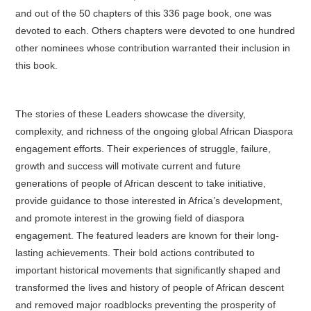
and out of the 50 chapters of this 336 page book, one was
devoted to each. Others chapters were devoted to one hundred
other nominees whose contribution warranted their inclusion in
this book.
The stories of these Leaders showcase the diversity,
complexity, and richness of the ongoing global African Diaspora
engagement efforts. Their experiences of struggle, failure,
growth and success will motivate current and future
generations of people of African descent to take initiative,
provide guidance to those interested in Africa’s development,
and promote interest in the growing field of diaspora
engagement. The featured leaders are known for their long-
lasting achievements. Their bold actions contributed to
important historical movements that significantly shaped and
transformed the lives and history of people of African descent
and removed major roadblocks preventing the prosperity of