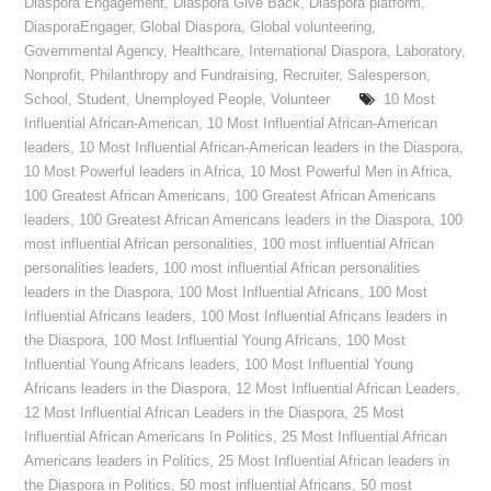
Diaspora Engagement
,
Diaspora Give Back
,
Diaspora platform
,
DiasporaEngager
,
Global Diaspora
,
Global volunteering
,
Governmental Agency
,
Healthcare
,
International Diaspora
,
Laboratory
,
Nonprofit
,
Philanthropy and Fundraising
,
Recruiter
,
Salesperson
,
School
,
Student
,
Unemployed People
,
Volunteer
10 Most
Influential African-American
,
10 Most Influential African-American
leaders
,
10 Most Influential African-American leaders in the Diaspora
,
10 Most Powerful leaders in Africa
,
10 Most Powerful Men in Africa
,
100 Greatest African Americans
,
100 Greatest African Americans
leaders
,
100 Greatest African Americans leaders in the Diaspora
,
100
most influential African personalities
,
100 most influential African
personalities leaders
,
100 most influential African personalities
leaders in the Diaspora
,
100 Most Influential Africans
,
100 Most
Influential Africans leaders
,
100 Most Influential Africans leaders in
the Diaspora
,
100 Most Influential Young Africans
,
100 Most
Influential Young Africans leaders
,
100 Most Influential Young
Africans leaders in the Diaspora
,
12 Most Influential African Leaders
,
12 Most Influential African Leaders in the Diaspora
,
25 Most
Influential African Americans In Politics
,
25 Most Influential African
Americans leaders in Politics
,
25 Most Influential African leaders in
the Diaspora in Politics
,
50 most influential Africans
,
50 most