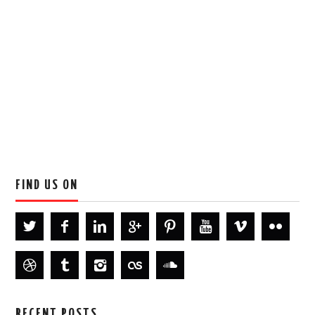
FIND US ON
RECENT POSTS