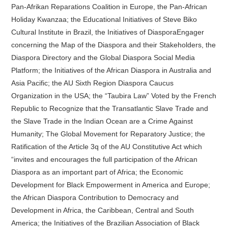
Pan-Afrikan Reparations Coalition in Europe, the Pan-African
Holiday Kwanzaa; the Educational Initiatives of Steve Biko
Cultural Institute in Brazil, the Initiatives of DiasporaEngager
concerning the Map of the Diaspora and their Stakeholders, the
Diaspora Directory and the Global Diaspora Social Media
Platform; the Initiatives of the African Diaspora in Australia and
Asia Pacific; the AU Sixth Region Diaspora Caucus
Organization in the USA; the “Taubira Law” Voted by the French
Republic to Recognize that the Transatlantic Slave Trade and
the Slave Trade in the Indian Ocean are a Crime Against
Humanity; The Global Movement for Reparatory Justice; the
Ratification of the Article 3q of the AU Constitutive Act which
“invites and encourages the full participation of the African
Diaspora as an important part of Africa; the Economic
Development for Black Empowerment in America and Europe;
the African Diaspora Contribution to Democracy and
Development in Africa, the Caribbean, Central and South
America; the Initiatives of the Brazilian Association of Black