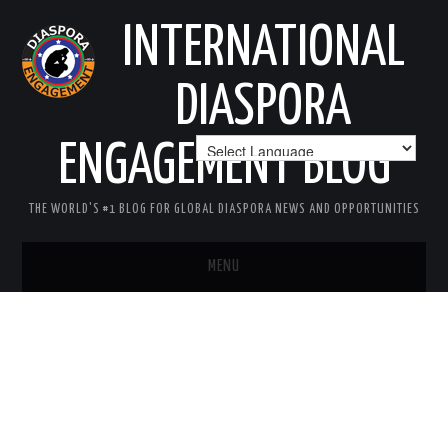
INTERNATIONAL
DIASPORA
ENGAGEMENT BLOG
THE WORLD'S #1 BLOG FOR GLOBAL DIASPORA NEWS AND OPPORTUNITIES
MENU
HOME
MISSION
AREAS OF INTEREST