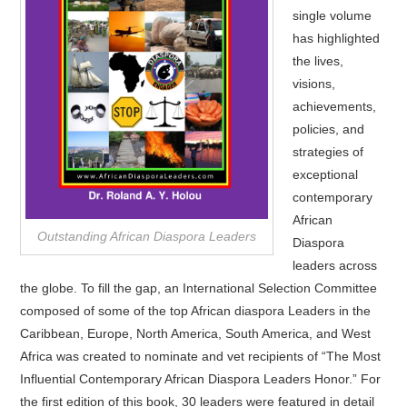
single volume
has highlighted
the lives,
visions,
achievements,
policies, and
strategies of
exceptional
contemporary
African
Outstanding African Diaspora Leaders
Diaspora
leaders across
the globe. To fill the gap, an International Selection Committee
composed of some of the top African diaspora Leaders in the
Caribbean, Europe, North America, South America, and West
Africa was created to nominate and vet recipients of “The Most
Influential Contemporary African Diaspora Leaders Honor.” For
the first edition of this book, 30 leaders were featured in detail