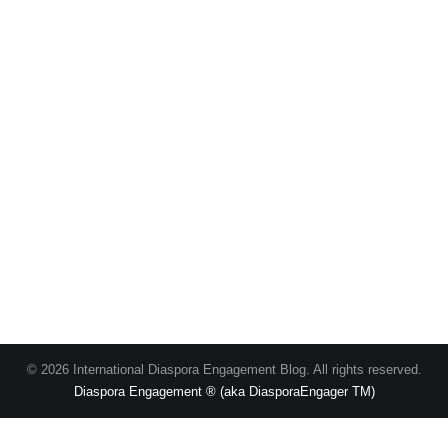
© 2026 International Diaspora Engagement Blog. All rights reserved.
Diaspora Engagement ® (aka DiasporaEngager TM)