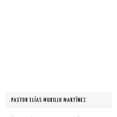
HOW WE CAN HELP YOU
CONTACT US
EVENTS
TO REGISTER
SITEMAP
PASTOR ELÍAS MURILLO MARTÍNEZ