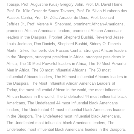
Toasijé
,
Prof. Augustine (Gus) Gregory John
,
Prof. Dr. David Horne
,
Prof. Dr. Júlio Cesar de Souza Tavares
,
Prof. Dr. Silvio Humberto dos
Passos Cunha
,
Prof. Dr. Zélia Amador de Deus
,
Prof. Leonard
Jeffries Jr.
,
Prof. Verene A. Shepherd
,
prominent African-Americans
,
prominent African-Americans leaders
,
prominent African-Americans
leaders in the Diaspora
,
Prophet Shepherd Bushiri
,
Reverend Jesse
Louis Jackson
,
Ron Daniels
,
Shepherd Bushiri
,
Sidney O. Francis
Martin
,
Silvio Humberto dos Passos Cunha
,
strongest African leaders
in the Diaspora
,
strongest president in Africa
,
strongest presidents in
Africa
,
The 10 Most Powerful leaders in Africa
,
The 10 Most Powerful
Men in Africa
,
The 50 most influential Africans
,
The 50 most
influential Africans leaders
,
The 50 most influential Africans leaders in
the Diaspora
,
The Most Influential African American Leaders of
Today
,
the most influential African in the world
,
the most influential
African leaders in the world
,
The Undefeated 44 most influential black
Americans
,
The Undefeated 44 most influential black Americans
leaders
,
The Undefeated 44 most influential black Americans leaders
in the Diaspora
,
The Undefeated most influential black Americans
,
The Undefeated most influential black Americans leaders
,
The
Undefeated most influential black Americans leaders in the Diaspora
,