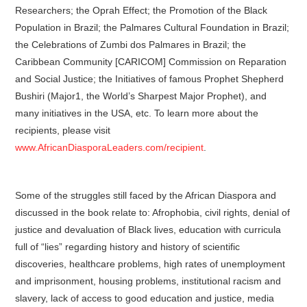
Researchers; the Oprah Effect; the Promotion of the Black
Population in Brazil; the Palmares Cultural Foundation in Brazil;
the Celebrations of Zumbi dos Palmares in Brazil; the
Caribbean Community [CARICOM] Commission on Reparation
and Social Justice; the Initiatives of famous Prophet Shepherd
Bushiri (Major1, the World’s Sharpest Major Prophet), and
many initiatives in the USA, etc. To learn more about the
recipients, please visit
www.AfricanDiasporaLeaders.com/recipient
.
Some of the struggles still faced by the African Diaspora and
discussed in the book relate to: Afrophobia, civil rights, denial of
justice and devaluation of Black lives, education with curricula
full of “lies” regarding history and history of scientific
discoveries, healthcare problems, high rates of unemployment
and imprisonment, housing problems, institutional racism and
slavery, lack of access to good education and justice, media