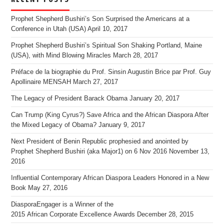
Prophet Shepherd Bushiri’s Son Surprised the Americans at a
Conference in Utah (USA)
April 10, 2017
Prophet Shepherd Bushiri’s Spiritual Son Shaking Portland, Maine
(USA), with Mind Blowing Miracles
March 28, 2017
Préface de la biographie du Prof. Sinsin Augustin Brice par Prof. Guy
Apollinaire MENSAH
March 27, 2017
The Legacy of President Barack Obama
January 20, 2017
Can Trump (King Cyrus?) Save Africa and the African Diaspora After
the Mixed Legacy of Obama?
January 9, 2017
Next President of Benin Republic prophesied and anointed by
Prophet Shepherd Bushiri (aka Major1) on 6 Nov 2016
November 13,
2016
Influential Contemporary African Diaspora Leaders Honored in a New
Book
May 27, 2016
DiasporaEngager is a Winner of the
2015 African Corporate Excellence Awards
December 28, 2015