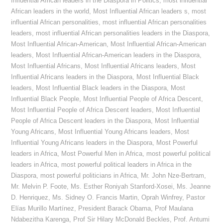
Influential African leaders in the Diaspora in Politics
,
most influential
African leaders in the world
,
Most Influential African leaders s
,
most
influential African personalities
,
most influential African personalities
leaders
,
most influential African personalities leaders in the Diaspora
,
Most Influential African-American
,
Most Influential African-American
leaders
,
Most Influential African-American leaders in the Diaspora
,
Most Influential Africans
,
Most Influential Africans leaders
,
Most
Influential Africans leaders in the Diaspora
,
Most Influential Black
leaders
,
Most Influential Black leaders in the Diaspora
,
Most
Influential Black People
,
Most Influential People of Africa Descent
,
Most Influential People of Africa Descent leaders
,
Most Influential
People of Africa Descent leaders in the Diaspora
,
Most Influential
Young Africans
,
Most Influential Young Africans leaders
,
Most
Influential Young Africans leaders in the Diaspora
,
Most Powerful
leaders in Africa
,
Most Powerful Men in Africa
,
most powerful political
leaders in Africa
,
most powerful political leaders in Africa in the
Diaspora
,
most powerful politicians in Africa
,
Mr. John Nze-Bertram
,
Mr. Melvin P. Foote
,
Ms. Esther Roniyah Stanford-Xosei
,
Ms. Jeanne
D. Henriquez
,
Ms. Sidney O. Francis Martin
,
Oprah Winfrey
,
Pastor
Elías Murillo Martínez
,
President Barack Obama
,
Prof Maulana
Ndabezitha Karenga
,
Prof Sir Hilary McDonald Beckles
,
Prof. Antumi