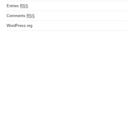
Entries
RSS
Comments
RSS
WordPress.org