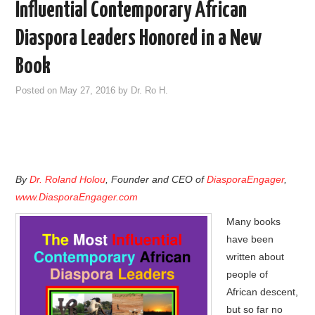
Influential Contemporary African
Diaspora Leaders Honored in a New
Book
Posted on
May 27, 2016
by
Dr. Ro H.
By
Dr. Roland Holou
, Founder and CEO of
DiasporaEngager
,
www.DiasporaEngager.com
Many books
have been
written about
people of
African descent,
but so far no