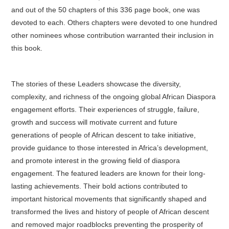
and out of the 50 chapters of this 336 page book, one was
devoted to each. Others chapters were devoted to one hundred
other nominees whose contribution warranted their inclusion in
this book.
The stories of these Leaders showcase the diversity,
complexity, and richness of the ongoing global African Diaspora
engagement efforts. Their experiences of struggle, failure,
growth and success will motivate current and future
generations of people of African descent to take initiative,
provide guidance to those interested in Africa’s development,
and promote interest in the growing field of diaspora
engagement. The featured leaders are known for their long-
lasting achievements. Their bold actions contributed to
important historical movements that significantly shaped and
transformed the lives and history of people of African descent
and removed major roadblocks preventing the prosperity of