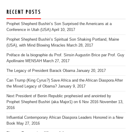
RECENT POSTS
Prophet Shepherd Bushiri’s Son Surprised the Americans at a
Conference in Utah (USA)
April 10, 2017
Prophet Shepherd Bushiri’s Spiritual Son Shaking Portland, Maine
(USA), with Mind Blowing Miracles
March 28, 2017
Préface de la biographie du Prof. Sinsin Augustin Brice par Prof. Guy
Apollinaire MENSAH
March 27, 2017
The Legacy of President Barack Obama
January 20, 2017
Can Trump (King Cyrus?) Save Africa and the African Diaspora After
the Mixed Legacy of Obama?
January 9, 2017
Next President of Benin Republic prophesied and anointed by
Prophet Shepherd Bushiri (aka Major1) on 6 Nov 2016
November 13,
2016
Influential Contemporary African Diaspora Leaders Honored in a New
Book
May 27, 2016