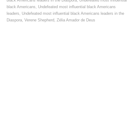
black Americans leaders in the Diaspora
,
Undefeated most influential
black Americans
,
Undefeated most influential black Americans
leaders
,
Undefeated most influential black Americans leaders in the
Diaspora
,
Verene Shepherd
,
Zélia Amador de Deus