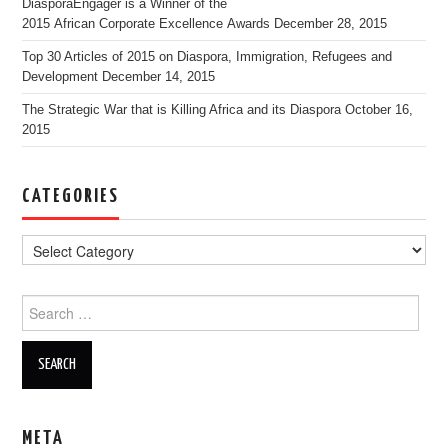
DiasporaEngager is a Winner of the
2015 African Corporate Excellence Awards
December 28, 2015
Top 30 Articles of 2015 on Diaspora, Immigration, Refugees and
Development
December 14, 2015
The Strategic War that is Killing Africa and its Diaspora
October 16,
2015
CATEGORIES
Search for:
META