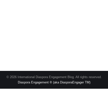
© 2026 International Diaspora Engagement Blog. All rights reserved.
Diaspora Engagement ® (aka DiasporaEngager TM)