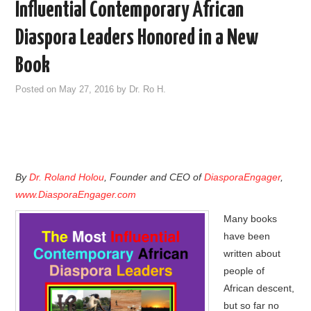
Influential Contemporary African
Diaspora Leaders Honored in a New
Book
Posted on
May 27, 2016
by
Dr. Ro H.
By
Dr. Roland Holou
, Founder and CEO of
DiasporaEngager
,
www.DiasporaEngager.com
Many books
have been
written about
people of
African descent,
but so far no