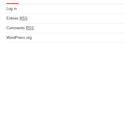
Log in
Entries
RSS
Comments
RSS
WordPress.org