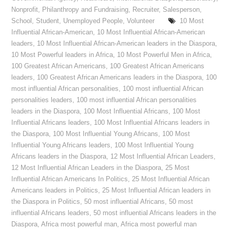
Nonprofit
,
Philanthropy and Fundraising
,
Recruiter
,
Salesperson
,
School
,
Student
,
Unemployed People
,
Volunteer
10 Most
Influential African-American
,
10 Most Influential African-American
leaders
,
10 Most Influential African-American leaders in the Diaspora
,
10 Most Powerful leaders in Africa
,
10 Most Powerful Men in Africa
,
100 Greatest African Americans
,
100 Greatest African Americans
leaders
,
100 Greatest African Americans leaders in the Diaspora
,
100
most influential African personalities
,
100 most influential African
personalities leaders
,
100 most influential African personalities
leaders in the Diaspora
,
100 Most Influential Africans
,
100 Most
Influential Africans leaders
,
100 Most Influential Africans leaders in
the Diaspora
,
100 Most Influential Young Africans
,
100 Most
Influential Young Africans leaders
,
100 Most Influential Young
Africans leaders in the Diaspora
,
12 Most Influential African Leaders
,
12 Most Influential African Leaders in the Diaspora
,
25 Most
Influential African Americans In Politics
,
25 Most Influential African
Americans leaders in Politics
,
25 Most Influential African leaders in
the Diaspora in Politics
,
50 most influential Africans
,
50 most
influential Africans leaders
,
50 most influential Africans leaders in the
Diaspora
,
Africa most powerful man
,
Africa most powerful man