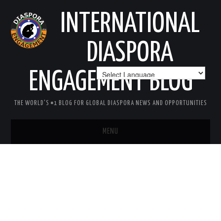
INTERNATIONAL
DIASPORA
ENGAGEMENT BLOG
THE WORLD'S #1 BLOG FOR GLOBAL DIASPORA NEWS AND OPPORTUNITIES
MENU
HOME
MISSION
AREAS OF INTEREST