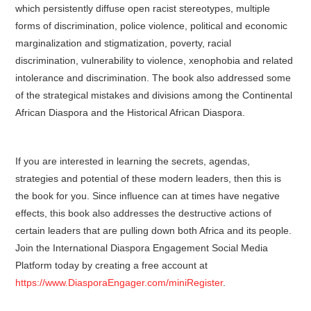
which persistently diffuse open racist stereotypes, multiple
forms of discrimination, police violence, political and economic
marginalization and stigmatization, poverty, racial
discrimination, vulnerability to violence, xenophobia and related
intolerance and discrimination. The book also addressed some
of the strategical mistakes and divisions among the Continental
African Diaspora and the Historical African Diaspora.
If you are interested in learning the secrets, agendas,
strategies and potential of these modern leaders, then this is
the book for you. Since influence can at times have negative
effects, this book also addresses the destructive actions of
certain leaders that are pulling down both Africa and its people.
Join the International Diaspora Engagement Social Media
Platform today by creating a free account at
https://www.DiasporaEngager.com/miniRegister
.