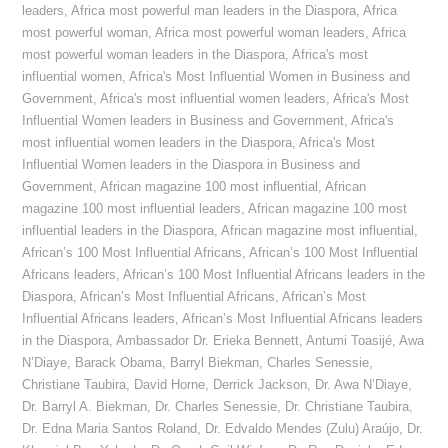
leaders
,
Africa most powerful man leaders in the Diaspora
,
Africa
most powerful woman
,
Africa most powerful woman leaders
,
Africa
most powerful woman leaders in the Diaspora
,
Africa's most
influential women
,
Africa's Most Influential Women in Business and
Government
,
Africa's most influential women leaders
,
Africa's Most
Influential Women leaders in Business and Government
,
Africa's
most influential women leaders in the Diaspora
,
Africa's Most
Influential Women leaders in the Diaspora in Business and
Government
,
African magazine 100 most influential
,
African
magazine 100 most influential leaders
,
African magazine 100 most
influential leaders in the Diaspora
,
African magazine most influential
,
African’s 100 Most Influential Africans
,
African’s 100 Most Influential
Africans leaders
,
African’s 100 Most Influential Africans leaders in the
Diaspora
,
African’s Most Influential Africans
,
African’s Most
Influential Africans leaders
,
African’s Most Influential Africans leaders
in the Diaspora
,
Ambassador Dr. Erieka Bennett
,
Antumi Toasijé
,
Awa
N’Diaye
,
Barack Obama
,
Barryl Biekman
,
Charles Senessie
,
Christiane Taubira
,
David Horne
,
Derrick Jackson
,
Dr. Awa N’Diaye
,
Dr. Barryl A. Biekman
,
Dr. Charles Senessie
,
Dr. Christiane Taubira
,
Dr. Edna Maria Santos Roland
,
Dr. Edvaldo Mendes (Zulu) Araújo
,
Dr.