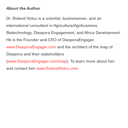
About the Author
Dr. Roland Holou is a scientist, businessman, and an
international consultant in Agriculture/Agribusiness,
Biotechnology, Diaspora Engagement, and Africa Development.
He is the Founder and CEO of DiasporaEngager,
www.DiasporaEngager.com
and the architect of the map of
Diaspora and their stakeholders
(
www.DiasporaEngager.com/map
). To learn more about him
and contact him
www.RolandHolou.com
.