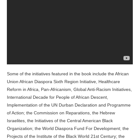
Some of the initiatives featured in the book include the African
Union African Diaspora Sixth Region Initiative, Healthcare
Reform in Africa, Pan-Africanism, Global Anti-Racism Initiatives,
International Decade for People of African Descent,
Implementation of the UN Durban Declaration and Programme
of Action; the Commission on Reparations, the Hebrew
Israelites, the Initiatives of the Central American Black
Organization; the World Diaspora Fund For Development; the
Projects of the Institute of the Black World 21st Century; the