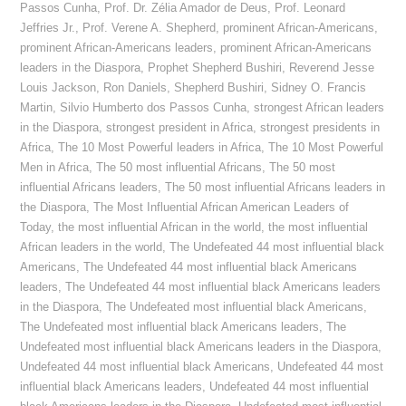
Passos Cunha
,
Prof. Dr. Zélia Amador de Deus
,
Prof. Leonard
Jeffries Jr.
,
Prof. Verene A. Shepherd
,
prominent African-Americans
,
prominent African-Americans leaders
,
prominent African-Americans
leaders in the Diaspora
,
Prophet Shepherd Bushiri
,
Reverend Jesse
Louis Jackson
,
Ron Daniels
,
Shepherd Bushiri
,
Sidney O. Francis
Martin
,
Silvio Humberto dos Passos Cunha
,
strongest African leaders
in the Diaspora
,
strongest president in Africa
,
strongest presidents in
Africa
,
The 10 Most Powerful leaders in Africa
,
The 10 Most Powerful
Men in Africa
,
The 50 most influential Africans
,
The 50 most
influential Africans leaders
,
The 50 most influential Africans leaders in
the Diaspora
,
The Most Influential African American Leaders of
Today
,
the most influential African in the world
,
the most influential
African leaders in the world
,
The Undefeated 44 most influential black
Americans
,
The Undefeated 44 most influential black Americans
leaders
,
The Undefeated 44 most influential black Americans leaders
in the Diaspora
,
The Undefeated most influential black Americans
,
The Undefeated most influential black Americans leaders
,
The
Undefeated most influential black Americans leaders in the Diaspora
,
Undefeated 44 most influential black Americans
,
Undefeated 44 most
influential black Americans leaders
,
Undefeated 44 most influential