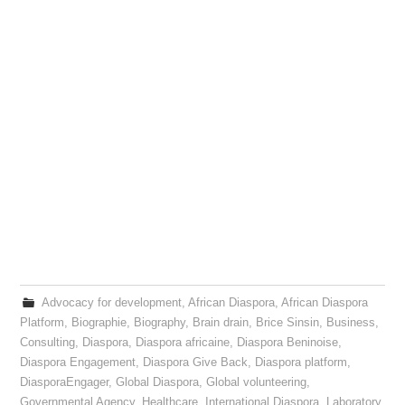
Advocacy for development
,
African Diaspora
,
African Diaspora
Platform
,
Biographie
,
Biography
,
Brain drain
,
Brice Sinsin
,
Business
,
Consulting
,
Diaspora
,
Diaspora africaine
,
Diaspora Beninoise
,
Diaspora Engagement
,
Diaspora Give Back
,
Diaspora platform
,
DiasporaEngager
,
Global Diaspora
,
Global volunteering
,
Governmental Agency
,
Healthcare
,
International Diaspora
,
Laboratory
,