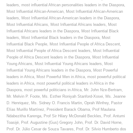
leaders
,
most influential African personalities leaders in the Diaspora
,
Most Influential African-American
,
Most Influential African-American
leaders
,
Most Influential African-American leaders in the Diaspora
,
Most Influential Africans
,
Most Influential Africans leaders
,
Most
Influential Africans leaders in the Diaspora
,
Most Influential Black
leaders
,
Most Influential Black leaders in the Diaspora
,
Most
Influential Black People
,
Most Influential People of Africa Descent
,
Most Influential People of Africa Descent leaders
,
Most Influential
People of Africa Descent leaders in the Diaspora
,
Most Influential
Young Africans
,
Most Influential Young Africans leaders
,
Most
Influential Young Africans leaders in the Diaspora
,
Most Powerful
leaders in Africa
,
Most Powerful Men in Africa
,
most powerful political
leaders in Africa
,
most powerful political leaders in Africa in the
Diaspora
,
most powerful politicians in Africa
,
Mr. John Nze-Bertram
,
Mr. Melvin P. Foote
,
Ms. Esther Roniyah Stanford-Xosei
,
Ms. Jeanne
D. Henriquez
,
Ms. Sidney O. Francis Martin
,
Oprah Winfrey
,
Pastor
Elías Murillo Martínez
,
President Barack Obama
,
Prof Maulana
Ndabezitha Karenga
,
Prof Sir Hilary McDonald Beckles
,
Prof. Antumi
Toasijé
,
Prof. Augustine (Gus) Gregory John
,
Prof. Dr. David Horne
,
Prof. Dr. Júlio Cesar de Souza Tavares
,
Prof. Dr. Silvio Humberto dos