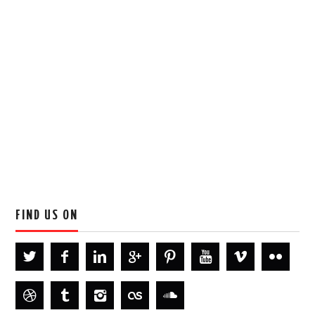
FIND US ON