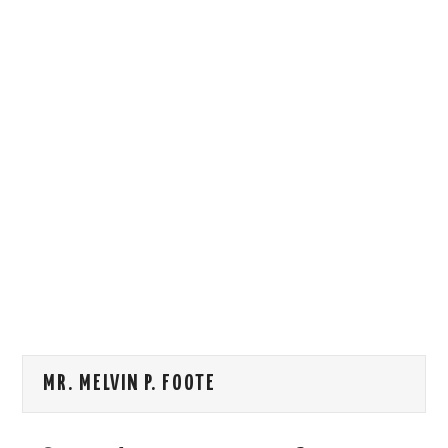
HOW WE CAN HELP YOU
CONTACT US
EVENTS
TO REGISTER
SITEMAP
MR. MELVIN P. FOOTE