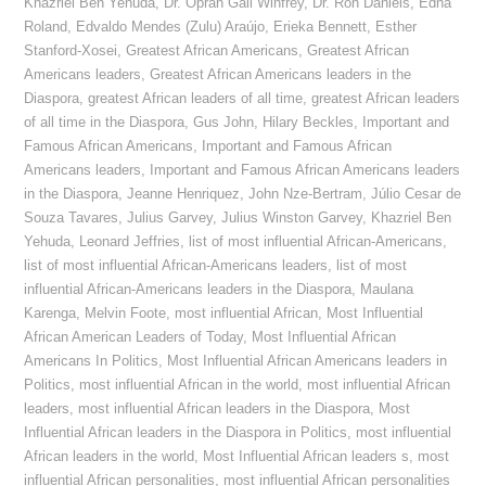
Khazriel Ben Yehuda
,
Dr. Oprah Gail Winfrey
,
Dr. Ron Daniels
,
Edna
Roland
,
Edvaldo Mendes (Zulu) Araújo
,
Erieka Bennett
,
Esther
Stanford-Xosei
,
Greatest African Americans
,
Greatest African
Americans leaders
,
Greatest African Americans leaders in the
Diaspora
,
greatest African leaders of all time
,
greatest African leaders
of all time in the Diaspora
,
Gus John
,
Hilary Beckles
,
Important and
Famous African Americans
,
Important and Famous African
Americans leaders
,
Important and Famous African Americans leaders
in the Diaspora
,
Jeanne Henriquez
,
John Nze-Bertram
,
Júlio Cesar de
Souza Tavares
,
Julius Garvey
,
Julius Winston Garvey
,
Khazriel Ben
Yehuda
,
Leonard Jeffries
,
list of most influential African-Americans
,
list of most influential African-Americans leaders
,
list of most
influential African-Americans leaders in the Diaspora
,
Maulana
Karenga
,
Melvin Foote
,
most influential African
,
Most Influential
African American Leaders of Today
,
Most Influential African
Americans In Politics
,
Most Influential African Americans leaders in
Politics
,
most influential African in the world
,
most influential African
leaders
,
most influential African leaders in the Diaspora
,
Most
Influential African leaders in the Diaspora in Politics
,
most influential
African leaders in the world
,
Most Influential African leaders s
,
most
influential African personalities
,
most influential African personalities