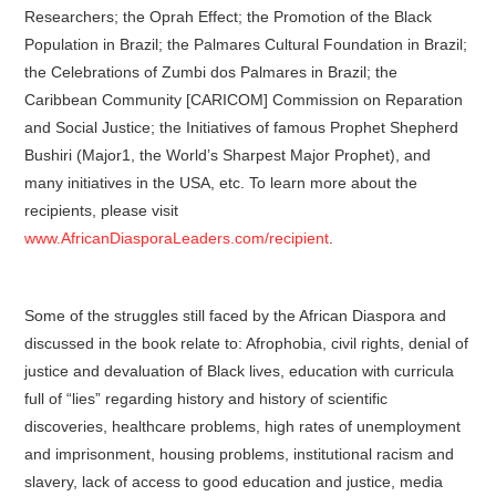
Researchers; the Oprah Effect; the Promotion of the Black
Population in Brazil; the Palmares Cultural Foundation in Brazil;
the Celebrations of Zumbi dos Palmares in Brazil; the
Caribbean Community [CARICOM] Commission on Reparation
and Social Justice; the Initiatives of famous Prophet Shepherd
Bushiri (Major1, the World’s Sharpest Major Prophet), and
many initiatives in the USA, etc. To learn more about the
recipients, please visit
www.AfricanDiasporaLeaders.com/recipient
.
Some of the struggles still faced by the African Diaspora and
discussed in the book relate to: Afrophobia, civil rights, denial of
justice and devaluation of Black lives, education with curricula
full of “lies” regarding history and history of scientific
discoveries, healthcare problems, high rates of unemployment
and imprisonment, housing problems, institutional racism and
slavery, lack of access to good education and justice, media