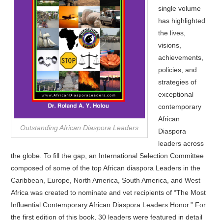
single volume
has highlighted
the lives,
visions,
achievements,
policies, and
strategies of
exceptional
contemporary
African
Outstanding African Diaspora Leaders
Diaspora
leaders across
the globe. To fill the gap, an International Selection Committee
composed of some of the top African diaspora Leaders in the
Caribbean, Europe, North America, South America, and West
Africa was created to nominate and vet recipients of “The Most
Influential Contemporary African Diaspora Leaders Honor.” For
the first edition of this book, 30 leaders were featured in detail