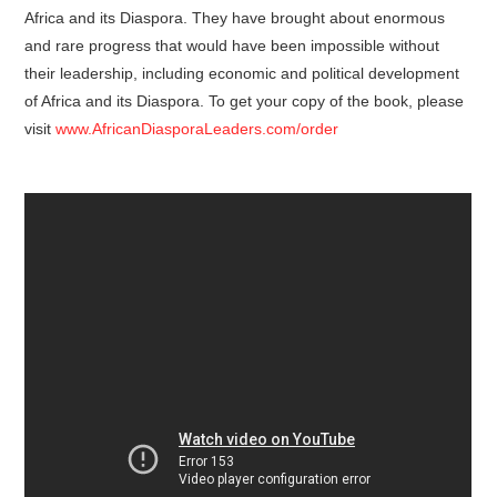
Africa and its Diaspora. They have brought about enormous
and rare progress that would have been impossible without
their leadership, including economic and political development
of Africa and its Diaspora. To get your copy of the book, please
visit
www.AfricanDiasporaLeaders.com/order