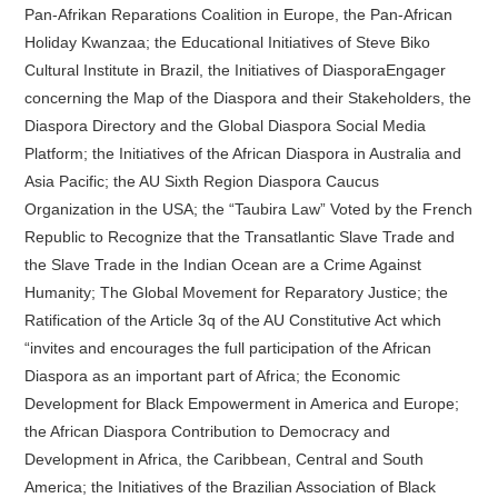
Pan-Afrikan Reparations Coalition in Europe, the Pan-African
Holiday Kwanzaa; the Educational Initiatives of Steve Biko
Cultural Institute in Brazil, the Initiatives of DiasporaEngager
concerning the Map of the Diaspora and their Stakeholders, the
Diaspora Directory and the Global Diaspora Social Media
Platform; the Initiatives of the African Diaspora in Australia and
Asia Pacific; the AU Sixth Region Diaspora Caucus
Organization in the USA; the “Taubira Law” Voted by the French
Republic to Recognize that the Transatlantic Slave Trade and
the Slave Trade in the Indian Ocean are a Crime Against
Humanity; The Global Movement for Reparatory Justice; the
Ratification of the Article 3q of the AU Constitutive Act which
“invites and encourages the full participation of the African
Diaspora as an important part of Africa; the Economic
Development for Black Empowerment in America and Europe;
the African Diaspora Contribution to Democracy and
Development in Africa, the Caribbean, Central and South
America; the Initiatives of the Brazilian Association of Black