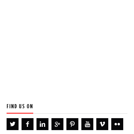
FIND US ON