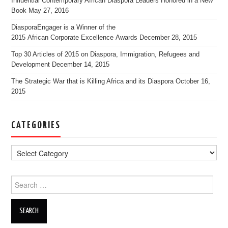
Influential Contemporary African Diaspora Leaders Honored in a New
Book
May 27, 2016
DiasporaEngager is a Winner of the
2015 African Corporate Excellence Awards
December 28, 2015
Top 30 Articles of 2015 on Diaspora, Immigration, Refugees and
Development
December 14, 2015
The Strategic War that is Killing Africa and its Diaspora
October 16,
2015
CATEGORIES
Search for: