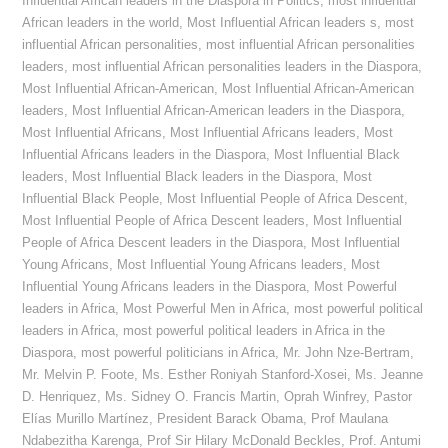
Influential African leaders in the Diaspora in Politics
,
most influential
African leaders in the world
,
Most Influential African leaders s
,
most
influential African personalities
,
most influential African personalities
leaders
,
most influential African personalities leaders in the Diaspora
,
Most Influential African-American
,
Most Influential African-American
leaders
,
Most Influential African-American leaders in the Diaspora
,
Most Influential Africans
,
Most Influential Africans leaders
,
Most
Influential Africans leaders in the Diaspora
,
Most Influential Black
leaders
,
Most Influential Black leaders in the Diaspora
,
Most
Influential Black People
,
Most Influential People of Africa Descent
,
Most Influential People of Africa Descent leaders
,
Most Influential
People of Africa Descent leaders in the Diaspora
,
Most Influential
Young Africans
,
Most Influential Young Africans leaders
,
Most
Influential Young Africans leaders in the Diaspora
,
Most Powerful
leaders in Africa
,
Most Powerful Men in Africa
,
most powerful political
leaders in Africa
,
most powerful political leaders in Africa in the
Diaspora
,
most powerful politicians in Africa
,
Mr. John Nze-Bertram
,
Mr. Melvin P. Foote
,
Ms. Esther Roniyah Stanford-Xosei
,
Ms. Jeanne
D. Henriquez
,
Ms. Sidney O. Francis Martin
,
Oprah Winfrey
,
Pastor
Elías Murillo Martínez
,
President Barack Obama
,
Prof Maulana
Ndabezitha Karenga
,
Prof Sir Hilary McDonald Beckles
,
Prof. Antumi