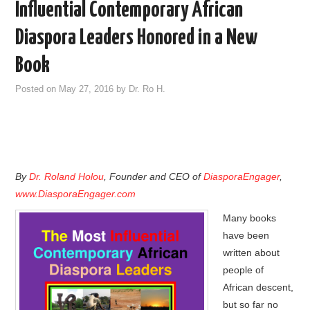
Influential Contemporary African
Diaspora Leaders Honored in a New
Book
Posted on
May 27, 2016
by
Dr. Ro H.
By
Dr. Roland Holou
, Founder and CEO of
DiasporaEngager
,
www.DiasporaEngager.com
Many books
have been
written about
people of
African descent,
but so far no