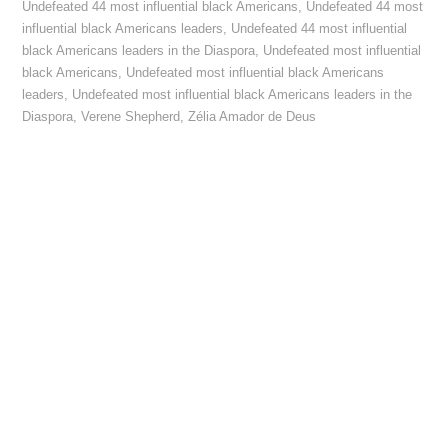
Undefeated 44 most influential black Americans
,
Undefeated 44 most
influential black Americans leaders
,
Undefeated 44 most influential
black Americans leaders in the Diaspora
,
Undefeated most influential
black Americans
,
Undefeated most influential black Americans
leaders
,
Undefeated most influential black Americans leaders in the
Diaspora
,
Verene Shepherd
,
Zélia Amador de Deus