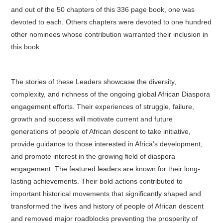
and out of the 50 chapters of this 336 page book, one was
devoted to each. Others chapters were devoted to one hundred
other nominees whose contribution warranted their inclusion in
this book.
The stories of these Leaders showcase the diversity,
complexity, and richness of the ongoing global African Diaspora
engagement efforts. Their experiences of struggle, failure,
growth and success will motivate current and future
generations of people of African descent to take initiative,
provide guidance to those interested in Africa’s development,
and promote interest in the growing field of diaspora
engagement. The featured leaders are known for their long-
lasting achievements. Their bold actions contributed to
important historical movements that significantly shaped and
transformed the lives and history of people of African descent
and removed major roadblocks preventing the prosperity of