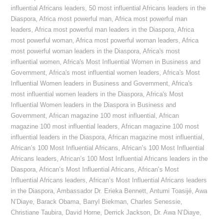
influential Africans leaders
,
50 most influential Africans leaders in the
Diaspora
,
Africa most powerful man
,
Africa most powerful man
leaders
,
Africa most powerful man leaders in the Diaspora
,
Africa
most powerful woman
,
Africa most powerful woman leaders
,
Africa
most powerful woman leaders in the Diaspora
,
Africa's most
influential women
,
Africa's Most Influential Women in Business and
Government
,
Africa's most influential women leaders
,
Africa's Most
Influential Women leaders in Business and Government
,
Africa's
most influential women leaders in the Diaspora
,
Africa's Most
Influential Women leaders in the Diaspora in Business and
Government
,
African magazine 100 most influential
,
African
magazine 100 most influential leaders
,
African magazine 100 most
influential leaders in the Diaspora
,
African magazine most influential
,
African’s 100 Most Influential Africans
,
African’s 100 Most Influential
Africans leaders
,
African’s 100 Most Influential Africans leaders in the
Diaspora
,
African’s Most Influential Africans
,
African’s Most
Influential Africans leaders
,
African’s Most Influential Africans leaders
in the Diaspora
,
Ambassador Dr. Erieka Bennett
,
Antumi Toasijé
,
Awa
N’Diaye
,
Barack Obama
,
Barryl Biekman
,
Charles Senessie
,
Christiane Taubira
,
David Horne
,
Derrick Jackson
,
Dr. Awa N’Diaye
,