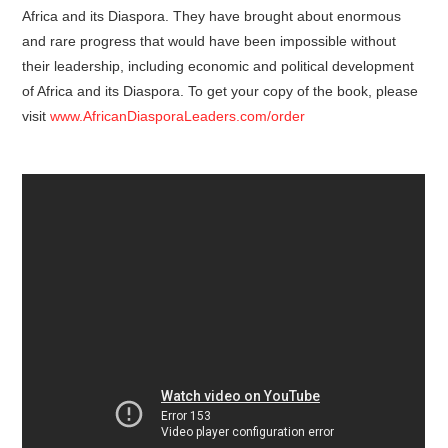
Africa and its Diaspora. They have brought about enormous
and rare progress that would have been impossible without
their leadership, including economic and political development
of Africa and its Diaspora. To get your copy of the book, please
visit
www.AfricanDiasporaLeaders.com/order