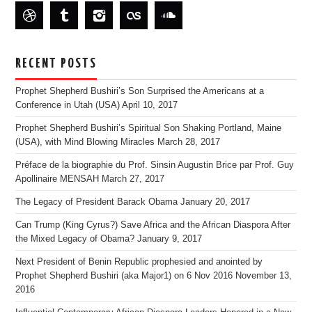
RECENT POSTS
Prophet Shepherd Bushiri’s Son Surprised the Americans at a
Conference in Utah (USA)
April 10, 2017
Prophet Shepherd Bushiri’s Spiritual Son Shaking Portland, Maine
(USA), with Mind Blowing Miracles
March 28, 2017
Préface de la biographie du Prof. Sinsin Augustin Brice par Prof. Guy
Apollinaire MENSAH
March 27, 2017
The Legacy of President Barack Obama
January 20, 2017
Can Trump (King Cyrus?) Save Africa and the African Diaspora After
the Mixed Legacy of Obama?
January 9, 2017
Next President of Benin Republic prophesied and anointed by
Prophet Shepherd Bushiri (aka Major1) on 6 Nov 2016
November 13,
2016