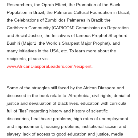
Researchers; the Oprah Effect; the Promotion of the Black
Population in Brazil; the Palmares Cultural Foundation in Brazil;
the Celebrations of Zumbi dos Palmares in Brazil; the
Caribbean Community [CARICOM] Commission on Reparation
and Social Justice; the Initiatives of famous Prophet Shepherd
Bushiri (Major1, the World’s Sharpest Major Prophet), and
many initiatives in the USA, etc. To learn more about the
recipients, please visit
www.AfricanDiasporaLeaders.com/recipient
.
Some of the struggles still faced by the African Diaspora and
discussed in the book relate to: Afrophobia, civil rights, denial of
justice and devaluation of Black lives, education with curricula
full of “lies” regarding history and history of scientific
discoveries, healthcare problems, high rates of unemployment
and imprisonment, housing problems, institutional racism and
slavery, lack of access to good education and justice, media