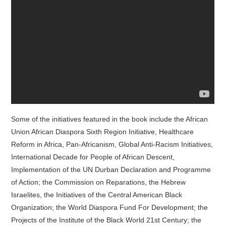
Some of the initiatives featured in the book include the African
Union African Diaspora Sixth Region Initiative, Healthcare
Reform in Africa, Pan-Africanism, Global Anti-Racism Initiatives,
International Decade for People of African Descent,
Implementation of the UN Durban Declaration and Programme
of Action; the Commission on Reparations, the Hebrew
Israelites, the Initiatives of the Central American Black
Organization; the World Diaspora Fund For Development; the
Projects of the Institute of the Black World 21st Century; the