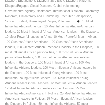
Diaspora Engagement
,
Diaspora Give Back
,
Diaspora platform
,
DiasporaEngager
,
Global Diaspora
,
Global volunteering
,
Governmental Agency
,
Healthcare
,
International Diaspora
,
Laboratory
,
Nonprofit
,
Philanthropy and Fundraising
,
Recruiter
,
Salesperson
,
School
,
Student
,
Unemployed People
,
Volunteer
10 Most
Influential African-American
,
10 Most Influential African-American
leaders
,
10 Most Influential African-American leaders in the Diaspora
,
10 Most Powerful leaders in Africa
,
10 Most Powerful Men in Africa
,
100 Greatest African Americans
,
100 Greatest African Americans
leaders
,
100 Greatest African Americans leaders in the Diaspora
,
100
most influential African personalities
,
100 most influential African
personalities leaders
,
100 most influential African personalities
leaders in the Diaspora
,
100 Most Influential Africans
,
100 Most
Influential Africans leaders
,
100 Most Influential Africans leaders in
the Diaspora
,
100 Most Influential Young Africans
,
100 Most
Influential Young Africans leaders
,
100 Most Influential Young
Africans leaders in the Diaspora
,
12 Most Influential African Leaders
,
12 Most Influential African Leaders in the Diaspora
,
25 Most
Influential African Americans In Politics
,
25 Most Influential African
Americans leaders in Politics
,
25 Most Influential African leaders in
the Diaspora in Politics
,
50 most influential Africans
,
50 most