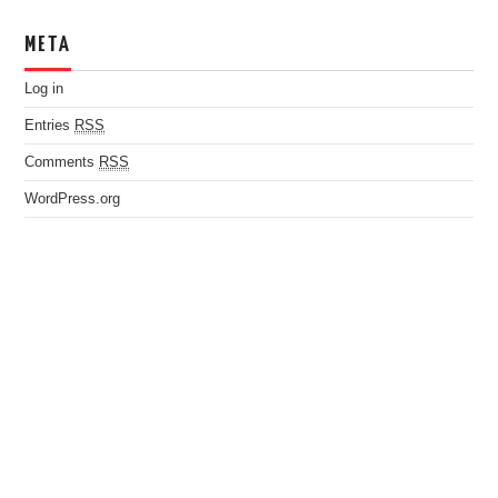
META
Log in
Entries
RSS
Comments
RSS
WordPress.org