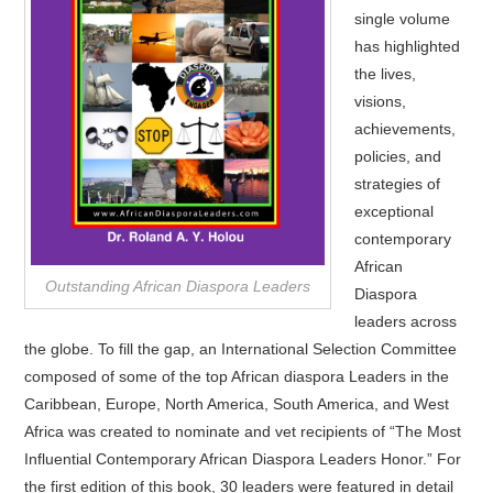
single volume
has highlighted
the lives,
visions,
achievements,
policies, and
strategies of
exceptional
contemporary
African
Outstanding African Diaspora Leaders
Diaspora
leaders across
the globe. To fill the gap, an International Selection Committee
composed of some of the top African diaspora Leaders in the
Caribbean, Europe, North America, South America, and West
Africa was created to nominate and vet recipients of “The Most
Influential Contemporary African Diaspora Leaders Honor.” For
the first edition of this book, 30 leaders were featured in detail