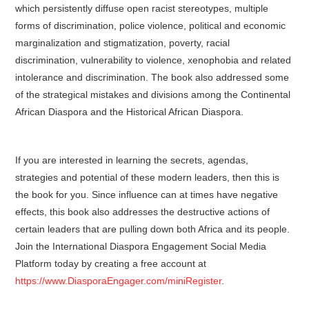
which persistently diffuse open racist stereotypes, multiple
forms of discrimination, police violence, political and economic
marginalization and stigmatization, poverty, racial
discrimination, vulnerability to violence, xenophobia and related
intolerance and discrimination. The book also addressed some
of the strategical mistakes and divisions among the Continental
African Diaspora and the Historical African Diaspora.
If you are interested in learning the secrets, agendas,
strategies and potential of these modern leaders, then this is
the book for you. Since influence can at times have negative
effects, this book also addresses the destructive actions of
certain leaders that are pulling down both Africa and its people.
Join the International Diaspora Engagement Social Media
Platform today by creating a free account at
https://www.DiasporaEngager.com/miniRegister
.