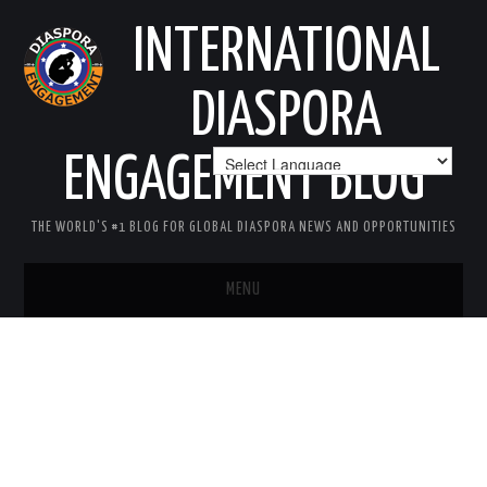
INTERNATIONAL
DIASPORA
ENGAGEMENT BLOG
THE WORLD'S #1 BLOG FOR GLOBAL DIASPORA NEWS AND OPPORTUNITIES
MENU
HOME
MISSION
AREAS OF INTEREST