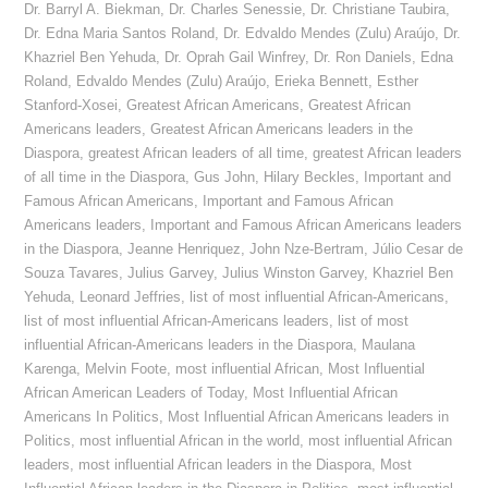
Dr. Barryl A. Biekman
,
Dr. Charles Senessie
,
Dr. Christiane Taubira
,
Dr. Edna Maria Santos Roland
,
Dr. Edvaldo Mendes (Zulu) Araújo
,
Dr.
Khazriel Ben Yehuda
,
Dr. Oprah Gail Winfrey
,
Dr. Ron Daniels
,
Edna
Roland
,
Edvaldo Mendes (Zulu) Araújo
,
Erieka Bennett
,
Esther
Stanford-Xosei
,
Greatest African Americans
,
Greatest African
Americans leaders
,
Greatest African Americans leaders in the
Diaspora
,
greatest African leaders of all time
,
greatest African leaders
of all time in the Diaspora
,
Gus John
,
Hilary Beckles
,
Important and
Famous African Americans
,
Important and Famous African
Americans leaders
,
Important and Famous African Americans leaders
in the Diaspora
,
Jeanne Henriquez
,
John Nze-Bertram
,
Júlio Cesar de
Souza Tavares
,
Julius Garvey
,
Julius Winston Garvey
,
Khazriel Ben
Yehuda
,
Leonard Jeffries
,
list of most influential African-Americans
,
list of most influential African-Americans leaders
,
list of most
influential African-Americans leaders in the Diaspora
,
Maulana
Karenga
,
Melvin Foote
,
most influential African
,
Most Influential
African American Leaders of Today
,
Most Influential African
Americans In Politics
,
Most Influential African Americans leaders in
Politics
,
most influential African in the world
,
most influential African
leaders
,
most influential African leaders in the Diaspora
,
Most