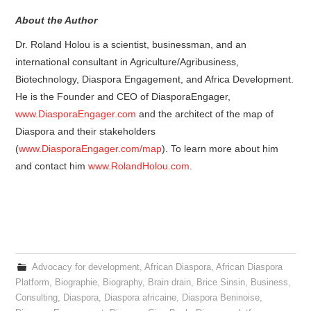
About the Author
Dr. Roland Holou is a scientist, businessman, and an
international consultant in Agriculture/Agribusiness,
Biotechnology, Diaspora Engagement, and Africa Development.
He is the Founder and CEO of DiasporaEngager,
www.DiasporaEngager.com
and the architect of the map of
Diaspora and their stakeholders
(
www.DiasporaEngager.com/map
). To learn more about him
and contact him
www.RolandHolou.com
.
Advocacy for development
,
African Diaspora
,
African Diaspora
Platform
,
Biographie
,
Biography
,
Brain drain
,
Brice Sinsin
,
Business
,
Consulting
,
Diaspora
,
Diaspora africaine
,
Diaspora Beninoise
,