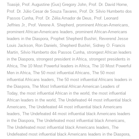
Toasijé
,
Prof. Augustine (Gus) Gregory John
,
Prof. Dr. David Horne
,
Prof. Dr. Júlio Cesar de Souza Tavares
,
Prof. Dr. Silvio Humberto dos
Passos Cunha
,
Prof. Dr. Zélia Amador de Deus
,
Prof. Leonard
Jeffries Jr.
,
Prof. Verene A. Shepherd
,
prominent African-Americans
,
prominent African-Americans leaders
,
prominent African-Americans
leaders in the Diaspora
,
Prophet Shepherd Bushiri
,
Reverend Jesse
Louis Jackson
,
Ron Daniels
,
Shepherd Bushiri
,
Sidney O. Francis
Martin
,
Silvio Humberto dos Passos Cunha
,
strongest African leaders
in the Diaspora
,
strongest president in Africa
,
strongest presidents in
Africa
,
The 10 Most Powerful leaders in Africa
,
The 10 Most Powerful
Men in Africa
,
The 50 most influential Africans
,
The 50 most
influential Africans leaders
,
The 50 most influential Africans leaders in
the Diaspora
,
The Most Influential African American Leaders of
Today
,
the most influential African in the world
,
the most influential
African leaders in the world
,
The Undefeated 44 most influential black
Americans
,
The Undefeated 44 most influential black Americans
leaders
,
The Undefeated 44 most influential black Americans leaders
in the Diaspora
,
The Undefeated most influential black Americans
,
The Undefeated most influential black Americans leaders
,
The
Undefeated most influential black Americans leaders in the Diaspora
,