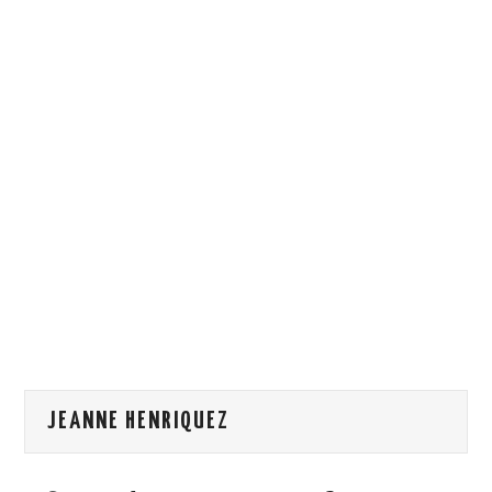
HOW WE CAN HELP YOU
CONTACT US
EVENTS
TO REGISTER
SITEMAP
JEANNE HENRIQUEZ