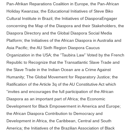
Pan-Afrikan Reparations Coalition in Europe, the Pan-African
Holiday Kwanzaa; the Educational Initiatives of Steve Biko
Cultural Institute in Brazil, the Initiatives of DiasporaEngager
concerning the Map of the Diaspora and their Stakeholders, the
Diaspora Directory and the Global Diaspora Social Media
Platform; the Initiatives of the African Diaspora in Australia and
Asia Pacific; the AU Sixth Region Diaspora Caucus
Organization in the USA; the “Taubira Law” Voted by the French
Republic to Recognize that the Transatlantic Slave Trade and
the Slave Trade in the Indian Ocean are a Crime Against
Humanity; The Global Movement for Reparatory Justice; the
Ratification of the Article 3q of the AU Constitutive Act which
“invites and encourages the full participation of the African
Diaspora as an important part of Africa; the Economic
Development for Black Empowerment in America and Europe;
the African Diaspora Contribution to Democracy and
Development in Africa, the Caribbean, Central and South
America; the Initiatives of the Brazilian Association of Black