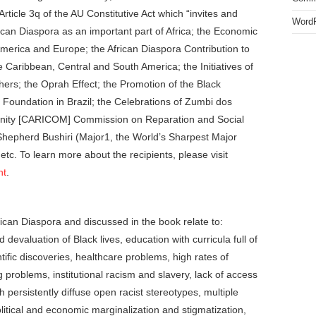
Article 3q of the AU Constitutive Act which “invites and
WordP
frican Diaspora as an important part of Africa; the Economic
erica and Europe; the African Diaspora Contribution to
Caribbean, Central and South America; the Initiatives of
hers; the Oprah Effect; the Promotion of the Black
l Foundation in Brazil; the Celebrations of Zumbi dos
unity [CARICOM] Commission on Reparation and Social
t Shepherd Bushiri (Major1, the World’s Sharpest Major
etc. To learn more about the recipients, please visit
nt
.
frican Diaspora and discussed in the book relate to:
nd devaluation of Black lives, education with curricula full of
ntific discoveries, healthcare problems, high rates of
roblems, institutional racism and slavery, lack of access
 persistently diffuse open racist stereotypes, multiple
olitical and economic marginalization and stigmatization,