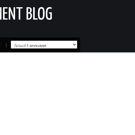
MENT BLOG
R
SITEMAP