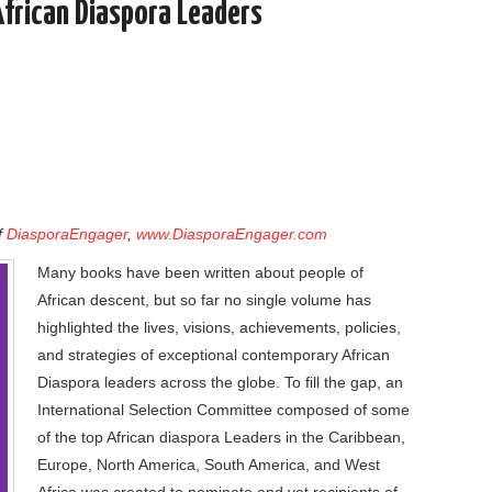
African Diaspora Leaders
f
DiasporaEngager
,
www.DiasporaEngager.com
Many books have been written about people of
African descent, but so far no single volume has
highlighted the lives, visions, achievements, policies,
and strategies of exceptional contemporary African
Diaspora leaders across the globe. To fill the gap, an
International Selection Committee composed of some
of the top African diaspora Leaders in the Caribbean,
Europe, North America, South America, and West