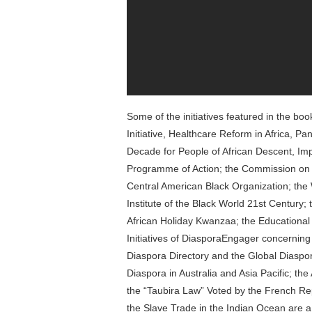
Some of the initiatives featured in the bo
Initiative, Healthcare Reform in Africa, Pan
Decade for People of African Descent, Im
Programme of Action; the Commission on Re
Central American Black Organization; the
Institute of the Black World 21st Century;
African Holiday Kwanzaa; the Educational Ini
Initiatives of DiasporaEngager concerning
Diaspora Directory and the Global Diaspora
Diaspora in Australia and Asia Pacific; t
the “Taubira Law” Voted by the French Rep
the Slave Trade in the Indian Ocean are 