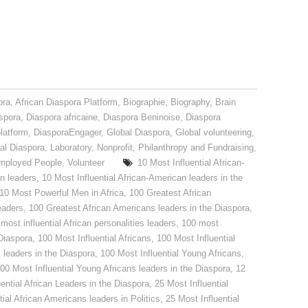
ora
,
African Diaspora Platform
,
Biographie
,
Biography
,
Brain
spora
,
Diaspora africaine
,
Diaspora Beninoise
,
Diaspora
latform
,
DiasporaEngager
,
Global Diaspora
,
Global volunteering
,
nal Diaspora
,
Laboratory
,
Nonprofit
,
Philanthropy and Fundraising
,
mployed People
,
Volunteer
10 Most Influential African-
an leaders
,
10 Most Influential African-American leaders in the
10 Most Powerful Men in Africa
,
100 Greatest African
eaders
,
100 Greatest African Americans leaders in the Diaspora
,
most influential African personalities leaders
,
100 most
 Diaspora
,
100 Most Influential Africans
,
100 Most Influential
s leaders in the Diaspora
,
100 Most Influential Young Africans
,
00 Most Influential Young Africans leaders in the Diaspora
,
12
ential African Leaders in the Diaspora
,
25 Most Influential
tial African Americans leaders in Politics
,
25 Most Influential