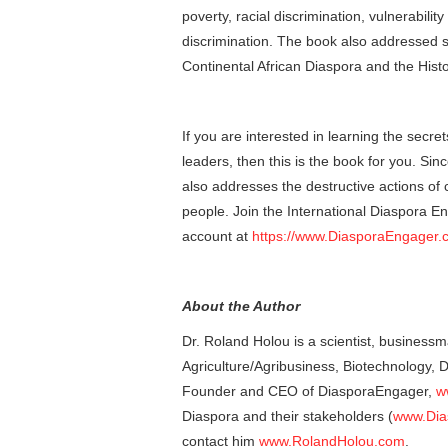
poverty, racial discrimination, vulnerabili
discrimination. The book also addressed s
Continental African Diaspora and the Histo
If you are interested in learning the secr
leaders, then this is the book for you. Sin
also addresses the destructive actions of c
people. Join the International Diaspora E
account at
https://www.DiasporaEngager.
About the Author
Dr. Roland Holou is a scientist, businessm
Agriculture/Agribusiness, Biotechnology,
Founder and CEO of DiasporaEngager,
w
Diaspora and their stakeholders (
www.Dia
contact him
www.RolandHolou.com
.