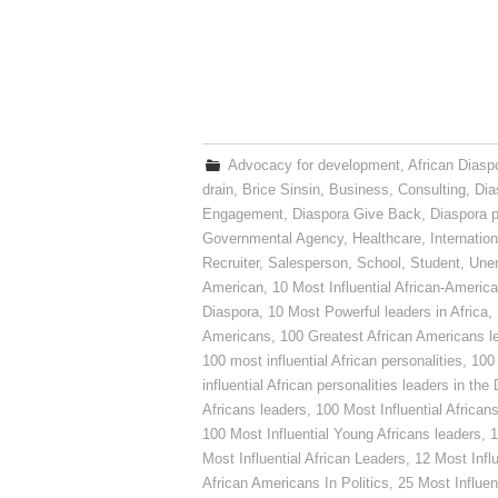
Advocacy for development
,
African Diasp
drain
,
Brice Sinsin
,
Business
,
Consulting
,
Dia
Engagement
,
Diaspora Give Back
,
Diaspora p
Governmental Agency
,
Healthcare
,
Internatio
Recruiter
,
Salesperson
,
School
,
Student
,
Une
American
,
10 Most Influential African-Americ
Diaspora
,
10 Most Powerful leaders in Africa
,
Americans
,
100 Greatest African Americans l
100 most influential African personalities
,
100 
influential African personalities leaders in the
Africans leaders
,
100 Most Influential African
100 Most Influential Young Africans leaders
,
1
Most Influential African Leaders
,
12 Most Influ
African Americans In Politics
,
25 Most Influen