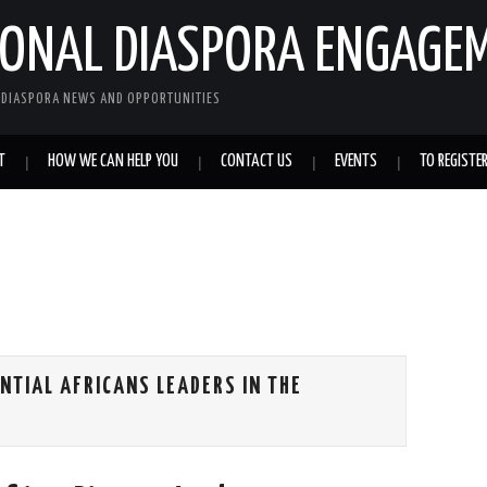
IONAL DIASPORA ENGAGE
L DIASPORA NEWS AND OPPORTUNITIES
T
HOW WE CAN HELP YOU
CONTACT US
EVENTS
TO REGISTE
NTIAL AFRICANS LEADERS IN THE