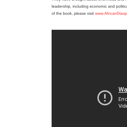
leadership, including economic and politic
of the book, please visit
www.AfricanDias