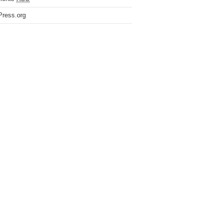
ress.org