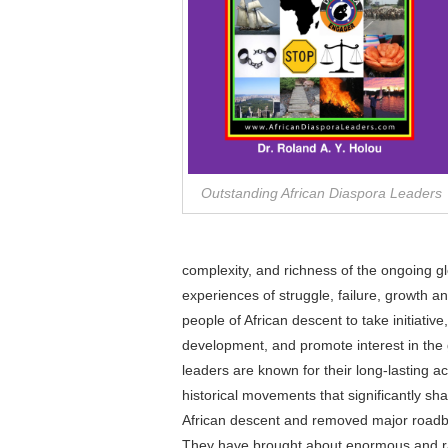
Outstanding African Diaspora Leaders
complexity, and richness of the ongoing g
experiences of struggle, failure, growth a
people of African descent to take initiative
development, and promote interest in the
leaders are known for their long-lasting a
historical movements that significantly sh
African descent and removed major roadblo
They have brought about enormous and rar