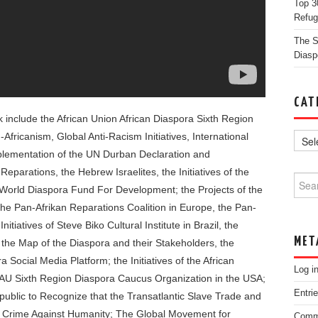
Top 3
Refug
The St
Diasp
CAT
ok include the African Union African Diaspora Sixth Region
-Africanism, Global Anti-Racism Initiatives, International
plementation of the UN Durban Declaration and
parations, the Hebrew Israelites, the Initiatives of the
Searc
 World Diaspora Fund For Development; the Projects of the
 the Pan-Afrikan Reparations Coalition in Europe, the Pan-
tiatives of Steve Biko Cultural Institute in Brazil, the
MET
 the Map of the Diaspora and their Stakeholders, the
 Social Media Platform; the Initiatives of the African
Log i
he AU Sixth Region Diaspora Caucus Organization in the USA;
Entri
ublic to Recognize that the Transatlantic Slave Trade and
a Crime Against Humanity; The Global Movement for
Comm