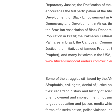
Reparatory Justice; the Ratification of the 
encourages the full participation of the A
Development for Black Empowerment in Am
Democracy and Development in Africa, the 
the Brazilian Association of Black Researc
Population in Brazil; the Palmares Cultura
Palmares in Brazil; the Caribbean Comm
Justice; the Initiatives of famous Prophe
Prophet), and many initiatives in the USA, 
www.AfricanDiasporaLeaders.com/recipie
Some of the struggles still faced by the A
Afrophobia, civil rights, denial of justice a
“lies” regarding history and history of scie
unemployment and imprisonment, housing p
to good education and justice, media which
forms of discrimination, police violence, p