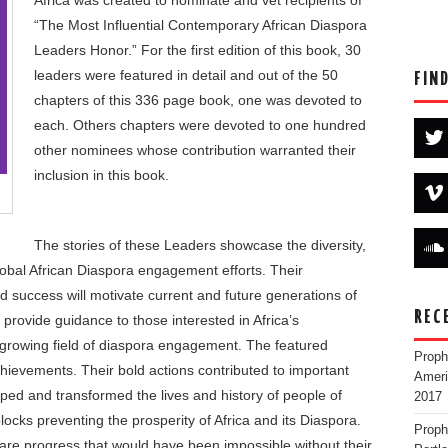
Africa was created to nominate and vet recipients of
“The Most Influential Contemporary African Diaspora
Leaders Honor.” For the first edition of this book, 30
leaders were featured in detail and out of the 50
FIN
chapters of this 336 page book, one was devoted to
each. Others chapters were devoted to one hundred
other nominees whose contribution warranted their
inclusion in this book.
The stories of these Leaders showcase the diversity,
lobal African Diaspora engagement efforts. Their
nd success will motivate current and future generations of
REC
, provide guidance to those interested in Africa’s
 growing field of diaspora engagement. The featured
Proph
chievements. Their bold actions contributed to important
Ameri
aped and transformed the lives and history of people of
2017
cks preventing the prosperity of Africa and its Diaspora.
Proph
e progress that would have been impossible without their