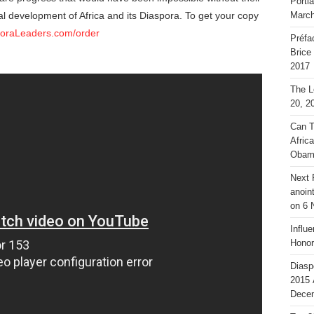
Portl
al development of Africa and its Diaspora. To get your copy
March
poraLeaders.com/order
Préfa
Brice
2017
The L
20, 2
Can T
Afric
Obam
Next 
anoin
on 6 
Influ
Honor
Diasp
2015 
Decem