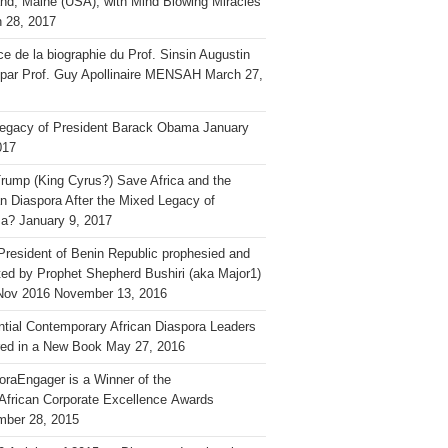
and, Maine (USA), with Mind Blowing Miracles
 28, 2017
ce de la biographie du Prof. Sinsin Augustin
 par Prof. Guy Apollinaire MENSAH
March 27,
egacy of President Barack Obama
January
017
rump (King Cyrus?) Save Africa and the
an Diaspora After the Mixed Legacy of
a?
January 9, 2017
President of Benin Republic prophesied and
ted by Prophet Shepherd Bushiri (aka Major1)
Nov 2016
November 13, 2016
ential Contemporary African Diaspora Leaders
ed in a New Book
May 27, 2016
oraEngager is a Winner of the
African Corporate Excellence Awards
ber 28, 2015