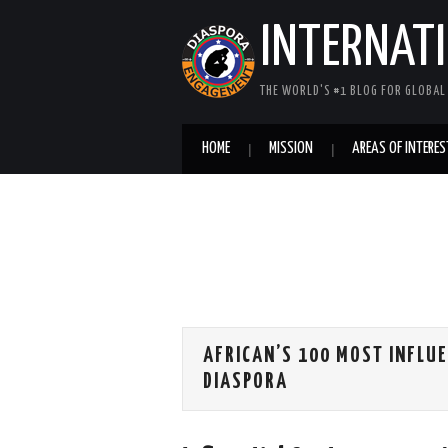
INTERNAT
THE WORLD'S #1 BLOG FOR GLOBA
HOME
MISSION
AREAS OF INTERES
AFRICAN’S 100 MOST INFLUE
DIASPORA