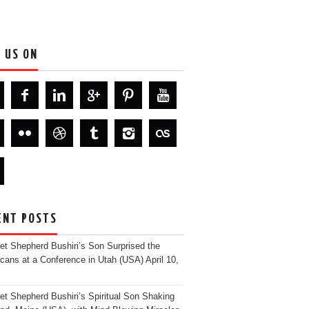
D US ON
ENT POSTS
et Shepherd Bushiri’s Son Surprised the
cans at a Conference in Utah (USA)
April 10,
et Shepherd Bushiri’s Spiritual Son Shaking