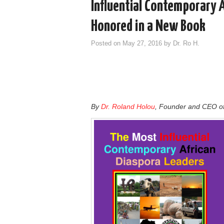
Influential Contemporary 
Honored in a New Book
Posted on
May 27, 2016
by
Dr. Ro H.
By
Dr. Roland Holou
, Founder and CEO o