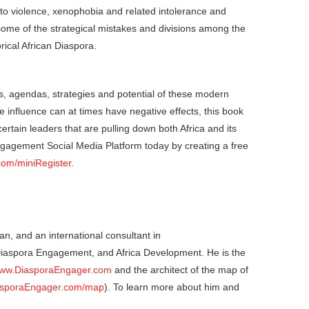
ty to violence, xenophobia and related intolerance and
ome of the strategical mistakes and divisions among the
rical African Diaspora.
ets, agendas, strategies and potential of these modern
ce influence can at times have negative effects, this book
ertain leaders that are pulling down both Africa and its
ngagement Social Media Platform today by creating a free
com/miniRegister
.
an, and an international consultant in
 Diaspora Engagement, and Africa Development. He is the
ww.DiasporaEngager.com
and the architect of the map of
sporaEngager.com/map
). To learn more about him and