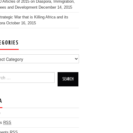
0 Articles of 2015 on Diaspora, Immigration,
ees and Development
December 14, 2015
rategic War that is Killing Africa and its
ora
October 16, 2015
EGORIES
h for:
A
n
es
RSS
ents
RSS